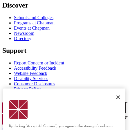
Discover
Schools and Colleges
Programs at Chapman
Events at Chapman
Newsroom
Directory
Support
Report Concern or Incident
Accessibility Feedback
Website Feedback
Disability Services
Consumer Disclosures
Privacy Policy
Title IX
Chapman Logo
By clicking “Accept All Cookies”, you agree to the storing of cookies on
©
2026 Chapman University