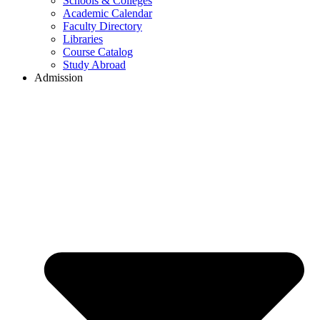
Schools & Colleges
Academic Calendar
Faculty Directory
Libraries
Course Catalog
Study Abroad
Admission