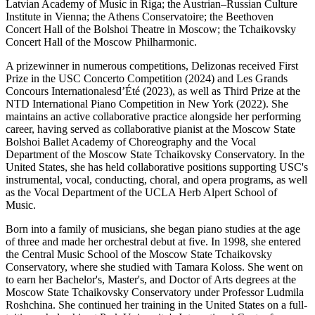
Latvian Academy of Music in Riga; the Austrian–Russian Culture
Institute in Vienna; the Athens Conservatoire; the Beethoven
Concert Hall of the Bolshoi Theatre in Moscow; the Tchaikovsky
Concert Hall of the Moscow Philharmonic
.
A prizewinner in numerous competitions, Delizonas received First
Prize in the USC Concerto Competition (2024) and
Les Grands
Concours
Internationa
les
d’Été
(2023), as well as Third Prize at the
NTD International Piano Competition in New York (2022). She
maintains
an active
collaborative practice alongside her performing
career, having served as collaborative pianist at the Moscow State
Bolshoi Ballet Academy of Choreography and the Vocal
Department of the Moscow State Tchaikovsky Conservatory. In the
United States, she has held collaborative positions supporting USC's
instrumental, vocal, conducting, choral, and opera programs, as well
as the Vocal Department of the UCLA Herb Alpert School of
Music.
Born into a family of musicians, she began piano studies at the age
of three and made her orchestral debut at five. In 1998, she entered
the Central Music School of the Moscow State Tchaikovsky
Conservatory, where she studied with Tamara Koloss. She went on
to earn her Bachelor's, Master's, and Doctor of Arts degrees at the
Moscow State Tchaikovsky Conservatory under Professor Ludmila
Roshchina. She continued her training in the United States on a full-