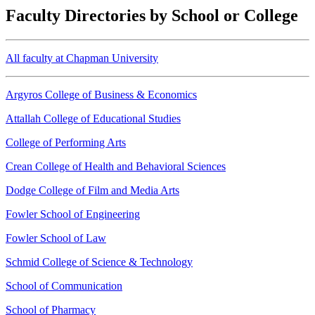
Faculty Directories by School or College
All faculty at Chapman University
Argyros College of Business & Economics
Attallah College of Educational Studies
College of Performing Arts
Crean College of Health and Behavioral Sciences
Dodge College of Film and Media Arts
Fowler School of Engineering
Fowler School of Law
Schmid College of Science & Technology
School of Communication
School of Pharmacy