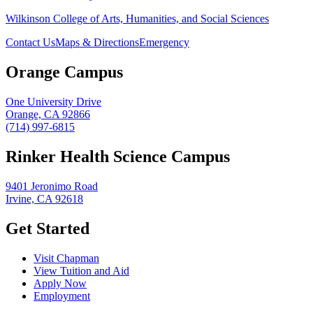
Wilkinson College of Arts, Humanities, and Social Sciences
Contact Us
Maps & Directions
Emergency
Orange Campus
One University Drive
Orange, CA 92866
(714) 997-6815
Rinker Health Science Campus
9401 Jeronimo Road
Irvine, CA 92618
Get Started
Visit Chapman
View Tuition and Aid
Apply Now
Employment