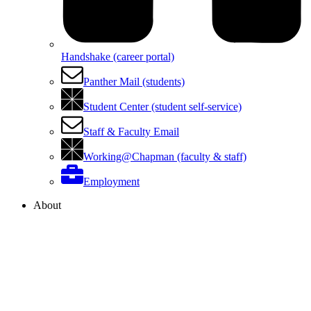
Handshake (career portal)
Panther Mail (students)
Student Center (student self-service)
Staff & Faculty Email
Working@Chapman (faculty & staff)
Employment
About