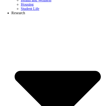
Health and Wellness
Housing
Student Life
Research