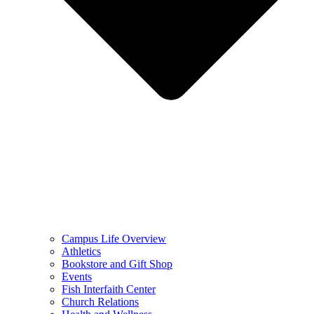
Campus Life Overview
Athletics
Bookstore and Gift Shop
Events
Fish Interfaith Center
Church Relations