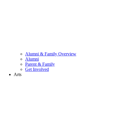
Alumni & Family Overview
Alumni
Parent & Family
Get Involved
Arts