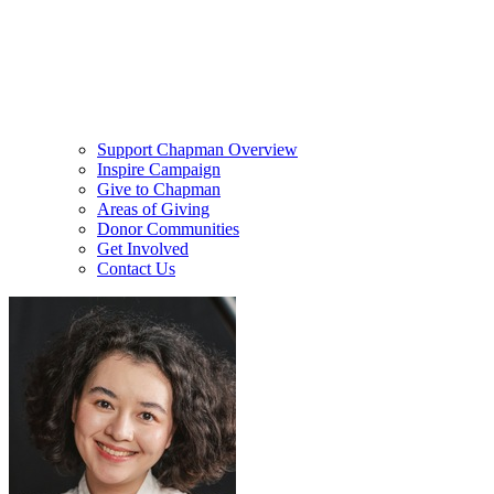
Support Chapman Overview
Inspire Campaign
Give to Chapman
Areas of Giving
Donor Communities
Get Involved
Contact Us