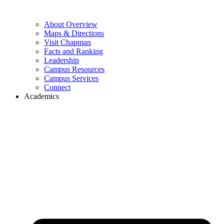
About Overview
Maps & Directions
Visit Chapman
Facts and Ranking
Leadership
Campus Resources
Campus Services
Connect
Academics