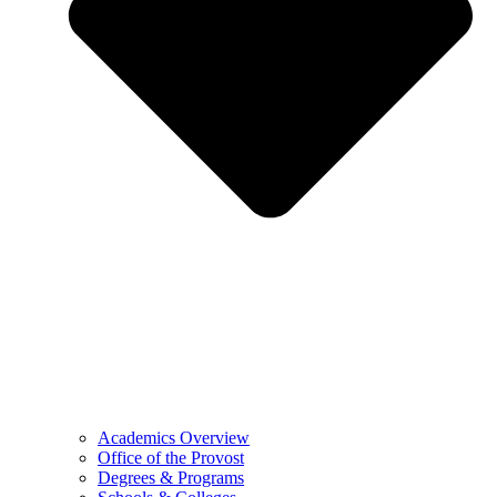
Academics Overview
Office of the Provost
Degrees & Programs