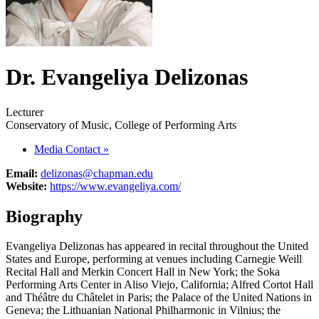
Dr. Evangeliya Delizonas
Lecturer
Conservatory of Music, College of Performing Arts
Media Contact
»
Email:
delizonas@chapman.edu
Website:
https://www.evangeliya.com/
Biography
Evangeliya Delizonas has appeared in recital throughout the United
States and Europe, performing at venues including Carnegie Weill
Recital Hall and Merkin Concert Hall in New York; the Soka
Performing Arts Center in Aliso Viejo, California; Alfred Cortot Hall
and Théâtre du Châtelet in Paris; the Palace of the United Nations in
Geneva; the Lithuanian National Philharmonic in Vilnius; the