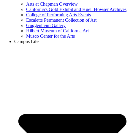
Arts at Chapman Overview
California's Gold Exhibit and Huell Howser Archives
College of Performing Arts Events
Escalette Permanent Collection of Art
Guggenheim Gallery
Hilbert Museum of California Art
Musco Center for the Arts
Campus Life