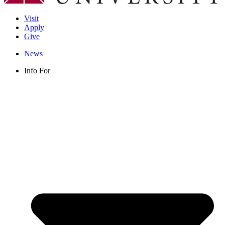
Visit
Apply
Give
News
Info For