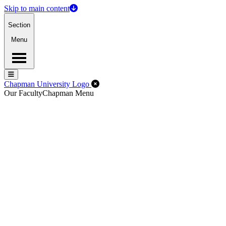
Skip to main content
Section
Menu
Menu
Menu
Close Off-Canvas Menu
Chapman University Logo
Our Faculty
Chapman Menu