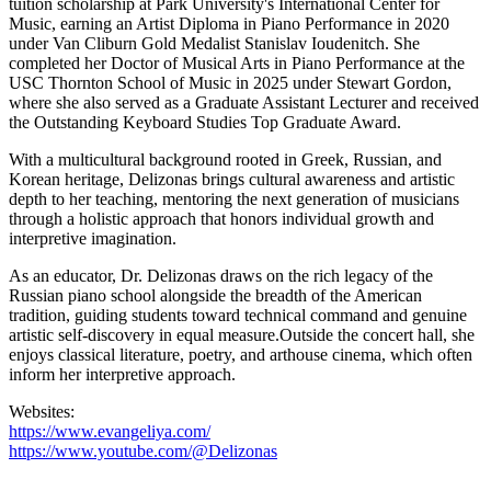
tuition scholarship at Park University's International Center for
Music, earning an Artist Diploma in Piano Performance in 2020
under Van Cliburn Gold Medalist Stanislav Ioudenitch. She
completed her Doctor of Musical Arts in Piano Performance at the
USC Thornton School of Music in 2025 under Stewart Gordon,
where she
also
served as a Graduate Assistant Lecturer and received
the Outstanding Keyboard Studies Top Graduate Award.
With a multicultural background rooted in Greek, Russian, and
Korean heritage, Delizonas brings cultural awareness and artistic
depth to her teaching, mentoring the next generation of musicians
through a holistic approach that honors individual growth and
interpretive imagination.
As an educator, Dr. Delizonas draws on the rich legacy of the
Russian piano school alongside the breadth of the American
tradition, guiding students toward technical command and genuine
artistic self-discovery in equal measure.
Outside the concert hall, she
enjoys classical literature, poetry, and arthouse cinema, which often
inform
her interpretive approach.
Website
s
:
https://www.evangeliya.com/
https://www.youtube.com/@Delizonas