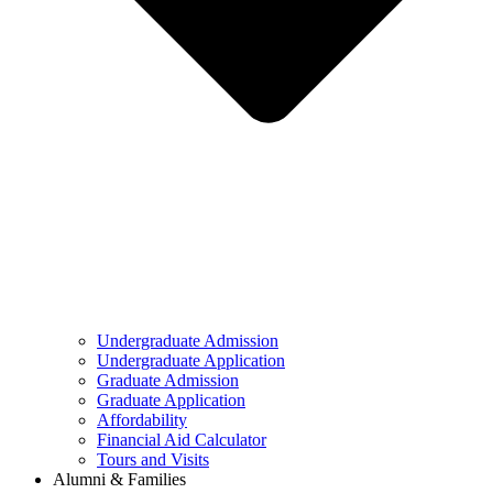
Undergraduate Admission
Undergraduate Application
Graduate Admission
Graduate Application
Affordability
Financial Aid Calculator
Tours and Visits
Alumni & Families