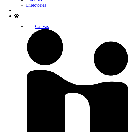
Directories
Search
Canvas