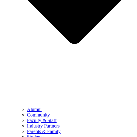
Alumni
Community
Faculty & Staff
Industry Partners
Parents & Family
Students