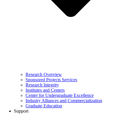
Research Overview
Sponsored Projects Services
Research Integrity
Institutes and Centers
Center for Undergraduate Excellence
Industry Alliances and Commercialization
Graduate Education
Support