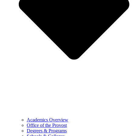
Academics Overview
Office of the Provost
Degrees & Programs