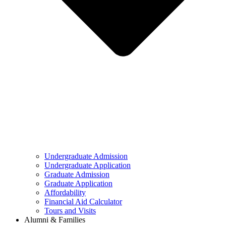
Undergraduate Admission
Undergraduate Application
Graduate Admission
Graduate Application
Affordability
Financial Aid Calculator
Tours and Visits
Alumni & Families