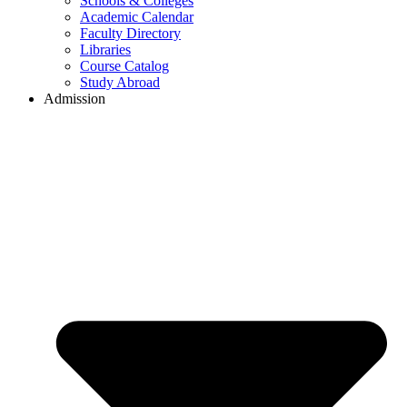
Schools & Colleges
Academic Calendar
Faculty Directory
Libraries
Course Catalog
Study Abroad
Admission