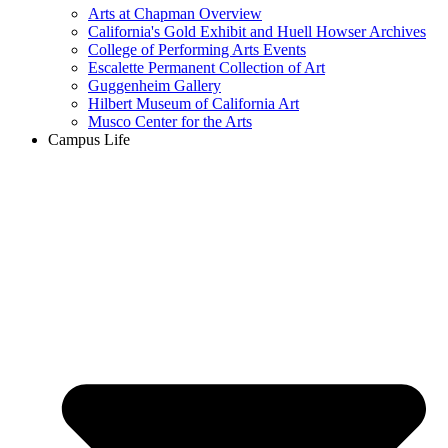
Arts at Chapman Overview
California's Gold Exhibit and Huell Howser Archives
College of Performing Arts Events
Escalette Permanent Collection of Art
Guggenheim Gallery
Hilbert Museum of California Art
Musco Center for the Arts
Campus Life