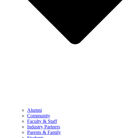
Alumni
Community
Faculty & Staff
Industry Partners
Parents & Family
Students