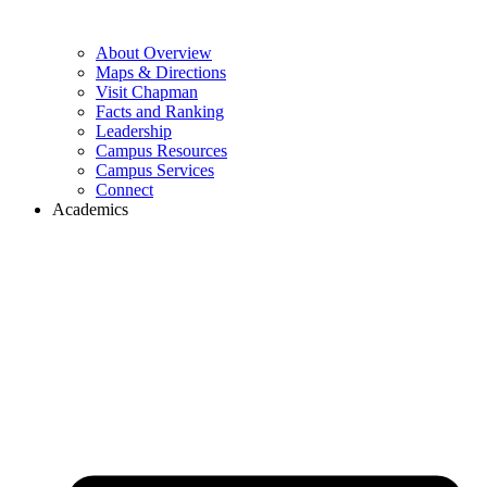
About Overview
Maps & Directions
Visit Chapman
Facts and Ranking
Leadership
Campus Resources
Campus Services
Connect
Academics