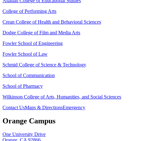
Attallah College of Educational Studies
College of Performing Arts
Crean College of Health and Behavioral Sciences
Dodge College of Film and Media Arts
Fowler School of Engineering
Fowler School of Law
Schmid College of Science & Technology
School of Communication
School of Pharmacy
Wilkinson College of Arts, Humanities, and Social Sciences
Contact Us
Maps & Directions
Emergency
Orange Campus
One University Drive
Orange, CA 92866