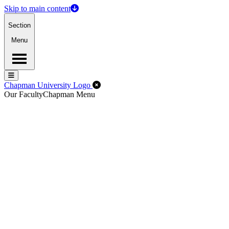
Skip to main content
Section
Menu
Menu
Menu
Close Off-Canvas Menu
Chapman University Logo
Our Faculty
Chapman Menu