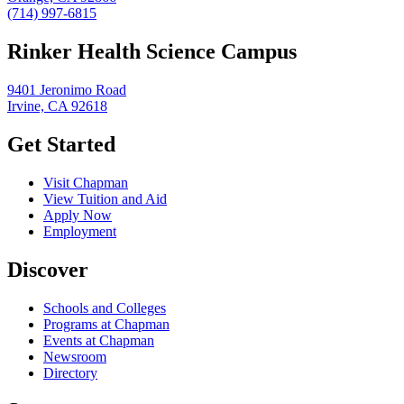
(714) 997-6815
Rinker Health Science Campus
9401 Jeronimo Road
Irvine, CA 92618
Get Started
Visit Chapman
View Tuition and Aid
Apply Now
Employment
Discover
Schools and Colleges
Programs at Chapman
Events at Chapman
Newsroom
Directory