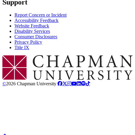
Support
Report Concern or Incident
Accessibility Feedback
Website Feedback
Disability Services
Consumer Disclosures
Privacy Policy
Title IX
Chapman Logo
©
2026 Chapman University