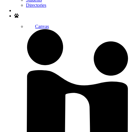
Directories
Search
Canvas