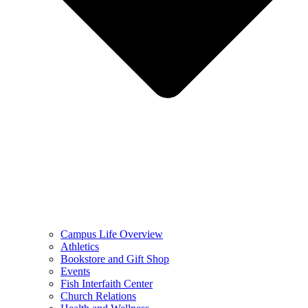
Campus Life Overview
Athletics
Bookstore and Gift Shop
Events
Fish Interfaith Center
Church Relations