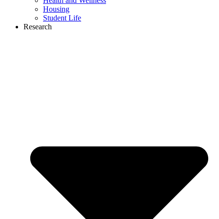
Health and Wellness
Housing
Student Life
Research