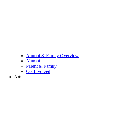
Alumni & Family Overview
Alumni
Parent & Family
Get Involved
Arts