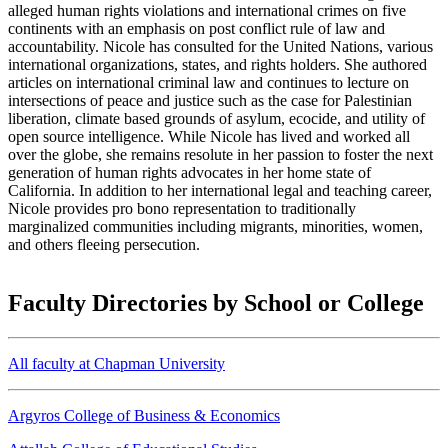
alleged human rights violations and international crimes on five
continents with an emphasis on post conflict rule of law and
accountability. Nicole has consulted for the United Nations, various
international organizations, states, and rights holders. She authored
articles on international criminal law and continues to lecture on
intersections of peace and justice such as the case for Palestinian
liberation, climate based grounds of asylum, ecocide, and utility of
open source intelligence. While Nicole has lived and worked all
over the globe, she remains resolute in her passion to foster the next
generation of human rights advocates in her home state of
California. In addition to her international legal and teaching career,
Nicole provides pro bono representation to traditionally
marginalized communities including migrants, minorities, women,
and others fleeing persecution.
Faculty Directories by School or College
All faculty at Chapman University
Argyros College of Business & Economics