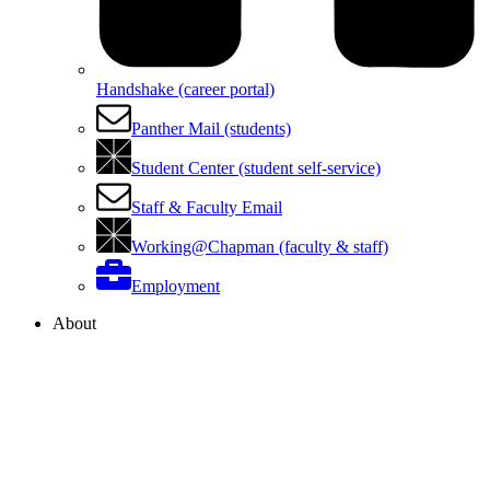
Handshake (career portal)
Panther Mail (students)
Student Center (student self-service)
Staff & Faculty Email
Working@Chapman (faculty & staff)
Employment
About