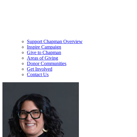
Support Chapman Overview
Inspire Campaign
Give to Chapman
Areas of Giving
Donor Communities
Get Involved
Contact Us