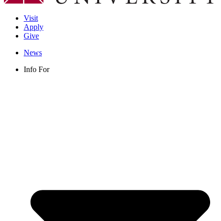
Visit
Apply
Give
News
Info For