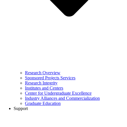
Research Overview
Sponsored Projects Services
Research Integrity
Institutes and Centers
Center for Undergraduate Excellence
Industry Alliances and Commercialization
Graduate Education
Support