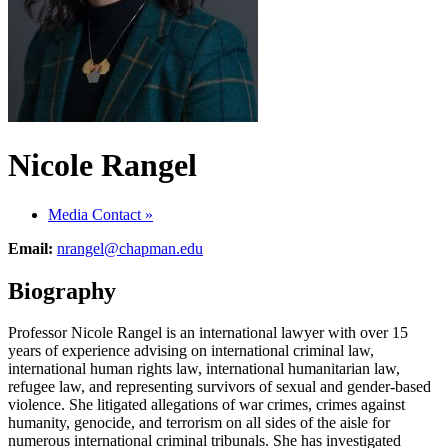
Nicole Rangel
Media Contact
»
Email:
nrangel@chapman.edu
Biography
Professor Nicole Rangel is an international lawyer with over 15
years of experience advising on international criminal law,
international human rights law, international humanitarian law,
refugee law, and representing survivors of sexual and gender-based
violence. She litigated allegations of war crimes, crimes against
humanity, genocide, and terrorism on all sides of the aisle for
numerous international criminal tribunals. She has investigated