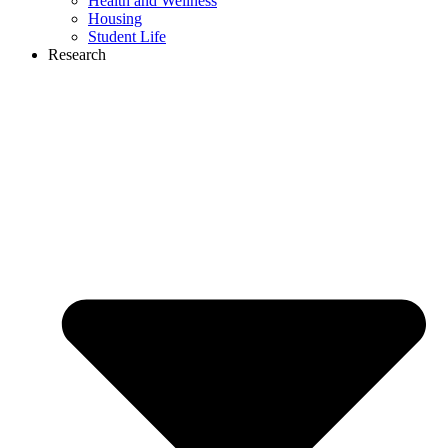
Health and Wellness
Housing
Student Life
Research