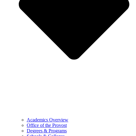
Academics Overview
Office of the Provost
Degrees & Programs