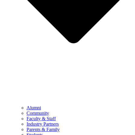
Alumni
Community
Faculty & Staff
Industry Partners
Parents & Family
Students