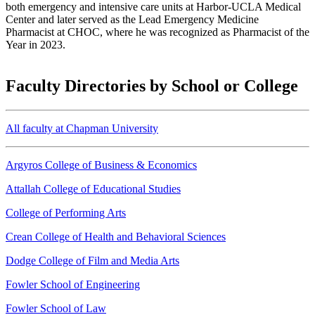
both emergency and intensive care units at Harbor-UCLA Medical
Center and later served as the Lead Emergency Medicine
Pharmacist at CHOC, where he was recognized as Pharmacist of the
Year in 2023.
Faculty Directories by School or College
All faculty at Chapman University
Argyros College of Business & Economics
Attallah College of Educational Studies
College of Performing Arts
Crean College of Health and Behavioral Sciences
Dodge College of Film and Media Arts
Fowler School of Engineering
Fowler School of Law