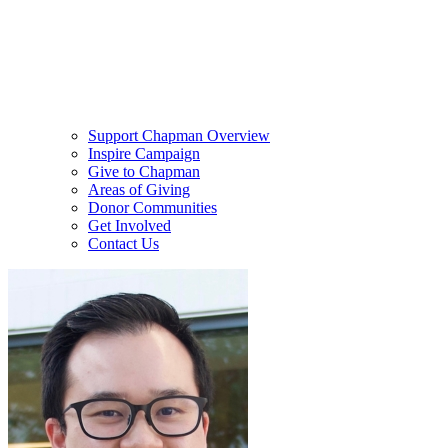
Support Chapman Overview
Inspire Campaign
Give to Chapman
Areas of Giving
Donor Communities
Get Involved
Contact Us