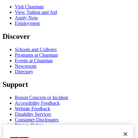
Visit Chapman
View Tuition and Aid
Apply Now
Employment
Discover
Schools and Colleges
Programs at Chapman
Events at Chapman
Newsroom
Directory
Support
Report Concern or Incident
Accessibility Feedback
Website Feedback
Disability Services
Consumer Disclosures
Privacy Policy
Title IX