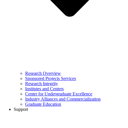
Research Overview
Sponsored Projects Services
Research Integrity
Institutes and Centers
Center for Undergraduate Excellence
Industry Alliances and Commercialization
Graduate Education
Support