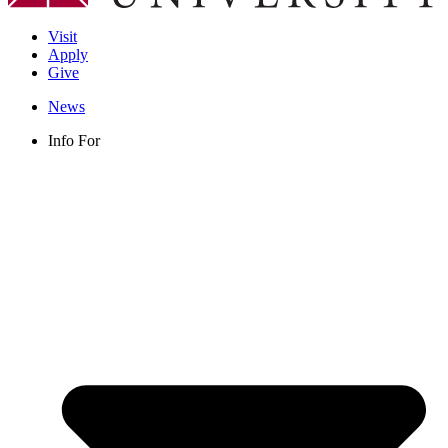
Visit
Apply
Give
News
Info For