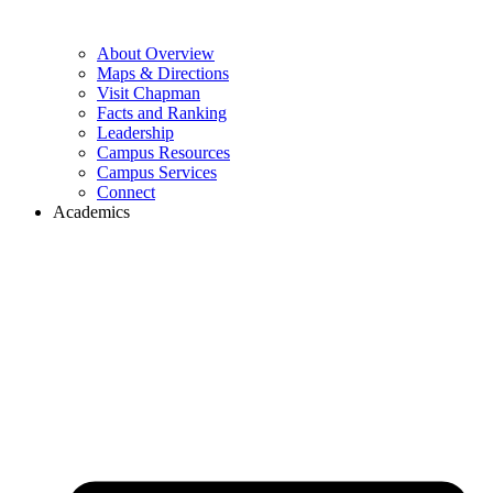
About Overview
Maps & Directions
Visit Chapman
Facts and Ranking
Leadership
Campus Resources
Campus Services
Connect
Academics