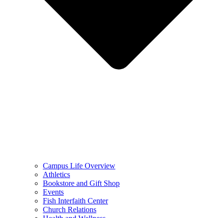
Campus Life Overview
Athletics
Bookstore and Gift Shop
Events
Fish Interfaith Center
Church Relations