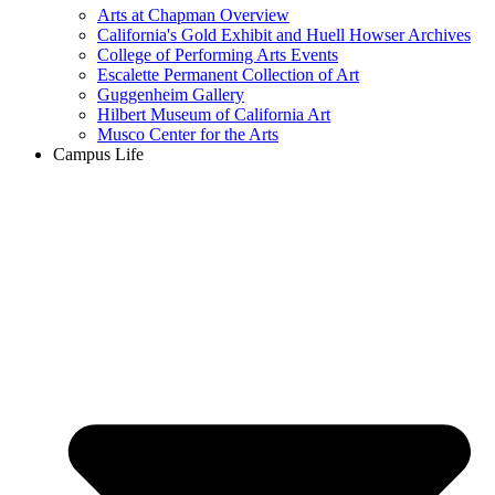
Arts at Chapman Overview
California's Gold Exhibit and Huell Howser Archives
College of Performing Arts Events
Escalette Permanent Collection of Art
Guggenheim Gallery
Hilbert Museum of California Art
Musco Center for the Arts
Campus Life