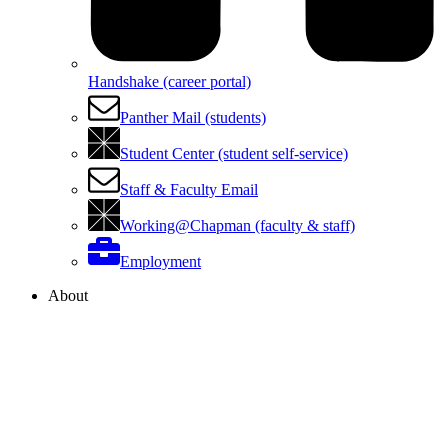
Handshake (career portal)
Panther Mail (students)
Student Center (student self-service)
Staff & Faculty Email
Working@Chapman (faculty & staff)
Employment
About