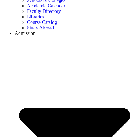
Schools & Colleges
Academic Calendar
Faculty Directory
Libraries
Course Catalog
Study Abroad
Admission