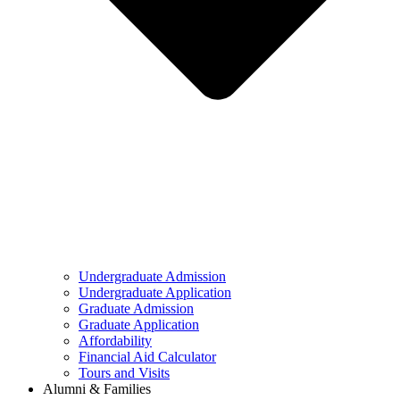
Undergraduate Admission
Undergraduate Application
Graduate Admission
Graduate Application
Affordability
Financial Aid Calculator
Tours and Visits
Alumni & Families