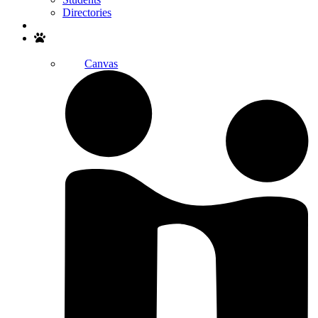
Directories
Search
Canvas