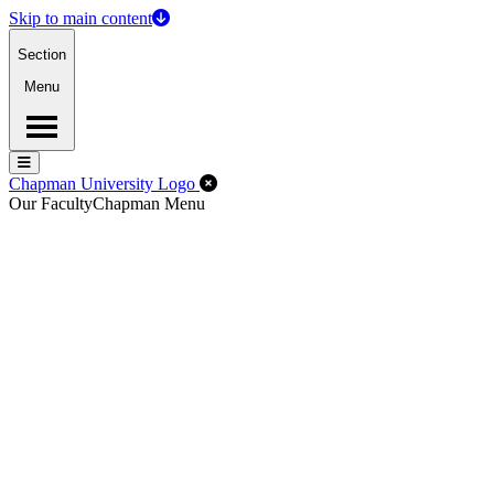
Skip to main content
Section
Menu
Menu
Menu
Close Off-Canvas Menu
Chapman University Logo
Our Faculty
Chapman Menu