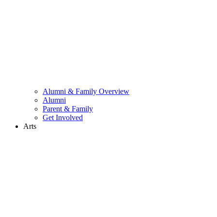
Alumni & Family Overview
Alumni
Parent & Family
Get Involved
Arts