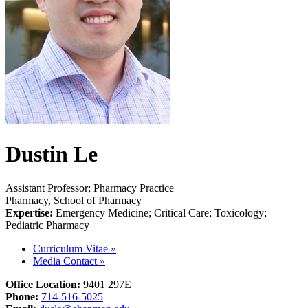
Dustin Le
Assistant Professor; Pharmacy Practice
Pharmacy, School of Pharmacy
Expertise:
Emergency Medicine; Critical Care; Toxicology;
Pediatric Pharmacy
Curriculum Vitae
»
Media Contact
»
Office Location:
9401
297E
Phone:
714-516-5025