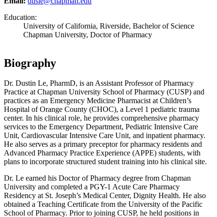
Email:
dusle@chapman.edu
Education:
University of California, Riverside, Bachelor of Science
Chapman University, Doctor of Pharmacy
Biography
Dr. Dustin Le, PharmD, is an Assistant Professor of Pharmacy
Practice at Chapman University School of Pharmacy (CUSP) and
practices as an Emergency Medicine Pharmacist at Children’s
Hospital of Orange County (CHOC), a Level 1 pediatric trauma
center. In his clinical role, he provides comprehensive pharmacy
services to the Emergency Department, Pediatric Intensive Care
Unit, Cardiovascular Intensive Care Unit, and inpatient pharmacy.
He also serves as a primary preceptor for pharmacy residents and
Advanced Pharmacy Practice Experience (APPE) students, with
plans to incorporate structured student training into his clinical site.
Dr. Le earned his Doctor of Pharmacy degree from Chapman
University and completed a PGY-1 Acute Care Pharmacy
Residency at St. Joseph’s Medical Center, Dignity Health. He also
obtained a Teaching Certificate from the University of the Pacific
School of Pharmacy. Prior to joining CUSP, he held positions in