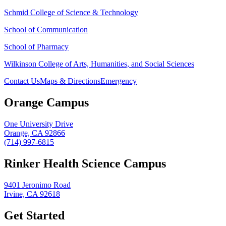
Schmid College of Science & Technology
School of Communication
School of Pharmacy
Wilkinson College of Arts, Humanities, and Social Sciences
Contact Us
Maps & Directions
Emergency
Orange Campus
One University Drive
Orange, CA 92866
(714) 997-6815
Rinker Health Science Campus
9401 Jeronimo Road
Irvine, CA 92618
Get Started