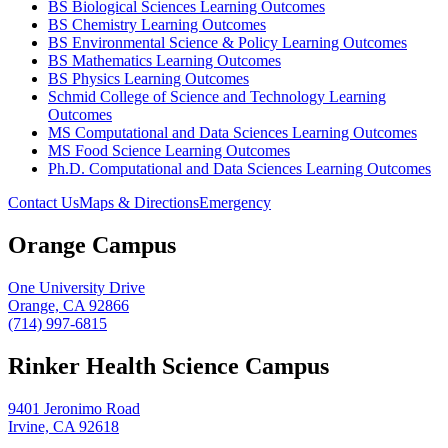
BS Biological Sciences Learning Outcomes
BS Chemistry Learning Outcomes
BS Environmental Science & Policy Learning Outcomes
BS Mathematics Learning Outcomes
BS Physics Learning Outcomes
Schmid College of Science and Technology Learning
Outcomes
MS Computational and Data Sciences Learning Outcomes
MS Food Science Learning Outcomes
Ph.D. Computational and Data Sciences Learning Outcomes
Contact Us
Maps & Directions
Emergency
Orange Campus
One University Drive
Orange, CA 92866
(714) 997-6815
Rinker Health Science Campus
9401 Jeronimo Road
Irvine, CA 92618