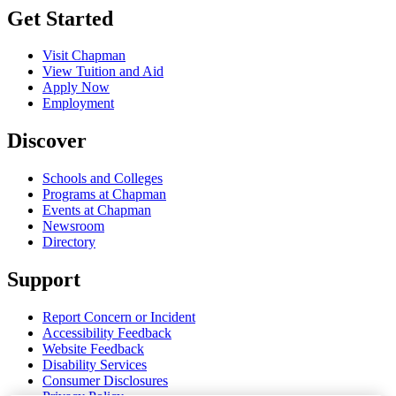
Get Started
Visit Chapman
View Tuition and Aid
Apply Now
Employment
Discover
Schools and Colleges
Programs at Chapman
Events at Chapman
Newsroom
Directory
Support
Report Concern or Incident
Accessibility Feedback
Website Feedback
Disability Services
Consumer Disclosures