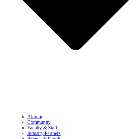
Alumni
Community
Faculty & Staff
Industry Partners
Parents & Family