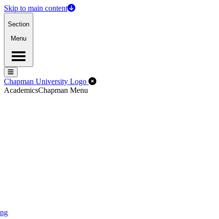
Skip to main content
Section
Menu
Menu
Menu
Close Off-Canvas Menu
Chapman University Logo
Academics
Chapman Menu
ing