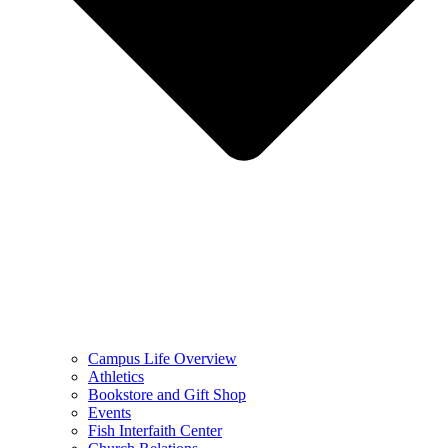
Campus Life Overview
Athletics
Bookstore and Gift Shop
Events
Fish Interfaith Center