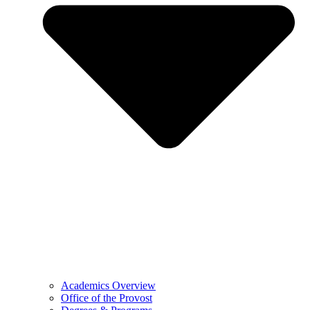
Academics Overview
Office of the Provost