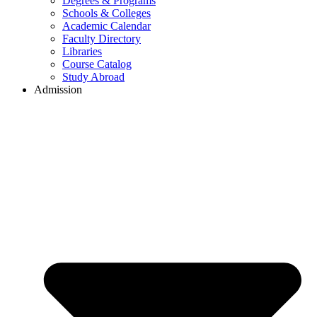
Degrees & Programs
Schools & Colleges
Academic Calendar
Faculty Directory
Libraries
Course Catalog
Study Abroad
Admission