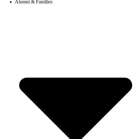
Alumni & Families