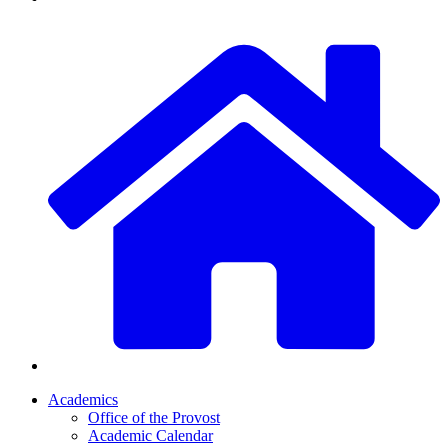
Academics
Office of the Provost
Academic Calendar