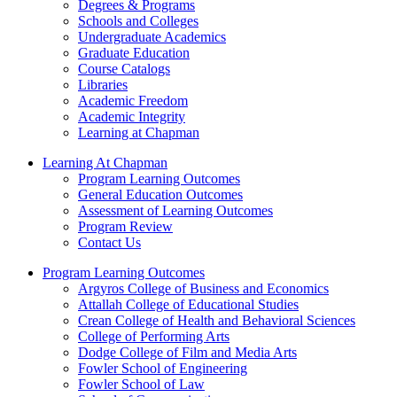
Degrees & Programs
Schools and Colleges
Undergraduate Academics
Graduate Education
Course Catalogs
Libraries
Academic Freedom
Academic Integrity
Learning at Chapman
Learning At Chapman
Program Learning Outcomes
General Education Outcomes
Assessment of Learning Outcomes
Program Review
Contact Us
Program Learning Outcomes
Argyros College of Business and Economics
Attallah College of Educational Studies
Crean College of Health and Behavioral Sciences
College of Performing Arts
Dodge College of Film and Media Arts
Fowler School of Engineering
Fowler School of Law