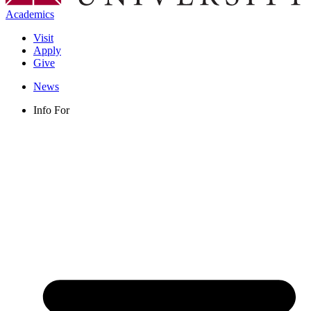
Academics
Visit
Apply
Give
News
Info For