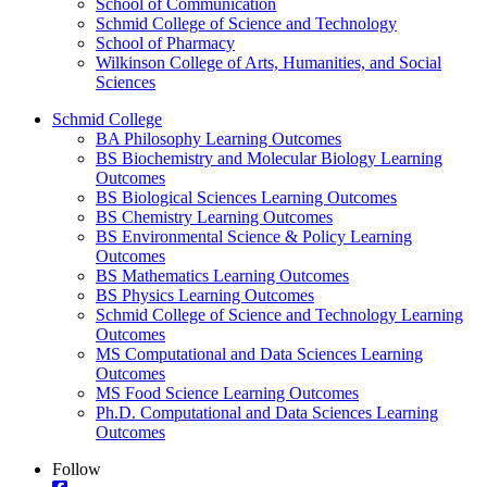
School of Communication
Schmid College of Science and Technology
School of Pharmacy
Wilkinson College of Arts, Humanities, and Social
Sciences
Schmid College
BA Philosophy Learning Outcomes
BS Biochemistry and Molecular Biology Learning
Outcomes
BS Biological Sciences Learning Outcomes
BS Chemistry Learning Outcomes
BS Environmental Science & Policy Learning
Outcomes
BS Mathematics Learning Outcomes
BS Physics Learning Outcomes
Schmid College of Science and Technology Learning
Outcomes
MS Computational and Data Sciences Learning
Outcomes
MS Food Science Learning Outcomes
Ph.D. Computational and Data Sciences Learning
Outcomes
Follow