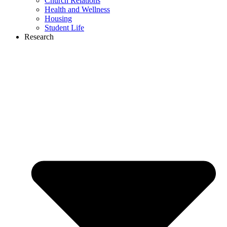
Church Relations
Health and Wellness
Housing
Student Life
Research