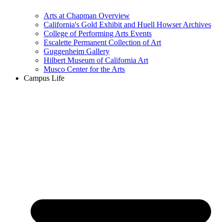
Arts at Chapman Overview
California's Gold Exhibit and Huell Howser Archives
College of Performing Arts Events
Escalette Permanent Collection of Art
Guggenheim Gallery
Hilbert Museum of California Art
Musco Center for the Arts
Campus Life