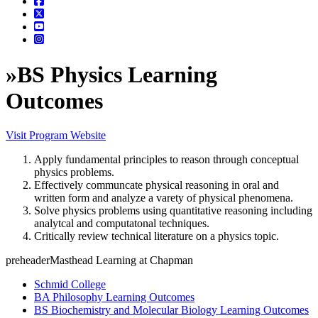
»
BS Physics Learning
Outcomes
Visit Program Website
Apply fundamental principles to reason through conceptual
physics problems.
Effectively communcate physical reasoning in oral and
written form and analyze a varety of physical phenomena.
Solve physics problems using quantitative reasoning including
analytcal and computatonal techniques.
Critically review technical literature on a physics topic.
preheaderMasthead Learning at Chapman
Schmid College
BA Philosophy Learning Outcomes
BS Biochemistry and Molecular Biology Learning Outcomes