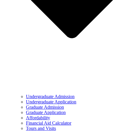
Undergraduate Admission
Undergraduate Application
Graduate Admission
Graduate Application
Affordability
Financial Aid Calculator
Tours and Visits