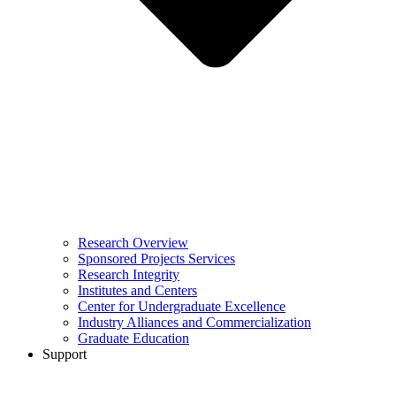
Research Overview
Sponsored Projects Services
Research Integrity
Institutes and Centers
Center for Undergraduate Excellence
Industry Alliances and Commercialization
Graduate Education
Support