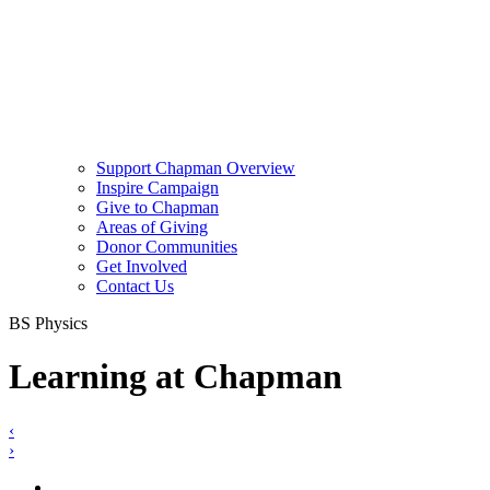
Support Chapman Overview
Inspire Campaign
Give to Chapman
Areas of Giving
Donor Communities
Get Involved
Contact Us
BS Physics
Learning at Chapman
‹
›