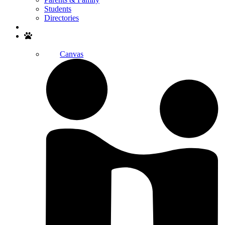
Students
Directories
Search
Canvas