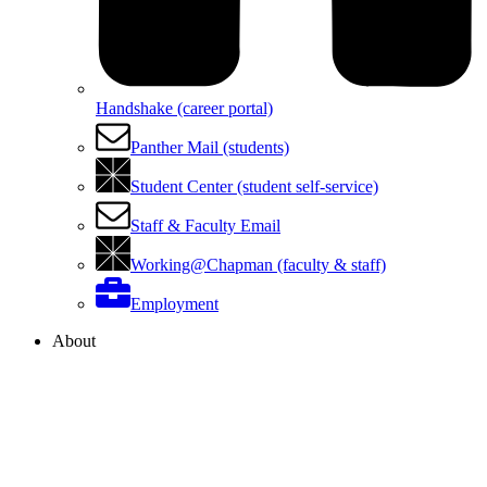
Handshake (career portal)
Panther Mail (students)
Student Center (student self-service)
Staff & Faculty Email
Working@Chapman (faculty & staff)
Employment
About