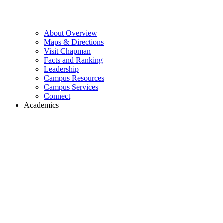
About Overview
Maps & Directions
Visit Chapman
Facts and Ranking
Leadership
Campus Resources
Campus Services
Connect
Academics