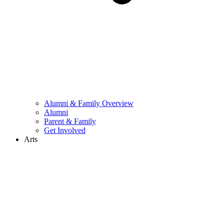
Alumni & Family Overview
Alumni
Parent & Family
Get Involved
Arts