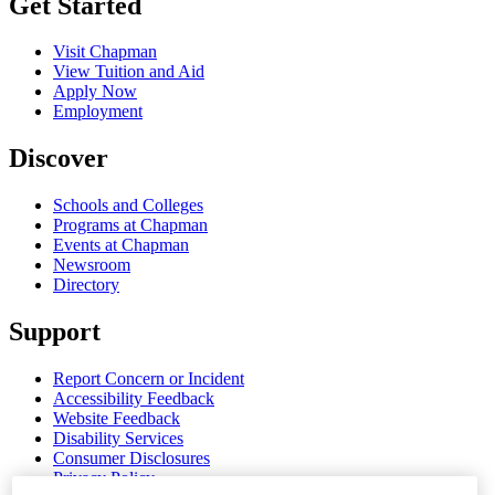
Get Started
Visit Chapman
View Tuition and Aid
Apply Now
Employment
Discover
Schools and Colleges
Programs at Chapman
Events at Chapman
Newsroom
Directory
Support
Report Concern or Incident
Accessibility Feedback
Website Feedback
Disability Services
Consumer Disclosures
Privacy Policy