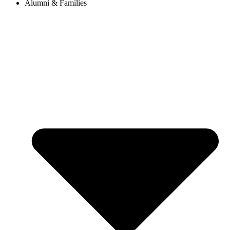
Alumni & Families