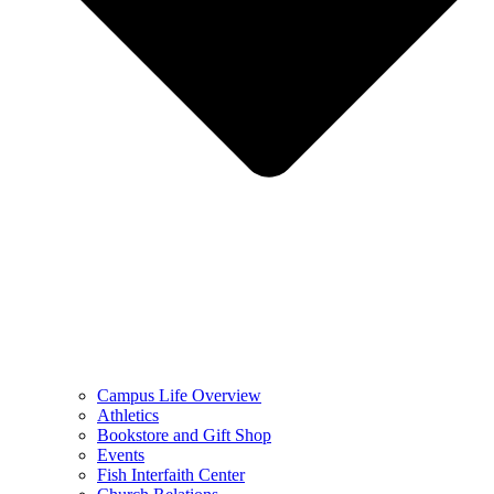
Campus Life Overview
Athletics
Bookstore and Gift Shop
Events
Fish Interfaith Center