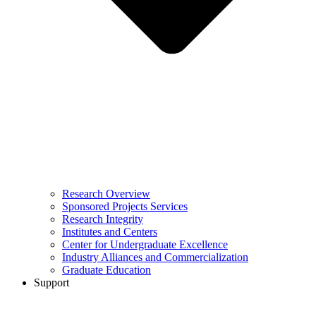
Research Overview
Sponsored Projects Services
Research Integrity
Institutes and Centers
Center for Undergraduate Excellence
Industry Alliances and Commercialization
Graduate Education
Support