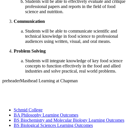
Students will be able to effectively evaluate and critique
professional papers and reports in the field of food
science and nutrition.
Communication
Students will be able to communicate scientific and
technical knowledge in food science to professional
audiences using written, visual, and oral means.
Problem Solving
Students will integrate knowledge of key food science
concepts to function effectively in the food and allied
industries and solve practical, real world problems.
preheaderMasthead Learning at Chapman
Schmid College
BA Philosophy Learning Outcomes
BS Biochemistry and Molecular Biology Learning Outcomes
BS Biological Sciences Learning Outcomes