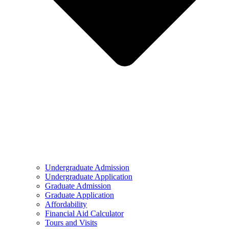
Undergraduate Admission
Undergraduate Application
Graduate Admission
Graduate Application
Affordability
Financial Aid Calculator
Tours and Visits