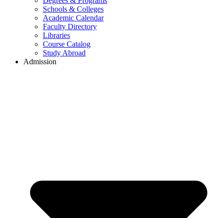
Degrees & Programs
Schools & Colleges
Academic Calendar
Faculty Directory
Libraries
Course Catalog
Study Abroad
Admission