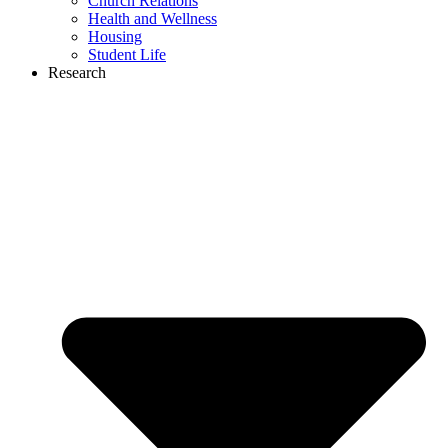
Church Relations
Health and Wellness
Housing
Student Life
Research