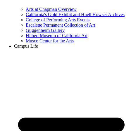
Arts at Chapman Overview
California's Gold Exhibit and Huell Howser Archives
College of Performing Arts Events
Escalette Permanent Collection of Art
Guggenheim Gallery
Hilbert Museum of California Art
Musco Center for the Arts
Campus Life