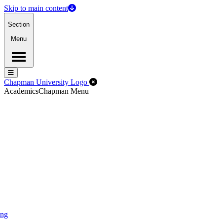
Skip to main content
Section
Menu
Menu
Menu
Close Off-Canvas Menu
Chapman University Logo
Academics
Chapman Menu
ing