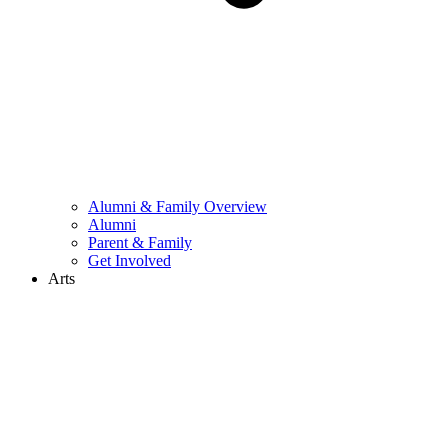
Alumni & Family Overview
Alumni
Parent & Family
Get Involved
Arts