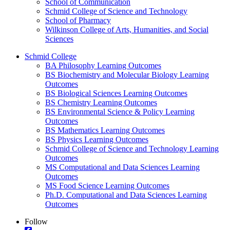
School of Communication
Schmid College of Science and Technology
School of Pharmacy
Wilkinson College of Arts, Humanities, and Social
Sciences
Schmid College
BA Philosophy Learning Outcomes
BS Biochemistry and Molecular Biology Learning
Outcomes
BS Biological Sciences Learning Outcomes
BS Chemistry Learning Outcomes
BS Environmental Science & Policy Learning
Outcomes
BS Mathematics Learning Outcomes
BS Physics Learning Outcomes
Schmid College of Science and Technology Learning
Outcomes
MS Computational and Data Sciences Learning
Outcomes
MS Food Science Learning Outcomes
Ph.D. Computational and Data Sciences Learning
Outcomes
Follow