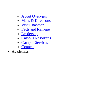
About Overview
Maps & Directions
Visit Chapman
Facts and Ranking
Leadership
Campus Resources
Campus Services
Connect
Academics