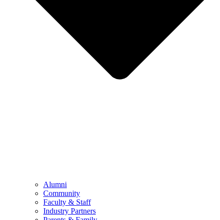
Alumni
Community
Faculty & Staff
Industry Partners
Parents & Family