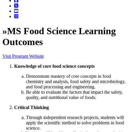
»
MS Food Science Learning
Outcomes
Visit Program Website
Knowledge of core food science concepts
Demonstrate mastery of core concepts in food
chemistry and analysis, food safety and microbiology,
and food processing and engineering.
Be able to evaluate the factors that impact the safety,
quality, and nutritional value of foods.
Critical Thinking
Through independent research projects, students will
apply the scientific method to solve problems in food
science.