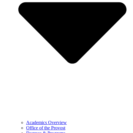
Academics Overview
Office of the Provost