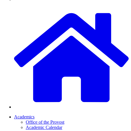
Academics
Office of the Provost
Academic Calendar