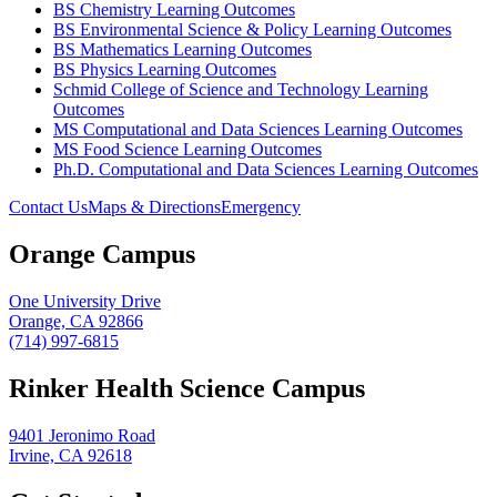
BS Chemistry Learning Outcomes
BS Environmental Science & Policy Learning Outcomes
BS Mathematics Learning Outcomes
BS Physics Learning Outcomes
Schmid College of Science and Technology Learning
Outcomes
MS Computational and Data Sciences Learning Outcomes
MS Food Science Learning Outcomes
Ph.D. Computational and Data Sciences Learning Outcomes
Contact Us
Maps & Directions
Emergency
Orange Campus
One University Drive
Orange, CA 92866
(714) 997-6815
Rinker Health Science Campus
9401 Jeronimo Road
Irvine, CA 92618