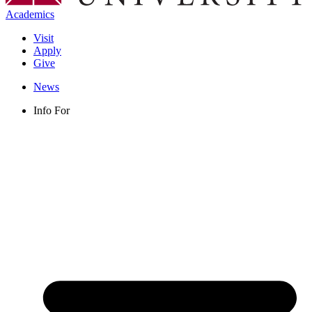
Academics
Visit
Apply
Give
News
Info For