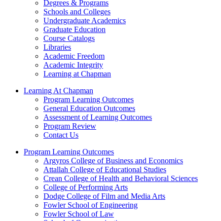
Degrees & Programs
Schools and Colleges
Undergraduate Academics
Graduate Education
Course Catalogs
Libraries
Academic Freedom
Academic Integrity
Learning at Chapman
Learning At Chapman
Program Learning Outcomes
General Education Outcomes
Assessment of Learning Outcomes
Program Review
Contact Us
Program Learning Outcomes
Argyros College of Business and Economics
Attallah College of Educational Studies
Crean College of Health and Behavioral Sciences
College of Performing Arts
Dodge College of Film and Media Arts
Fowler School of Engineering
Fowler School of Law