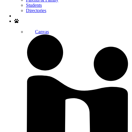
Students
Directories
Search
Canvas