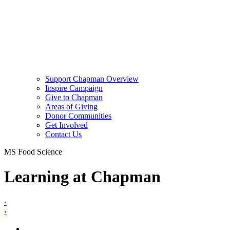
Support Chapman Overview
Inspire Campaign
Give to Chapman
Areas of Giving
Donor Communities
Get Involved
Contact Us
MS Food Science
Learning at Chapman
‹
›