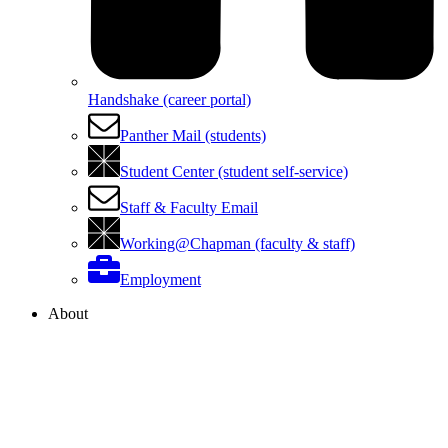
Handshake (career portal)
Panther Mail (students)
Student Center (student self-service)
Staff & Faculty Email
Working@Chapman (faculty & staff)
Employment
About