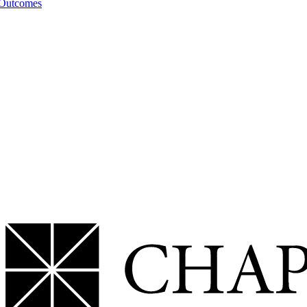
 Outcomes