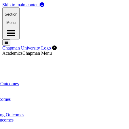
Skip to main content
Section
Menu
Menu
Menu
Close Off-Canvas Menu
Chapman University Logo
Academics
Chapman Menu
g Outcomes
tcomes
ing Outcomes
utcomes