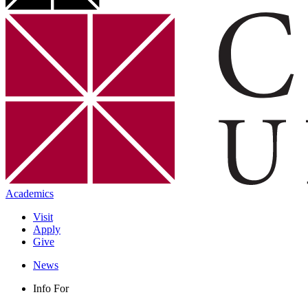
Academics
Visit
Apply
Give
News
Info For