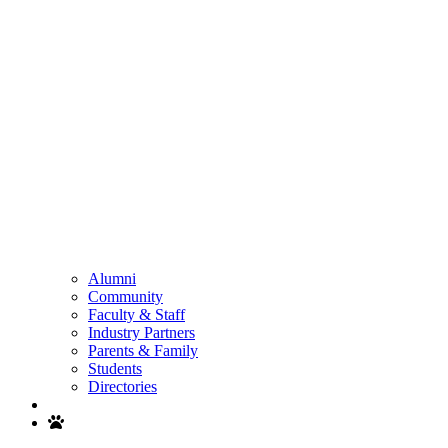
Alumni
Community
Faculty & Staff
Industry Partners
Parents & Family
Students
Directories
Search