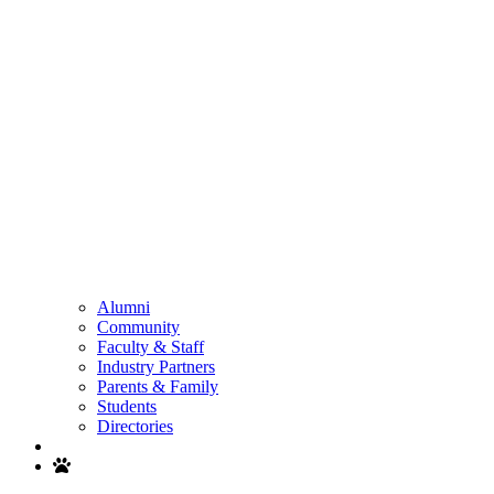
Alumni
Community
Faculty & Staff
Industry Partners
Parents & Family
Students
Directories
Search