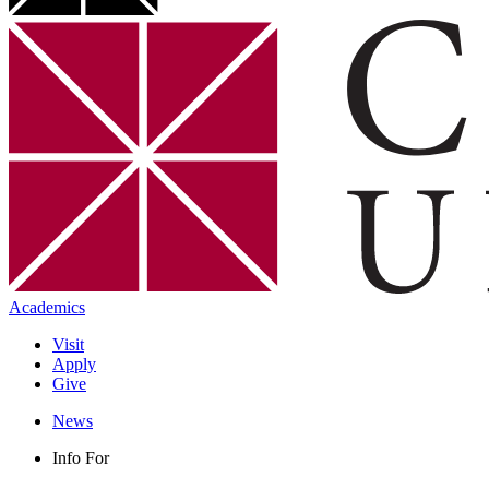
Academics
Visit
Apply
Give
News
Info For