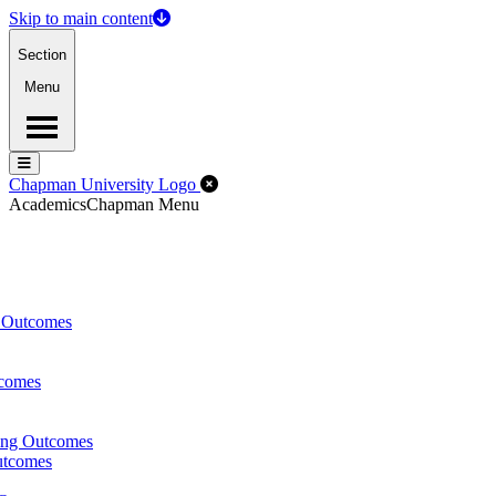
Skip to main content
Section
Menu
Menu
Menu
Close Off-Canvas Menu
Chapman University Logo
Academics
Chapman Menu
g Outcomes
tcomes
ing Outcomes
utcomes