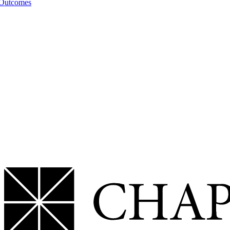
 Outcomes