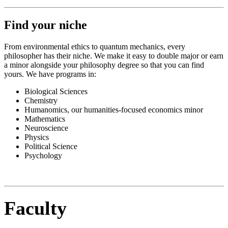
Find your niche
From environmental ethics to quantum mechanics, every
philosopher has their niche. We make it easy to double major or earn
a minor alongside your philosophy degree so that you can find
yours. We have programs in:
Biological Sciences
Chemistry
Humanomics, our humanities-focused economics minor
Mathematics
Neuroscience
Physics
Political Science
Psychology
Faculty