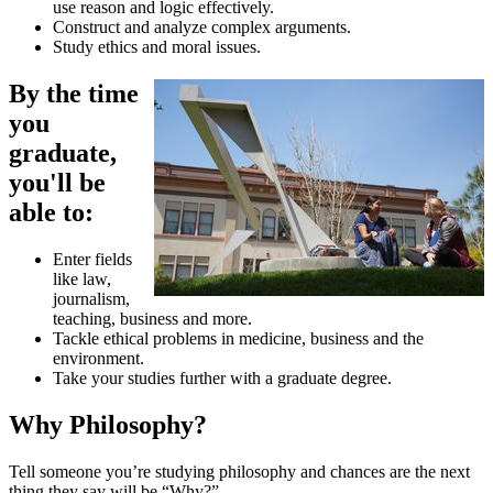
use reason and logic effectively.
Construct and analyze complex arguments.
Study ethics and moral issues.
By the time
you
graduate,
you'll be
able to:
Enter fields
like law,
journalism,
teaching, business and more.
Tackle ethical problems in medicine, business and the
environment.
Take your studies further with a graduate degree.
Why Philosophy?
Tell someone you’re studying philosophy and chances are the next
thing they say will be “Why?”