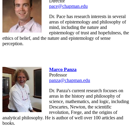
Director
pace@chapman.edu
Dr. Pace has research interests in several
areas of epistemology and philosophy of
mind, including the nature and
epistemology of trust and hopefulness, the
ethics of belief, and the nature and epistemology of sense
perception.
Marco Panza
Professor
panza@chapman.edu
Dr. Panza's current research focuses on
areas in the history and philosophy of
science, mathematics, and logic, including
Descartes, Newton, the scientific
revolution, Frege, and the origins of
analytical philosophy. He is author of well over 100 articles and
books.