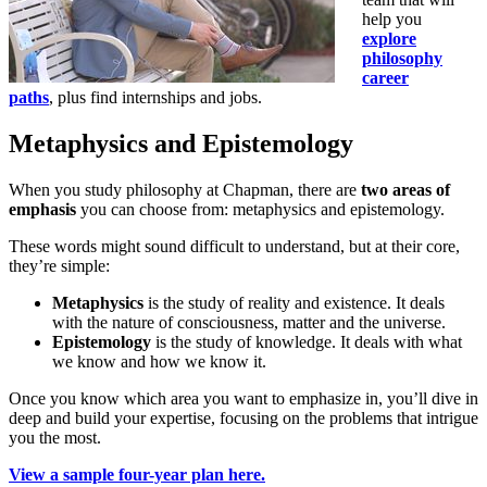
help you
explore
philosophy
career
paths
, plus find internships and jobs.
Metaphysics and Epistemology
When you study philosophy at Chapman, there are
two areas of
emphasis
you can choose from: metaphysics and epistemology.
These words might sound difficult to understand, but at their core,
they’re simple:
Metaphysics
is the study of reality and existence. It deals
with the nature of consciousness, matter and the universe.
Epistemology
is the study of knowledge. It deals with what
we know and how we know it.
Once you know which area you want to emphasize in, you’ll dive in
deep and build your expertise, focusing on the problems that intrigue
you the most.
View a sample four-year plan here.