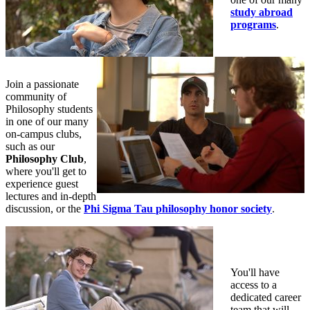
study abroad
programs
.
Join a passionate
community of
Philosophy students
in one of our many
on-campus clubs,
such as our
Philosophy Club
,
where you'll get to
experience guest
lectures and in-depth
discussion, or the
Phi Sigma Tau
philosophy honor society
.
You'll have
access to a
dedicated career
team that will