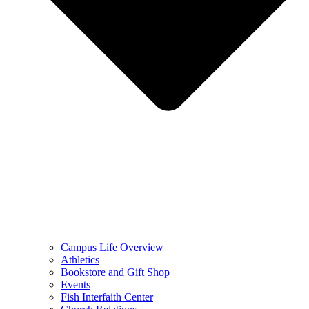
Campus Life Overview
Athletics
Bookstore and Gift Shop
Events
Fish Interfaith Center