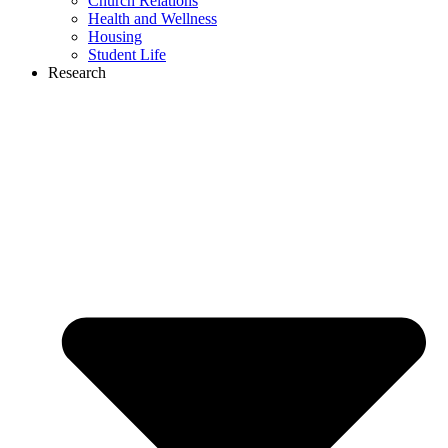
Church Relations
Health and Wellness
Housing
Student Life
Research