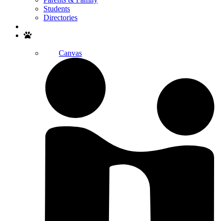
Students
Directories
Search
Canvas