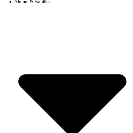
Alumni & Families