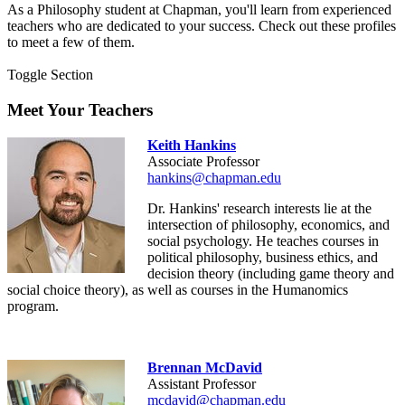
As a Philosophy student at Chapman, you'll learn from experienced
teachers who are dedicated to your success. Check out these profiles
to meet a few of them.
Toggle Section
Meet Your Teachers
Keith Hankins
Associate Professor
hankins@chapman.edu
Dr. Hankins'
research interests lie at the
intersection of philosophy, economics, and
social psychology. He teaches courses in
political philosophy, business ethics, and
decision theory (including game theory and
social choice theory), as well as courses in the Humanomics
program.
Brennan McDavid
Assistant Professor
mcdavid@chapman.edu