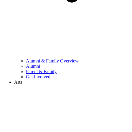
Alumni & Family Overview
Alumni
Parent & Family
Get Involved
Arts