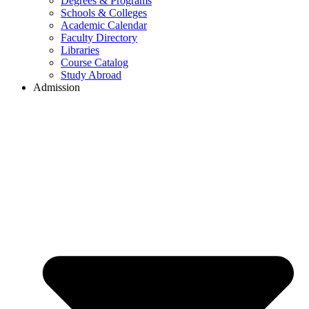
Degrees & Programs
Schools & Colleges
Academic Calendar
Faculty Directory
Libraries
Course Catalog
Study Abroad
Admission