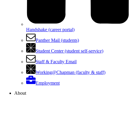
Handshake (career portal)
Panther Mail (students)
Student Center (student self-service)
Staff & Faculty Email
Working@Chapman (faculty & staff)
Employment
About