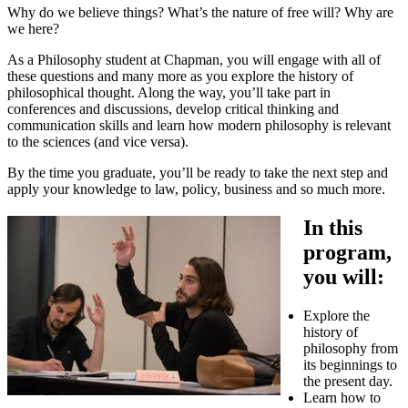
Why do we believe things? What’s the nature of free will? Why are
we here?
As a Philosophy student at Chapman, you will engage with all of
these questions and many more as you explore the history of
philosophical thought. Along the way, you’ll take part in
conferences and discussions, develop critical thinking and
communication skills and learn how modern philosophy is relevant
to the sciences (and vice versa).
By the time you graduate, you’ll be ready to take the next step and
apply your knowledge to law, policy, business and so much more.
In this
program,
you will:
Explore the
history of
philosophy from
its beginnings to
the present day.
Learn how to