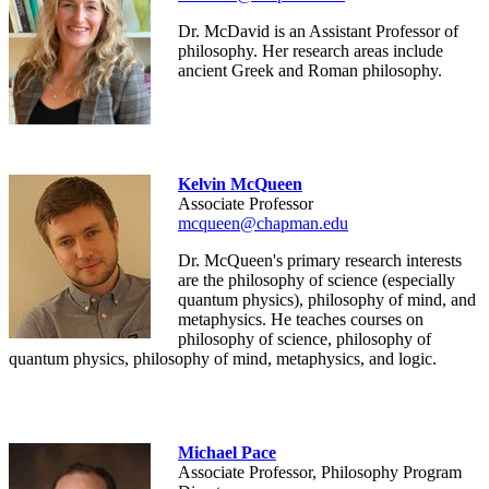
Dr. McDavid is an Assistant Professor of
philosophy. Her research areas include
ancient Greek and Roman philosophy.
Kelvin McQueen
Associate Professor
mcqueen@chapman.edu
Dr. McQueen's primary research interests
are the philosophy of science (especially
quantum physics), philosophy of mind, and
metaphysics. He teaches courses on
philosophy of science, philosophy of
quantum physics, philosophy of mind, metaphysics, and logic.
Michael Pace
Associate Professor, Philosophy Program