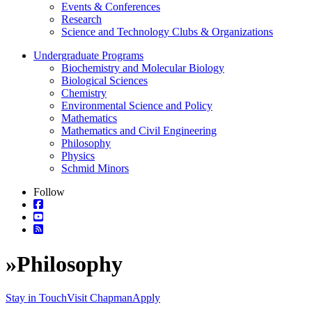
Events & Conferences
Research
Science and Technology Clubs & Organizations
Undergraduate Programs
Biochemistry and Molecular Biology
Biological Sciences
Chemistry
Environmental Science and Policy
Mathematics
Mathematics and Civil Engineering
Philosophy
Physics
Schmid Minors
Follow
»
Philosophy
Stay in Touch
Visit Chapman
Apply