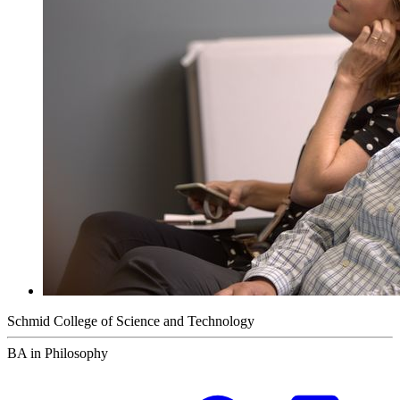
Schmid College of Science and Technology
BA in Philosophy