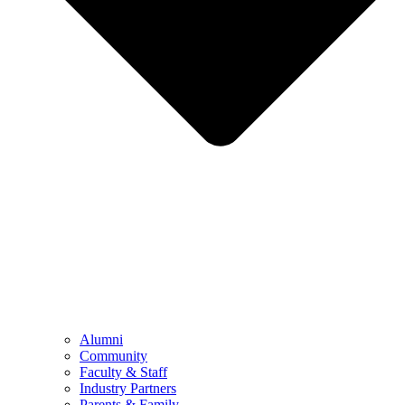
Alumni
Community
Faculty & Staff
Industry Partners
Parents & Family