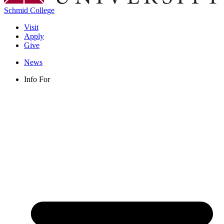
Schmid College
Visit
Apply
Give
News
Info For