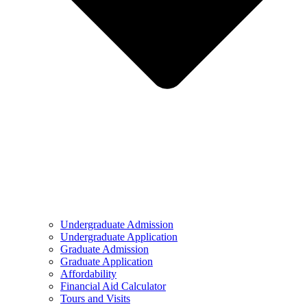
Undergraduate Admission
Undergraduate Application
Graduate Admission
Graduate Application
Affordability
Financial Aid Calculator
Tours and Visits