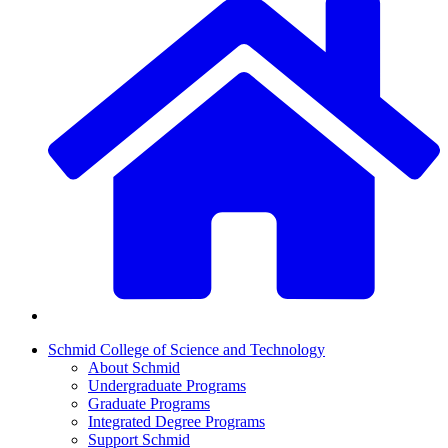
Schmid College of Science and Technology
About Schmid
Undergraduate Programs
Graduate Programs
Integrated Degree Programs
Support Schmid