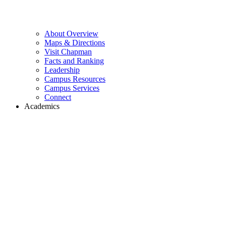
About Overview
Maps & Directions
Visit Chapman
Facts and Ranking
Leadership
Campus Resources
Campus Services
Connect
Academics