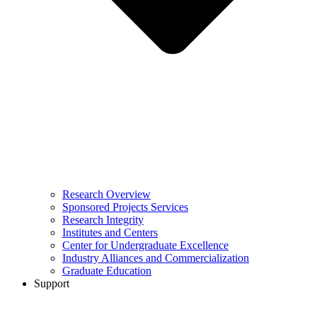
Research Overview
Sponsored Projects Services
Research Integrity
Institutes and Centers
Center for Undergraduate Excellence
Industry Alliances and Commercialization
Graduate Education
Support