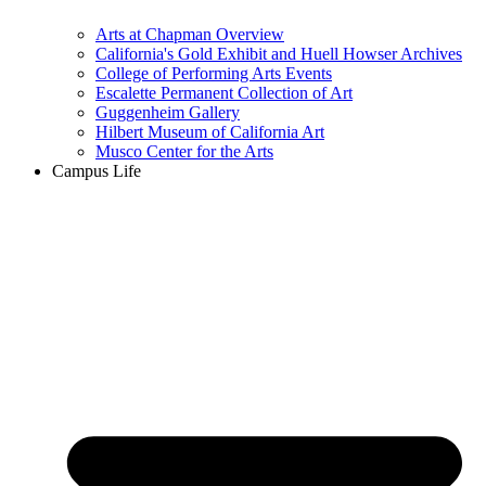
Arts at Chapman Overview
California's Gold Exhibit and Huell Howser Archives
College of Performing Arts Events
Escalette Permanent Collection of Art
Guggenheim Gallery
Hilbert Museum of California Art
Musco Center for the Arts
Campus Life