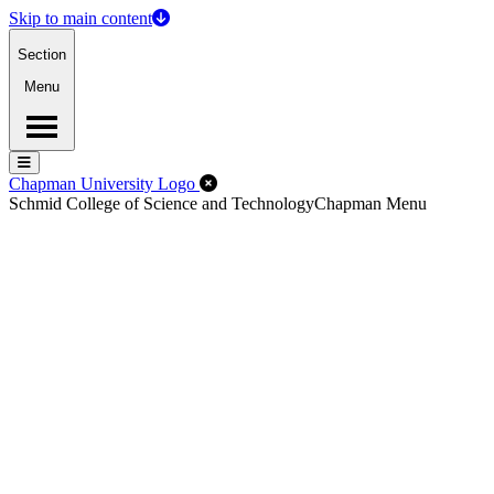
Skip to main content
Section
Menu
Menu
Menu
Close Off-Canvas Menu
Chapman University Logo
Schmid College of Science and Technology
Chapman Menu