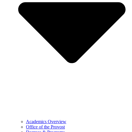
Academics Overview
Office of the Provost