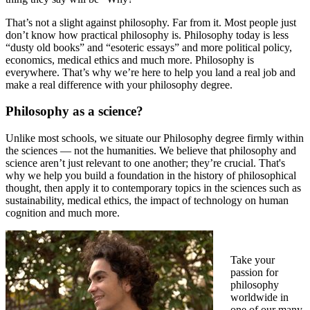
That’s not a slight against philosophy. Far from it. Most people just
don’t know
how practical philosophy is
. Philosophy today is less
“dusty old books” and “esoteric essays” and more political policy,
economics, medical ethics and much more. Philosophy is
everywhere. That’s why we’re here to help you land a real job and
make a real difference with your philosophy degree.
Philosophy as a science?
Unlike most schools, we situate our Philosophy degree firmly within
the sciences — not the humanities. We believe that philosophy and
science aren’t just relevant to one another; they’re crucial. That's
why we help you build a foundation in the history of philosophical
thought, then apply it to contemporary topics in the sciences such as
sustainability, medical ethics, the impact of technology on human
cognition and much more.
Take your
passion for
philosophy
worldwide in
one of our many