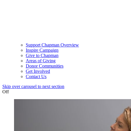
Support Chapman Overview
Inspire Campaign
Give to Chapman
Areas of Giving
Donor Communities
Get Involved
Contact Us
Skip over carousel to next section
Off