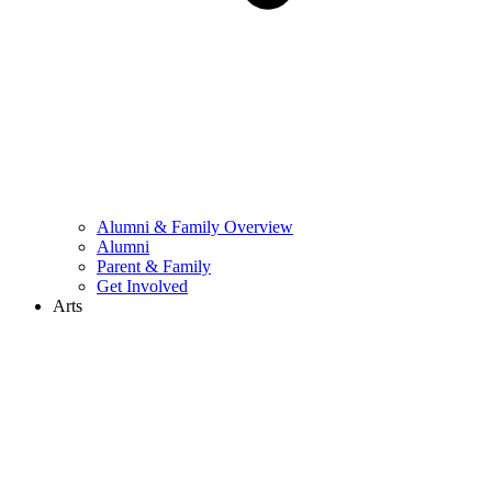
Alumni & Family Overview
Alumni
Parent & Family
Get Involved
Arts