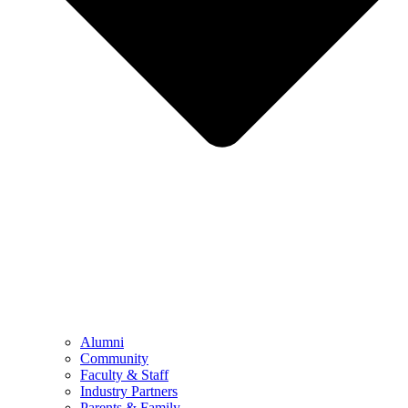
Alumni
Community
Faculty & Staff
Industry Partners
Parents & Family