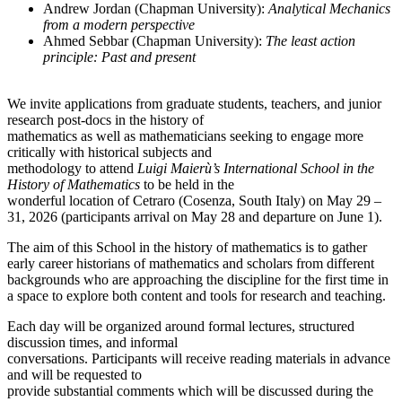
Andrew Jordan (Chapman University):
Analytical Mechanics
from a modern perspective
Ahmed Sebbar (Chapman University):
The least action
principle: Past and present
We invite applications from graduate students, teachers, and junior
research post-docs in the history of
mathematics as well as mathematicians seeking to engage more
critically with historical subjects and
methodology to attend
Luigi Maierù’s International School in the
History of Mathematics
to be held in the
wonderful location of Cetraro (Cosenza, South Italy) on May 29 –
31, 2026 (participants arrival on May 28 and departure on June 1).
The aim of this School in the history of mathematics is to gather
early career historians of mathematics and scholars from different
backgrounds who are approaching the discipline for the first time in
a space to explore both content and tools for research and teaching.
Each day will be organized around formal lectures, structured
discussion times, and informal
conversations. Participants will receive reading materials in advance
and will be requested to
provide substantial comments which will be discussed during the