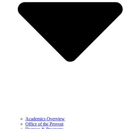
Academics Overview
Office of the Provost