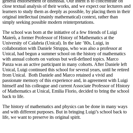
general endorsement or dismissal. Our intent is to concentrate on
close textual analysis of their works, and we expect our lecturers and
learners to study them as deeply as possible, by placing them in their
original intellectual (mainly mathematical) context, rather than
simply seeking possible modern reinterpretations.
The school was born at the initiative of a few friends of Luigi
Maierù, a former Professor of History of Mathematics at the
University of Calabria (Unical). In the late ’80s, Luigi, in
collaboration with Daniele Struppa, who was also a professor at
Unical, had begun a summer school on the history of mathematics
with annual cohorts on various but well-defined topics. Marco
Panza was an active participant in many cohorts. After Daniele left
Unical, Luigi continued this school for several years, until he retired
from Unical. Both Daniele and Marco retained a vivid and
passionate memory of this experience and, in agreement with Luigi
himself and his colleague and current Associate Professor of History
of Mathematics at Unical, Emilia Florio, decided to bring the school
back to life.
The history of mathematics and physics can be done in many ways
and with different purposes. But in bringing Luigi’s school back to
life, we want to preserve its original spirit.