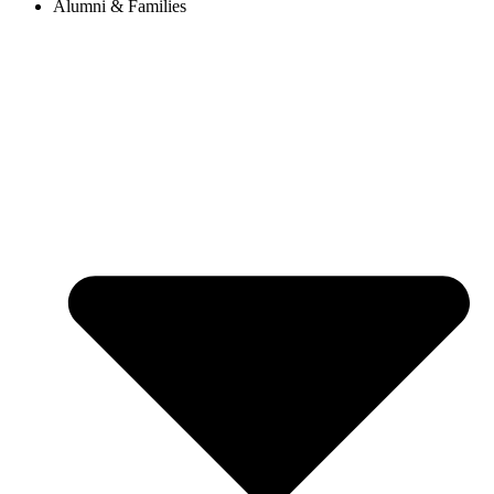
Alumni & Families