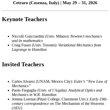
Cetraro (Cosenza, Italy) | May 29 – 31, 2026
Keynote Teachers
Niccolò Guicciardini (Univ. Milano):
Newton’s mechanics
and its mathematics
Craig Fraser (Univ. Toronto):
Variational Mechanics from
Lagrange to Hamilton
Invited Teachers
Carlos Alvarez (UNAM, Mexico City):
Euler’s “New Law of
Mechanics”
Paolo Freguglia (Univ. of l’Aquila):
Analytical Optics and
Mechanics in W.R. Hamilton
Jemma Lorenat (Pitzer College, Claremont Unv.):
Early-19th-
century correspondence on
The Mechanism of the Heavens
(1831)