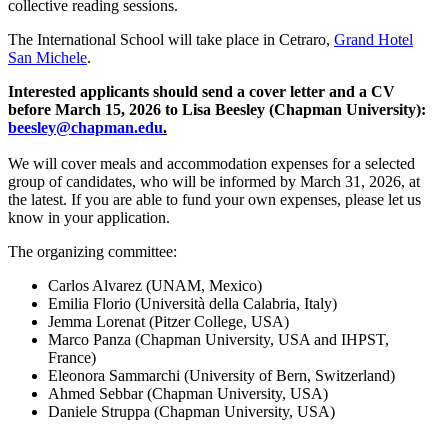
collective reading sessions.
The International School will take place in Cetraro,
Grand Hotel
San Michele
.
Interested applicants should send a cover letter and a CV
before March 15, 2026 to Lisa Beesley (Chapman University):
beesley@chapman.edu
.
We will cover meals and accommodation expenses for a selected
group of candidates, who will be informed by March 31, 2026, at
the latest. If you are able to fund your own expenses, please let us
know in your application.
The organizing committee:
Carlos Alvarez (UNAM, Mexico)
Emilia Florio (Università della Calabria, Italy)
Jemma Lorenat (Pitzer College, USA)
Marco Panza (Chapman University, USA and IHPST,
France)
Eleonora Sammarchi (University of Bern, Switzerland)
Ahmed Sebbar (Chapman University, USA)
Daniele Struppa (Chapman University, USA)