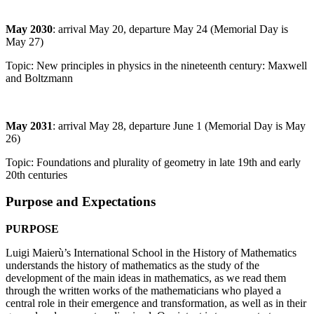
May 2030
: arrival May 20, departure May 24 (Memorial Day is
May 27)
Topic: New principles in physics in the nineteenth century: Maxwell
and Boltzmann
May 2031
: arrival May 28, departure June 1 (Memorial Day is May
26)
Topic: Foundations and plurality of geometry in late 19th and early
20th centuries
Purpose and Expectations
PURPOSE
Luigi Maierù’s International School in the History of Mathematics
understands the history of mathematics as the study of the
development of the main ideas in mathematics, as we read them
through the written works of the mathematicians who played a
central role in their emergence and transformation, as well as in their