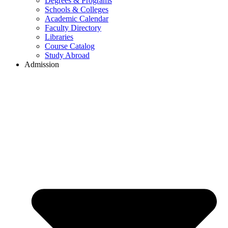
Degrees & Programs
Schools & Colleges
Academic Calendar
Faculty Directory
Libraries
Course Catalog
Study Abroad
Admission