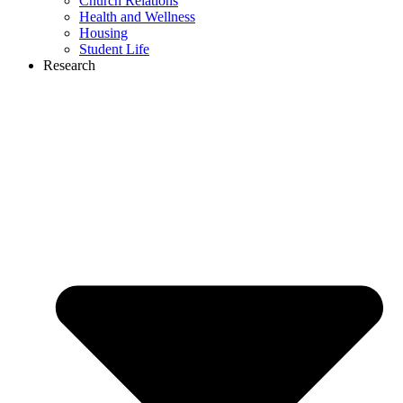
Church Relations
Health and Wellness
Housing
Student Life
Research