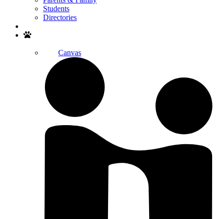
Students
Directories
Search
Canvas