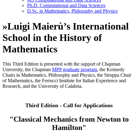
Ph.D. Computational and Data Sciences
D.Sc. in Mathematics, Philosophy and Physics
»
Luigi Maierù’s International
School in the History of
Mathematics
This Third Edition is presented with the support of Chapman
University, the Chapman
MPP graduate program
, the Kennedy
Chairs in Mathematics, Philosophy and Physics, the Struppa Chair
of Mathematics, the Ferrucci Institute for Italian Experience and
Research, and the University of Calabria.
Third Edition - Call for Applications
"Classical Mechanics from Newton to
Hamilton"