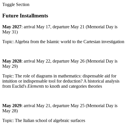
Toggle Section
Future Installments
May 2027
: arrival May 17, departure May 21 (Memorial Day is
May 31)
Topic: Algebra from the Islamic world to the Cartesian investigation
May 2028
: arrival May 22, departure May 26 (Memorial Day is
May 29)
Topic: The role of diagrams in mathematics: dispensable aid for
intuition or indispensable tool for deduction? A historical analysis
from Euclid's
Elements
to knoth and categories theories
May 2029
: arrival May 21, departure May 25 (Memorial Day is
May 28)
Topic: The Italian school of algebraic surfaces