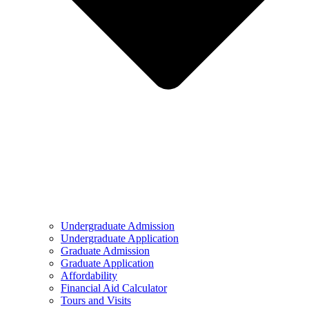
Undergraduate Admission
Undergraduate Application
Graduate Admission
Graduate Application
Affordability
Financial Aid Calculator
Tours and Visits