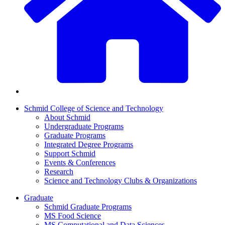
Schmid College of Science and Technology
About Schmid
Undergraduate Programs
Graduate Programs
Integrated Degree Programs
Support Schmid
Events & Conferences
Research
Science and Technology Clubs & Organizations
Graduate
Schmid Graduate Programs
MS Food Science
MS Computational and Data Sciences