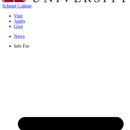
Schmid College
Visit
Apply
Give
News
Info For