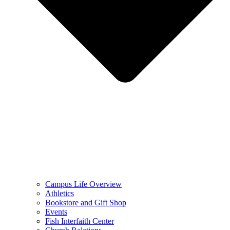
Campus Life Overview
Athletics
Bookstore and Gift Shop
Events
Fish Interfaith Center