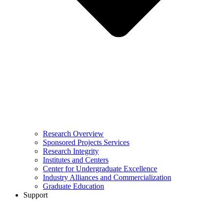
Research Overview
Sponsored Projects Services
Research Integrity
Institutes and Centers
Center for Undergraduate Excellence
Industry Alliances and Commercialization
Graduate Education
Support