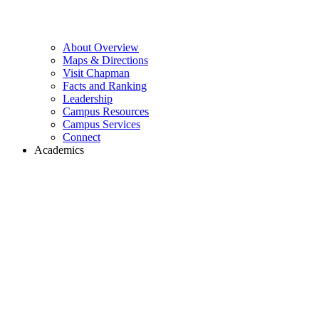
About Overview
Maps & Directions
Visit Chapman
Facts and Ranking
Leadership
Campus Resources
Campus Services
Connect
Academics