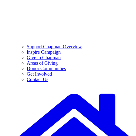
Support Chapman Overview
Inspire Campaign
Give to Chapman
Areas of Giving
Donor Communities
Get Involved
Contact Us