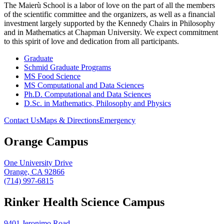
The Maierù School is a labor of love on the part of all the members
of the scientific committee and the organizers, as well as a financial
investment largely supported by the Kennedy Chairs in Philosophy
and in Mathematics at Chapman University. We expect commitment
to this spirit of love and dedication from all participants.
Graduate
Schmid Graduate Programs
MS Food Science
MS Computational and Data Sciences
Ph.D. Computational and Data Sciences
D.Sc. in Mathematics, Philosophy and Physics
Contact Us
Maps & Directions
Emergency
Orange Campus
One University Drive
Orange, CA 92866
(714) 997-6815
Rinker Health Science Campus
9401 Jeronimo Road