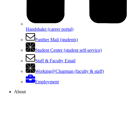
Handshake (career portal)
Panther Mail (students)
Student Center (student self-service)
Staff & Faculty Email
Working@Chapman (faculty & staff)
Employment
About