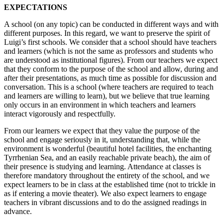
EXPECTATIONS
A school (on any topic) can be conducted in different ways and with
different purposes. In this regard, we want to preserve the spirit of
Luigi’s first schools. We consider that a school should have teachers
and learners (which is not the same as professors and students who
are understood as institutional figures). From our teachers we expect
that they conform to the purpose of the school and allow, during and
after their presentations, as much time as possible for discussion and
conversation. This is a school (where teachers are required to teach
and learners are willing to learn), but we believe that true learning
only occurs in an environment in which teachers and learners
interact vigorously and respectfully.
From our learners we expect that they value the purpose of the
school and engage seriously in it, understanding that, while the
environment is wonderful (beautiful hotel facilities, the enchanting
Tyrrhenian Sea, and an easily reachable private beach), the aim of
their presence is studying and learning. Attendance at classes is
therefore mandatory throughout the entirety of the school, and we
expect learners to be in class at the established time (not to trickle in
as if entering a movie theater). We also expect learners to engage
teachers in vibrant discussions and to do the assigned readings in
advance.