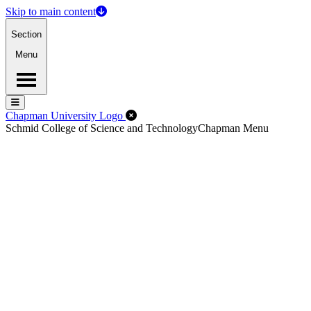
Skip to main content
Section
Menu
Menu
Menu
Close Off-Canvas Menu
Chapman University Logo
Schmid College of Science and Technology
Chapman Menu