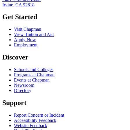
Irvine, CA 92618
Get Started
Visit Chapman
View Tuition and Aid
Apply Now
Employment
Discover
Schools and Colleges
Programs at Chapman
Events at Chapman
Newsroom
Directory
Support
Report Concern or Incident
Accessibility Feedback
Website Feedback