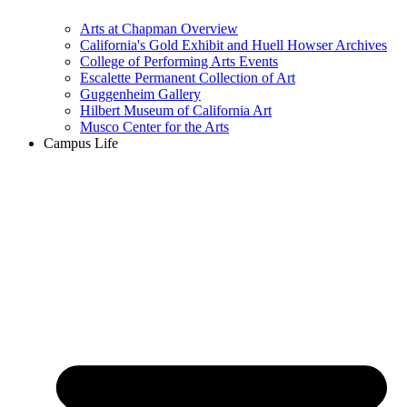
Arts at Chapman Overview
California's Gold Exhibit and Huell Howser Archives
College of Performing Arts Events
Escalette Permanent Collection of Art
Guggenheim Gallery
Hilbert Museum of California Art
Musco Center for the Arts
Campus Life