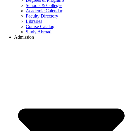
Degrees & Programs
Schools & Colleges
Academic Calendar
Faculty Directory
Libraries
Course Catalog
Study Abroad
Admission