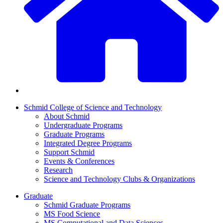
Schmid College of Science and Technology
About Schmid
Undergraduate Programs
Graduate Programs
Integrated Degree Programs
Support Schmid
Events & Conferences
Research
Science and Technology Clubs & Organizations
Graduate
Schmid Graduate Programs
MS Food Science
MS Computational and Data Sciences