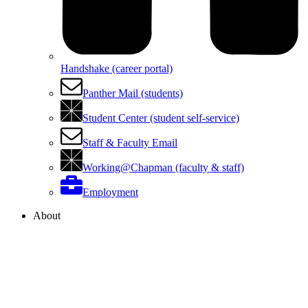
Handshake (career portal)
Panther Mail (students)
Student Center (student self-service)
Staff & Faculty Email
Working@Chapman (faculty & staff)
Employment
About