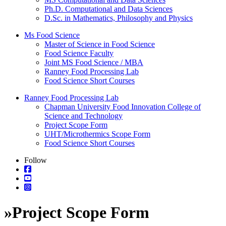
Ph.D. Computational and Data Sciences
D.Sc. in Mathematics, Philosophy and Physics
Ms Food Science
Master of Science in Food Science
Food Science Faculty
Joint MS Food Science / MBA
Ranney Food Processing Lab
Food Science Short Courses
Ranney Food Processing Lab
Chapman University Food Innovation College of
Science and Technology
Project Scope Form
UHT/Microthermics Scope Form
Food Science Short Courses
Follow
»
Project Scope Form