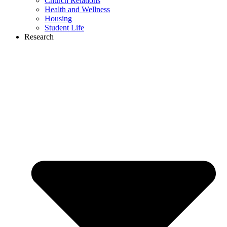
Church Relations
Health and Wellness
Housing
Student Life
Research