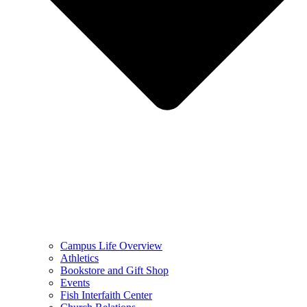
Campus Life Overview
Athletics
Bookstore and Gift Shop
Events
Fish Interfaith Center