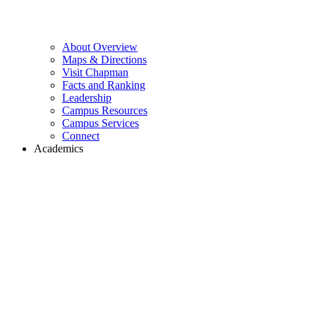
About Overview
Maps & Directions
Visit Chapman
Facts and Ranking
Leadership
Campus Resources
Campus Services
Connect
Academics