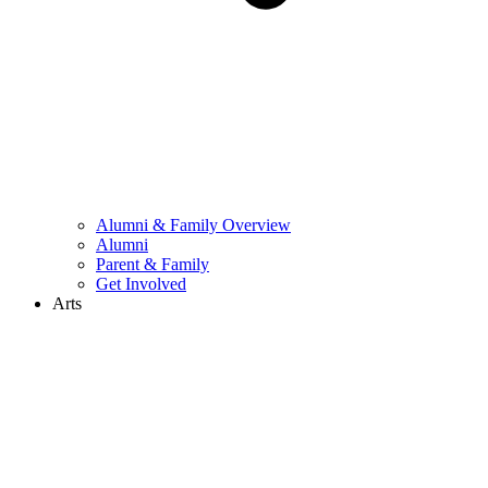
Alumni & Family Overview
Alumni
Parent & Family
Get Involved
Arts