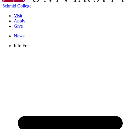
Schmid College
Visit
Apply
Give
News
Info For