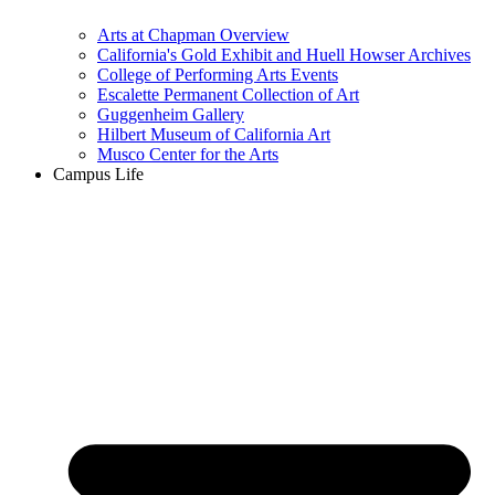
Arts at Chapman Overview
California's Gold Exhibit and Huell Howser Archives
College of Performing Arts Events
Escalette Permanent Collection of Art
Guggenheim Gallery
Hilbert Museum of California Art
Musco Center for the Arts
Campus Life