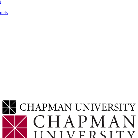
n
ucts