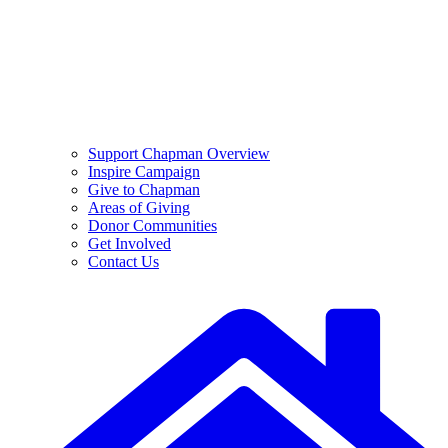
Support Chapman Overview
Inspire Campaign
Give to Chapman
Areas of Giving
Donor Communities
Get Involved
Contact Us