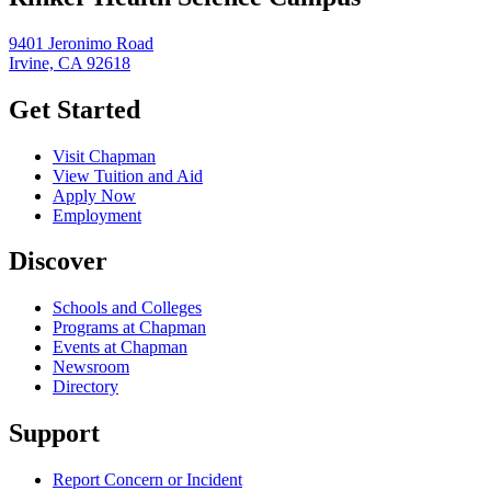
9401 Jeronimo Road
Irvine, CA 92618
Get Started
Visit Chapman
View Tuition and Aid
Apply Now
Employment
Discover
Schools and Colleges
Programs at Chapman
Events at Chapman
Newsroom
Directory
Support
Report Concern or Incident