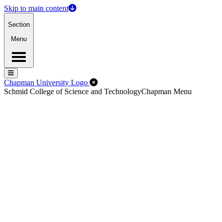
Skip to main content
Section
Menu
Menu
Menu
Close Off-Canvas Menu
Chapman University Logo
Schmid College of Science and Technology
Chapman Menu