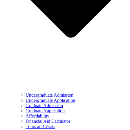
Undergraduate Admission
Undergraduate Application
Graduate Admission
Graduate Application
Affordability
Financial Aid Calculator
Tours and Visits