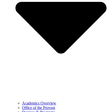
Academics Overview
Office of the Provost