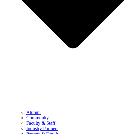
Alumni
Community
Faculty & Staff
Industry Partners
Parents & Family