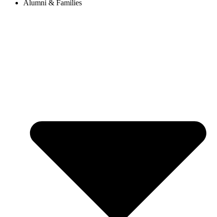
Alumni & Families