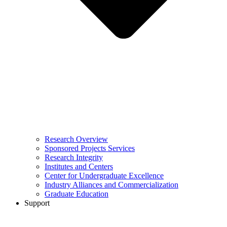
Research Overview
Sponsored Projects Services
Research Integrity
Institutes and Centers
Center for Undergraduate Excellence
Industry Alliances and Commercialization
Graduate Education
Support