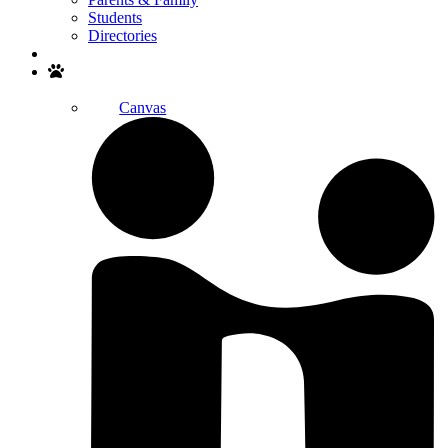
Students
Directories
Search
Canvas