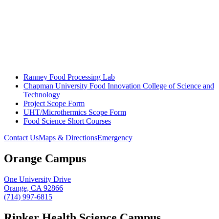
Ranney Food Processing Lab
Chapman University Food Innovation College of Science and
Technology
Project Scope Form
UHT/Microthermics Scope Form
Food Science Short Courses
Contact Us
Maps & Directions
Emergency
Orange Campus
One University Drive
Orange, CA 92866
(714) 997-6815
Rinker Health Science Campus