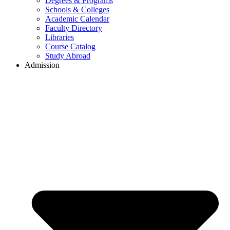
Degrees & Programs
Schools & Colleges
Academic Calendar
Faculty Directory
Libraries
Course Catalog
Study Abroad
Admission