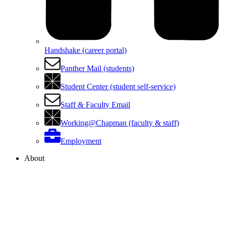
Handshake (career portal)
Panther Mail (students)
Student Center (student self-service)
Staff & Faculty Email
Working@Chapman (faculty & staff)
Employment
About