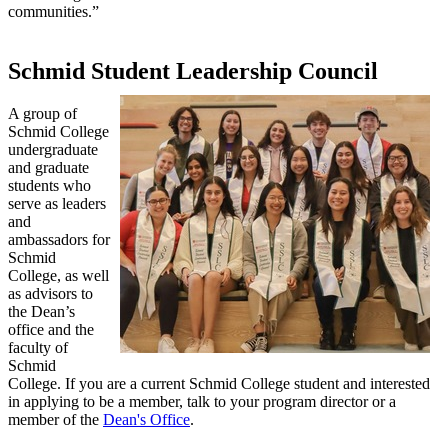
communities.”
Schmid Student Leadership Council
A group of
Schmid College
undergraduate
and graduate
students who
serve as leaders
and
ambassadors for
Schmid
College, as well
as advisors to
the Dean’s
office and the
faculty of
Schmid
College. If you are a current Schmid College student and interested
in applying to be a member, talk to your program director or a
member of the
Dean's Office
.