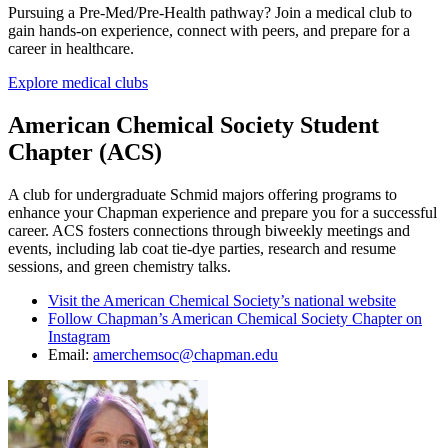
Pursuing a Pre-Med/Pre-Health pathway? Join a medical club to
gain hands-on experience, connect with peers, and prepare for a
career in healthcare.
Explore medical clubs
American Chemical Society Student
Chapter (ACS)
A club for undergraduate Schmid majors offering programs to
enhance your Chapman experience and prepare you for a successful
career. ACS
fosters connections through biweekly meetings and
events, including lab coat tie-dye parties, research and resume
sessions, and green chemistry talks.
Visit the American Chemical Society’s national website
Follow Chapman’s American Chemical Society Chapter on
Instagram
Email:
amerchemsoc@chapman.edu