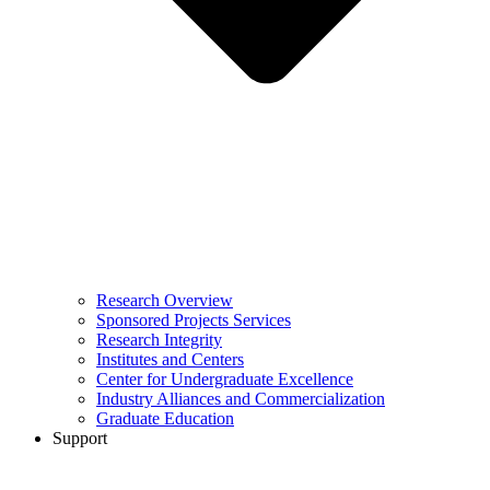
Research Overview
Sponsored Projects Services
Research Integrity
Institutes and Centers
Center for Undergraduate Excellence
Industry Alliances and Commercialization
Graduate Education
Support