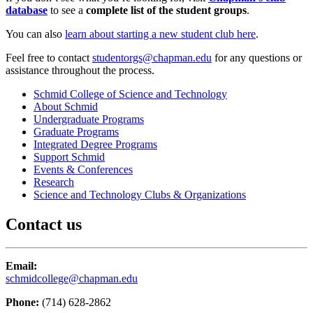
database
to see a
complete list of the student groups
.
You can also
learn about starting a new student club here
.
Feel free to contact
studentorgs@chapman.edu
for any questions or
assistance throughout the process.
Schmid College of Science and Technology
About Schmid
Undergraduate Programs
Graduate Programs
Integrated Degree Programs
Support Schmid
Events & Conferences
Research
Science and Technology Clubs & Organizations
Contact us
Email:
schmidcollege@chapman.edu
Phone:
(714) 628-2862