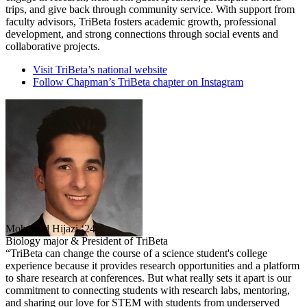
trips, and give back through community service. With support from
faculty advisors, TriBeta fosters academic growth, professional
development, and strong connections through social events and
collaborative projects.
Visit TriBeta’s national website
Follow Chapman’s TriBeta chapter on Instagram
Mohamad Hijazi ‘24
Biology major & President of TriBeta
“TriBeta can change the course of a science student's college
experience because it provides research opportunities and a platform
to share research at conferences. But what really sets it apart is our
commitment to connecting students with research labs, mentoring,
and sharing our love for STEM with students from underserved