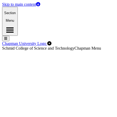
Skip to main content
Section
Menu
Menu
Menu
Close Off-Canvas Menu
Chapman University Logo
Schmid College of Science and Technology
Chapman Menu