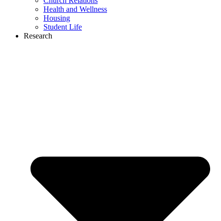
Church Relations
Health and Wellness
Housing
Student Life
Research