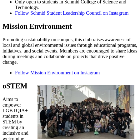
Only open to students in Schmid College of Science and
Technology.
Follow Schmid Student Leadership Council on Instagram
Mission Environment
Promoting sustainability on campus, this club raises awareness of
local and global environmental issues through educational programs,
initiatives, and social events. Members are encouraged to share ideas
during meetings and collaborate on projects that drive positive
change.
Follow Mission Environment on Instagram
oSTEM
Aims to
empower
LGBTQIA+
students in
STEM by
creating an
inclusive and
welcoming