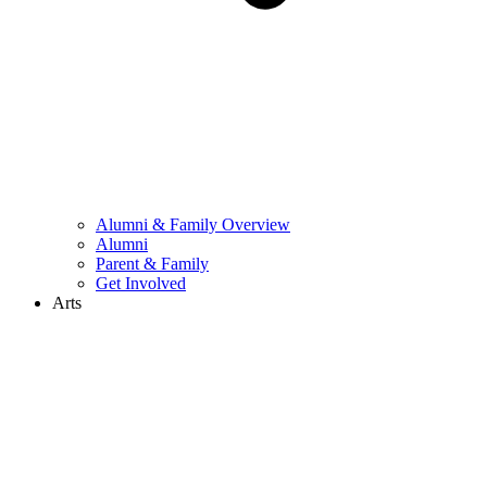
Alumni & Family Overview
Alumni
Parent & Family
Get Involved
Arts