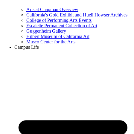
Arts at Chapman Overview
California's Gold Exhibit and Huell Howser Archives
College of Performing Arts Events
Escalette Permanent Collection of Art
Guggenheim Gallery
Hilbert Museum of California Art
Musco Center for the Arts
Campus Life