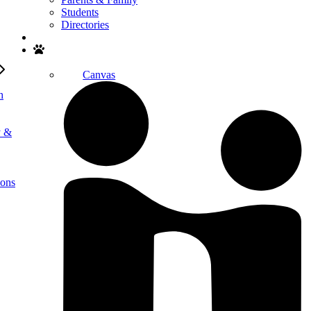
Students
Directories
Search
Canvas
h
y &
ions