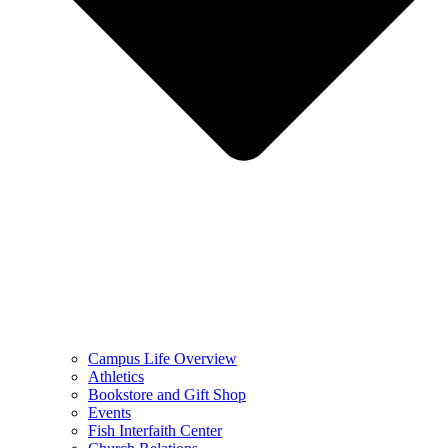
Campus Life Overview
Athletics
Bookstore and Gift Shop
Events
Fish Interfaith Center