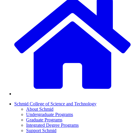
Schmid College of Science and Technology
About Schmid
Undergraduate Programs
Graduate Programs
Integrated Degree Programs
Support Schmid