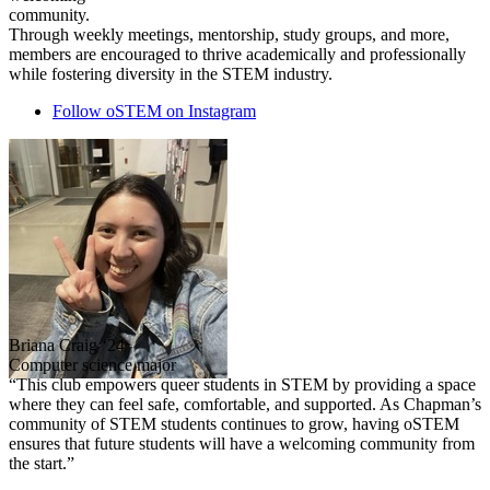
community.
Through weekly meetings, mentorship, study groups, and more,
members are encouraged to thrive academically and professionally
while fostering diversity in the STEM industry.
Follow oSTEM on Instagram
Briana Craig ‘24
Computer science major
“This club empowers queer students in STEM by providing a space
where they can feel safe, comfortable, and supported. As Chapman’s
community of STEM students continues to grow, having oSTEM
ensures that future students will have a welcoming community from
the start.”