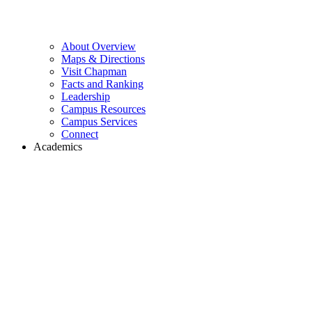
About Overview
Maps & Directions
Visit Chapman
Facts and Ranking
Leadership
Campus Resources
Campus Services
Connect
Academics