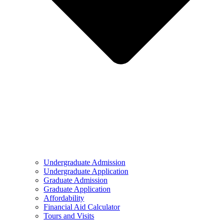
Undergraduate Admission
Undergraduate Application
Graduate Admission
Graduate Application
Affordability
Financial Aid Calculator
Tours and Visits