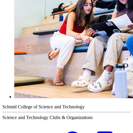
Schmid College of Science and Technology
Science and Technology Clubs & Organizations