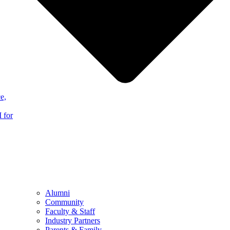
e,
 for
Alumni
Community
Faculty & Staff
Industry Partners
Parents & Family