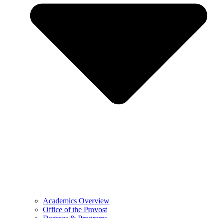
Academics Overview
Office of the Provost