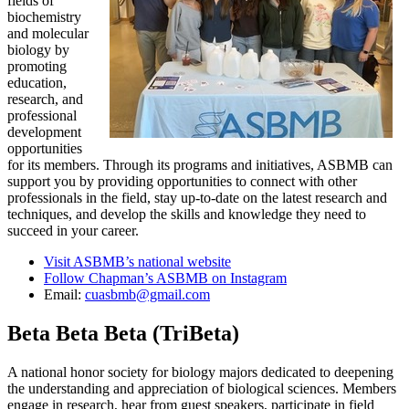
fields of
biochemistry
and molecular
biology by
promoting
education,
research, and
professional
development
opportunities
for its members. Through its programs and initiatives, ASBMB can
support you by providing opportunities to connect with other
professionals in the field, stay up-to-date on the latest research and
techniques, and develop the skills and knowledge they need to
succeed in your career.
Visit ASBMB’s national website
Follow Chapman’s ASBMB on Instagram
Email:
cuasbmb@gmail.com
Beta Beta Beta (TriBeta)
A national honor society for biology majors dedicated to deepening
the understanding and appreciation of biological sciences. Members
engage in research, hear from guest speakers, participate in field