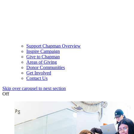
Support Chapman Overview
Inspire Campaign
Give to Chapman
Areas of Giving
Donor Communities
Get Involved
Contact Us
Skip over carousel to next section
Off