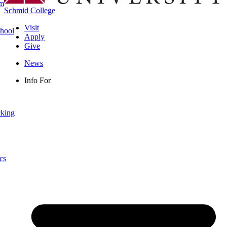
rm
Schmid College
Visit
chool
Apply
Give
News
Info For
cking
cs