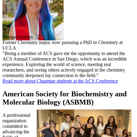
Morgan Grimes ’22
Former Chemistry major, now pursuing a PhD in Chemistry at
UCLA
"Being a member of ACS gave me the opportunity to attend the
ACS Annual Conference in San Diego, which was an incredible
experience. Exploring the world of science, meeting real
researchers, and seeing others actively engaged in the chemistry
community deepened my connection to the field.”
Read more about Chapman students at the ACS Conference
American Society for Biochemistry and
Molecular Biology (ASBMB)
A professional
organization
committed to
advancing the