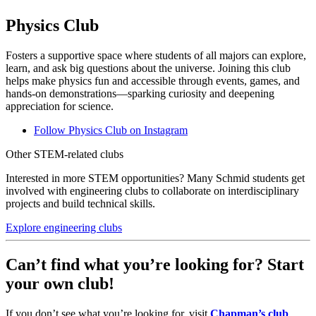
Physics Club
Fosters a supportive space where students of all majors can explore,
learn, and ask big questions about the universe. Joining this club
helps make physics fun and accessible through events, games, and
hands-on demonstrations—sparking curiosity and deepening
appreciation for science.
Follow Physics Club on Instagram
Other STEM-related clubs
Interested in more STEM opportunities? Many Schmid students get
involved with engineering clubs to collaborate on interdisciplinary
projects and build technical skills.
Explore engineering clubs
Can’t find what you’re looking for? Start
your own club!
If you don’t see what you’re looking for, visit
Chapman’s club