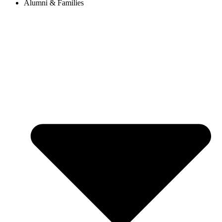
Alumni & Families