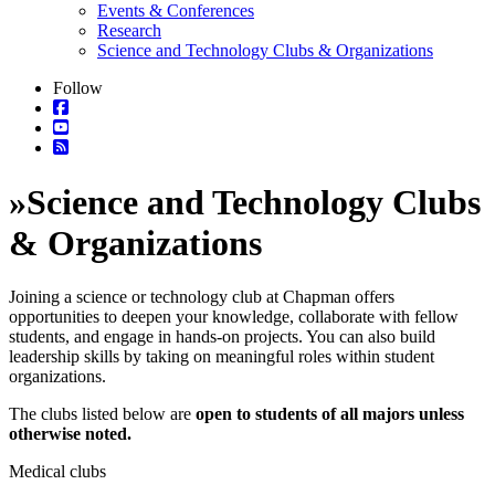
Events & Conferences
Research
Science and Technology Clubs & Organizations
Follow
»
Science and Technology Clubs
& Organizations
Joining a science or technology club at Chapman offers
opportunities to deepen your knowledge, collaborate with fellow
students, and engage in hands-on projects. You can also build
leadership skills by taking on meaningful roles within student
organizations.
The clubs listed below are
open to students of all majors unless
otherwise noted.
Medical clubs