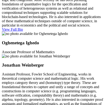
foundations of quantitative logics for the specification and
verification of heterogeneous systems as well as relational and
compositional techniques supporting scalable solutions for
blockchain-based technologies. He is also interested in applications
of these mathematical techniques outside of computer science, in
particular in economics and the political and social sciences.
View Full Bio
Oghenetega Ighedo
Associate Professor of Mathematics
Jonathan Weinberger
Assistant Professor, Fowler School of Engineering, works in
theoretical computer science and mathematical logic. His work
employs category theory and (homotopy) type theory. These are
foundational theories to capture and unify a range of concepts and
constructions in computer science (e.g. programming languages,
software erification, computability theory) and mathematics (e.g.
algebra, topology, geometry). He is also interested in computer proof
assistants and formalized mathematics, as well as the foundations of