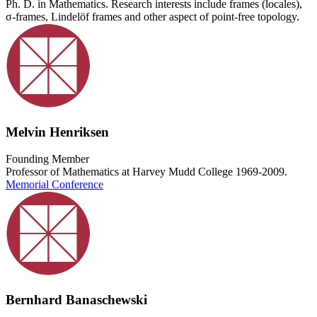
Ph. D. in Mathematics. Research interests include frames (locales),
σ-frames, Lindelöf frames and other aspect of point-free topology.
Melvin Henriksen
Founding Member
Professor of Mathematics at Harvey Mudd College 1969-2009.
Memorial Conference
Bernhard Banaschewski