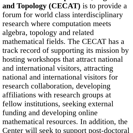
and Topology (CECAT)
is to provide a
forum for world class interdisciplinary
research where computation meets
algebra, topology and related
mathematical fields. The CECAT has a
track record of supporting its mission by
hosting workshops that attract national
and international visitors, attracting
national and international visitors for
research collaboration, developing
affiliations with research groups at
fellow institutions, seeking external
funding and developing online
mathematical resources. In addition, the
Center will seek to support post-doctoral