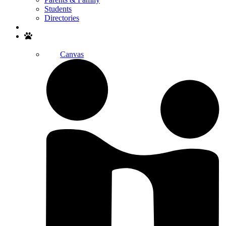
Students
Directories
Search
Canvas