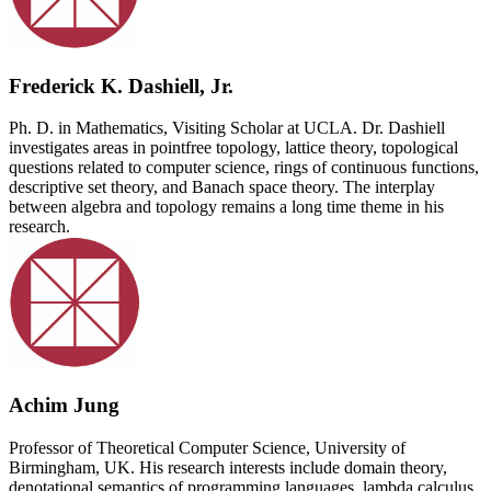
Frederick K. Dashiell, Jr.
Ph. D. in Mathematics, Visiting Scholar at UCLA. Dr. Dashiell
investigates areas in pointfree topology, lattice theory, topological
questions related to computer science, rings of continuous functions,
descriptive set theory, and Banach space theory. The interplay
between algebra and topology remains a long time theme in his
research.
Achim Jung
Professor of Theoretical Computer Science, University of
Birmingham, UK. His research interests include domain theory,
denotational semantics of programming languages, lambda calculus,