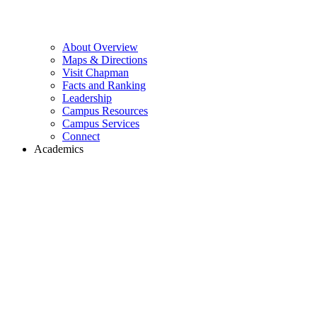
About Overview
Maps & Directions
Visit Chapman
Facts and Ranking
Leadership
Campus Resources
Campus Services
Connect
Academics