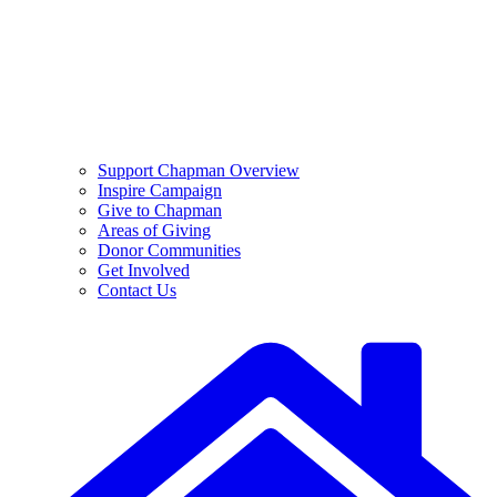
Support Chapman Overview
Inspire Campaign
Give to Chapman
Areas of Giving
Donor Communities
Get Involved
Contact Us