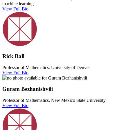
machine learning.
View Full Bio
Rick Ball
Professor of Mathematics, University of Denver
View Full Bio
Guram Bezhanishvili
Professor of Mathematics, New Mexico State University
View Full Bio