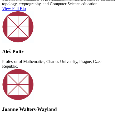
topology, cryptography, and Computer Science education.
View Full Bio
Aleš Pultr
Professor of Mathematics, Charles University, Prague, Czech
Republic.
Joanne Walters-Wayland