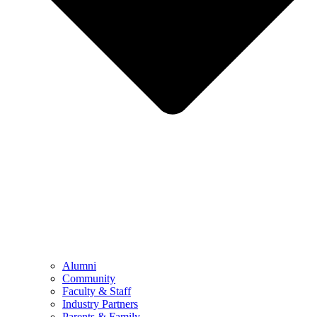
Alumni
Community
Faculty & Staff
Industry Partners
Parents & Family