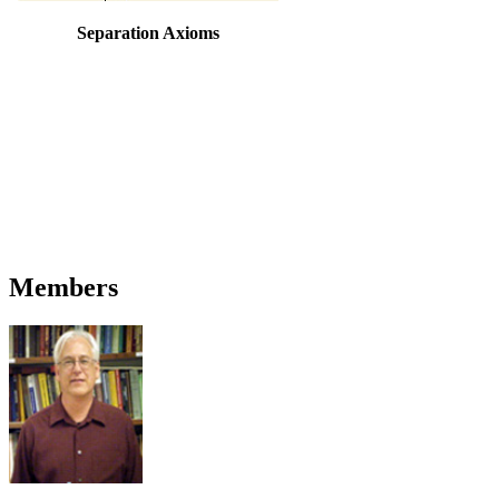
Separation Axioms
Members