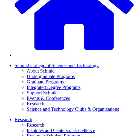
Schmid College of Science and Technology
About Schmid
Undergraduate Programs
Graduate Programs
Integrated Degree Programs
Support Schmid
Events & Conferences
Research
Science and Technology Clubs & Organizations
Research
Research
Institutes and Centers of Excellence
Beckman Scholars Program