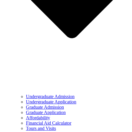
Undergraduate Admission
Undergraduate Application
Graduate Admission
Graduate Application
Affordability
Financial Aid Calculator
Tours and Visits