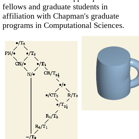
fellows and graduate students in
affiliation with Chapman's graduate
programs in Computational Sciences.