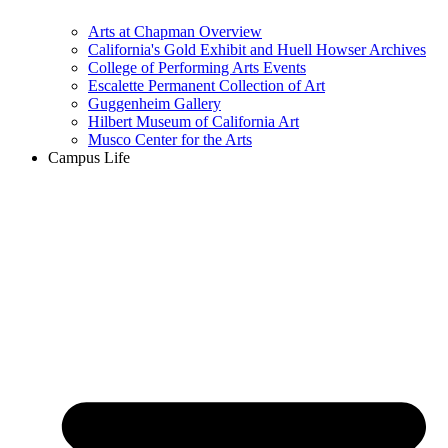
Arts at Chapman Overview
California's Gold Exhibit and Huell Howser Archives
College of Performing Arts Events
Escalette Permanent Collection of Art
Guggenheim Gallery
Hilbert Museum of California Art
Musco Center for the Arts
Campus Life