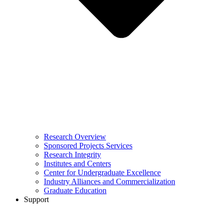
Research Overview
Sponsored Projects Services
Research Integrity
Institutes and Centers
Center for Undergraduate Excellence
Industry Alliances and Commercialization
Graduate Education
Support