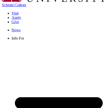
Schmid College
Visit
Apply
Give
News
Info For