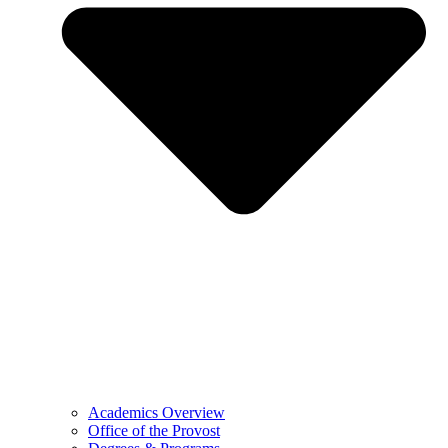
Academics Overview
Office of the Provost