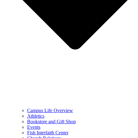
Campus Life Overview
Athletics
Bookstore and Gift Shop
Events
Fish Interfaith Center