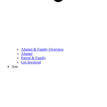
Alumni & Family Overview
Alumni
Parent & Family
Get Involved
Arts