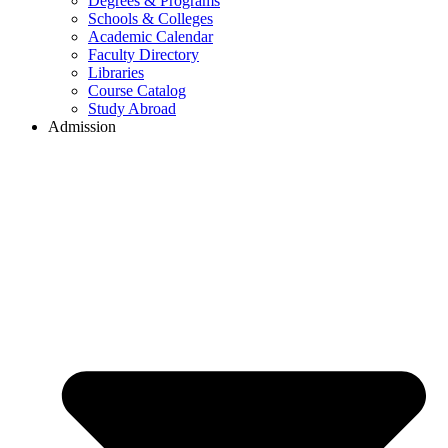
Degrees & Programs
Schools & Colleges
Academic Calendar
Faculty Directory
Libraries
Course Catalog
Study Abroad
Admission