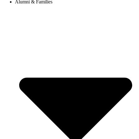
Alumni & Families