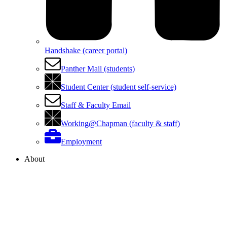
Handshake (career portal)
Panther Mail (students)
Student Center (student self-service)
Staff & Faculty Email
Working@Chapman (faculty & staff)
Employment
About