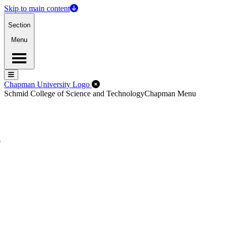
Skip to main content
Section
Menu
Menu
Menu
Close Off-Canvas Menu
Chapman University Logo
Schmid College of Science and Technology
Chapman Menu
d