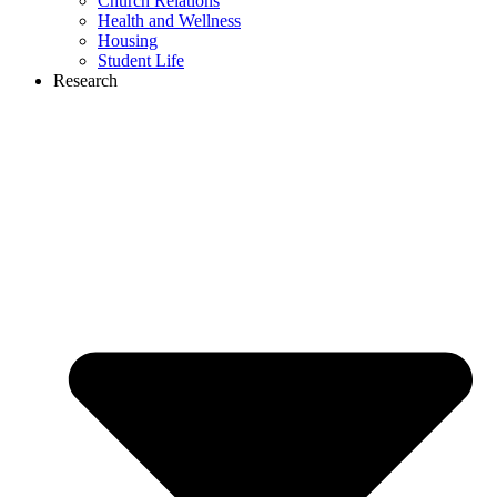
Church Relations
Health and Wellness
Housing
Student Life
Research