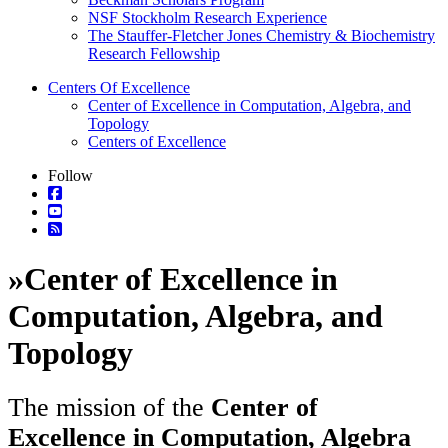
NSF Stockholm Research Experience
The Stauffer-Fletcher Jones Chemistry & Biochemistry
Research Fellowship
Centers Of Excellence
Center of Excellence in Computation, Algebra, and
Topology
Centers of Excellence
Follow
»
Center of Excellence in
Computation, Algebra, and
Topology
The mission of the
Center of
Excellence in Computation, Algebra