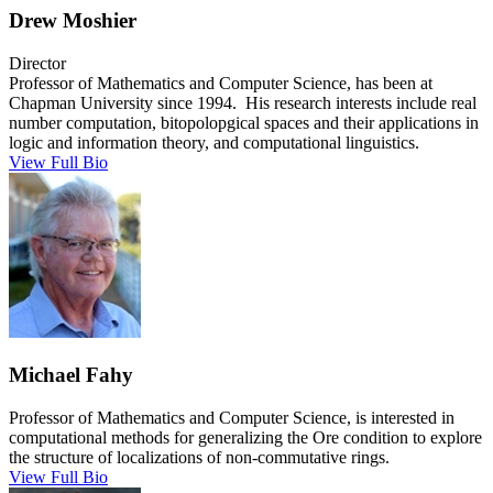
Drew Moshier
Director
Professor of Mathematics and Computer Science, has been at
Chapman University since 1994. His research interests include real
number computation, bitopolopgical spaces and their applications in
logic and information theory, and computational linguistics.
View Full Bio
Michael Fahy
Professor of Mathematics and Computer Science, is interested in
computational methods for generalizing the Ore condition to explore
the structure of localizations of non-commutative rings.
View Full Bio