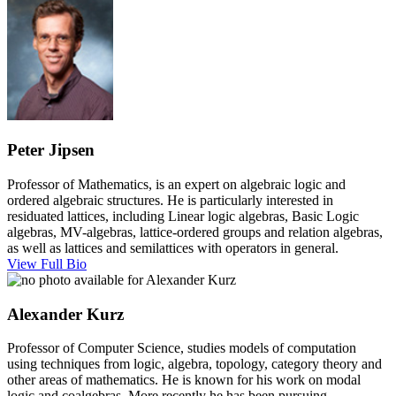
Peter Jipsen
Professor of Mathematics, is an expert on algebraic logic and
ordered algebraic structures. He is particularly interested in
residuated lattices, including Linear logic algebras, Basic Logic
algebras, MV-algebras, lattice-ordered groups and relation algebras,
as well as lattices and semilattices with operators in general.
View Full Bio
Alexander Kurz
Professor of Computer Science, studies models of computation
using techniques from logic, algebra, topology, category theory and
other areas of mathematics. He is known for his work on modal
logic and coalgebras. More recently he has been pursuing