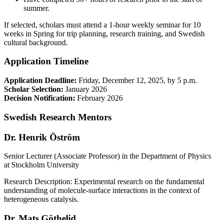
summer.
If selected, scholars must attend a 1-hour weekly seminar for 10
weeks in Spring for trip planning, research training, and Swedish
cultural background.
Application Timeline
Application Deadline:
Friday, December 12, 2025, by 5 p.m.
Scholar Selection:
January 2026
Decision Notification:
February 2026
Swedish Research Mentors
Dr. Henrik Öström
Senior Lecturer (Associate Professor) in the Department of Physics
at Stockholm University
Research Description: Experimental research on the fundamental
understanding of molecule-surface interactions in the context of
heterogeneous catalysis.
Dr. Mats Göthelid