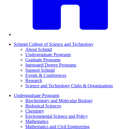
Schmid College of Science and Technology
About Schmid
Undergraduate Programs
Graduate Programs
Integrated Degree Programs
Support Schmid
Events & Conferences
Research
Science and Technology Clubs & Organizations
Undergraduate Programs
Biochemistry and Molecular Biology
Biological Sciences
Chemistry
Environmental Science and Policy
Mathematics
Mathematics and Civil Engineering