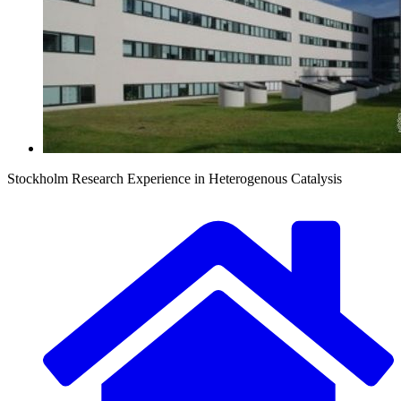
Stockholm Research Experience in Heterogenous Catalysis