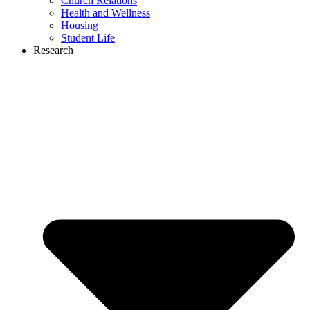
Church Relations
Health and Wellness
Housing
Student Life
Research