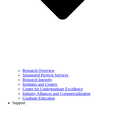
Research Overview
Sponsored Projects Services
Research Integrity
Institutes and Centers
Center for Undergraduate Excellence
Industry Alliances and Commercialization
Graduate Education
Support