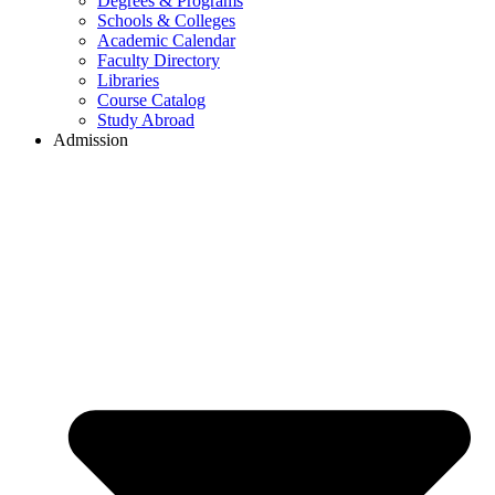
Degrees & Programs
Schools & Colleges
Academic Calendar
Faculty Directory
Libraries
Course Catalog
Study Abroad
Admission