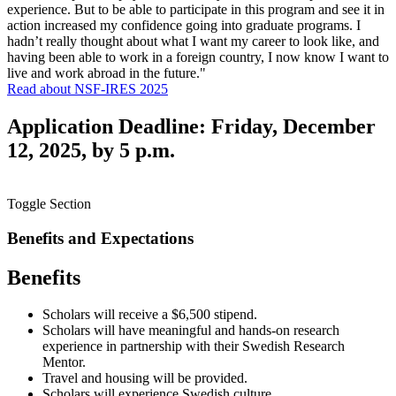
experience. But to be able to participate in this program and see it in
action increased my confidence going into graduate programs. I
hadn’t really thought about what I want my career to look like, and
having been able to work in a foreign country, I now know I want to
live and work abroad in the future."
Read about NSF-IRES 2025
Application Deadline: Friday, December
12, 2025, by 5 p.m.
Toggle Section
Benefits and Expectations
Benefits
Scholars will receive a $6,500 stipend.
Scholars will have meaningful and hands-on research
experience in partnership with their Swedish Research
Mentor.
Travel and housing will be provided.
Scholars will experience Swedish culture.