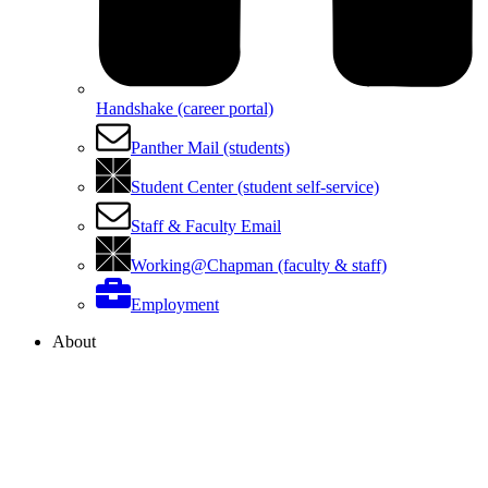
Handshake (career portal)
Panther Mail (students)
Student Center (student self-service)
Staff & Faculty Email
Working@Chapman (faculty & staff)
Employment
About