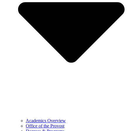
Academics Overview
Office of the Provost