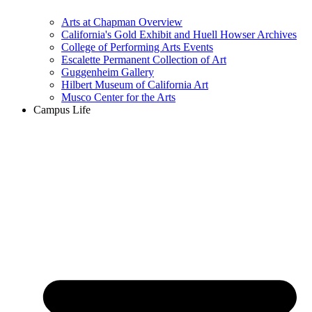
Arts at Chapman Overview
California's Gold Exhibit and Huell Howser Archives
College of Performing Arts Events
Escalette Permanent Collection of Art
Guggenheim Gallery
Hilbert Museum of California Art
Musco Center for the Arts
Campus Life