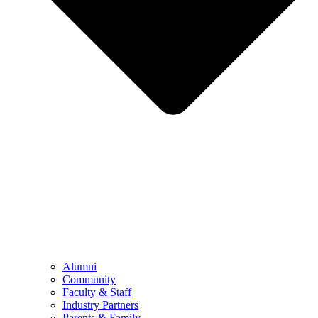
Alumni
Community
Faculty & Staff
Industry Partners
Parents & Family