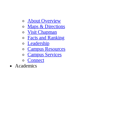
About Overview
Maps & Directions
Visit Chapman
Facts and Ranking
Leadership
Campus Resources
Campus Services
Connect
Academics