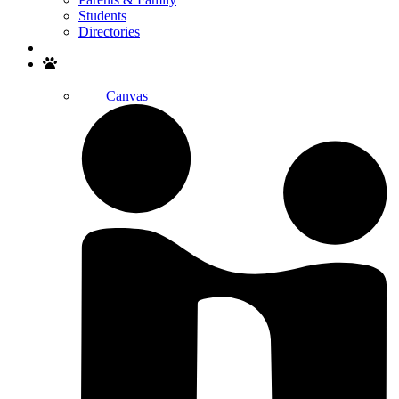
Students
Directories
Search
Canvas