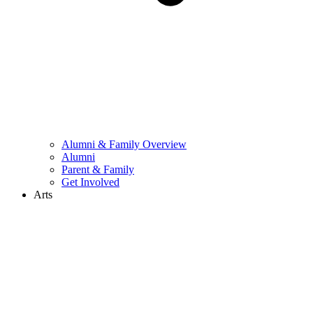
Alumni & Family Overview
Alumni
Parent & Family
Get Involved
Arts