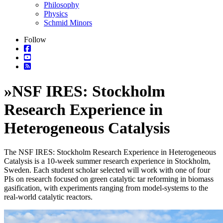
Philosophy
Physics
Schmid Minors
Follow
»
NSF IRES: Stockholm
Research Experience in
Heterogeneous Catalysis
The
NSF IRES: Stockholm Research Experience in Heterogeneous
Catalysis
is a 10-week summer research experience in Stockholm,
Sweden.
Each student
scholar selected
will work with one of four
PIs on
r
esearch focused on green catalytic tar reforming in biomass
gasification
, with experiments ranging
from model-systems to the
real-world catalytic reactors
.