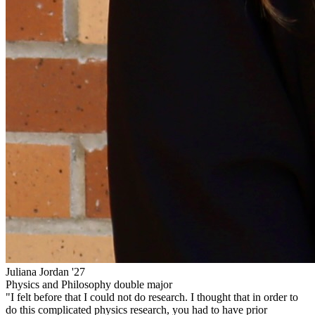
Juliana Jordan '27
Physics and Philosophy double major
"I felt before that I could not do research. I thought that in order to
do this complicated physics research, you had to have prior