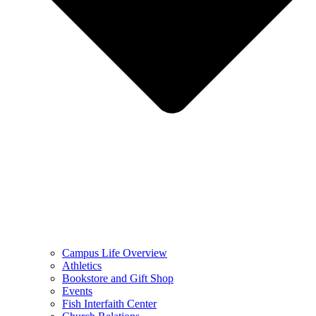
Campus Life Overview
Athletics
Bookstore and Gift Shop
Events
Fish Interfaith Center