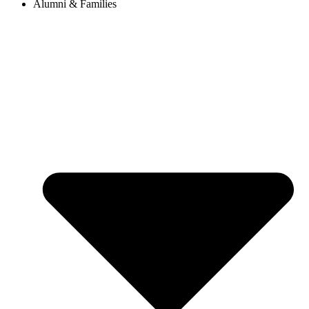
Alumni & Families