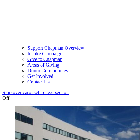
Support Chapman Overview
Inspire Campaign
Give to Chapman
Areas of Giving
Donor Communities
Get Involved
Contact Us
Skip over carousel to next section
Off