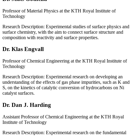
Professor of Material Physics at the KTH Royal Institute of
Technology
Research Description: Experimental studies of surface physics and
surface chemistry, with the aim to connect surface structure and
composition with reactivity and surface properties.
Dr. Klas Engvall
Professor of Chemical Engineering at the KTH Royal Institute of
Technology
Research Description: Experimental research on developing an
understanding of the effects of gas phase impurities, such as K and
S, on the kinetics of catalytic conversion of hydrocarbons on Ni
catalyst surfaces.
Dr. Dan J. Harding
Assistant Professor of Chemical Engineering at the KTH Royal
Institute of Technology
Research Description: Experimental research on the fundamental