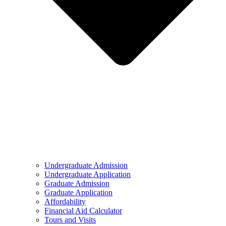
Undergraduate Admission
Undergraduate Application
Graduate Admission
Graduate Application
Affordability
Financial Aid Calculator
Tours and Visits