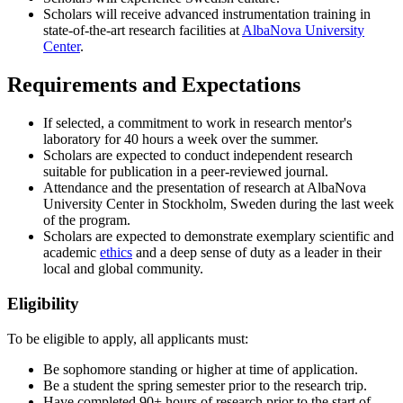
Scholars will receive advanced instrumentation training in
state-of-the-art research facilities at
AlbaNova University
Center
.
Requirements and Expectations
If selected, a commitment to work in research mentor's
laboratory for 40 hours a week over the summer.
Scholars are expected to conduct independent research
suitable for publication in a peer-reviewed journal.
Attendance and the presentation of research at AlbaNova
University Center in Stockholm, Sweden during the last week
of the program.
Scholars are expected to demonstrate exemplary scientific and
academic
ethics
and a deep sense of duty as a leader in their
local and global community.
Eligibility
To be eligible to apply, all applicants must:
Be sophomore standing or higher at time of application.
Be a student the spring semester prior to the research trip.
Have completed 90+ hours of research prior to the start of