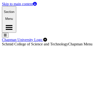
Skip to main content
Section
Menu
Menu
Menu
Close Off-Canvas Menu
Chapman University Logo
Schmid College of Science and Technology
Chapman Menu