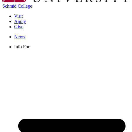
Schmid College
Visit
Apply
Give
News
Info For