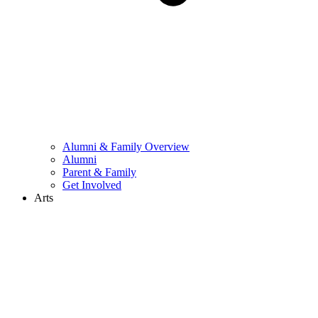
Alumni & Family Overview
Alumni
Parent & Family
Get Involved
Arts