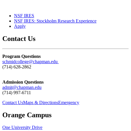
NSF IRES
NSF IRES: Stockholm Research Experience
Apply
Contact Us
Program Questions
schmidcollege@chapman.edu
(714) 628-2862
Admission Questions
admit@chapman.edu
(714) 997-6711
Contact Us
Maps & Directions
Emergency
Orange Campus
One University Drive