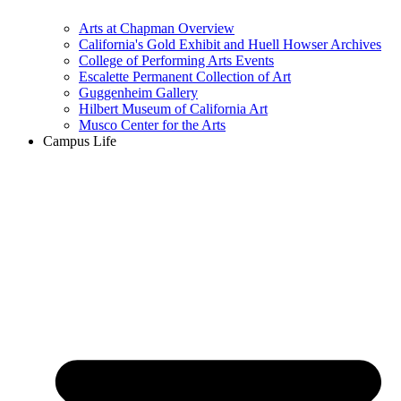
Arts at Chapman Overview
California's Gold Exhibit and Huell Howser Archives
College of Performing Arts Events
Escalette Permanent Collection of Art
Guggenheim Gallery
Hilbert Museum of California Art
Musco Center for the Arts
Campus Life