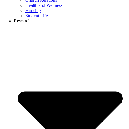
Church Relations
Health and Wellness
Housing
Student Life
Research