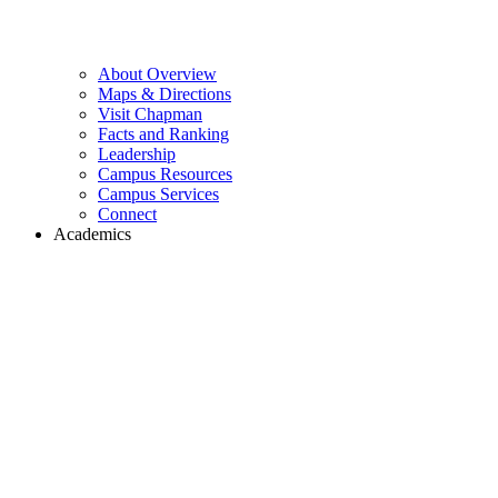
About Overview
Maps & Directions
Visit Chapman
Facts and Ranking
Leadership
Campus Resources
Campus Services
Connect
Academics