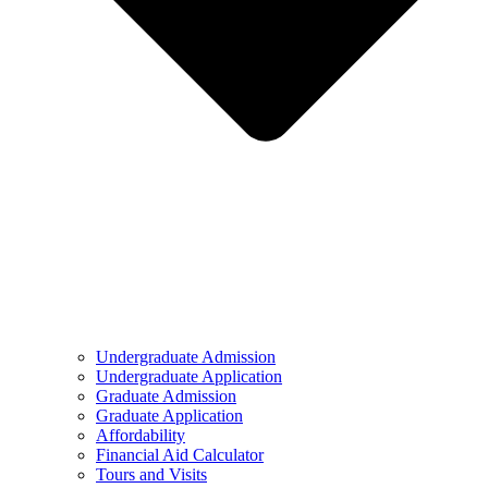
Undergraduate Admission
Undergraduate Application
Graduate Admission
Graduate Application
Affordability
Financial Aid Calculator
Tours and Visits