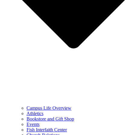
Campus Life Overview
Athletics
Bookstore and Gift Shop
Events
Fish Interfaith Center