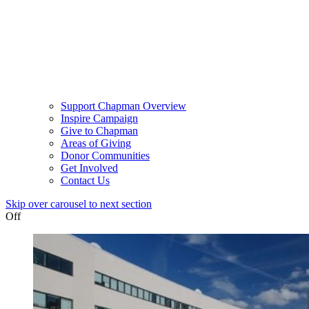
Support Chapman Overview
Inspire Campaign
Give to Chapman
Areas of Giving
Donor Communities
Get Involved
Contact Us
Skip over carousel to next section
Off