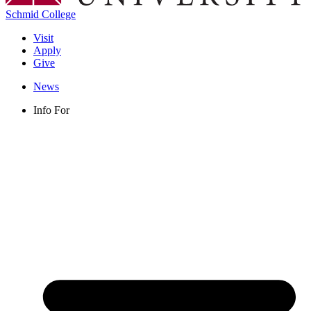
Schmid College
Visit
Apply
Give
News
Info For