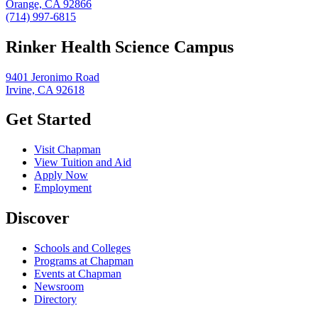
Orange, CA 92866
(714) 997-6815
Rinker Health Science Campus
9401 Jeronimo Road
Irvine, CA 92618
Get Started
Visit Chapman
View Tuition and Aid
Apply Now
Employment
Discover
Schools and Colleges
Programs at Chapman
Events at Chapman
Newsroom
Directory