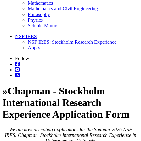
Mathematics
Mathematics and Civil Engineering
Philosophy
Physics
Schmid Minors
NSF IRES
NSF IRES: Stockholm Research Experience
Apply
Follow
»
Chapman - Stockholm
International Research
Experience Application Form
We are now accepting applications for the Summer 2026 NSF
IRES: Chapman–Stockholm International Research Experience in
Heterogeneous Catalysis.