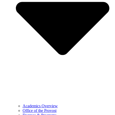
Academics Overview
Office of the Provost