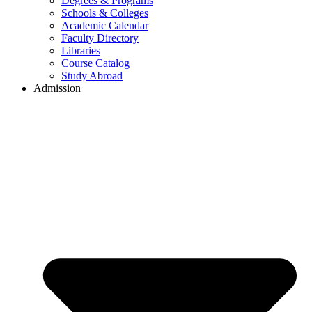
Degrees & Programs
Schools & Colleges
Academic Calendar
Faculty Directory
Libraries
Course Catalog
Study Abroad
Admission