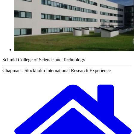
Schmid College of Science and Technology
Chapman - Stockholm International Research Experience