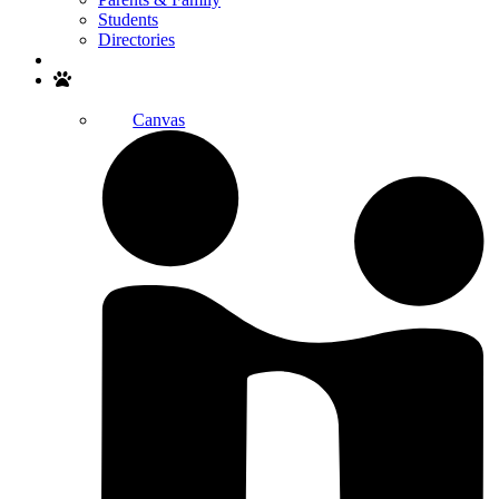
Students
Directories
Search
Canvas