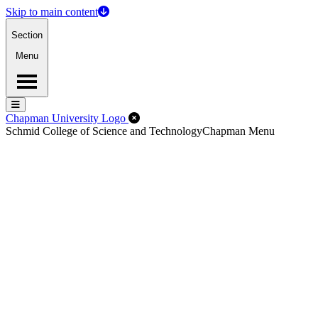
Skip to main content
Section
Menu
Menu
Menu
Close Off-Canvas Menu
Chapman University Logo
Schmid College of Science and Technology
Chapman Menu