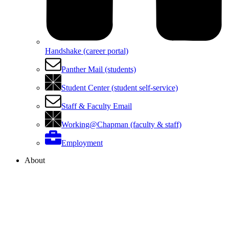
Handshake (career portal)
Panther Mail (students)
Student Center (student self-service)
Staff & Faculty Email
Working@Chapman (faculty & staff)
Employment
About