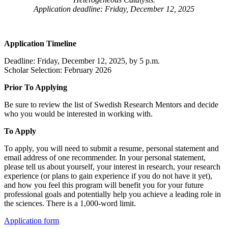
Application deadline: Friday, December 12, 2025
Application Timeline
Deadline: Friday, December 12, 2025, by 5 p.m.
Scholar Selection: February 2026
Prior To Applying
Be sure to review the list of Swedish Research Mentors and decide
who you would be interested in working with.
To Apply
To apply, you will need to submit a resume, personal statement and
email address of one recommender. In your personal statement,
please tell us about yourself, your interest in research, your research
experience (or plans to gain experience if you do not have it yet),
and how you feel this program will benefit you for your future
professional goals and potentially help you achieve a leading role in
the sciences. There is a 1,000-word limit.
Application form