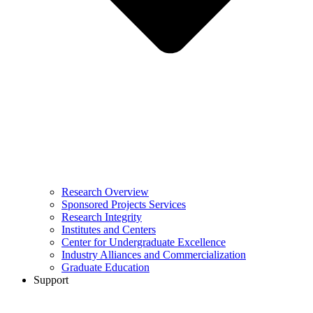
Research Overview
Sponsored Projects Services
Research Integrity
Institutes and Centers
Center for Undergraduate Excellence
Industry Alliances and Commercialization
Graduate Education
Support