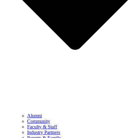
Alumni
Community
Faculty & Staff
Industry Partners
Parents & Family