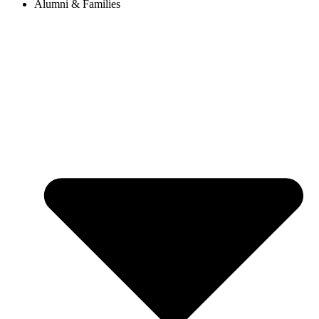
Alumni & Families