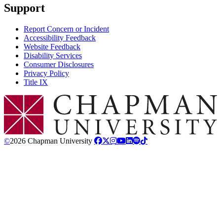
Support
Report Concern or Incident
Accessibility Feedback
Website Feedback
Disability Services
Consumer Disclosures
Privacy Policy
Title IX
Chapman Logo
©
2026 Chapman University