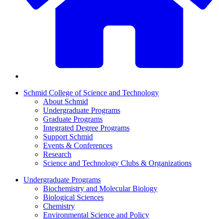
Schmid College of Science and Technology
About Schmid
Undergraduate Programs
Graduate Programs
Integrated Degree Programs
Support Schmid
Events & Conferences
Research
Science and Technology Clubs & Organizations
Undergraduate Programs
Biochemistry and Molecular Biology
Biological Sciences
Chemistry
Environmental Science and Policy