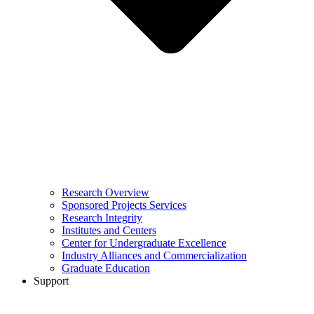
Research Overview
Sponsored Projects Services
Research Integrity
Institutes and Centers
Center for Undergraduate Excellence
Industry Alliances and Commercialization
Graduate Education
Support