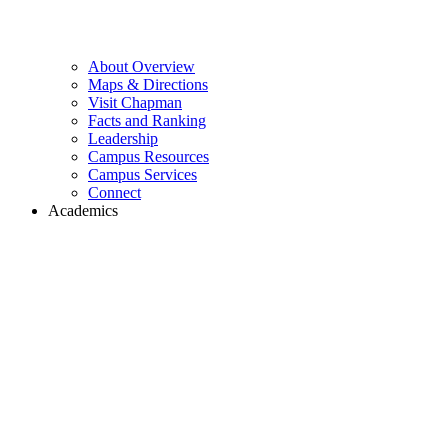
About Overview
Maps & Directions
Visit Chapman
Facts and Ranking
Leadership
Campus Resources
Campus Services
Connect
Academics