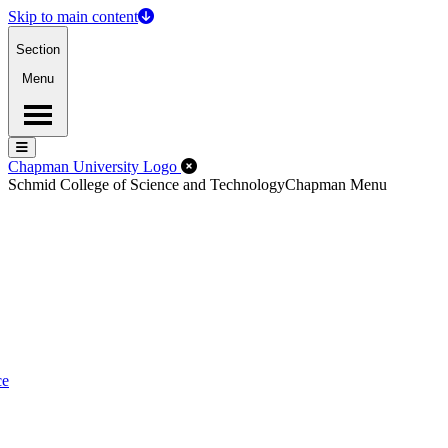
Skip to main content
Section
Menu
Menu
Menu
Close Off-Canvas Menu
Chapman University Logo
Schmid College of Science and Technology
Chapman Menu
ce