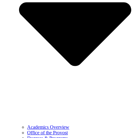
Academics Overview
Office of the Provost