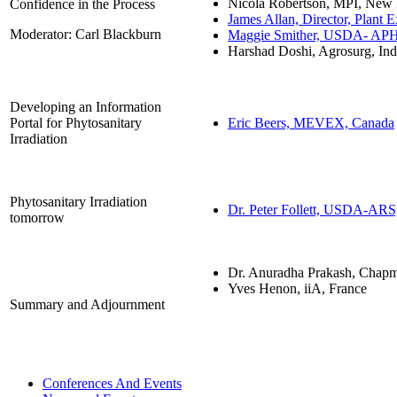
Nicola Robertson, MPI, New
Confidence in the Process
James Allan, Director, Plant E
Moderator: Carl Blackburn
Maggie Smither, USDA- AP
Harshad Doshi, Agrosurg, Ind
Developing an Information
Portal for Phytosanitary
Eric Beers, MEVEX, Canada
Irradiation
Phytosanitary Irradiation
Dr. Peter Follett, USDA-AR
tomorrow
Dr. Anuradha Prakash, Chap
Yves Henon, iiA, France
Summary and Adjournment
Conferences And Events