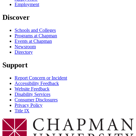
Employment
Discover
Schools and Colleges
Programs at Chapman
Events at Chapman
Newsroom
Directory
Support
Report Concern or Incident
Accessibility Feedback
Website Feedback
Disability Services
Consumer Disclosures
Privacy Policy
Title IX
Chapman Logo