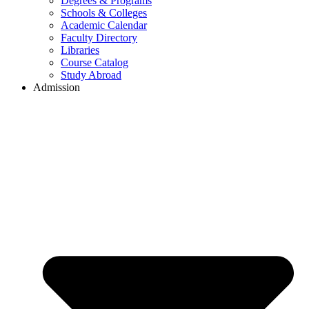
Degrees & Programs
Schools & Colleges
Academic Calendar
Faculty Directory
Libraries
Course Catalog
Study Abroad
Admission