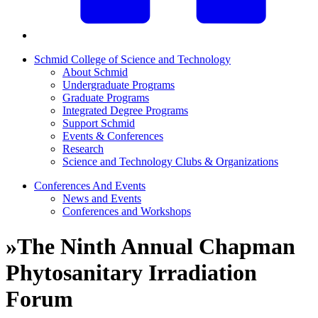
Schmid College of Science and Technology
About Schmid
Undergraduate Programs
Graduate Programs
Integrated Degree Programs
Support Schmid
Events & Conferences
Research
Science and Technology Clubs & Organizations
Conferences And Events
News and Events
Conferences and Workshops
»
The Ninth Annual Chapman
Phytosanitary Irradiation
Forum