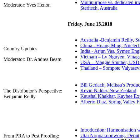
Multipurpose vs. dedicated irr
Moderator: Yves Henon
Steritech, Australia
Friday, June 15,2018
Australia -Benjamin Reilly, St
China - Huang Ming, Nuctec
Country Updates
India - Arjun Vas, Symec Eng
Vietnam – Ly Nguyen, Vina
Moderator: Dr. Andrea Beam
USA – Maggie Smither, US
Thailand – Sompote Valyasevi
Bill Gerlach, Melissa’s Prod
Kevin Nalder, New Zealand
The Distributor’s Perspective:
Kaushal Khakhar, Kaybee Exp
Benjamin Reilly
Alberto Diaz, Spring Valley 
Introduction: Harmonisation 
Utai Noppakoonwong, Deputy D
From PRA to Pest Proofing: