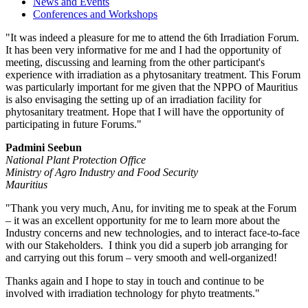
News and Events
Conferences and Workshops
"It was indeed a pleasure for me to attend the 6th Irradiation Forum.
It has been very informative for me and I had the opportunity of
meeting, discussing and learning from the other participant's
experience with irradiation as a phytosanitary treatment. This Forum
was particularly important for me given that the NPPO of Mauritius
is also envisaging the setting up of an irradiation facility for
phytosanitary treatment. Hope that I will have the opportunity of
participating in future Forums."
Padmini Seebun
National Plant Protection Office
Ministry of
Agro Industry
and Food Security
Mauritius
"Thank you very much, Anu, for inviting me to speak at the Forum
– it was an excellent opportunity for me to learn more about the
Industry concerns and new technologies, and to interact face-to-face
with our Stakeholders. I think you did a superb job arranging for
and carrying out this forum – very smooth and well-organized!
Thanks again and I hope to stay in touch and continue to be
involved with irradiation technology for
phyto
treatments."