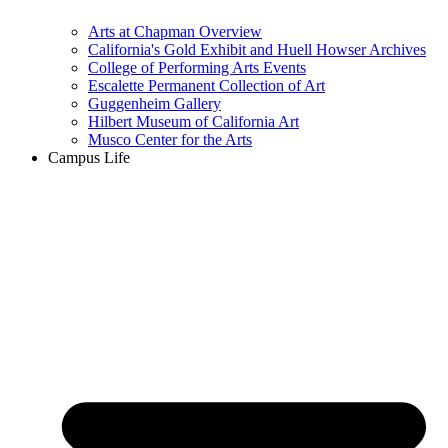
Arts at Chapman Overview
California's Gold Exhibit and Huell Howser Archives
College of Performing Arts Events
Escalette Permanent Collection of Art
Guggenheim Gallery
Hilbert Museum of California Art
Musco Center for the Arts
Campus Life