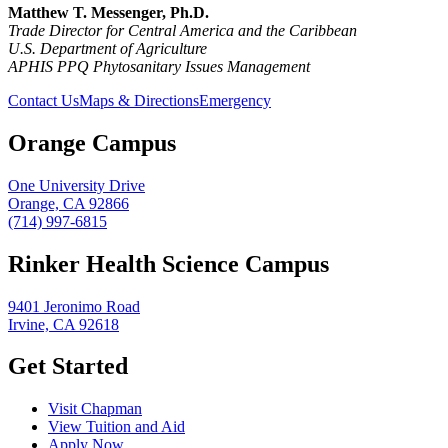
Matthew T. Messenger, Ph.D.
Trade Director for Central America and the Caribbean
U.S. Department of Agriculture
APHIS PPQ
Phytosanitary Issues Management
Contact Us
Maps & Directions
Emergency
Orange Campus
One University Drive
Orange, CA 92866
(714) 997-6815
Rinker Health Science Campus
9401 Jeronimo Road
Irvine, CA 92618
Get Started
Visit Chapman
View Tuition and Aid
Apply Now