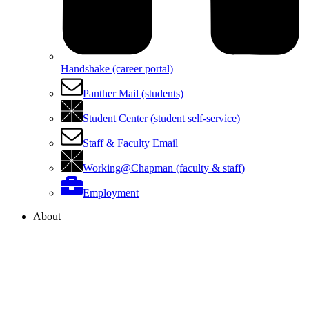
Handshake (career portal)
Panther Mail (students)
Student Center (student self-service)
Staff & Faculty Email
Working@Chapman (faculty & staff)
Employment
About