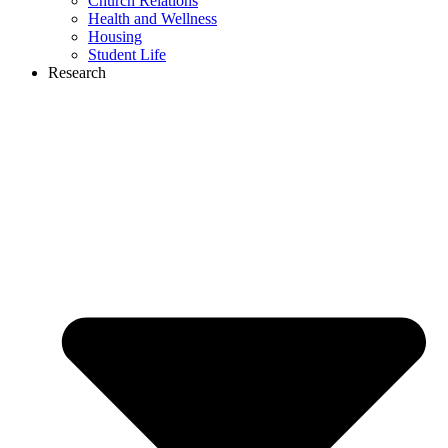
Church Relations
Health and Wellness
Housing
Student Life
Research