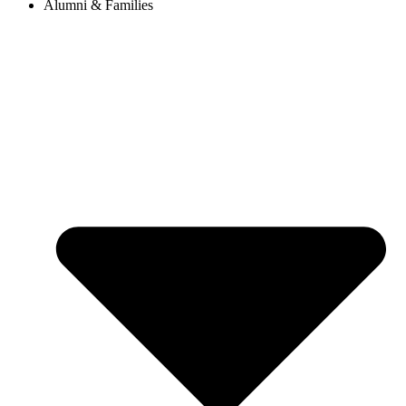
Alumni & Families