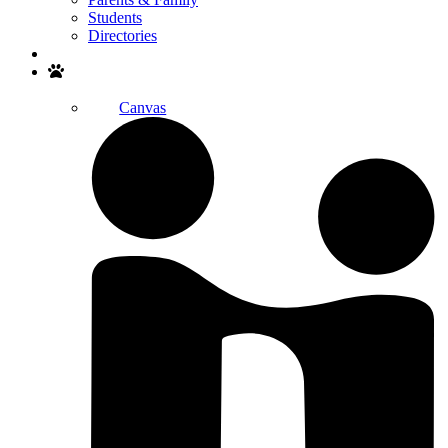
Students
Directories
Search
Canvas