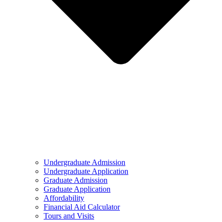
Undergraduate Admission
Undergraduate Application
Graduate Admission
Graduate Application
Affordability
Financial Aid Calculator
Tours and Visits