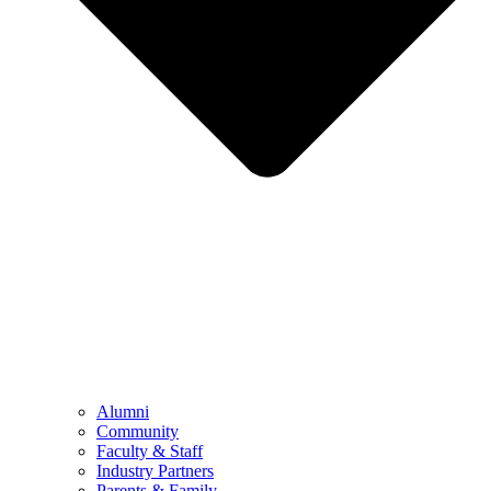
Alumni
Community
Faculty & Staff
Industry Partners
Parents & Family