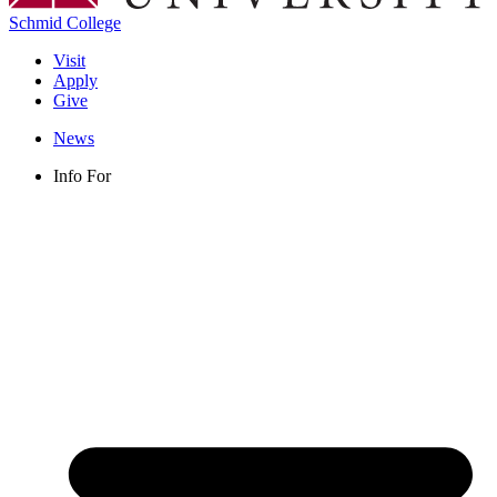
Schmid College
Visit
Apply
Give
News
Info For