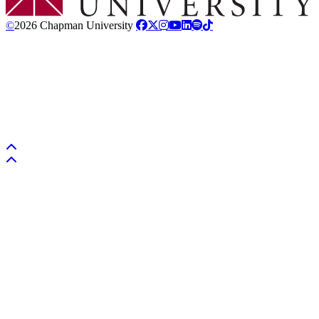
©
2026 Chapman University
Back to top
Back to top