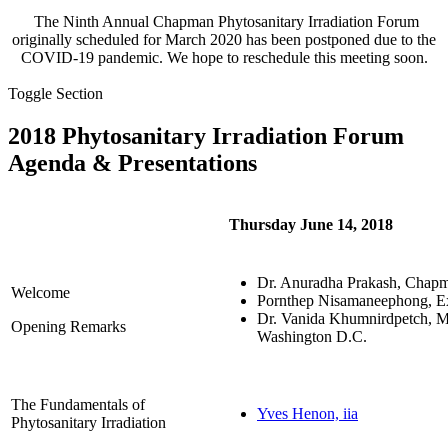
The Ninth Annual Chapman Phytosanitary Irradiation Forum
originally scheduled for March 2020 has been postponed due to the
COVID-19 pandemic. We hope to reschedule this meeting soon.
Toggle Section
2018 Phytosanitary Irradiation Forum
Agenda & Presentations
Thursday June 14, 2018
Dr. Anuradha Prakash, Chap
Welcome
Pornthep Nisamaneephong, Ex
Dr. Vanida Khumnirdpetch, Min
Opening Remarks
Washington D.C.
The Fundamentals of
Yves Henon, iia
Phytosanitary Irradiation