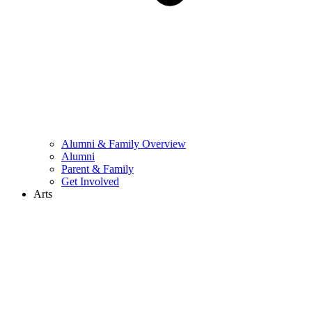
Alumni & Family Overview
Alumni
Parent & Family
Get Involved
Arts