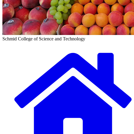
Schmid College of Science and Technology