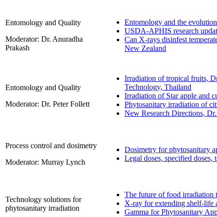
Entomology and the evolution
Entomology and Quality
USDA-APHIS research upda
Moderator: Dr. Anuradha
Can X-rays disinfest temperat
Prakash
New Zealand
Irradiation of tropical fruits
Technology, Thailand
Entomology and Quality
Irradiation of Star apple an
Moderator: Dr. Peter Follett
Phytosanitary irradiation of c
New Research Directions, Dr
Process control and dosimetry
Dosimetry for phytosanitary ap
Legal doses, specified doses, 
Moderator: Murray Lynch
The future of food irradiatio
Technology solutions for
X-ray for extending shelf-lif
phytosanitary irradiation
Gamma for Phytosanitary Appl