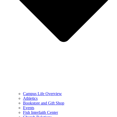
Campus Life Overview
Athletics
Bookstore and Gift Shop
Events
Fish Interfaith Center