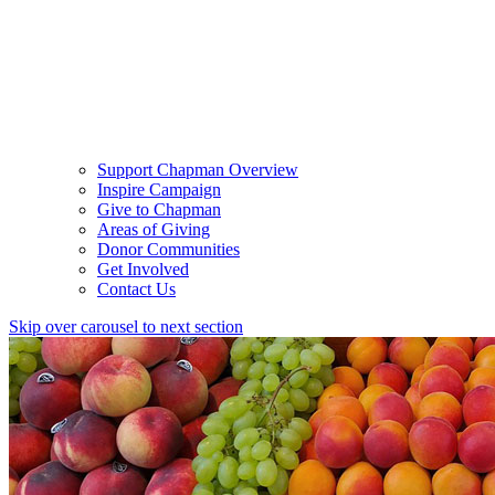
Support Chapman Overview
Inspire Campaign
Give to Chapman
Areas of Giving
Donor Communities
Get Involved
Contact Us
Skip over carousel to next section