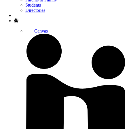
Students
Directories
Search
Canvas