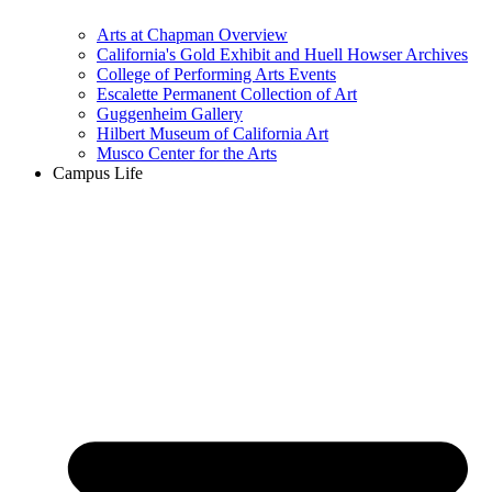
Arts at Chapman Overview
California's Gold Exhibit and Huell Howser Archives
College of Performing Arts Events
Escalette Permanent Collection of Art
Guggenheim Gallery
Hilbert Museum of California Art
Musco Center for the Arts
Campus Life