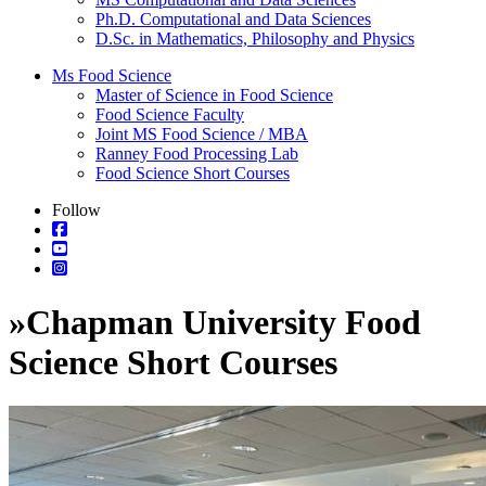
Ph.D. Computational and Data Sciences
D.Sc. in Mathematics, Philosophy and Physics
Ms Food Science
Master of Science in Food Science
Food Science Faculty
Joint MS Food Science / MBA
Ranney Food Processing Lab
Food Science Short Courses
Follow
»
Chapman University Food
Science Short Courses