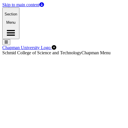
Skip to main content
Section
Menu
Menu
Menu
Close Off-Canvas Menu
Chapman University Logo
Schmid College of Science and Technology
Chapman Menu