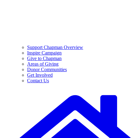
Support Chapman Overview
Inspire Campaign
Give to Chapman
Areas of Giving
Donor Communities
Get Involved
Contact Us