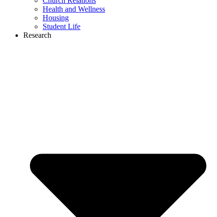
Church Relations
Health and Wellness
Housing
Student Life
Research