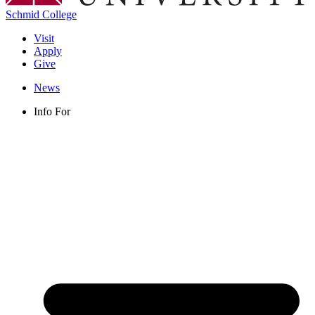
Schmid College
Visit
Apply
Give
News
Info For