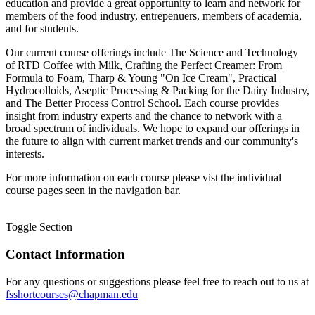
education and provide a great opportunity to learn and network for
members of the food industry, entrepenuers, members of academia,
and for students.
Our current course offerings include The Science and Technology
of RTD Coffee with Milk, Crafting the Perfect Creamer: From
Formula to Foam, Tharp & Young "On Ice Cream", Practical
Hydrocolloids, Aseptic Processing & Packing for the Dairy Industry,
and The Better Process Control School. Each course provides
insight from industry experts and the chance to network with a
broad spectrum of individuals. We hope to expand our offerings in
the future to align with current market trends and our community's
interests.
For more information on each course please vist the individual
course pages seen in the navigation bar.
Toggle Section
Contact Information
For any questions or suggestions please feel free to reach out to us at
fsshortcourses@chapman.edu