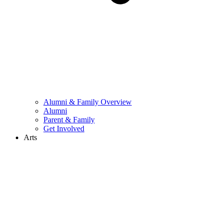
Alumni & Family Overview
Alumni
Parent & Family
Get Involved
Arts