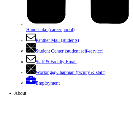
Handshake (career portal)
Panther Mail (students)
Student Center (student self-service)
Staff & Faculty Email
Working@Chapman (faculty & staff)
Employment
About