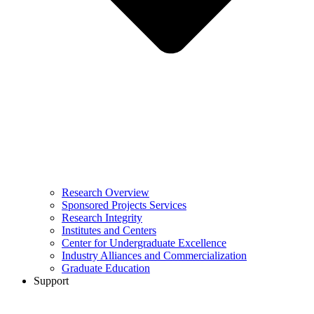
Research Overview
Sponsored Projects Services
Research Integrity
Institutes and Centers
Center for Undergraduate Excellence
Industry Alliances and Commercialization
Graduate Education
Support