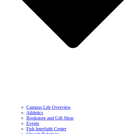
Campus Life Overview
Athletics
Bookstore and Gift Shop
Events
Fish Interfaith Center