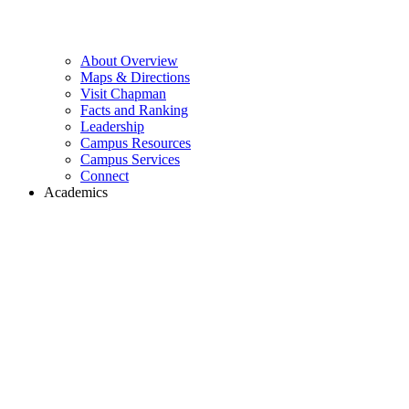
About Overview
Maps & Directions
Visit Chapman
Facts and Ranking
Leadership
Campus Resources
Campus Services
Connect
Academics