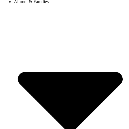
Alumni & Families