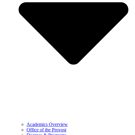
Academics Overview
Office of the Provost