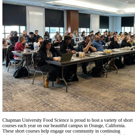
Chapman University Food Science is proud to host a variety of short
courses each year on our beautiful campus in Orange, California.
These short courses help engage our community in continuing