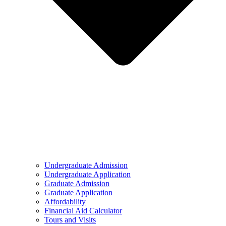
Undergraduate Admission
Undergraduate Application
Graduate Admission
Graduate Application
Affordability
Financial Aid Calculator
Tours and Visits