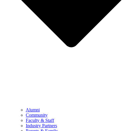
Alumni
Community
Faculty & Staff
Industry Partners
Parents & Family