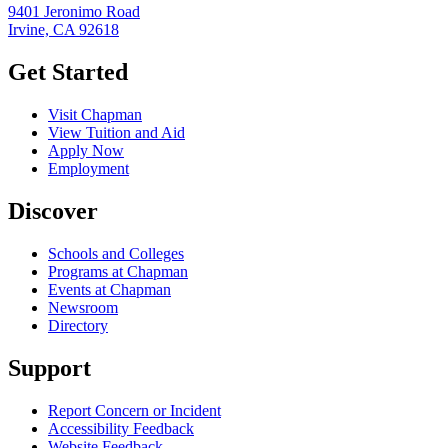
9401 Jeronimo Road
Irvine, CA 92618
Get Started
Visit Chapman
View Tuition and Aid
Apply Now
Employment
Discover
Schools and Colleges
Programs at Chapman
Events at Chapman
Newsroom
Directory
Support
Report Concern or Incident
Accessibility Feedback
Website Feedback