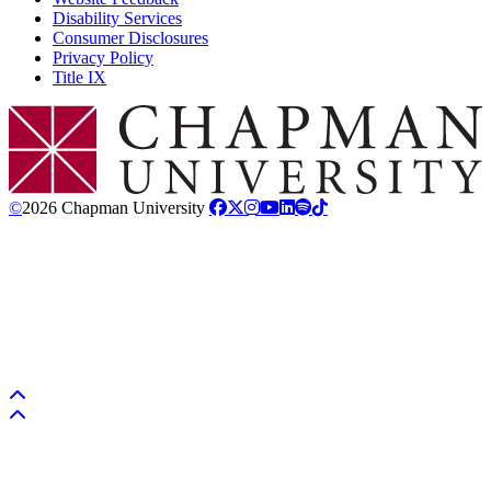
Disability Services
Consumer Disclosures
Privacy Policy
Title IX
Chapman Logo
©
2026 Chapman University
Back to top
Back to top