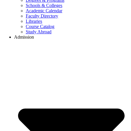
Degrees & Programs
Schools & Colleges
Academic Calendar
Faculty Directory
Libraries
Course Catalog
Study Abroad
Admission