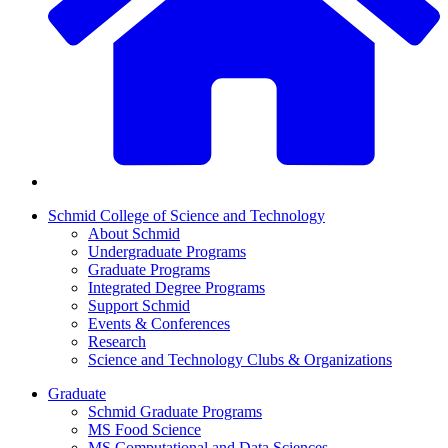
Schmid College of Science and Technology
About Schmid
Undergraduate Programs
Graduate Programs
Integrated Degree Programs
Support Schmid
Events & Conferences
Research
Science and Technology Clubs & Organizations
Graduate
Schmid Graduate Programs
MS Food Science
MS Computational and Data Sciences