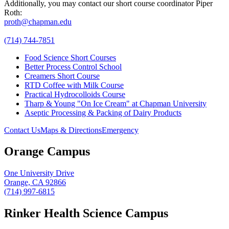
Additionally, you may contact our short course coordinator Piper
Roth:
proth@chapman.edu
(714) 744-7851
Food Science Short Courses
Better Process Control School
Creamers Short Course
RTD Coffee with Milk Course
Practical Hydrocolloids Course
Tharp & Young "On Ice Cream" at Chapman University
Aseptic Processing & Packing of Dairy Products
Contact Us
Maps & Directions
Emergency
Orange Campus
One University Drive
Orange, CA 92866
(714) 997-6815
Rinker Health Science Campus