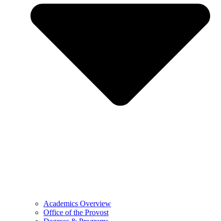
Academics Overview
Office of the Provost