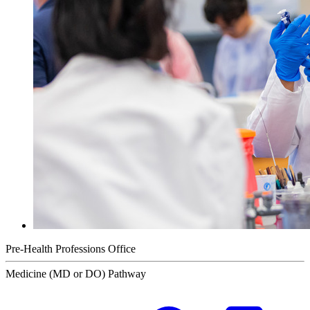
Pre-Health Professions Office
Medicine (MD or DO) Pathway