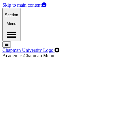
Skip to main content
Section
Menu
Menu
Menu
Close Off-Canvas Menu
Chapman University Logo
Academics
Chapman Menu