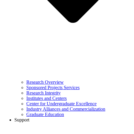
Research Overview
Sponsored Projects Services
Research Integrity
Institutes and Centers
Center for Undergraduate Excellence
Industry Alliances and Commercialization
Graduate Education
Support