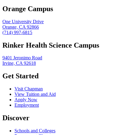
Orange Campus
One University Drive
Orange, CA 92866
(714) 997-6815
Rinker Health Science Campus
9401 Jeronimo Road
Irvine, CA 92618
Get Started
Visit Chapman
View Tuition and Aid
Apply Now
Employment
Discover
Schools and Colleges