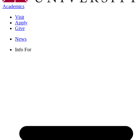
Academics
Visit
Apply
Give
News
Info For