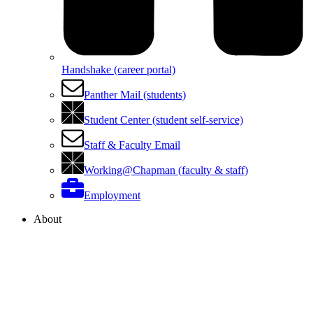
Handshake (career portal)
Panther Mail (students)
Student Center (student self-service)
Staff & Faculty Email
Working@Chapman (faculty & staff)
Employment
About