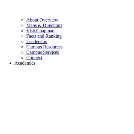
About Overview
Maps & Directions
Visit Chapman
Facts and Ranking
Leadership
Campus Resources
Campus Services
Connect
Academics