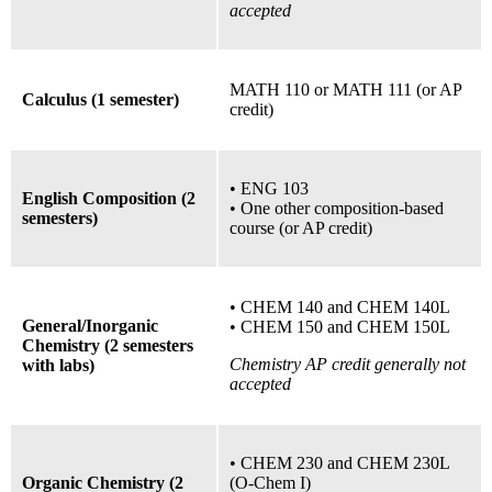
accepted
MATH 110
or
MATH 111 (or AP
Calculus (1 semester)
credit)
• ENG 103
English Composition (2
• One other composition-based
semesters)
course (or AP credit)
•
CHEM 140 and CHEM 140L
General/Inorganic
•
CHEM 150 and CHEM 150L
Chemistry (2 semesters
Chemistry AP credit generally not
with labs)
accepted
•
CHEM 230 and CHEM 230L
Organic Chemistry (2
(O-Chem I)