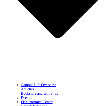
Campus Life Overview
Athletics
Bookstore and Gift Shop
Events
Fish Interfaith Center