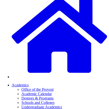
Academics
Office of the Provost
Academic Calendar
Degrees & Programs
Schools and Colleges
Undergraduate Academics