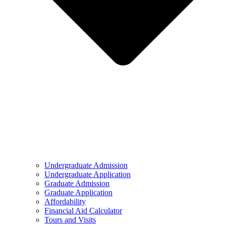
Undergraduate Admission
Undergraduate Application
Graduate Admission
Graduate Application
Affordability
Financial Aid Calculator
Tours and Visits