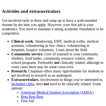
Activities and extracurriculars
Get involved early in these and ramp up to have a well-rounded
resume by the time you apply. However, your first job is your
academics. You need to maintain a strong academic foundation to be
competitive.
Clinical work.
Shadowing, EMT, medical scribe, medical
assistant, volunteering in free clinics, volunteering in
hospitals, hospice volunteers. Learn about the field.
Community service.
Give of yourself to your community.
Shelters, food banks, community resource centers, after
school programs. Preferably
not
clinically related, although in
some cases there may be some cross-over.
Research.
Chapman offers many opportunities for students to
get involved in research as an undergrad.
Extracurriculars.
Involvement in things you’re interested in,
including clubs
, does
not
need to be clinically related. Some
options:
American Medical Student Association (AMSA)
Beta Beta Beta
First Aid