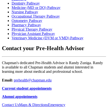
Dentistry Pathway
Medicine (MD or DO) Pathway
Nursing Pathway
Occupational Therapy Pathway
Optometry Pathway
Pharmacy Pathway
Physical Therapy Pathway
Physician Assistant Pathway
Veterinary Medicine (DVM or VMD) Pathway
Contact your Pre-Health Advisor
Chapman's dedicated Pre-Health Advisor is Randy Zuniga. Randy
is available to all Chapman students and alumni interested in
learning more about medical and professional school.
Email:
prehealth@chapman.edu
Current student appointments
Alumni appointments
Contact Us
Maps & Directions
Emergency