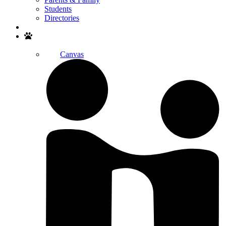
Students
Directories
Search
Canvas