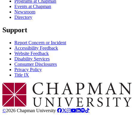
Programs at Chapman
Events at Chapman
Newsroom
Directory
Support
Report Concern or Incident
Accessibility Feedback
Website Feedback
Disability Services
Consumer Disclosures
Privacy Policy
Title IX
Chapman Logo
©
2026 Chapman University