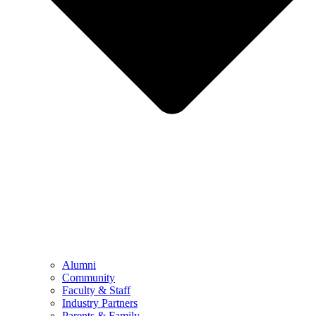
Alumni
Community
Faculty & Staff
Industry Partners
Parents & Family