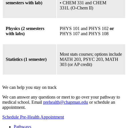
semesters with lab)
•
CHEM 331 and CHEM
331L (O-Chem II)
Physics (2 semesters
PHYS 101 and PHYS 102
or
with labs)
PHYS 107 and PHYS 108
Most stats courses;
options include
Statistics (1 semester)
MATH 203, PSYC 203, MATH
303 (or AP credit)
We can help you stay on track
We can answer any questions or meet to go over your pathway to
medical school. Email
prehealth@chapman.edu
or schedule an
appointment.
Schedule Pre-Health Appointment
Pathways