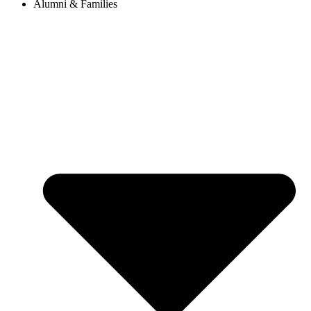
Alumni & Families