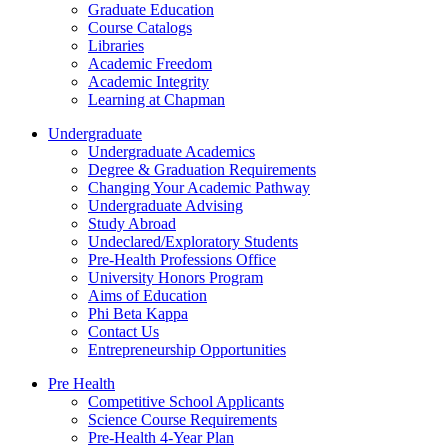
Graduate Education
Course Catalogs
Libraries
Academic Freedom
Academic Integrity
Learning at Chapman
Undergraduate
Undergraduate Academics
Degree & Graduation Requirements
Changing Your Academic Pathway
Undergraduate Advising
Study Abroad
Undeclared/Exploratory Students
Pre-Health Professions Office
University Honors Program
Aims of Education
Phi Beta Kappa
Contact Us
Entrepreneurship Opportunities
Pre Health
Competitive School Applicants
Science Course Requirements
Pre-Health 4-Year Plan