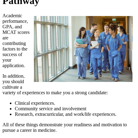
Pathway
Academic
performance,
GPA, and
MCAT scores
are
contributing
factors to the
success of
your
application.
In addition,
you should
cultivate a
variety of experiences to make you a strong candidate:
Clinical experiences.
Community service and involvement
Research, extracurricular, and work/life experiences.
All of these things demonstrate your readiness and motivation to
pursue a career in medicine.