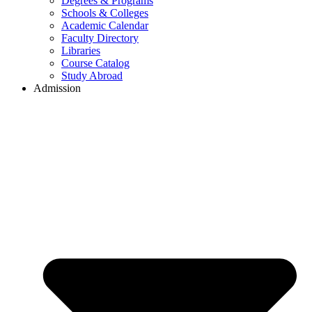
Degrees & Programs
Schools & Colleges
Academic Calendar
Faculty Directory
Libraries
Course Catalog
Study Abroad
Admission