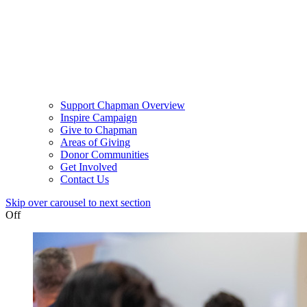
Support Chapman Overview
Inspire Campaign
Give to Chapman
Areas of Giving
Donor Communities
Get Involved
Contact Us
Skip over carousel to next section
Off