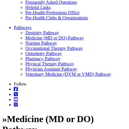
Frequently Asked Questions
Helpful Links
Pre-Health Professions Office
Pre-Health Clubs & Organizations
Pathways
Dentistry Pathway
Medicine (MD or DO) Pathway
Nursing Pathway
Occupational Therapy Pathway
Optometry Pathway
Pharmacy Pathway
Physical Therapy Pathway
Physician Assistant Pathway
Veterinary Medicine (DVM or VMD) Pathway
Follow
»
Medicine (MD or DO)