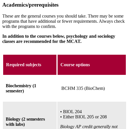
Academics/prerequisites
These are the general courses you should take. There may be some
programs that have additional or fewer requirements. Always check
with the programs to confirm.
In addition to the courses below, psychology and sociology
classes are recommended for the MCAT.
Required subjects
Course options
Biochemistry (1
BCHM 335 (BioChem)
semester)
•
BIOL 204
•
Either BIOL 205
or
208
Biology (2 semesters
with labs)
Biology AP credit generally not