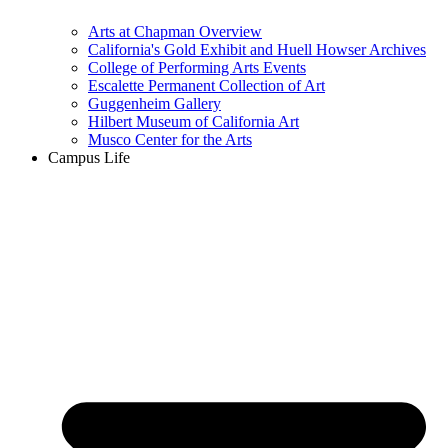
Arts at Chapman Overview
California's Gold Exhibit and Huell Howser Archives
College of Performing Arts Events
Escalette Permanent Collection of Art
Guggenheim Gallery
Hilbert Museum of California Art
Musco Center for the Arts
Campus Life