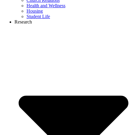
Church Relations
Health and Wellness
Housing
Student Life
Research