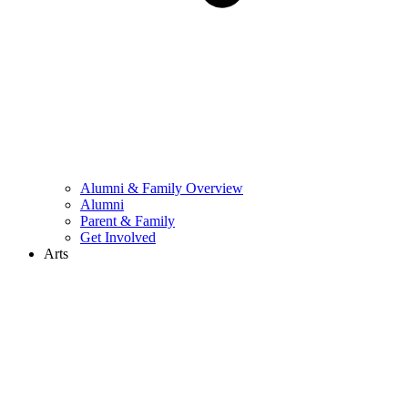
Alumni & Family Overview
Alumni
Parent & Family
Get Involved
Arts