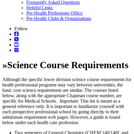
Frequently Asked Questions
Helpful Links
Pre-Health Professions Office
Pre-Health Clubs & Organizations
Follow
»
Science Course Requirements
Although the specific lower division science course requirements for
health professional programs may vary between universities, the
basic core science requirements are similar. The courses listed
below, along with the appropriate Chapman course number, are
specific for Medical Schools. Important: This list is meant as a
general reference only. It is important to familiarize yourself with
each prospective professional school by going directly to their
admissions requirement web pages. However, a guide is found
below under each health care profession.
Two semesters of General Chemistry (CHEM 140/140L and