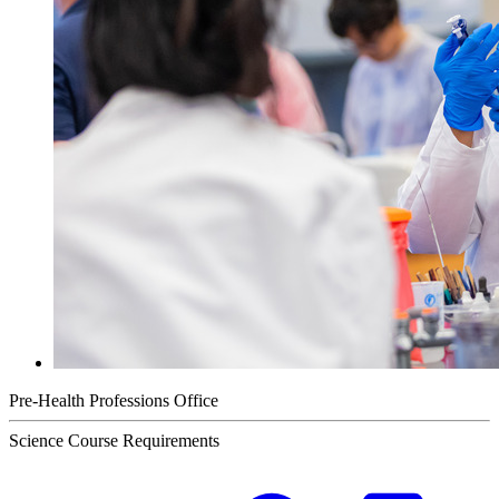
Pre-Health Professions Office
Science Course Requirements