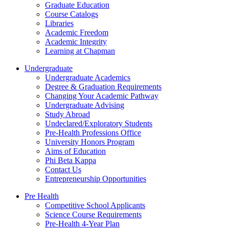
Graduate Education
Course Catalogs
Libraries
Academic Freedom
Academic Integrity
Learning at Chapman
Undergraduate
Undergraduate Academics
Degree & Graduation Requirements
Changing Your Academic Pathway
Undergraduate Advising
Study Abroad
Undeclared/Exploratory Students
Pre-Health Professions Office
University Honors Program
Aims of Education
Phi Beta Kappa
Contact Us
Entrepreneurship Opportunities
Pre Health
Competitive School Applicants
Science Course Requirements
Pre-Health 4-Year Plan