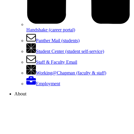
Handshake (career portal)
Panther Mail (students)
Student Center (student self-service)
Staff & Faculty Email
Working@Chapman (faculty & staff)
Employment
About