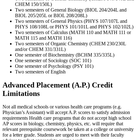
CHEM 150/150L)
Two semesters of General Biology (BIOL 204/204L and
BIOL 205/205L or BIOL 208/208L)
Two semesters of General Physics (PHYS 107/107L and
PHYS 108/108L or PHYS 101/101L and PHYS 102/102L)
Two semesters of Calculus (MATH 110 and MATH 111 or
MATH 115 and MATH 116)
Two semesters of Organic Chemistry (CHEM 230/230L
and/or CHEM 331/331L)
One semester of Biochemistry (BCHM 335/335L)
One semester of Sociology (SOC 101)
One semester of Psychology (PSY 101)
Two semesters of English
Advanced Placement (A.P.) Credit
Limitations
Not all medical schools or various health care programs (e.g.
Physician’s Assistant) will accept A.P. scores to satisfy admission
requirements Health care programs that do not accept high school
AP scores in biology, chemistry, physics, etc. will require that
relevant prerequisite coursework be taken at a college or university
for a letter grade. Students are urged to meet with their faculty