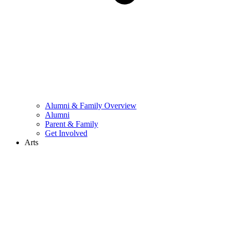
Alumni & Family Overview
Alumni
Parent & Family
Get Involved
Arts