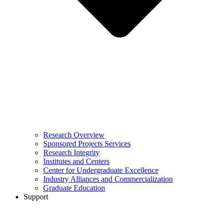
Research Overview
Sponsored Projects Services
Research Integrity
Institutes and Centers
Center for Undergraduate Excellence
Industry Alliances and Commercialization
Graduate Education
Support