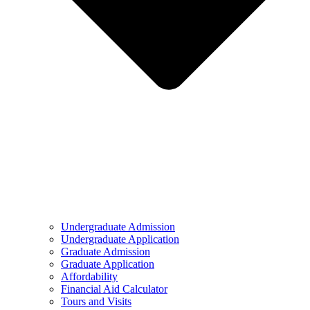
Undergraduate Admission
Undergraduate Application
Graduate Admission
Graduate Application
Affordability
Financial Aid Calculator
Tours and Visits