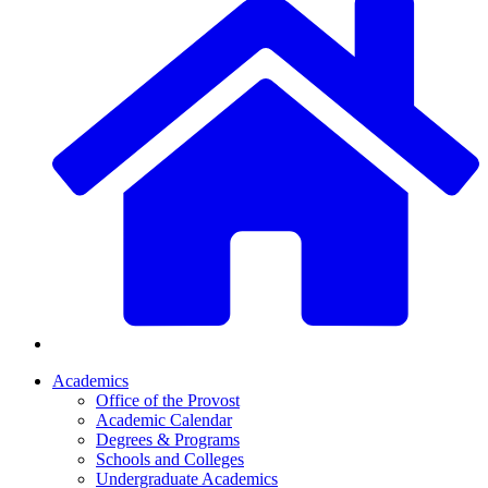
Academics
Office of the Provost
Academic Calendar
Degrees & Programs
Schools and Colleges
Undergraduate Academics