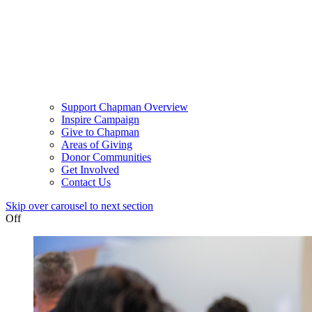
Support Chapman Overview
Inspire Campaign
Give to Chapman
Areas of Giving
Donor Communities
Get Involved
Contact Us
Skip over carousel to next section
Off