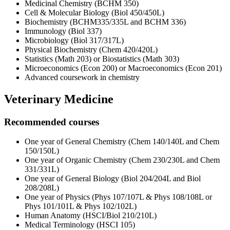
Medicinal Chemistry (BCHM 350)
Cell & Molecular Biology (Biol 450/450L)
Biochemistry (BCHM335/335L and BCHM 336)
Immunology (Biol 337)
Microbiology (Biol 317/317L)
Physical Biochemistry (Chem 420/420L)
Statistics (Math 203) or Biostatistics (Math 303)
Microeconomics (Econ 200) or Macroeconomics (Econ 201)
Advanced coursework in chemistry
Veterinary Medicine
Recommended courses
One year of General Chemistry (Chem 140/140L and Chem
150/150L)
One year of Organic Chemistry (Chem 230/230L and Chem
331/331L)
One year of General Biology (Biol 204/204L and Biol
208/208L)
One year of Physics (Phys 107/107L & Phys 108/108L or
Phys 101/101L & Phys 102/102L)
Human Anatomy (HSCI/Biol 210/210L)
Medical Terminology (HSCI 105)