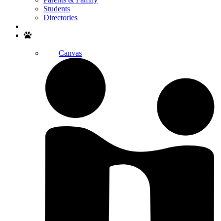
Students
Directories
Search
Canvas