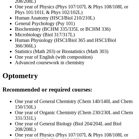
208/208L)
One year of Physics (Phys 107/107L & Phys 108/108L or
Phys 101/101L & Phys 102/102L)
Human Anatomy (HSCI/Biol 210/210L)
General Psychology (Psy 101)
Biochemistry (BCHM 335/335L or BCHM 336)
Microbiology (Biol 317/317L)
Human Physiology (HSCI/Biol 365 and HSCI/Biol
366/366L)
Statistics (Math 203) or Biostatistics (Math 303)
One year of English (with composition)
Advanced coursework in chemistry
Optometry
Recommended or required courses:
One year of General Chemistry (Chem 140/140L and Chem
150/150L)
One year of Organic Chemistry (Chem 230/230L and Chem
331/331L)
One year of General Biology (Biol 204/204L and Biol
208/208L)
One year of Physics (Phys 107/107L & Phys 108/108L or