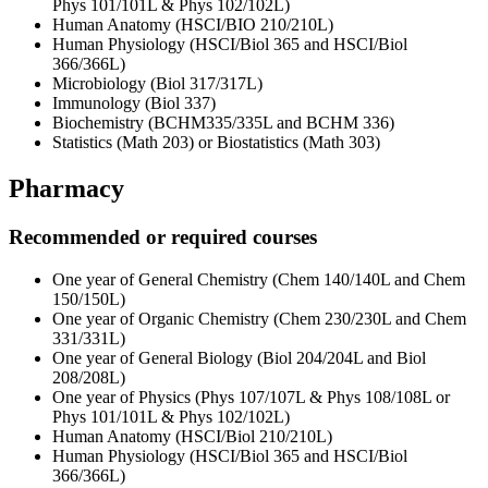
Phys 101/101L & Phys 102/102L)
Human Anatomy (HSCI/BIO 210/210L)
Human Physiology (HSCI/Biol 365 and HSCI/Biol
366/366L)
Microbiology (Biol 317/317L)
Immunology (Biol 337)
Biochemistry (BCHM335/335L and BCHM 336)
Statistics (Math 203) or Biostatistics (Math 303)
Pharmacy
Recommended or required courses
One year of General Chemistry (Chem 140/140L and Chem
150/150L)
One year of Organic Chemistry (Chem 230/230L and Chem
331/331L)
One year of General Biology (Biol 204/204L and Biol
208/208L)
One year of Physics (Phys 107/107L & Phys 108/108L or
Phys 101/101L & Phys 102/102L)
Human Anatomy (HSCI/Biol 210/210L)
Human Physiology (HSCI/Biol 365 and HSCI/Biol
366/366L)