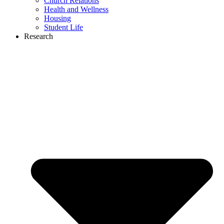
Church Relations
Health and Wellness
Housing
Student Life
Research