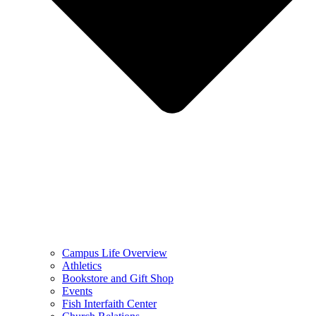
Campus Life Overview
Athletics
Bookstore and Gift Shop
Events
Fish Interfaith Center