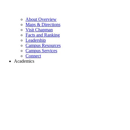
About Overview
Maps & Directions
Visit Chapman
Facts and Ranking
Leadership
Campus Resources
Campus Services
Connect
Academics