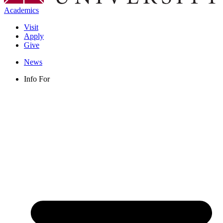
Academics
Visit
Apply
Give
News
Info For