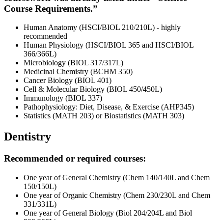
Course Requirements.”
Human Anatomy (HSCI
/
BIOL 210/210L) - highly
recommended
Human Physiology (HSCI/BIOL 365 and HSCI/BIOL
366/366L)
Microbiology (BIOL 317/317L)
Medicinal Chemistry (BCHM 350)
Cancer Biology (BIOL 401)
Cell & Molecular Biology (BIOL 450/450L)
Immunology (BIOL 337)
Pathophysiology: Diet, Disease, & Exercise (AHP345)
Statistics (MATH 203) or Biostatistics (MATH 303)
Dentistry
Recommended or required courses:
One year of General Chemistry (Chem 140/140L and Chem
150/150L)
One year of Organic Chemistry (Chem 230/230L and Chem
331/331L)
One year of General Biology (Biol 204/204L and Biol