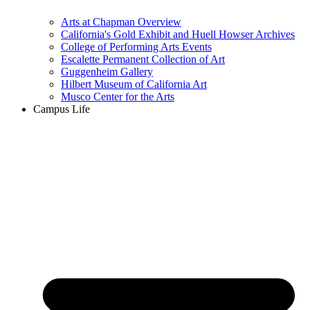
Arts at Chapman Overview
California's Gold Exhibit and Huell Howser Archives
College of Performing Arts Events
Escalette Permanent Collection of Art
Guggenheim Gallery
Hilbert Museum of California Art
Musco Center for the Arts
Campus Life