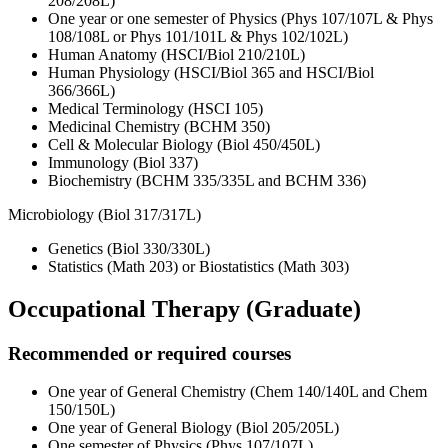
208/208L)
One year or one semester of Physics (Phys 107/107L & Phys
108/108L or Phys 101/101L & Phys 102/102L)
Human Anatomy (HSCI/Biol 210/210L)
Human Physiology (HSCI/Biol 365 and HSCI/Biol
366/366L)
Medical Terminology (HSCI 105)
Medicinal Chemistry (BCHM 350)
Cell & Molecular Biology (Biol 450/450L)
Immunology (Biol 337)
Biochemistry (BCHM 335/335L and BCHM 336)
Microbiology (Biol 317/317L)
Genetics (Biol 330/330L)
Statistics (Math 203) or Biostatistics (Math 303)
Occupational Therapy (Graduate)
Recommended or required courses
One year of General Chemistry (Chem 140/140L and Chem
150/150L)
One year of General Biology (Biol 205/205L)
One semester of Physics (Phys 107/107L)