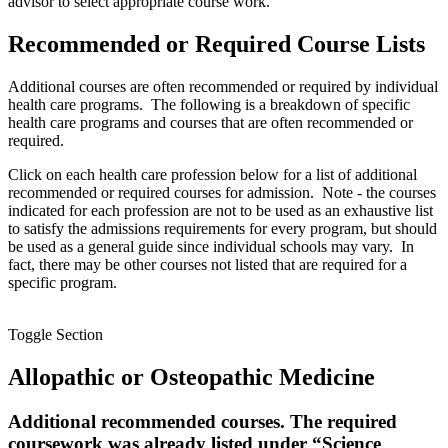
advisor to select appropriate course work.
Recommended or Required Course Lists
Additional courses are often recommended or required by individual
health care programs. The following is a breakdown of specific
health care programs and courses that are often recommended or
required.
Click on each health care profession below for a list of additional
recommended or required courses for admission. Note - the courses
indicated for each profession are not to be used as an exhaustive list
to satisfy the admissions requirements for every program, but should
be used as a general guide since individual schools may vary. In
fact, there may be other courses not listed that are required for a
specific program.
Toggle Section
Allopathic or Osteopathic Medicine
Additional recommended courses. The required
coursework was already listed under “Science