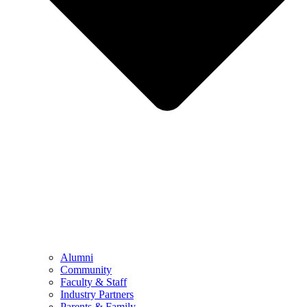
Alumni
Community
Faculty & Staff
Industry Partners
Parents & Family