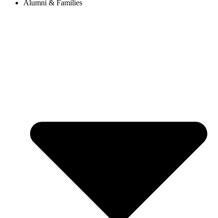
Alumni & Families