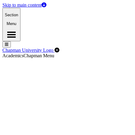
Skip to main content
Section
Menu
Menu
Menu
Close Off-Canvas Menu
Chapman University Logo
Academics
Chapman Menu