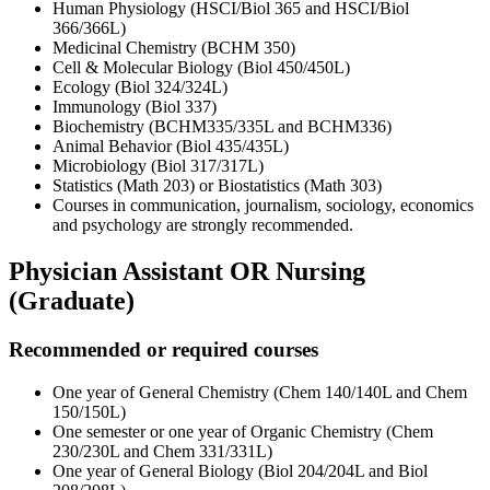
Human Physiology (HSCI/Biol 365 and HSCI/Biol
366/366L)
Medicinal Chemistry (BCHM 350)
Cell & Molecular Biology (Biol 450/450L)
Ecology (Biol 324/324L)
Immunology (Biol 337)
Biochemistry (BCHM335/335L and BCHM336)
Animal Behavior (Biol 435/435L)
Microbiology (Biol 317/317L)
Statistics (Math 203) or Biostatistics (Math 303)
Courses in communication, journalism, sociology, economics
and psychology are strongly recommended.
Physician Assistant OR Nursing
(Graduate)
Recommended or required courses
One year of General Chemistry (Chem 140/140L and Chem
150/150L)
One semester or one year of Organic Chemistry (Chem
230/230L and Chem 331/331L)
One year of General Biology (Biol 204/204L and Biol