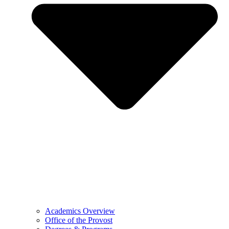
Academics Overview
Office of the Provost