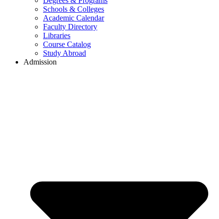
Degrees & Programs
Schools & Colleges
Academic Calendar
Faculty Directory
Libraries
Course Catalog
Study Abroad
Admission