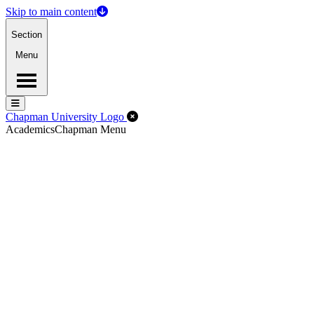
Skip to main content
Section
Menu
Menu
Menu
Close Off-Canvas Menu
Chapman University Logo
Academics
Chapman Menu