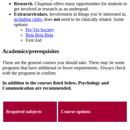
Research.
Chapman offers many opportunities for students to
get involved in research as an undergrad.
Extracurriculars.
Involvement in things you’re interested in,
including clubs
; does
not
need to be clinically related. Some
options:
Pre-Vet Society
Beta Beta Beta
First Aid
Academics/prerequisites
These are the general courses you should take. There may be some
programs that have additional or fewer requirements. Always check
with the programs to confirm.
In addition to the courses listed below, Psychology and
Communication are recommended.
Required subjects
Course options