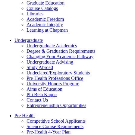
Graduate Education
Course Catalogs
Libraries
Academic Freedom
Academic Integrity
Learning at Chapman
Undergraduate
Undergraduate Academics
Degree & Graduation Requirements
Changing Your Academic Pathway
Undergraduate Advising
Study Abroad
Undeclared/Exploratory Students
Pre-Health Professions Office
University Honors Program
Aims of Education
Phi Beta Kappa
Contact Us
Entrepreneurship Opportunities
Pre Health
Competitive School Applicants
Science Course Requirements
Pre-Health 4-Year Plan