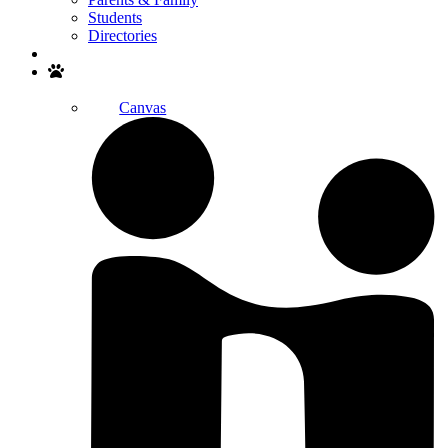
Students
Directories
Search
Canvas