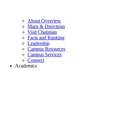
About Overview
Maps & Directions
Visit Chapman
Facts and Ranking
Leadership
Campus Resources
Campus Services
Connect
Academics