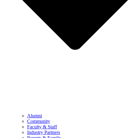
Alumni
Community
Faculty & Staff
Industry Partners
Parents & Family