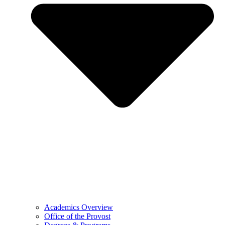
Academics Overview
Office of the Provost