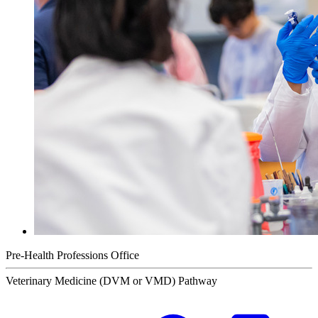
Pre-Health Professions Office
Veterinary Medicine (DVM or VMD) Pathway