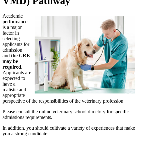
VMD) Pathway
Academic
performance
is a major
factor in
selecting
applicants for
admission,
and
the GRE
may be
required
.
Applicants are
expected to
have a
realistic and
appropriate
perspective of the responsibilities of the veterinary profession.
Please consult the online veterinary school directory for specific
admissions requirements.
In addition, you should cultivate a variety of experiences that make
you a strong candidate: