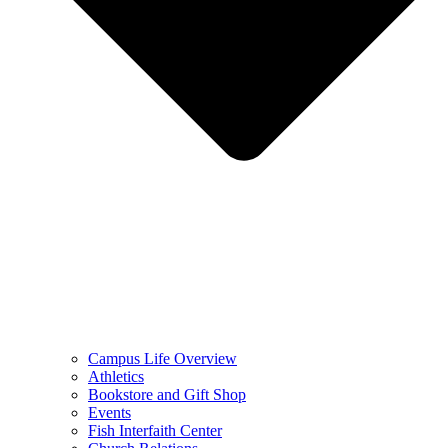
Campus Life Overview
Athletics
Bookstore and Gift Shop
Events
Fish Interfaith Center