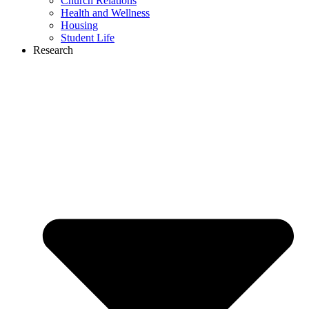
Church Relations
Health and Wellness
Housing
Student Life
Research