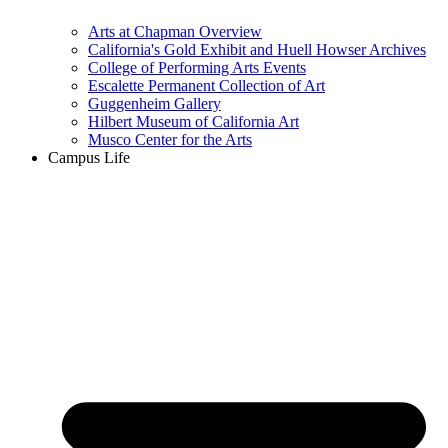
Arts at Chapman Overview
California's Gold Exhibit and Huell Howser Archives
College of Performing Arts Events
Escalette Permanent Collection of Art
Guggenheim Gallery
Hilbert Museum of California Art
Musco Center for the Arts
Campus Life