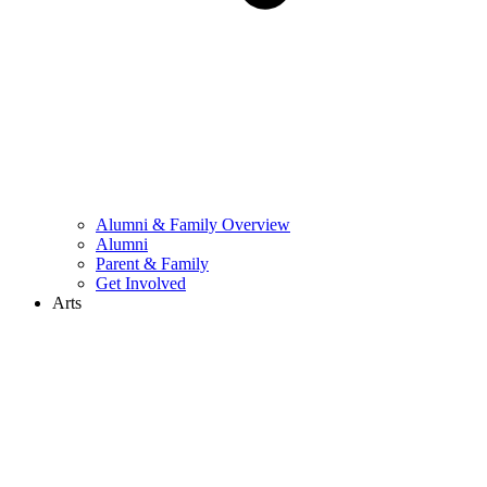
Alumni & Family Overview
Alumni
Parent & Family
Get Involved
Arts