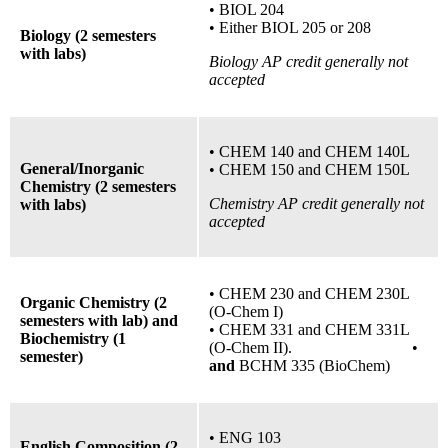
•
BIOL 204
•
Either BIOL 205
or
208
Biology (2 semesters
with labs)
Biology AP credit generally not
accepted
•
CHEM 140 and CHEM 140L
General/Inorganic
•
CHEM 150 and CHEM 150L
Chemistry (2 semesters
Chemistry AP credit generally not
with labs)
accepted
• CHEM 230 and CHEM 230L
Organic Chemistry (2
(O-Chem I)
semesters with lab) and
• CHEM 331 and CHEM 331L
Biochemistry (1
(O-Chem II). •
semester)
and
BCHM 335 (BioChem)
• ENG 103
English Composition (2