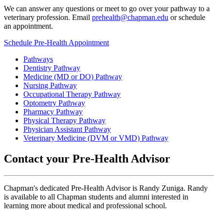
We can answer any questions or meet to go over your pathway to a
veterinary profession. Email
prehealth@chapman.edu
or schedule
an appointment.
Schedule Pre-Health Appointment
Pathways
Dentistry Pathway
Medicine (MD or DO) Pathway
Nursing Pathway
Occupational Therapy Pathway
Optometry Pathway
Pharmacy Pathway
Physical Therapy Pathway
Physician Assistant Pathway
Veterinary Medicine (DVM or VMD) Pathway
Contact your Pre-Health Advisor
Chapman's dedicated Pre-Health Advisor is Randy Zuniga. Randy
is available to all Chapman students and alumni interested in
learning more about medical and professional school.