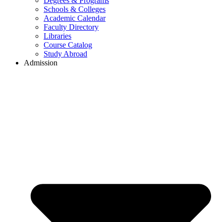
Degrees & Programs
Schools & Colleges
Academic Calendar
Faculty Directory
Libraries
Course Catalog
Study Abroad
Admission