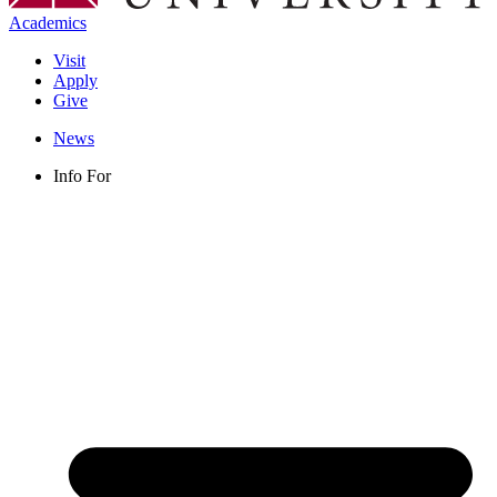
Academics
Visit
Apply
Give
News
Info For