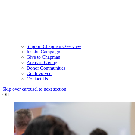
Support Chapman Overview
Inspire Campaign
Give to Chapman
Areas of Giving
Donor Communities
Get Involved
Contact Us
Skip over carousel to next section
Off