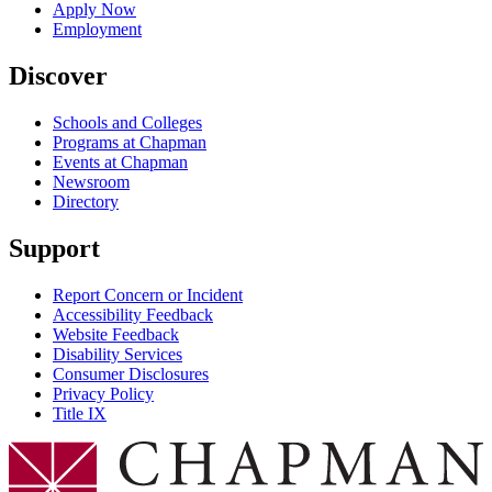
Apply Now
Employment
Discover
Schools and Colleges
Programs at Chapman
Events at Chapman
Newsroom
Directory
Support
Report Concern or Incident
Accessibility Feedback
Website Feedback
Disability Services
Consumer Disclosures
Privacy Policy
Title IX
Chapman Logo