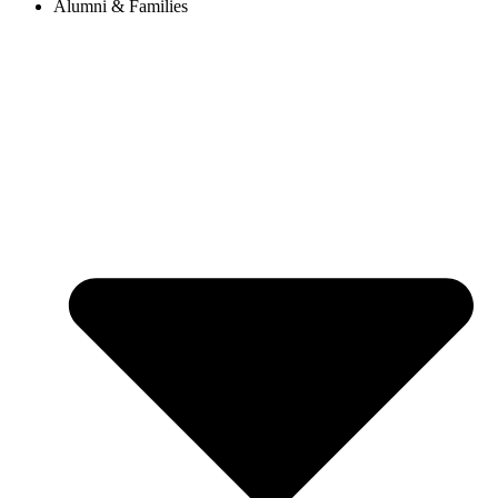
Alumni & Families