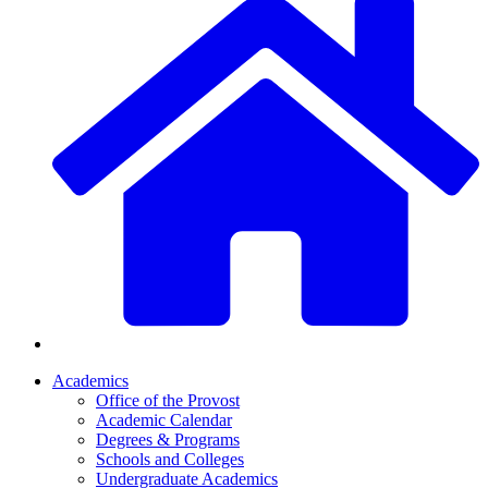
Academics
Office of the Provost
Academic Calendar
Degrees & Programs
Schools and Colleges
Undergraduate Academics