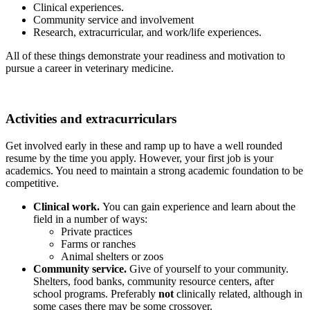
Clinical experiences.
Community service and involvement
Research, extracurricular, and work/life experiences.
All of these things demonstrate your readiness and motivation to
pursue a career in veterinary medicine.
Activities and extracurriculars
Get involved early in these and ramp up to have a well rounded
resume by the time you apply. However, your first job is your
academics. You need to maintain a strong academic foundation to be
competitive.
Clinical work.
You can gain experience and learn about the
field in a number of ways:
Private practices
Farms or ranches
Animal shelters or zoos
Community service.
Give of yourself to your community.
Shelters, food banks, community resource centers, after
school programs. Preferably
not
clinically related, although in
some cases there may be some crossover.