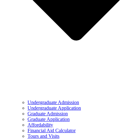
Undergraduate Admission
Undergraduate Application
Graduate Admission
Graduate Application
Affordability
Financial Aid Calculator
Tours and Visits