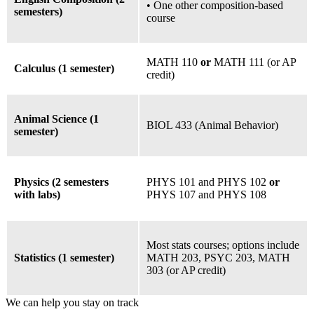
• One other composition-based
semesters)
course
MATH 110
or
MATH 111 (or AP
Calculus (1 semester)
credit)
Animal Science (1
BIOL 433 (Animal Behavior)
semester)
Physics (2 semesters
PHYS 101 and PHYS 102
or
with labs)
PHYS 107 and PHYS 108
Most stats courses;
options include
Statistics (1 semester)
MATH 203, PSYC 203, MATH
303 (or AP credit)
We can help you stay on track