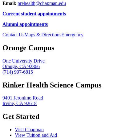
Email:
prehealth@chapman.edu
Current student appointments
Alumni appointments
Contact Us
Maps & Directions
Emergency
Orange Campus
One University Drive
Orange, CA 92866
(714) 997-6815
Rinker Health Science Campus
9401 Jeronimo Road
Irvine, CA 92618
Get Started
Visit Chapman
View Tuition and Aid