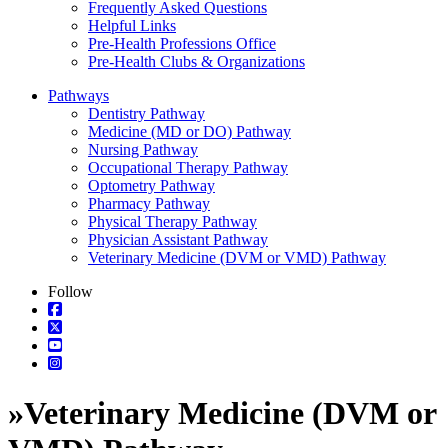
Frequently Asked Questions
Helpful Links
Pre-Health Professions Office
Pre-Health Clubs & Organizations
Pathways
Dentistry Pathway
Medicine (MD or DO) Pathway
Nursing Pathway
Occupational Therapy Pathway
Optometry Pathway
Pharmacy Pathway
Physical Therapy Pathway
Physician Assistant Pathway
Veterinary Medicine (DVM or VMD) Pathway
Follow
»
Veterinary Medicine (DVM or