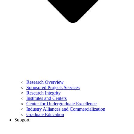
Research Overview
Sponsored Projects Services
Research Integrity
Institutes and Centers
Center for Undergraduate Excellence
Industry Alliances and Commercialization
Graduate Education
Support