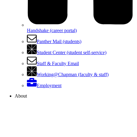
Handshake (career portal)
Panther Mail (students)
Student Center (student self-service)
Staff & Faculty Email
Working@Chapman (faculty & staff)
Employment
About