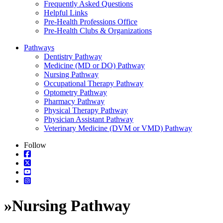
Frequently Asked Questions
Helpful Links
Pre-Health Professions Office
Pre-Health Clubs & Organizations
Pathways
Dentistry Pathway
Medicine (MD or DO) Pathway
Nursing Pathway
Occupational Therapy Pathway
Optometry Pathway
Pharmacy Pathway
Physical Therapy Pathway
Physician Assistant Pathway
Veterinary Medicine (DVM or VMD) Pathway
Follow
»
Nursing Pathway