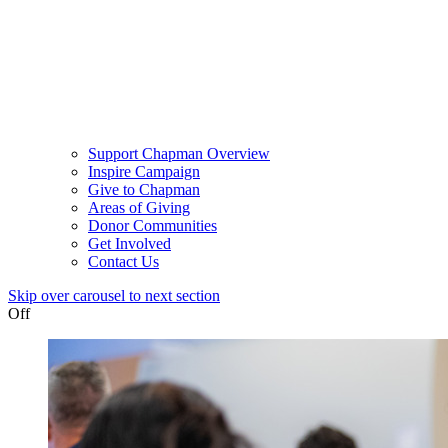
Support Chapman Overview
Inspire Campaign
Give to Chapman
Areas of Giving
Donor Communities
Get Involved
Contact Us
Skip over carousel to next section
Off