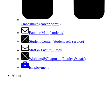
Handshake (career portal)
Panther Mail (students)
Student Center (student self-service)
Staff & Faculty Email
Working@Chapman (faculty & staff)
Employment
About