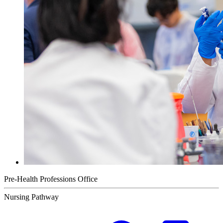
Pre-Health Professions Office
Nursing Pathway