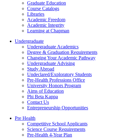
Graduate Education
Course Catalogs
Libraries
Academic Freedom
Academic Integrity
Learning at Chapman
Undergraduate
Undergraduate Academics
Degree & Graduation Requirements
Changing Your Academic Pathway
Undergraduate Advising
Study Abroad
Undeclared/Exploratory Students
Pre-Health Professions Office
University Honors Program
Aims of Education
Phi Beta Kappa
Contact Us
Entrepreneurship Opportunities
Pre Health
Competitive School Applicants
Science Course Requirements
Pre-Health 4-Year Plan