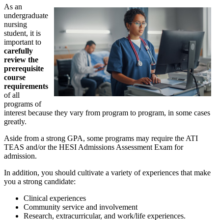
As an
undergraduate
nursing
student, it is
important to
carefully
review the
prerequisite
course
requirements
of all
programs of
interest because they vary from program to program, in some cases
greatly.
Aside from a strong GPA, some programs may require the ATI
TEAS and/or the HESI Admissions Assessment Exam for
admission.
In addition, you should cultivate a variety of experiences that make
you a strong candidate:
Clinical experiences
Community service and involvement
Research, extracurricular, and work/life experiences.