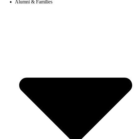
Alumni & Families