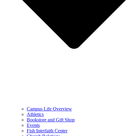
Campus Life Overview
Athletics
Bookstore and Gift Shop
Events
Fish Interfaith Center