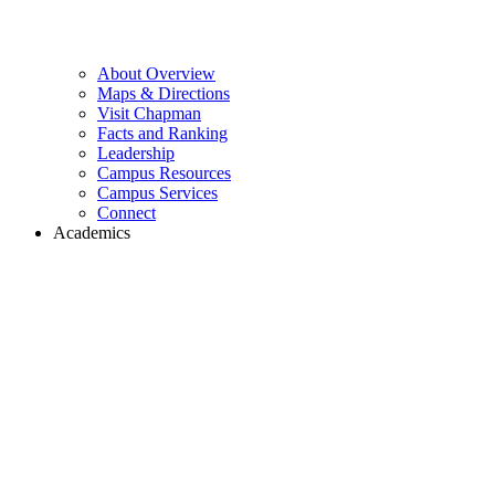
About Overview
Maps & Directions
Visit Chapman
Facts and Ranking
Leadership
Campus Resources
Campus Services
Connect
Academics