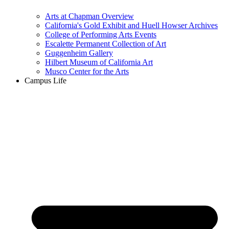
Arts at Chapman Overview
California's Gold Exhibit and Huell Howser Archives
College of Performing Arts Events
Escalette Permanent Collection of Art
Guggenheim Gallery
Hilbert Museum of California Art
Musco Center for the Arts
Campus Life