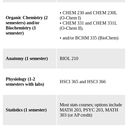
• CHEM 230 and CHEM 230L
Organic Chemistry (2
(O-Chem I)
semesters) and/or
• CHEM 331 and CHEM 331L
Biochemistry (1
(O-Chem II).
semester)
•
and/or
BCHM 335 (BioChem)
Anatomy (1 semester)
BIOL 210
Physiology (1-2
HSCI 365 and HSCI 366
semesters with labs)
Most stats courses;
options include
Statistics (1 semester)
MATH 203, PSYC 203, MATH
303 (or AP credit)