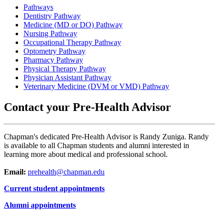
Pathways
Dentistry Pathway
Medicine (MD or DO) Pathway
Nursing Pathway
Occupational Therapy Pathway
Optometry Pathway
Pharmacy Pathway
Physical Therapy Pathway
Physician Assistant Pathway
Veterinary Medicine (DVM or VMD) Pathway
Contact your Pre-Health Advisor
Chapman's dedicated Pre-Health Advisor is Randy Zuniga. Randy
is available to all Chapman students and alumni interested in
learning more about medical and professional school.
Email:
prehealth@chapman.edu
Current student appointments
Alumni appointments