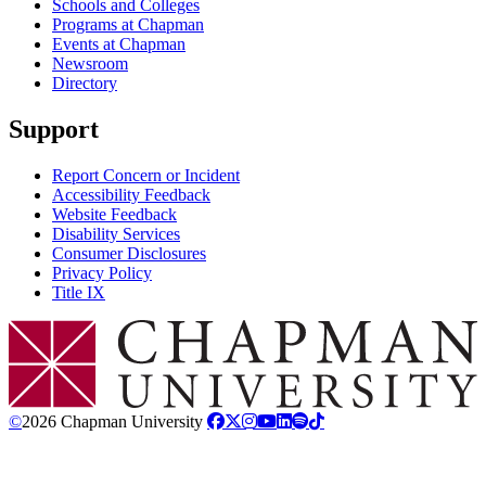
Schools and Colleges
Programs at Chapman
Events at Chapman
Newsroom
Directory
Support
Report Concern or Incident
Accessibility Feedback
Website Feedback
Disability Services
Consumer Disclosures
Privacy Policy
Title IX
Chapman Logo
©
2026 Chapman University