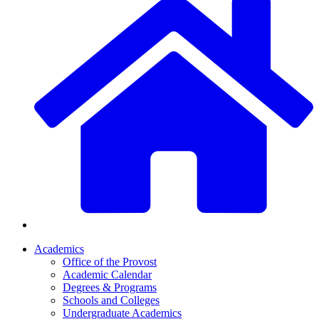
Academics
Office of the Provost
Academic Calendar
Degrees & Programs
Schools and Colleges
Undergraduate Academics