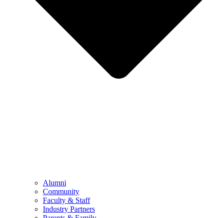
Alumni
Community
Faculty & Staff
Industry Partners
Parents & Family