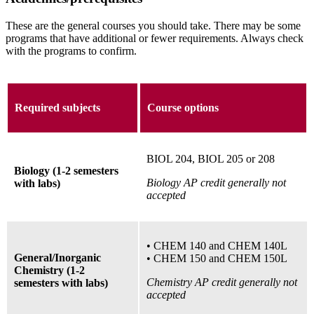
These are the general courses you should take. There may be some
programs that have additional or fewer requirements. Always check
with the programs to confirm.
Required subjects
Course options
BIOL 204, BIOL 205 or 208
Biology (1-2 semesters
Biology AP credit generally not
with labs)
accepted
• CHEM 140 and CHEM 140L
General/Inorganic
• CHEM 150 and CHEM 150L
Chemistry (1-2
Chemistry AP credit generally not
semesters with labs)
accepted