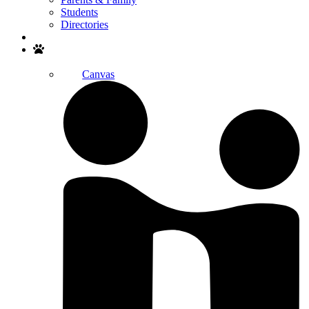
Students
Directories
Search
Canvas