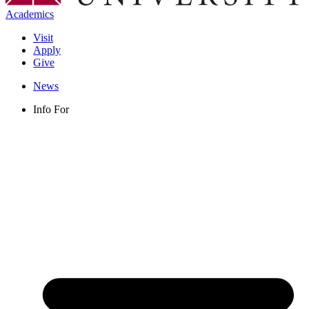
Academics
Visit
Apply
Give
News
Info For