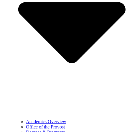
Academics Overview
Office of the Provost