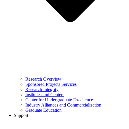
Research Overview
Sponsored Projects Services
Research Integrity
Institutes and Centers
Center for Undergraduate Excellence
Industry Alliances and Commercialization
Graduate Education
Support