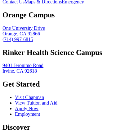
Contact Us
Maps & Directions
Emergency
Orange Campus
One University Drive
Orange, CA 92866
(714) 997-6815
Rinker Health Science Campus
9401 Jeronimo Road
Irvine, CA 92618
Get Started
Visit Chapman
View Tuition and Aid
Apply Now
Employment
Discover