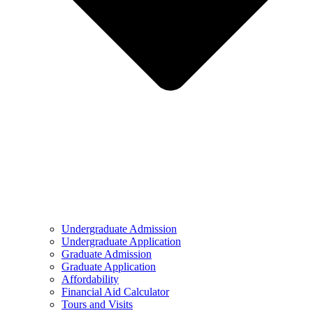
Undergraduate Admission
Undergraduate Application
Graduate Admission
Graduate Application
Affordability
Financial Aid Calculator
Tours and Visits