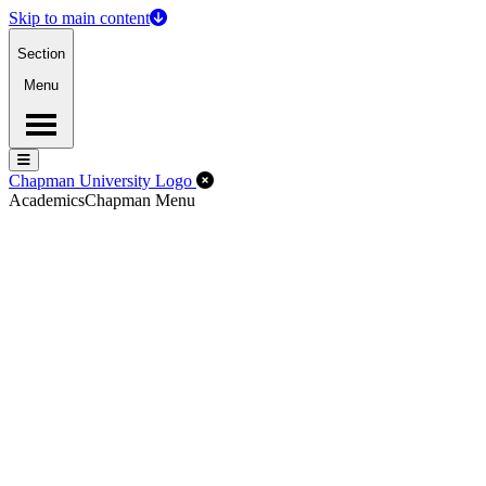
Skip to main content
Section
Menu
Menu
Menu
Close Off-Canvas Menu
Chapman University Logo
Academics
Chapman Menu