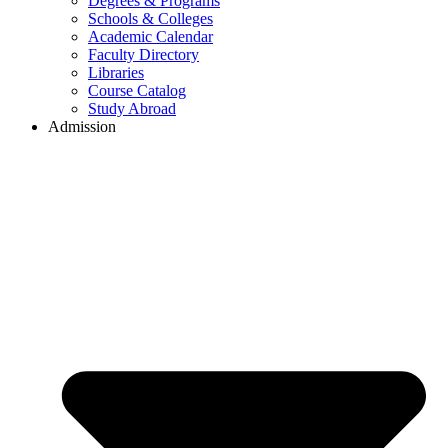
Degrees & Programs
Schools & Colleges
Academic Calendar
Faculty Directory
Libraries
Course Catalog
Study Abroad
Admission