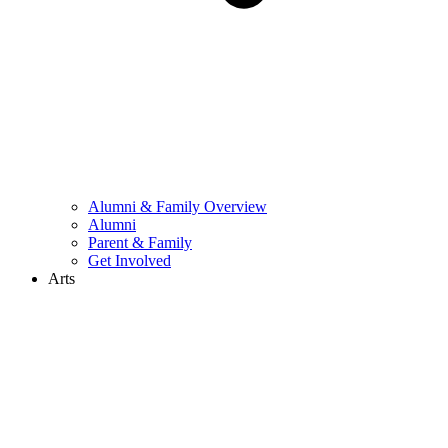
Alumni & Family Overview
Alumni
Parent & Family
Get Involved
Arts