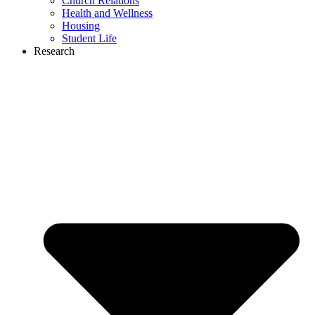
Church Relations
Health and Wellness
Housing
Student Life
Research