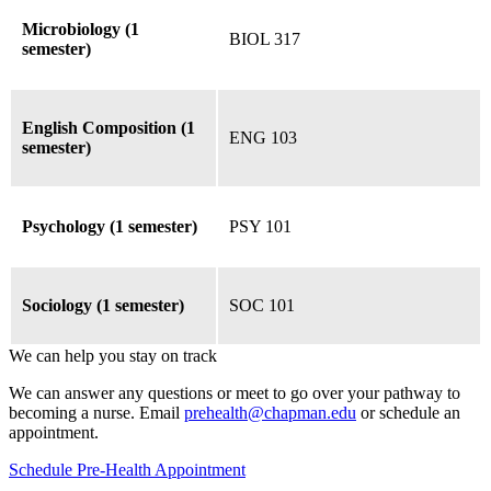
Microbiology (1
BIOL 317
semester)
English Composition (1
ENG 103
semester)
Psychology (1 semester)
PSY 101
Sociology (1 semester)
SOC 101
We can help you stay on track
We can answer any questions or meet to go over your pathway to
becoming a nurse. Email
prehealth@chapman.edu
or schedule an
appointment.
Schedule Pre-Health Appointment