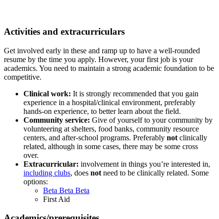
Activities and extracurriculars
Get involved early in these and ramp up to have a well-rounded
resume by the time you apply. However, your first job is your
academics. You need to maintain a strong academic foundation to be
competitive.
Clinical work:
It is strongly recommended that you gain
experience in a hospital/clinical environment, preferably
hands-on experience, to better learn about the field.
Community service:
Give of yourself to your community by
volunteering at shelters, food banks, community resource
centers, and after-school programs. Preferably
not
clinically
related, although in some cases, there may be some cross
over.
Extracurricular:
involvement in things you’re interested in,
including clubs
,
does
not
need to be clinically related. Some
options:
Beta Beta Beta
First Aid
Academics/prerequisites