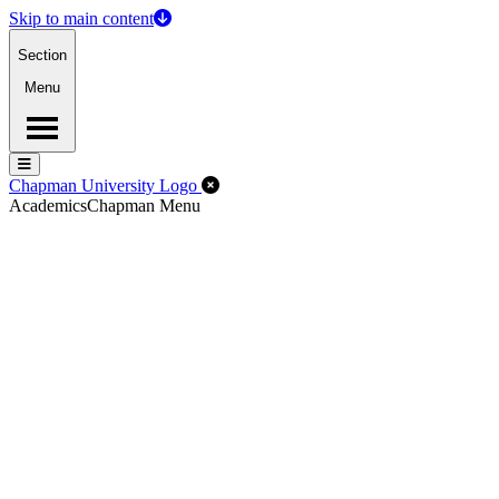
Skip to main content
Section
Menu
Menu
Menu
Close Off-Canvas Menu
Chapman University Logo
Academics
Chapman Menu