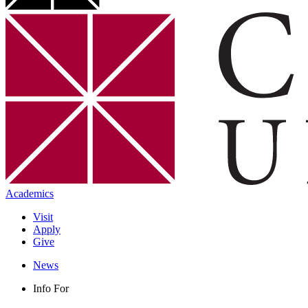
Academics
Visit
Apply
Give
News
Info For