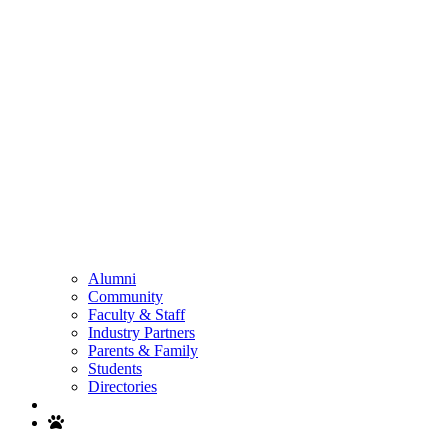
Alumni
Community
Faculty & Staff
Industry Partners
Parents & Family
Students
Directories
Search