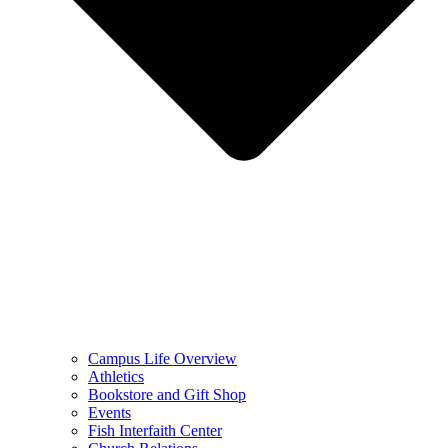
Campus Life Overview
Athletics
Bookstore and Gift Shop
Events
Fish Interfaith Center