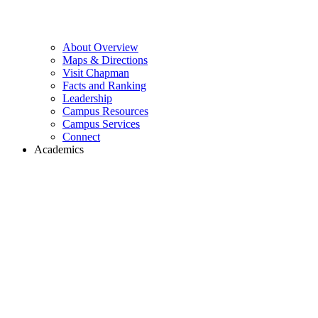
About Overview
Maps & Directions
Visit Chapman
Facts and Ranking
Leadership
Campus Resources
Campus Services
Connect
Academics