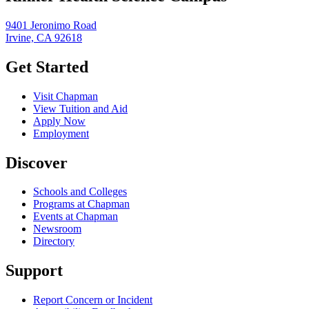
9401 Jeronimo Road
Irvine, CA 92618
Get Started
Visit Chapman
View Tuition and Aid
Apply Now
Employment
Discover
Schools and Colleges
Programs at Chapman
Events at Chapman
Newsroom
Directory
Support
Report Concern or Incident