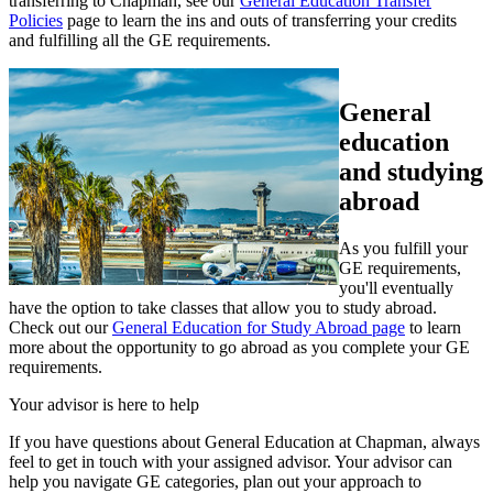
transferring to Chapman, see our
General Education Transfer
Policies
page to learn the ins and outs of transferring your credits
and fulfilling all the GE requirements.
General
education
and studying
abroad
As you fulfill your
GE requirements,
you'll eventually
have the option to take classes that allow you to study abroad.
Check out our
General Education for Study Abroad page
to learn
more about the opportunity to go abroad as you complete your GE
requirements.
Your advisor is here to help
If you have questions about General Education at Chapman, always
feel to get in touch with your assigned advisor. Your advisor can
help you navigate GE categories, plan out your approach to