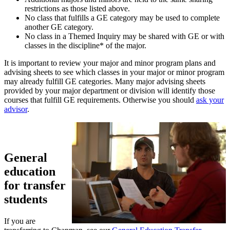
restrictions as those listed above.
No class that fulfills a GE category may be used to complete
another GE category.
No class in a Themed Inquiry may be shared with GE or with
classes in the discipline* of the major.
It is important to review your major and minor program plans and
advising sheets to see which classes in your major or minor program
may already fulfill GE categories. Many major advising sheets
provided by your major department or division will identify those
courses that fulfill GE requirements. Otherwise you should
ask your
advisor
.
General
education
for transfer
students
If you are