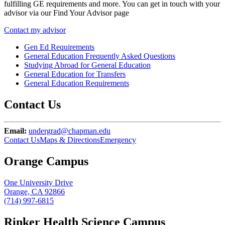
fulfilling GE requirements and more. You can get in touch with your
advisor via our Find Your Advisor page
Contact my advisor
Gen Ed Requirements
General Education Frequently Asked Questions
Studying Abroad for General Education
General Education for Transfers
General Education Requirements
Contact Us
Email:
undergrad@chapman.edu
Contact Us
Maps & Directions
Emergency
Orange Campus
One University Drive
Orange, CA 92866
(714) 997-6815
Rinker Health Science Campus