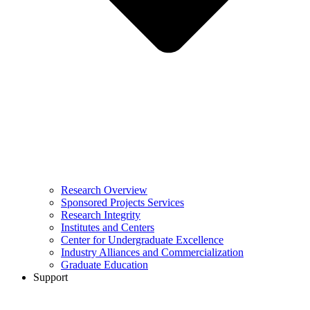
Research Overview
Sponsored Projects Services
Research Integrity
Institutes and Centers
Center for Undergraduate Excellence
Industry Alliances and Commercialization
Graduate Education
Support