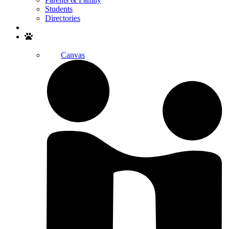
Students
Directories
Search
Canvas