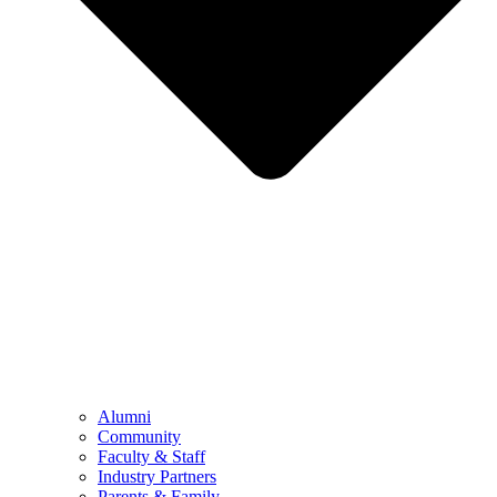
Alumni
Community
Faculty & Staff
Industry Partners
Parents & Family