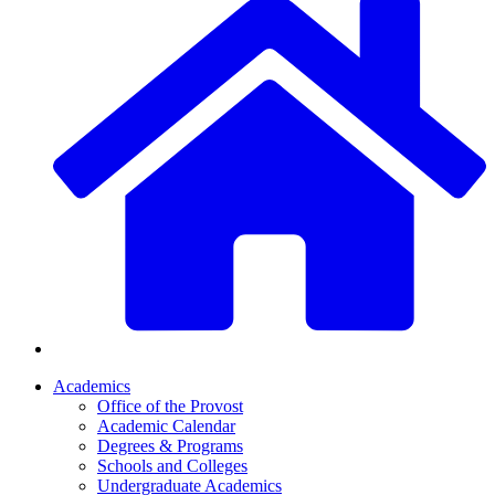
Academics
Office of the Provost
Academic Calendar
Degrees & Programs
Schools and Colleges
Undergraduate Academics