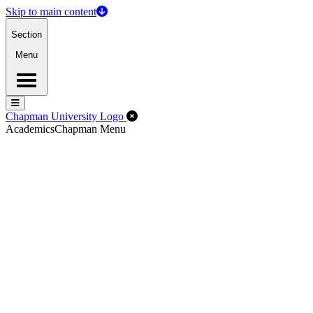
Skip to main content
Section
Menu
Menu
Menu
Close Off-Canvas Menu
Chapman University Logo
Academics
Chapman Menu