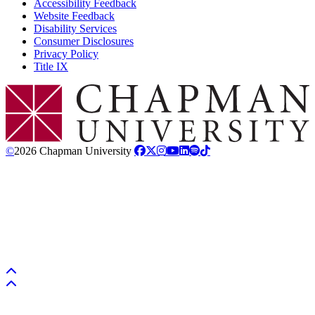
Accessibility Feedback
Website Feedback
Disability Services
Consumer Disclosures
Privacy Policy
Title IX
Chapman Logo
©
2026 Chapman University
Back to top
Back to top