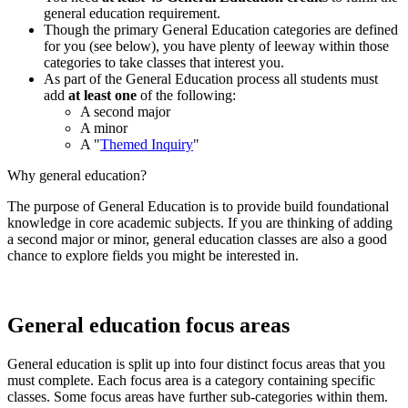
general education requirement.
Though the primary General Education categories are defined
for you (see below), you have plenty of leeway within those
categories to take classes that interest you.
As part of the General Education process all students must
add
at least one
of the following:
A second major
A minor
A "
Themed Inquiry
"
Why general education?
The purpose of General Education is to provide build foundational
knowledge in core academic subjects. If you are thinking of adding
a second major or minor, general education classes are also a good
chance to explore fields you might be interested in.
General education focus areas
General education is split up into four distinct focus areas that you
must complete. Each focus area is a category containing specific
classes. Some focus areas have further sub-categories within them.