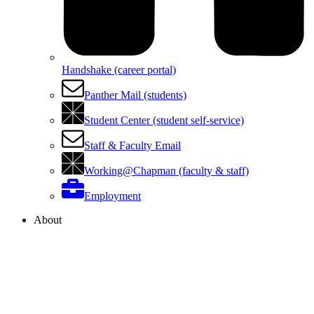
Handshake (career portal)
Panther Mail (students)
Student Center (student self-service)
Staff & Faculty Email
Working@Chapman (faculty & staff)
Employment
About