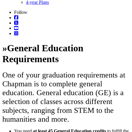
4-year Plans
Follow
»
General Education
Requirements
One of your graduation requirements at
Chapman is to complete general
education. General education (GE) is a
selection of classes across different
subjects, ranging from STEM to the
humanities and more.
You need
at least 45 General Education credits
to fulfill the