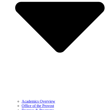
Academics Overview
Office of the Provost