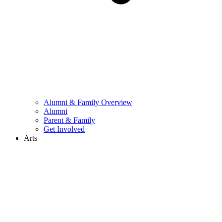
Alumni & Family Overview
Alumni
Parent & Family
Get Involved
Arts