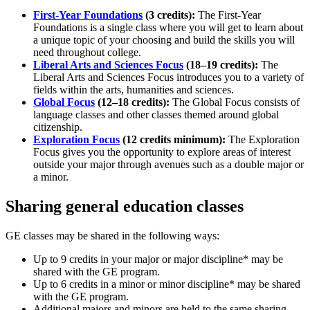
First-Year Foundations
(3 credits):
The First-Year
Foundations is a single class where you will get to learn about
a unique topic of your choosing and build the skills you will
need throughout college.
Liberal Arts and Sciences Focus
(18–19 credits):
The
Liberal Arts and Sciences Focus introduces you to a variety of
fields within the arts, humanities and sciences.
Global Focus
(12–18 credits):
The Global Focus consists of
language classes and other classes themed around global
citizenship.
Exploration Focus
(12 credits minimum):
The Exploration
Focus gives you the opportunity to explore areas of interest
outside your major through avenues such as a double major or
a minor.
Sharing general education classes
GE classes may be shared in the following ways:
Up to 9 credits in your major or major discipline* may be
shared with the GE program.
Up to 6 credits in a minor or minor discipline* may be shared
with the GE program.
Additional majors and minors are held to the same sharing