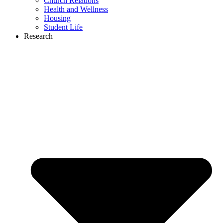
Church Relations
Health and Wellness
Housing
Student Life
Research