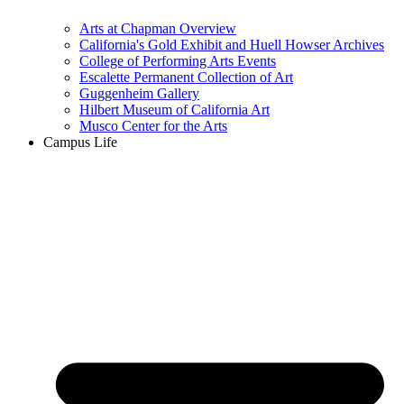
Arts at Chapman Overview
California's Gold Exhibit and Huell Howser Archives
College of Performing Arts Events
Escalette Permanent Collection of Art
Guggenheim Gallery
Hilbert Museum of California Art
Musco Center for the Arts
Campus Life