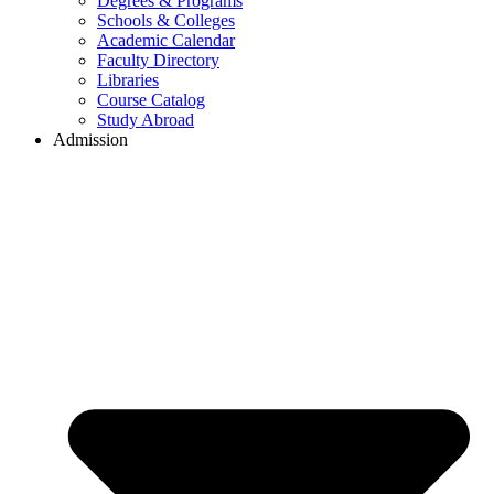
Degrees & Programs
Schools & Colleges
Academic Calendar
Faculty Directory
Libraries
Course Catalog
Study Abroad
Admission