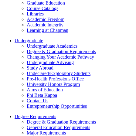
Graduate Education
Course Catalogs
Libraries
Academic Freedom
Academic Integrity
Learning at Chapman
Undergraduate
Undergraduate Academics
Degree & Graduation Requirements
Changing Your Academic Pathway
Undergraduate Advising
Study Abroad
Undeclared/Exploratory Students
Pre-Health Professions Office
University Honors Program
Aims of Education
Phi Beta Kappa
Contact Us
Entrepreneurship Opportunities
Degree Requirements
Degree & Graduation Requirements
General Education Requirements
Major Requirements