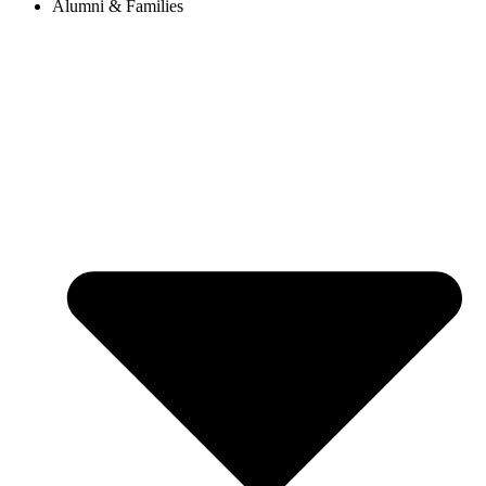
Alumni & Families