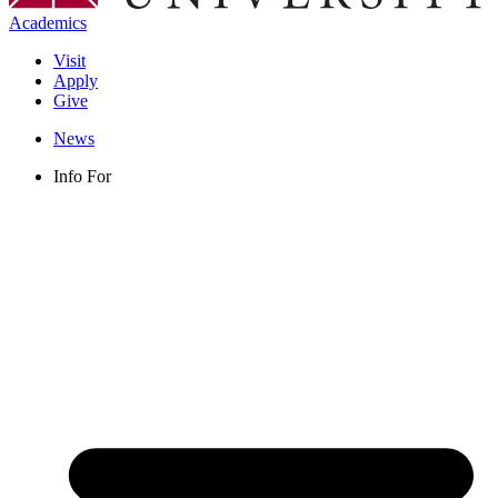
Academics
Visit
Apply
Give
News
Info For