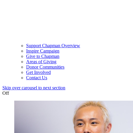
Support Chapman Overview
Inspire Campaign
Give to Chapman
Areas of Giving
Donor Communities
Get Involved
Contact Us
Skip over carousel to next section
Off