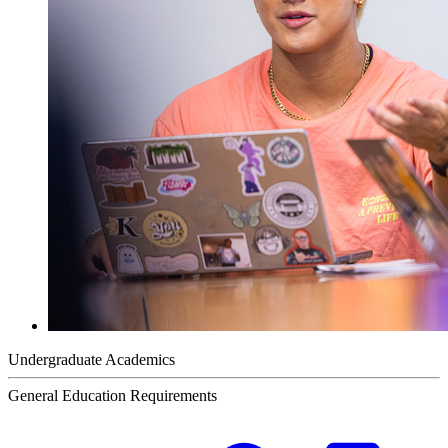
Undergraduate Academics
General Education Requirements