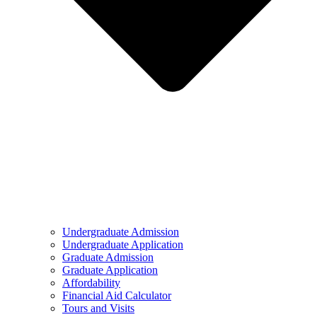
Undergraduate Admission
Undergraduate Application
Graduate Admission
Graduate Application
Affordability
Financial Aid Calculator
Tours and Visits