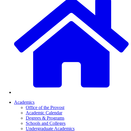
Academics
Office of the Provost
Academic Calendar
Degrees & Programs
Schools and Colleges
Undergraduate Academics