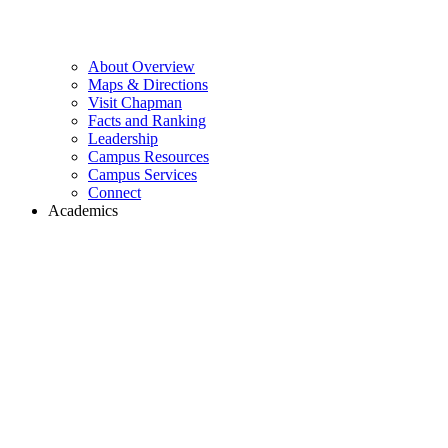
About Overview
Maps & Directions
Visit Chapman
Facts and Ranking
Leadership
Campus Resources
Campus Services
Connect
Academics