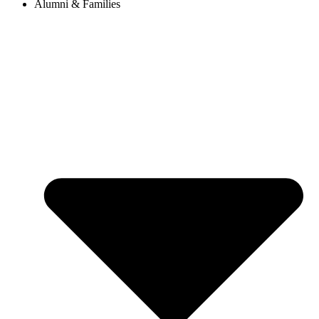
Alumni & Families