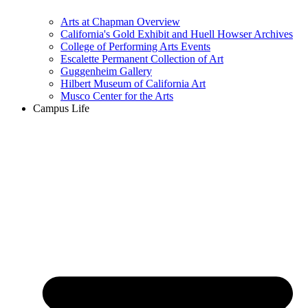
Arts at Chapman Overview
California's Gold Exhibit and Huell Howser Archives
College of Performing Arts Events
Escalette Permanent Collection of Art
Guggenheim Gallery
Hilbert Museum of California Art
Musco Center for the Arts
Campus Life