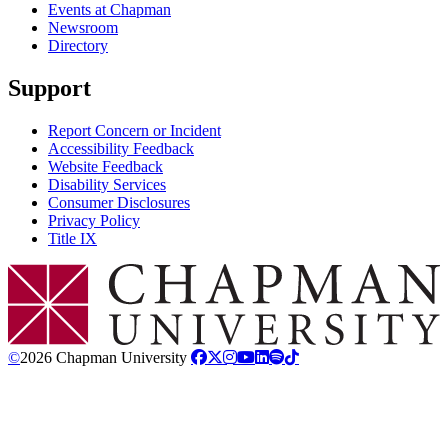
Events at Chapman
Newsroom
Directory
Support
Report Concern or Incident
Accessibility Feedback
Website Feedback
Disability Services
Consumer Disclosures
Privacy Policy
Title IX
Chapman Logo
©
2026 Chapman University