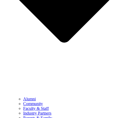
Alumni
Community
Faculty & Staff
Industry Partners
Parents & Family