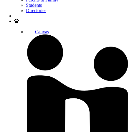
Students
Directories
Search
Canvas