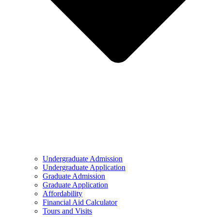
Undergraduate Admission
Undergraduate Application
Graduate Admission
Graduate Application
Affordability
Financial Aid Calculator
Tours and Visits