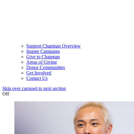
Support Chapman Overview
Inspire Campaign
Give to Chapman
Areas of Giving
Donor Communities
Get Involved
Contact Us
Skip over carousel to next section
Off