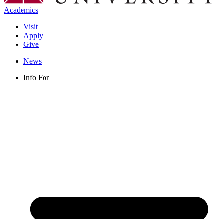
Academics
Visit
Apply
Give
News
Info For