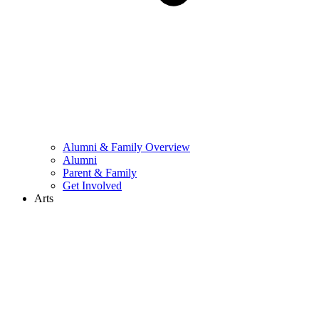
Alumni & Family Overview
Alumni
Parent & Family
Get Involved
Arts