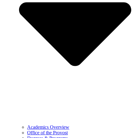
Academics Overview
Office of the Provost