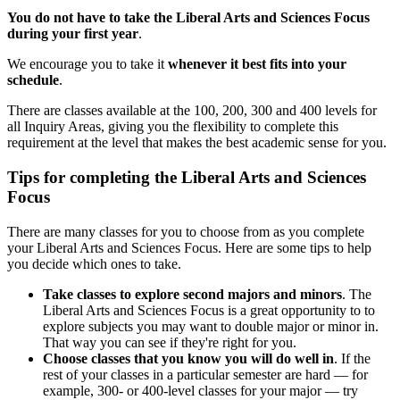
You do not have to take the Liberal Arts and Sciences Focus
during your first year
.
We encourage you to take it
whenever it best fits into your
schedule
.
There are classes available at the 100, 200, 300 and 400 levels for
all Inquiry Areas, giving you the flexibility to complete this
requirement at the level that makes the best academic sense for you.
Tips for completing the Liberal Arts and Sciences
Focus
There are many classes for you to choose from as you complete
your Liberal Arts and Sciences Focus. Here are some tips to help
you decide which ones to take.
Take classes to explore second majors and minors
. The
Liberal Arts and Sciences Focus is a great opportunity to to
explore subjects you may want to double major or minor in.
That way you can see if they're right for you.
Choose classes that you know you will do well in
. If the
rest of your classes in a particular semester are hard
— for
example, 300- or 400-level classes for your major — try