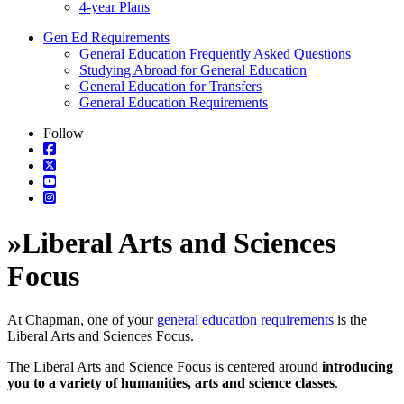
4-year Plans
Gen Ed Requirements
General Education Frequently Asked Questions
Studying Abroad for General Education
General Education for Transfers
General Education Requirements
Follow
»
Liberal Arts and Sciences
Focus
At Chapman, one of your
general education requirements
is the
Liberal Arts and Sciences Focus.
The Liberal Arts and Science Focus is centered around
introducing
you to a variety of humanities, arts and science classes
.