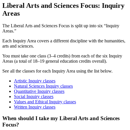
Liberal Arts and Sciences Focus: Inquiry
Areas
The Liberal Arts and Sciences Focus is split up into six “Inquiry
Areas.”
Each Inquiry Area covers a different discipline with the humanities,
arts and sciences.
You must take one class (3–4 credits) from each of the six Inquiry
Areas (a total of 18–19 general education credits overall).
See all the classes for each Inquiry Area using the list below.
Artistic Inquiry classes
Natural Sciences Inquiry classes
Quantitative Inquiry classes
Social Inquiry classes
Values and Ethical Inquiry classes
Written Inquiry classes
When should I take my Liberal Arts and Sciences
Focus?