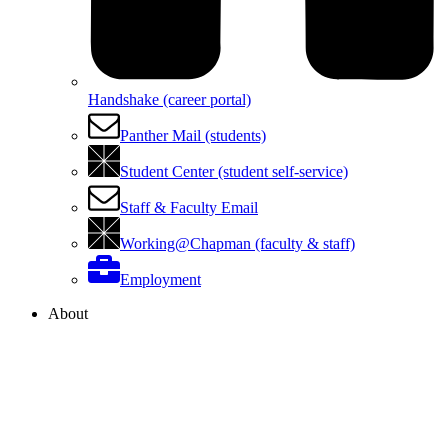
Handshake (career portal)
Panther Mail (students)
Student Center (student self-service)
Staff & Faculty Email
Working@Chapman (faculty & staff)
Employment
About