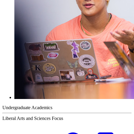
Undergraduate Academics
Liberal Arts and Sciences Focus