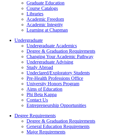
Graduate Education
Course Catalogs
Libraries
Academic Freedom
Academic Integrity
Learning at Chapman
Undergraduate
Undergraduate Academics
Degree & Graduation Requirements
Changing Your Academic Pathway
Undergraduate Advising
Study Abroad
Undeclared/Exploratory Students
Pre-Health Professions Office
University Honors Program
Aims of Education
Phi Beta Kappa
Contact Us
Entrepreneurship Opportunities
Degree Requirements
Degree & Graduation Requirements
General Education Requirements
Major Requirements