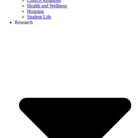
Church Relations
Health and Wellness
Housing
Student Life
Research