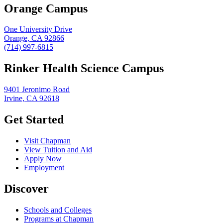
Orange Campus
One University Drive
Orange, CA 92866
(714) 997-6815
Rinker Health Science Campus
9401 Jeronimo Road
Irvine, CA 92618
Get Started
Visit Chapman
View Tuition and Aid
Apply Now
Employment
Discover
Schools and Colleges
Programs at Chapman