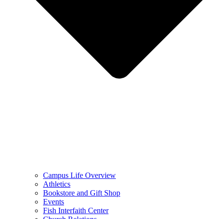
Campus Life Overview
Athletics
Bookstore and Gift Shop
Events
Fish Interfaith Center