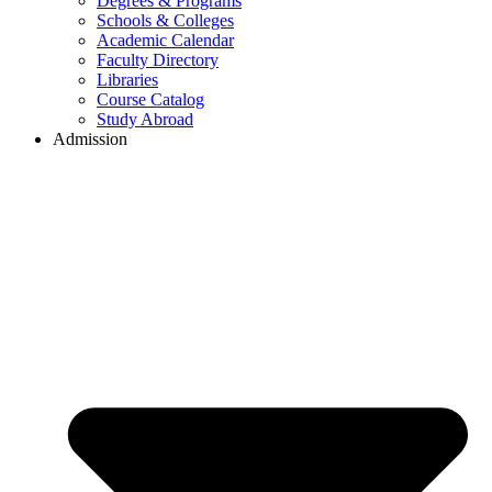
Degrees & Programs
Schools & Colleges
Academic Calendar
Faculty Directory
Libraries
Course Catalog
Study Abroad
Admission