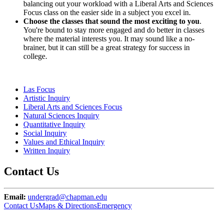
balancing out your workload with a Liberal Arts and Sciences
Focus class on the easier side in a subject you excel in.
Choose the classes that sound the most exciting to you
.
You're bound to stay more engaged and do better in classes
where the material interests you. It may sound like a no-
brainer, but it can still be a great strategy for success in
college.
Las Focus
Artistic Inquiry
Liberal Arts and Sciences Focus
Natural Sciences Inquiry
Quantitative Inquiry
Social Inquiry
Values and Ethical Inquiry
Written Inquiry
Contact Us
Email:
undergrad@chapman.edu
Contact Us
Maps & Directions
Emergency