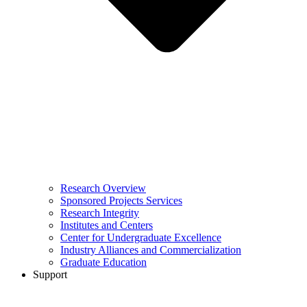
Research Overview
Sponsored Projects Services
Research Integrity
Institutes and Centers
Center for Undergraduate Excellence
Industry Alliances and Commercialization
Graduate Education
Support