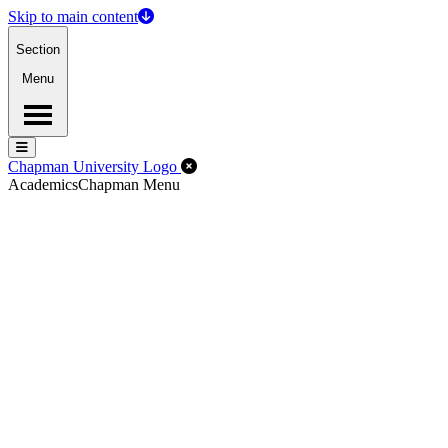
Skip to main content
Section
Menu
Menu
Menu
Close Off-Canvas Menu
Chapman University Logo
Academics
Chapman Menu