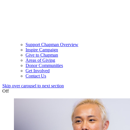
Support Chapman Overview
Inspire Campaign
Give to Chapman
Areas of Giving
Donor Communities
Get Involved
Contact Us
Skip over carousel to next section
Off