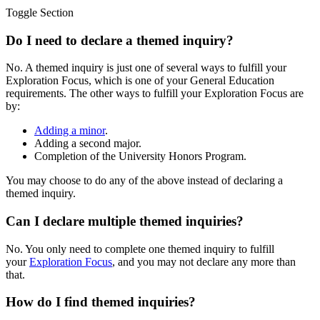
Toggle Section
Do I need to declare a themed inquiry?
No. A themed inquiry is just one of several ways to fulfill your
Exploration Focus, which is one of your General Education
requirements. The other ways to fulfill your Exploration Focus are
by:
Adding a minor
.
Adding a second major.
Completion of the University Honors Program.
You may choose to do any of the above instead of declaring a
themed inquiry.
Can I declare multiple themed inquiries?
No. You only need to complete one themed inquiry to fulfill
your
Exploration Focus
, and you may not declare any more than
that.
How do I find themed inquiries?