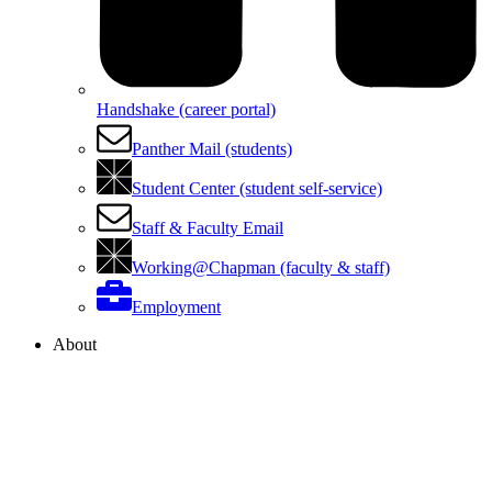
Handshake (career portal)
Panther Mail (students)
Student Center (student self-service)
Staff & Faculty Email
Working@Chapman (faculty & staff)
Employment
About