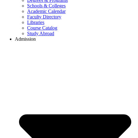
Degrees & Programs
Schools & Colleges
Academic Calendar
Faculty Directory
Libraries
Course Catalog
Study Abroad
Admission