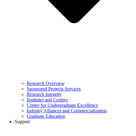
Research Overview
Sponsored Projects Services
Research Integrity
Institutes and Centers
Center for Undergraduate Excellence
Industry Alliances and Commercialization
Graduate Education
Support