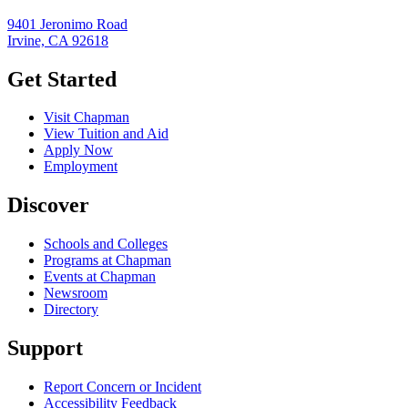
9401 Jeronimo Road
Irvine, CA 92618
Get Started
Visit Chapman
View Tuition and Aid
Apply Now
Employment
Discover
Schools and Colleges
Programs at Chapman
Events at Chapman
Newsroom
Directory
Support
Report Concern or Incident
Accessibility Feedback