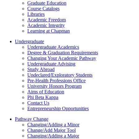
Graduate Education
Course Catalogs
Libraries
Academic Freedom
Academic Integrity
Learning at Chapman
Undergraduate
Undergraduate Academics
Degree & Graduation Requirements
Changing Your Academic Pathway
Undergraduate Advising
Study Abroad
Undeclared/Exploratory Students
Pre-Health Professions Office
University Honors Program
Aims of Education
Phi Beta Kappa
Contact Us
Entrepreneurship Opportunities
Pathway Change
Changing/Adding a Minor
Change/Add Major Tool
Changing/Adding a Major