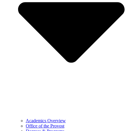
Academics Overview
Office of the Provost