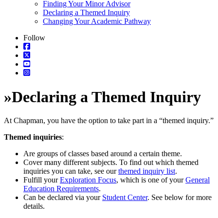
Finding Your Minor Advisor
Declaring a Themed Inquiry
Changing Your Academic Pathway
Follow
»
Declaring a Themed Inquiry
At Chapman, you have the option to take part in a “themed inquiry.”
Themed inquiries
:
Are groups of classes based around a certain theme.
Cover many different subjects. To find out which themed
inquiries you can take, see our
themed inquiry list
.
Fulfill your
Exploration Focus
, which is one of your
General
Education Requirements
.
Can be declared via your
Student Center
. See below for more
details.