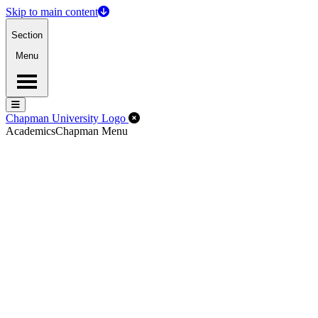
Skip to main content
Section
Menu
Menu
Menu
Close Off-Canvas Menu
Chapman University Logo
Academics
Chapman Menu