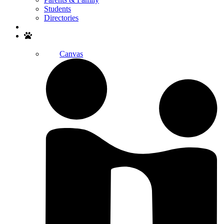
Students
Directories
Search
Canvas