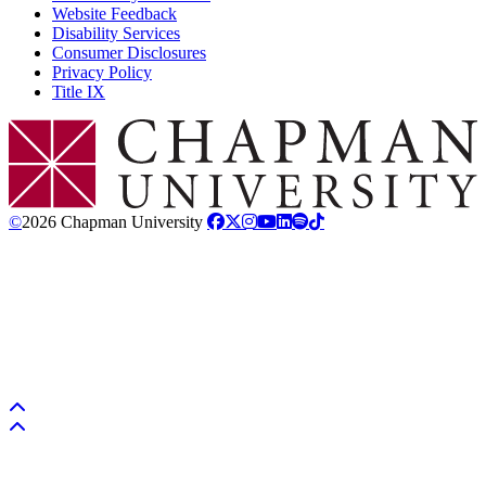
Website Feedback
Disability Services
Consumer Disclosures
Privacy Policy
Title IX
Chapman Logo
©
2026 Chapman University
Back to top
Back to top