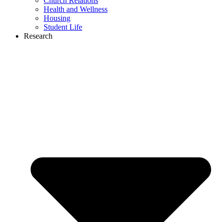
Church Relations
Health and Wellness
Housing
Student Life
Research