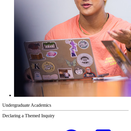
Undergraduate Academics
Declaring a Themed Inquiry