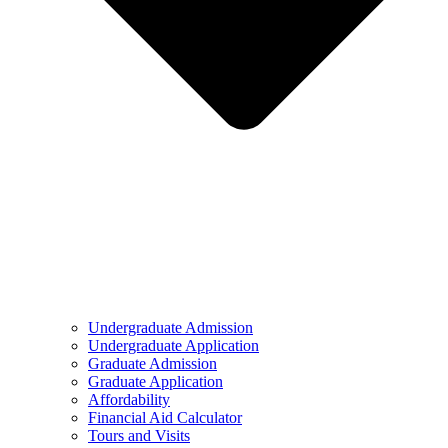
Undergraduate Admission
Undergraduate Application
Graduate Admission
Graduate Application
Affordability
Financial Aid Calculator
Tours and Visits