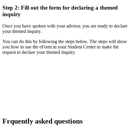
Step 2: Fill out the form for declaring a themed
inquiry
Once you have spoken with your advisor, you are ready to declare
your themed inquiry.
You can do this by following the steps below.
The steps will show
you how to use the eForm in your Student Center to make the
request to declare your themed inquiry.
Frquently asked questions