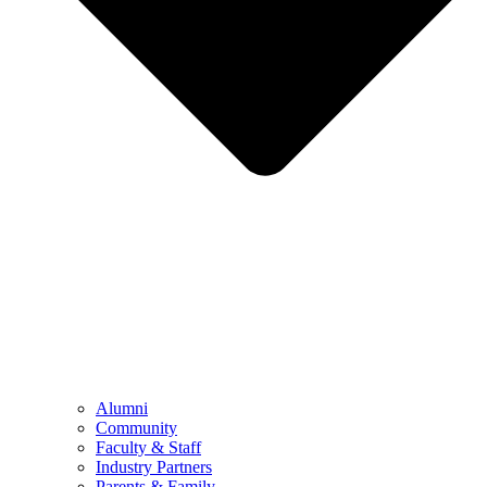
Alumni
Community
Faculty & Staff
Industry Partners
Parents & Family