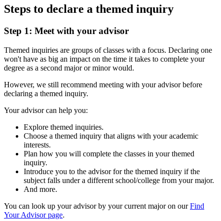
Steps to declare a themed inquiry
Step 1: Meet with your advisor
Themed inquiries are groups of classes with a focus. Declaring one
won't have as big an impact
on the time it takes to complete your
degree as a second major or minor would.
However, we still recommend meeting with your advisor before
declaring a themed inquiry.
Your advisor can help you:
Explore themed inquiries.
Choose a themed inquiry that aligns with your academic
interests.
Plan how you will complete the classes in your themed
inquiry.
Introduce you to the advisor for the themed inquiry if the
subject falls under a different school/college from your major.
And more.
You can look up your advisor by your current major on our
Find
Your Advisor page
.