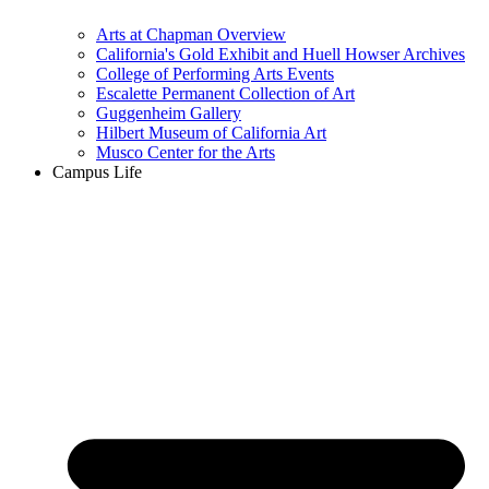
Arts at Chapman Overview
California's Gold Exhibit and Huell Howser Archives
College of Performing Arts Events
Escalette Permanent Collection of Art
Guggenheim Gallery
Hilbert Museum of California Art
Musco Center for the Arts
Campus Life