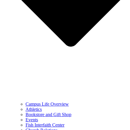
Campus Life Overview
Athletics
Bookstore and Gift Shop
Events
Fish Interfaith Center