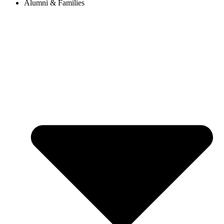
Alumni & Families