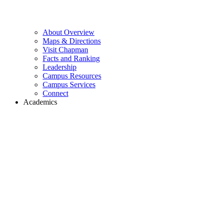
About Overview
Maps & Directions
Visit Chapman
Facts and Ranking
Leadership
Campus Resources
Campus Services
Connect
Academics