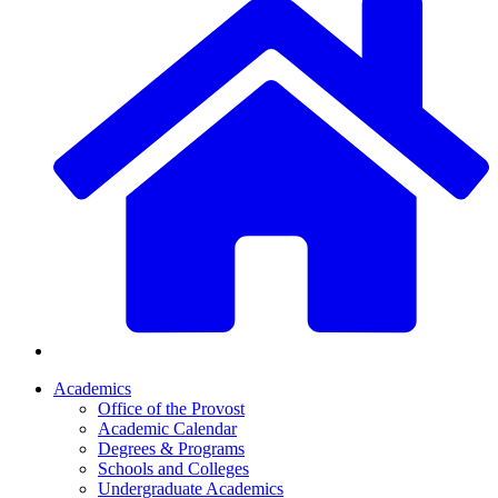
Academics
Office of the Provost
Academic Calendar
Degrees & Programs
Schools and Colleges
Undergraduate Academics