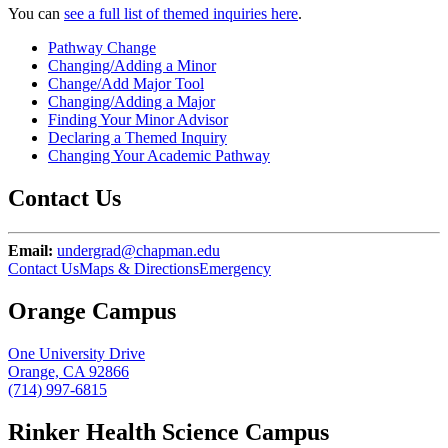
You can
see a full list of themed inquiries here
.
Pathway Change
Changing/Adding a Minor
Change/Add Major Tool
Changing/Adding a Major
Finding Your Minor Advisor
Declaring a Themed Inquiry
Changing Your Academic Pathway
Contact Us
Email:
undergrad@chapman.edu
Contact Us
Maps & Directions
Emergency
Orange Campus
One University Drive
Orange, CA 92866
(714) 997-6815
Rinker Health Science Campus