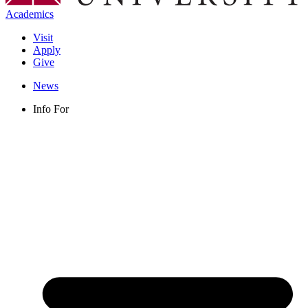
Academics
Visit
Apply
Give
News
Info For