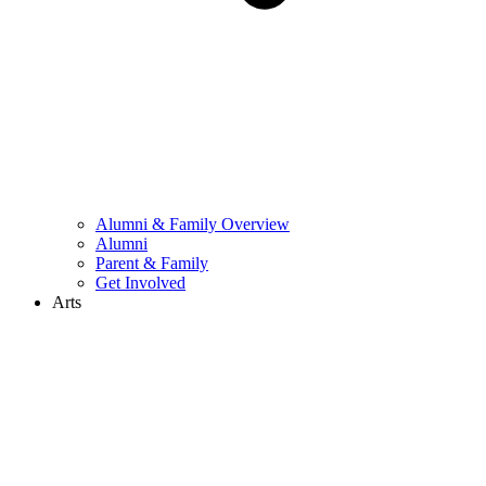
Alumni & Family Overview
Alumni
Parent & Family
Get Involved
Arts