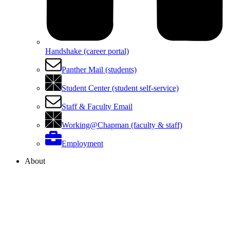
Handshake (career portal)
Panther Mail (students)
Student Center (student self-service)
Staff & Faculty Email
Working@Chapman (faculty & staff)
Employment
About