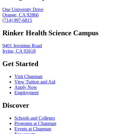
One University Drive
Orange, CA 92866
(714) 997-6815
Rinker Health Science Campus
9401 Jeronimo Road
Irvine, CA 92618
Get Started
Visit Chapman
View Tuition and Aid
Apply Now
Employment
Discover
Schools and Colleges
Programs at Chapman
Events at Chapman