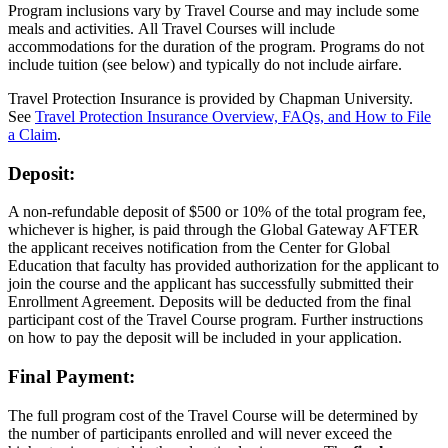
Program inclusions vary by Travel Course and may include some
meals and activities. All Travel Courses will include
accommodations for the duration of the program. Programs do not
include tuition (see below) and typically do not include airfare.
Travel Protection Insurance
is provided by Chapman University
.
See
Travel Protection Insurance Overview, FAQs, and How to File
a Claim
.
Deposit:
A non-refundable deposit of $500 or 10% of the total program fee,
whichever is higher, is paid through the Global Gateway AFTER
the applicant receives notification from the Center for Global
Education that faculty has provided authorization for the applicant to
join the course and the applicant has successfully submitted their
Enrollment Agreement. Deposits will be deducted from the final
participant cost of the Travel Course program. Further instructions
on how to pay the deposit will be included in your application.
Final Payment:
The full program cost of the Travel Course will be determined by
the number of participants enrolled and will never exceed the