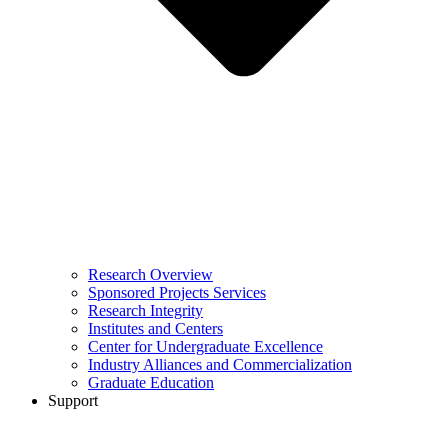
Research Overview
Sponsored Projects Services
Research Integrity
Institutes and Centers
Center for Undergraduate Excellence
Industry Alliances and Commercialization
Graduate Education
Support