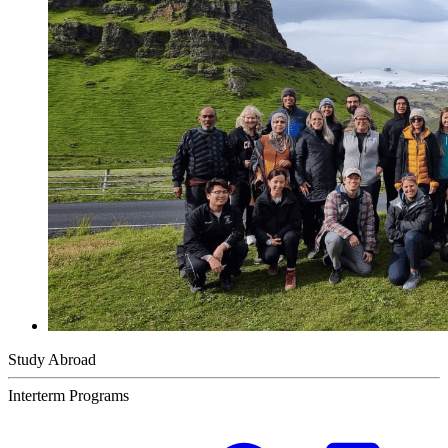
Study Abroad
Interterm Programs