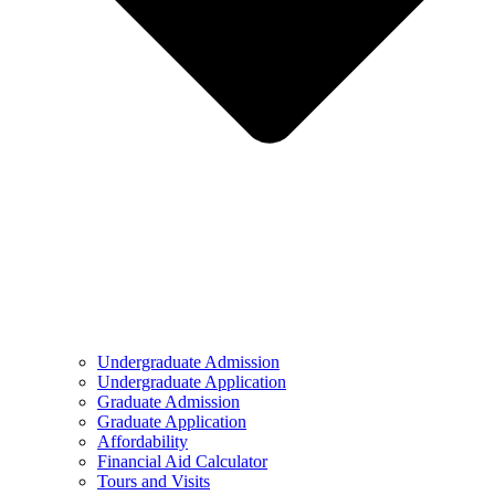
Undergraduate Admission
Undergraduate Application
Graduate Admission
Graduate Application
Affordability
Financial Aid Calculator
Tours and Visits