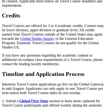
be cleared. Applicants must follow all Travel Course deadlines and
requirements.
Credits
Travel Courses are offered for 3 to 4 academic credits. Courses may
be lower division, upper division or graduate level. All credits
earned from Travel Courses outside of the United States may apply
towards the
Global Studies Inquiry
of the General Education
Program. Domestic Travel Courses do not qualify for the Global
Studies GE.
If you have any questions regarding the academic content or
additional on-campus class requirements of a Travel Course, please
contact the leading faculty member(s).
Timeline and Application Process
Interterm Travel Course applications go live on the Global Gateway
in mid-August
. Applicants can only apply to one Travel Course per
term unless both Travel Course dates do not overlap.
1. Attend a
Global First Steps
session to learn more;
optional for
Travel Course participants and offered weekly during the semester.