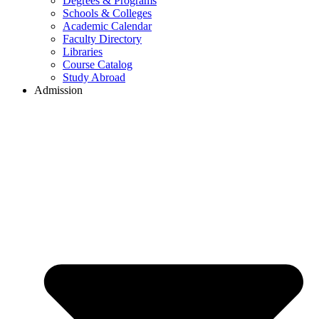
Degrees & Programs
Schools & Colleges
Academic Calendar
Faculty Directory
Libraries
Course Catalog
Study Abroad
Admission