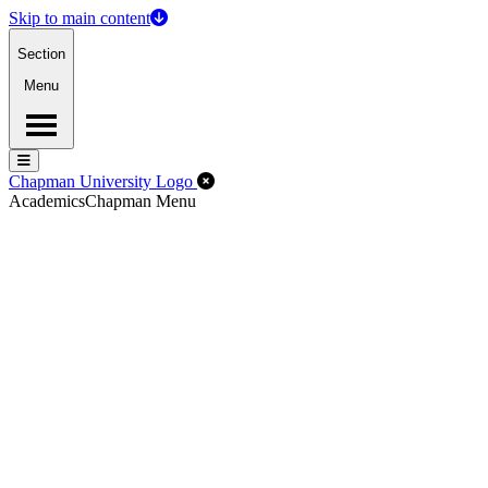
Skip to main content
Section
Menu
Menu
Menu
Close Off-Canvas Menu
Chapman University Logo
Academics
Chapman Menu