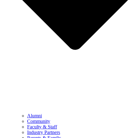
Alumni
Community
Faculty & Staff
Industry Partners
Parents & Family