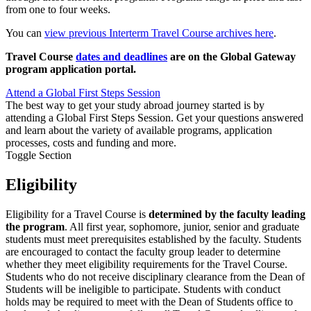
from one to four weeks.
You can
view previous Interterm Travel Course archives here
.
Travel Course
dates and deadlines
are on the Global Gateway
program application portal.
Attend a Global First Steps Session
The best way to get your study abroad journey started is by
attending a Global First Steps Session. Get your questions answered
and learn about the variety of available programs, application
processes, costs and funding and more.
Toggle Section
Eligibility
Eligibility
for a Travel Course is
determined by the faculty leading
the program
. All first year, sophomore, junior, senior and graduate
students must meet prerequisites established by the faculty. Students
are encouraged to contact the faculty group leader to determine
whether they meet eligibility requirements for the Travel Course.
Students who do not receive disciplinary clearance from the Dean of
Students will be ineligible to participate. Students with conduct
holds may be required to meet with the Dean of Students office to