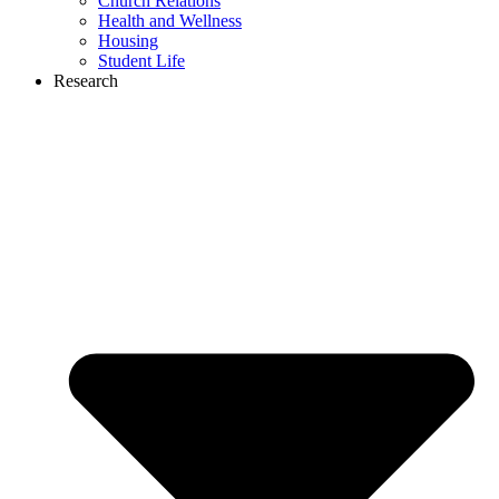
Church Relations
Health and Wellness
Housing
Student Life
Research