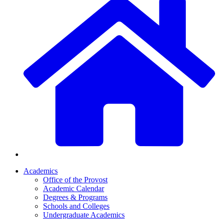
Academics
Office of the Provost
Academic Calendar
Degrees & Programs
Schools and Colleges
Undergraduate Academics