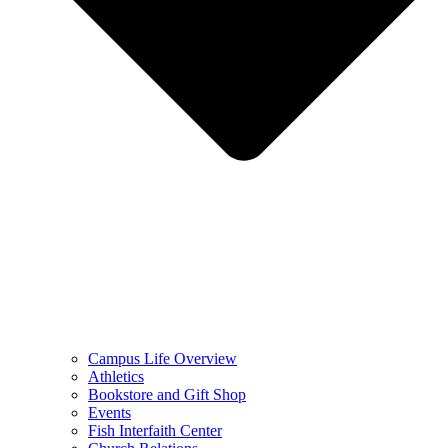
Campus Life Overview
Athletics
Bookstore and Gift Shop
Events
Fish Interfaith Center