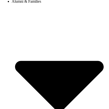
Alumni & Families