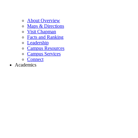
About Overview
Maps & Directions
Visit Chapman
Facts and Ranking
Leadership
Campus Resources
Campus Services
Connect
Academics