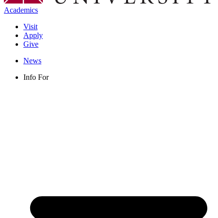
Academics
Visit
Apply
Give
News
Info For