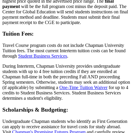
highest price quoted in the advertised price range. The
final
payment
will be the full program cost minus the deposit paid. The
Center for Global Education will send students instructions on final
payment method and deadline. Students must submit their final
payment receipt to the CGE to participate.
Tuition Fees:
Travel Course program costs do not include Chapman University
Tuition fees. The most current Interterm tuition costs can be found
through
Student Business Services
.
During Interterm, Chapman University provides undergraduate
students with up to 4 free tuition credits if they are enrolled at
Chapman full-time in both the preceding Fall AND proceeding
Spring semesters. Otherwise, students may seek an additional option
(if applicable) by submitting a
One-Time Tuition Waiver
for up to 4
credits to Student Business Services. Student Business Services
determines a student's eligibility.
Scholarships & Budgeting:
Undergraduate Chapman students who identify as First Generation
can apply to receive assistance for travel costs for study abroad.
Visit
Chapman's Promising Futures Program
and carefully review