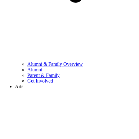
Alumni & Family Overview
Alumni
Parent & Family
Get Involved
Arts