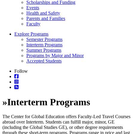
Scholarships and Funding
Events
Health and Safety
Parents and Families
Faculty
Explore Programs
Semester Programs
Interterm Programs
Summer Programs
Programs by Major and Minor
Accepted Students
Follow
»
Interterm Programs
The Center for Global Education offers Faculty-Led Travel Courses
abroad over Interterm. Students can fulfill major, minor, GE
(including the Global Studies GE), or other degree requirements
through these short-term programs. Programs range in price and last