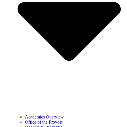
Academics Overview
Office of the Provost