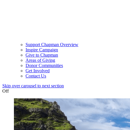
Support Chapman Overview
Inspire Campaign
Give to Chapman
Areas of Giving
Donor Communities
Get Involved
Contact Us
Skip over carousel to next section
Off