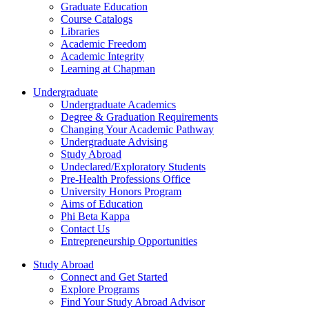
Graduate Education
Course Catalogs
Libraries
Academic Freedom
Academic Integrity
Learning at Chapman
Undergraduate
Undergraduate Academics
Degree & Graduation Requirements
Changing Your Academic Pathway
Undergraduate Advising
Study Abroad
Undeclared/Exploratory Students
Pre-Health Professions Office
University Honors Program
Aims of Education
Phi Beta Kappa
Contact Us
Entrepreneurship Opportunities
Study Abroad
Connect and Get Started
Explore Programs
Find Your Study Abroad Advisor