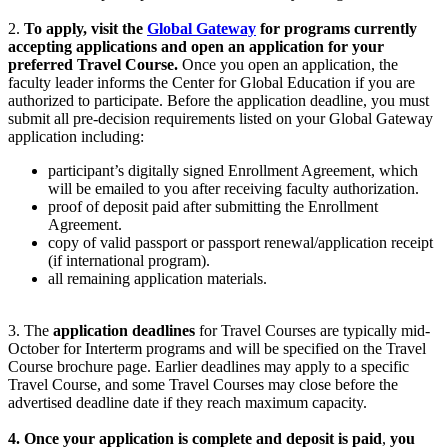
2.
To apply, visit the
Global Gateway
for programs currently
accepting applications and open an application for your
preferred Travel Course.
Once you open an application, the
faculty leader informs the Center for Global Education if you are
authorized to participate. Before the application deadline, you must
submit all pre-decision requirements listed on your Global Gateway
application including:
participant’s digitally signed Enrollment Agreement, which
will be emailed to you after receiving faculty authorization.
proof of deposit paid after submitting the Enrollment
Agreement.
copy of valid passport or
passport
renewal/application receipt
(if international program).
all remaining application materials.
3. The
application deadlines
for Travel Courses are typically
mid-
October for Interterm
programs and will be specified on the Travel
Course brochure page. Earlier deadlines may apply to a specific
Travel Course, and some Travel Courses may close before the
advertised deadline date if they reach maximum capacity.
4. Once your application is complete and deposit is paid
,
you