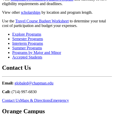
eligibility requirements and deadlines.
View other
scholarships
by location and program length.
Use the
Travel Course Budget Worksheet
to determine your total
cost of participation and budget your expenses.
Explore Programs
Semester Programs
Interterm Programs
Summer Programs
Programs by Major and Minor
Accepted Students
Contact Us
Email:
globaled@chapman.edu
Call:
(714) 997-6830
Contact Us
Maps & Directions
Emergency
Orange Campus