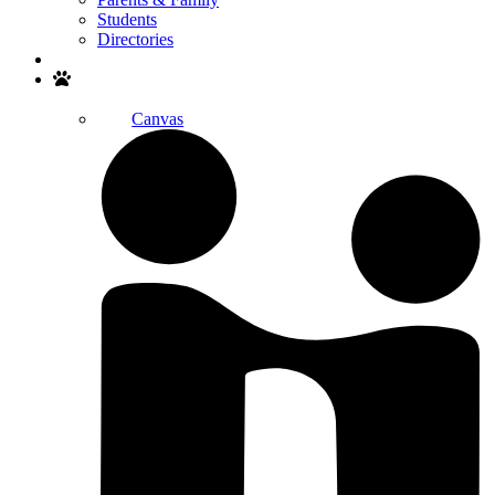
Students
Directories
Search
Canvas