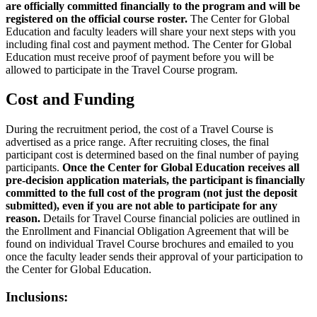
are officially committed financially to the program and will be
registered on the official course roster.
The Center for Global
Education and faculty leaders will share your next steps with you
including final cost and payment method. The Center for Global
Education must receive proof of payment before you will be
allowed to participate in the Travel Course program.
Cost and Funding
During the recruitment period, the cost of a Travel Course is
advertised as a price range. After recruiting closes, the final
participant cost is determined based on the final number of paying
participants.
Once the Center for Global Education receives all
pre-decision application materials, the participant is financially
committed to the full cost of the program (not just the deposit
submitted), even if you are not able to participate for any
reason.
Details for Travel Course financial policies are outlined in
the Enrollment and Financial Obligation Agreement that will be
found on individual Travel Course brochures and emailed to you
once the faculty leader sends their approval of your participation to
the Center for Global Education.
Inclusions: