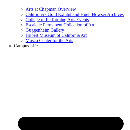
Arts at Chapman Overview
California's Gold Exhibit and Huell Howser Archives
College of Performing Arts Events
Escalette Permanent Collection of Art
Guggenheim Gallery
Hilbert Museum of California Art
Musco Center for the Arts
Campus Life