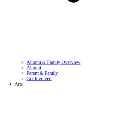
Alumni & Family Overview
Alumni
Parent & Family
Get Involved
Arts