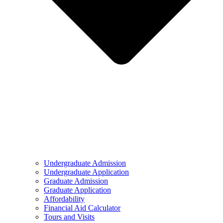
Undergraduate Admission
Undergraduate Application
Graduate Admission
Graduate Application
Affordability
Financial Aid Calculator
Tours and Visits