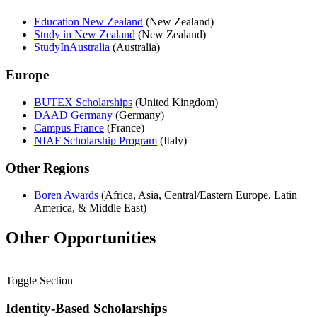
Education New Zealand
(New Zealand)
Study in New Zealand
(New Zealand)
StudyInAustralia
(Australia)
Europe
BUTEX Scholarships
(United Kingdom)
DAAD Germany
(Germany)
Campus France
(France)
NIAF Scholarship Program
(Italy)
Other Regions
Boren Awards
(Africa, Asia, Central/Eastern Europe, Latin
America, & Middle East)
Other Opportunities
Toggle Section
Identity-Based Scholarships