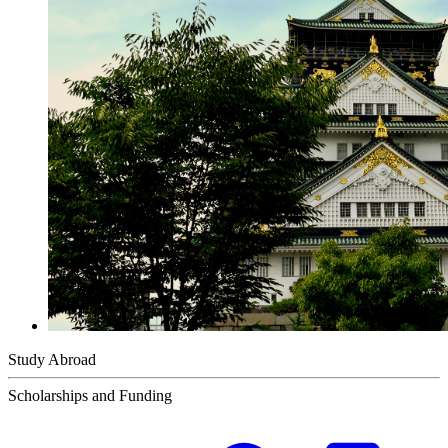
Study Abroad
Scholarships and Funding