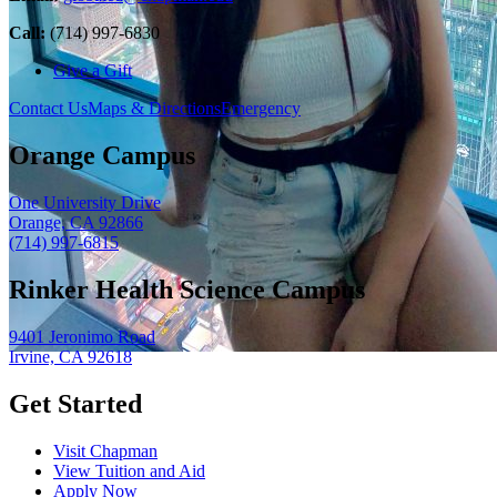
Call:
(714) 997-6830
Give a Gift
Contact Us
Maps & Directions
Emergency
Orange Campus
One University Drive
Orange, CA 92866
(714) 997-6815
Rinker Health Science Campus
9401 Jeronimo Road
Irvine, CA 92618
Get Started
Visit Chapman
View Tuition and Aid
Apply Now