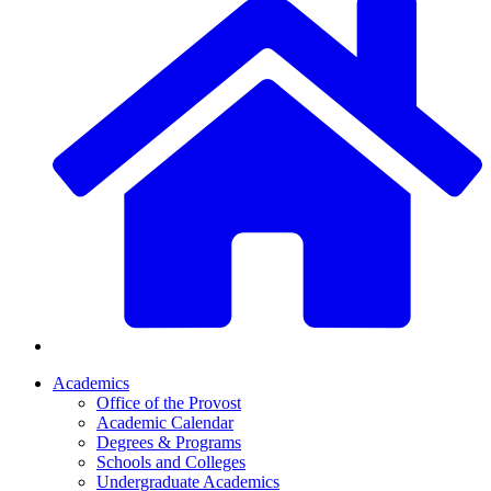
Academics
Office of the Provost
Academic Calendar
Degrees & Programs
Schools and Colleges
Undergraduate Academics