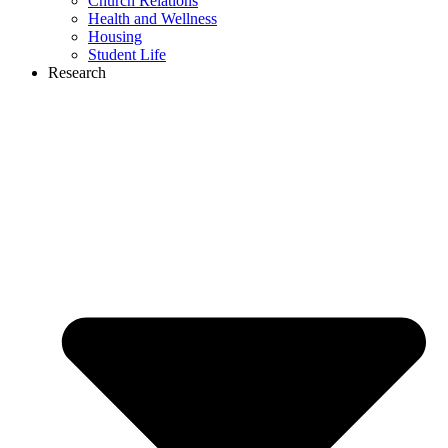
Church Relations
Health and Wellness
Housing
Student Life
Research