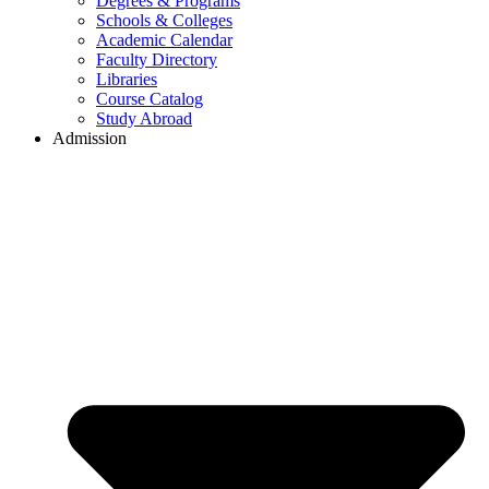
Degrees & Programs
Schools & Colleges
Academic Calendar
Faculty Directory
Libraries
Course Catalog
Study Abroad
Admission