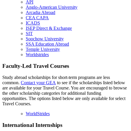
API
Anglo-American University
Arcadia Abroad
CEA CAPA
ICADS
ISEP Direct & Exchange
SIT
Soochow University
SSA Education Abroad
Temple University
Worldstrides
Faculty-Led Travel Courses
Study abroad scholarships for short-term programs are less
common.
Contact your GEA
to see if the scholarships listed below
are available for your Travel Course. You are encouraged to browse
the other scholarship categories for additional funding
opportunities. The options listed below are only available for select
Travel Courses.
WorldStrides
International Internships