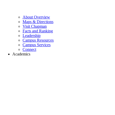
About Overview
Maps & Directions
Visit Chapman
Facts and Ranking
Leadership
Campus Resources
Campus Services
Connect
Academics