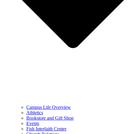
Campus Life Overview
Athletics
Bookstore and Gift Shop
Events
Fish Interfaith Center