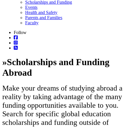
Scholarships and Funding
Events
Health and Safety
Parents and Families
Faculty
Follow
»
Scholarships and Funding
Abroad
Make your dreams of studying abroad a
reality by taking advantage of the many
funding opportunities available to you.
Search for specific global education
scholarships and funding outside of