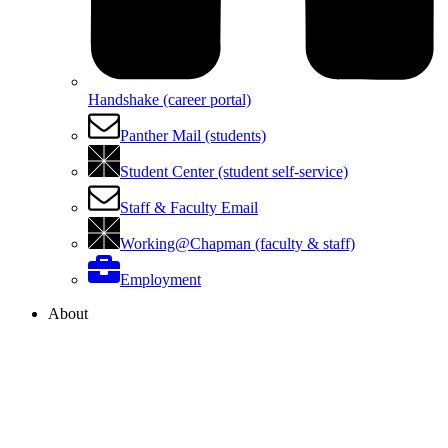
Handshake (career portal)
Panther Mail (students)
Student Center (student self-service)
Staff & Faculty Email
Working@Chapman (faculty & staff)
Employment
About