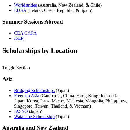
Worldstrides
(Australia, New Zealand, & Chile)
EUSA
(Ireland, Czech Republic, & Spain)
Summer Sessions Abroad
CEA CAPA
ISEP
Scholarships by Location
Toggle Section
Asia
Bridging Scholarships
(Japan)
Freeman Asia
(
Cambodia, China, Hong Kong, Indonesia,
Japan, Korea, Laos, Macao, Malaysia, Mongolia, Philippines,
Singapore, Taiwan, Thailand, & Vietnam)
JASSO
(Japan)
Watanabe Scholarship
(Japan)
Australia and New Zealand