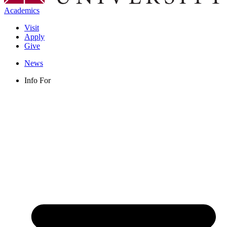
Academics
Visit
Apply
Give
News
Info For