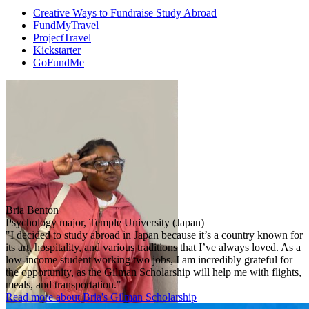
Creative Ways to Fundraise Study Abroad
FundMyTravel
ProjectTravel
Kickstarter
GoFundMe
Bria Benton
Psychology major, Temple University (Japan)
"I decided to study abroad in Japan because it’s a country known for
its art, hospitality, and various traditions that I’ve always loved. As a
low-income student working two jobs, I am incredibly grateful for
the opportunity, as the Gilman Scholarship will help me with flights,
meals, and transportation."
Read more about Bria's Gilman Scholarship