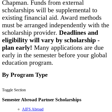
Chapman. Funds from external
scholarships will be supplemental to
existing financial aid. Award methods
must be arranged independently with the
scholarship provider.
Deadlines and
eligibility will vary by scholarship -
plan early!
Many applications are due
early in the semester before your global
education program.
By Program Type
Toggle Section
Semester Abroad Partner Scholarships
AIFS Abroad