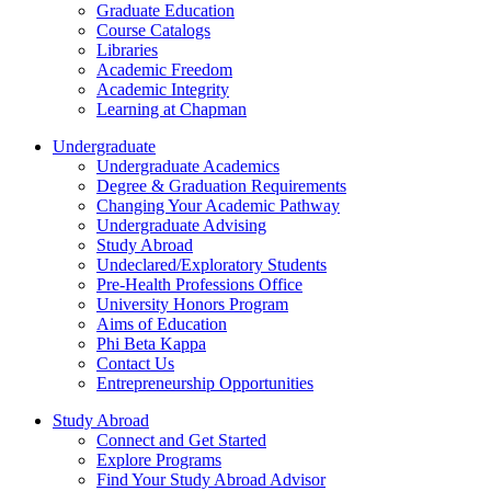
Graduate Education
Course Catalogs
Libraries
Academic Freedom
Academic Integrity
Learning at Chapman
Undergraduate
Undergraduate Academics
Degree & Graduation Requirements
Changing Your Academic Pathway
Undergraduate Advising
Study Abroad
Undeclared/Exploratory Students
Pre-Health Professions Office
University Honors Program
Aims of Education
Phi Beta Kappa
Contact Us
Entrepreneurship Opportunities
Study Abroad
Connect and Get Started
Explore Programs
Find Your Study Abroad Advisor