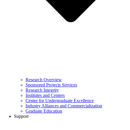
Research Overview
Sponsored Projects Services
Research Integrity
Institutes and Centers
Center for Undergraduate Excellence
Industry Alliances and Commercialization
Graduate Education
Support