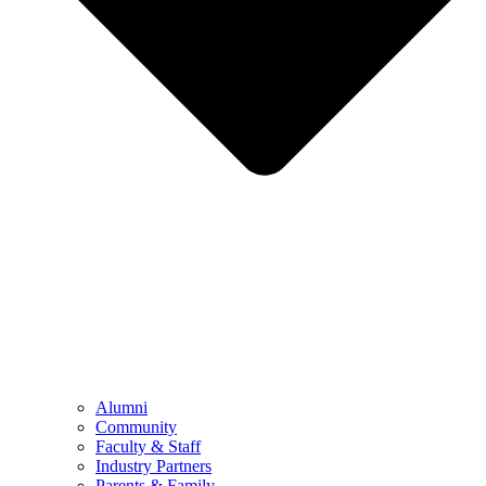
Alumni
Community
Faculty & Staff
Industry Partners
Parents & Family