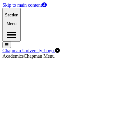
Skip to main content
Section
Menu
Menu
Menu
Close Off-Canvas Menu
Chapman University Logo
Academics
Chapman Menu