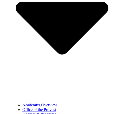
Academics Overview
Office of the Provost