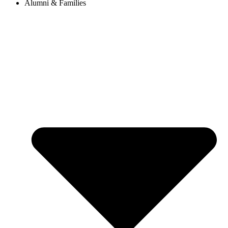
Alumni & Families