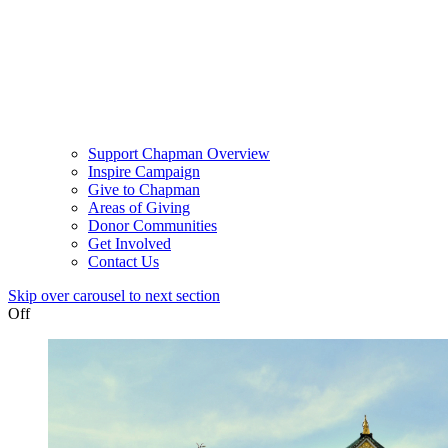
Support Chapman Overview
Inspire Campaign
Give to Chapman
Areas of Giving
Donor Communities
Get Involved
Contact Us
Skip over carousel to next section
Off