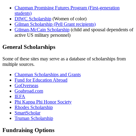
Chapman Promising Futures Program
(First-generation
students)
DIWC Scholarship
(Women of color)
Gilman
Scholarship
(Pell Grant recipients)
Gilman-McCain Scholarship
(
child and spousal dependents of
active US military personnel)
General Scholarships
Some of these sites may serve as a database of scholarships from
multiple sources.
Chapman Scholarships and Grants
Fund for Education Abroad
GoOverseas
Goabroad.com
IEFA
Phi Kappa Phi Honor Society
Rhodes Scholarship
SmartScholar
Truman Scholarship
Fundraising Options