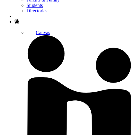
Students
Directories
Search
Canvas