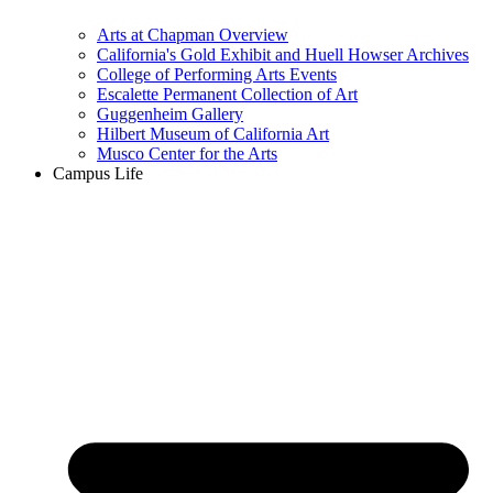
Arts at Chapman Overview
California's Gold Exhibit and Huell Howser Archives
College of Performing Arts Events
Escalette Permanent Collection of Art
Guggenheim Gallery
Hilbert Museum of California Art
Musco Center for the Arts
Campus Life