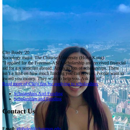
Clio Brady '20
Sociology major, The Chinese University (Hong Kong)
"I applied for the Freeman-ASIA scholarship and received financial
aid for my semester abroad. Apply to lots of scholarships. There
isn’t a limit on how much funding you can receive. People want to
award you money. They want to help you. Ask for it!"
Read more of Clio's tips for applying to scholarships
Scholarships And Funding
Scholarships and Funding
Contact Us
Email:
globaled@chapman.edu