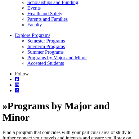
Scholarships and Funding
Events
Health and Safety
Parents and Families
Faculty
Explore Programs
Semester Programs
Interterm Programs
Summer Programs
Programs by Major and Minor
Accepted Students
Follow
»
Programs by Major and
Minor
Find a program that coincides with your particular area of study to
further connect your travels and interests and ensure you'll stay on