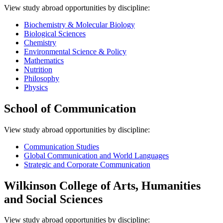
View study abroad opportunities by discipline:
Biochemistry & Molecular Biology
Biological Sciences
Chemistry
Environmental Science & Policy
Mathematics
Nutrition
Philosophy
Physics
School of Communication
View study abroad opportunities by discipline:
Communication Studies
Global Communication and World Languages
Strategic and Corporate Communication
Wilkinson College of Arts, Humanities
and Social Sciences
V
iew study abroad opportunities by discipline: