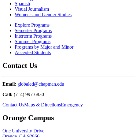
Spanish
Visual Journalism
Women's and Gender Studies
Explore Programs
Semester Programs
Interterm Programs
Summer Programs
Programs by Major and Minor
Accepted Students
Contact Us
Email:
globaled@chapman.edu
Call:
(714) 997-6830
Contact Us
Maps & Directions
Emergency
Orange Campus
One University Drive
Orange, CA 92866