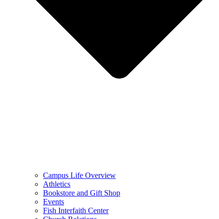
Campus Life Overview
Athletics
Bookstore and Gift Shop
Events
Fish Interfaith Center