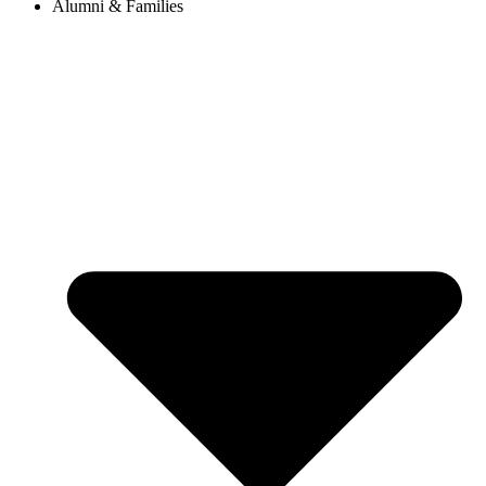
Alumni & Families