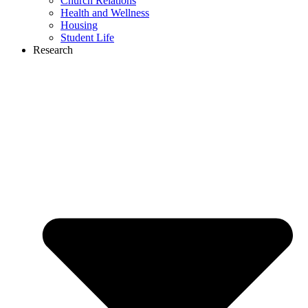
Church Relations
Health and Wellness
Housing
Student Life
Research