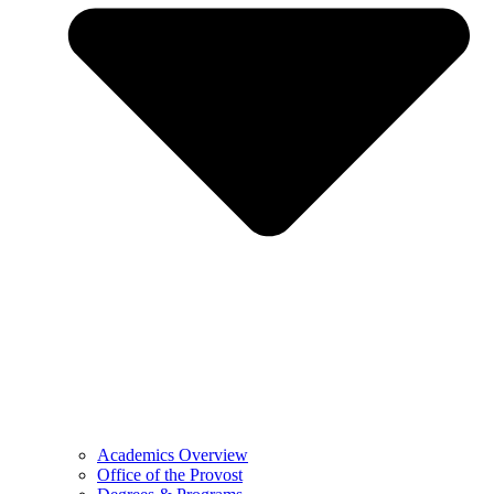
Academics Overview
Office of the Provost