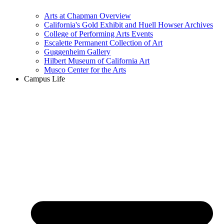
Arts at Chapman Overview
California's Gold Exhibit and Huell Howser Archives
College of Performing Arts Events
Escalette Permanent Collection of Art
Guggenheim Gallery
Hilbert Museum of California Art
Musco Center for the Arts
Campus Life