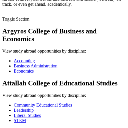
track, or even get ahead, academically.
Toggle Section
Argyros College of Business and
Economics
View study abroad opportunities by discipline:
Accounting
Business Administration
Economics
Attallah College of Educational Studies
View study abroad opportunities by discipline:
Community Educational Studies
Leadership
Liberal Studies
STEM