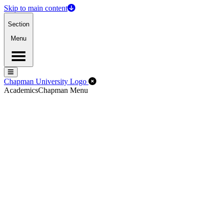
Skip to main content
Section
Menu
Menu
Menu
Close Off-Canvas Menu
Chapman University Logo
Academics
Chapman Menu