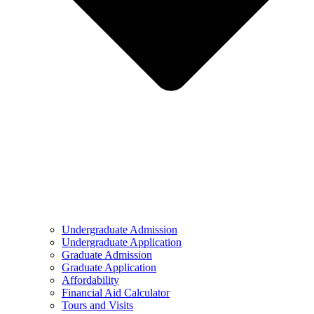
Undergraduate Admission
Undergraduate Application
Graduate Admission
Graduate Application
Affordability
Financial Aid Calculator
Tours and Visits