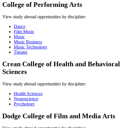
College of Performing Arts
View study abroad opportunities by discipline:
Dance
Film Music
Music
Music Business
Music Technology
Theatre
Crean College of Health and Behavioral
Sciences
View study abroad opportunities by discipline:
Health Sciences
Neuroscience
Psychology
Dodge College of Film and Media Arts