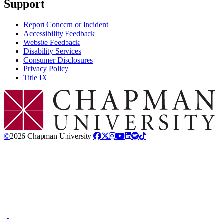
Support
Report Concern or Incident
Accessibility Feedback
Website Feedback
Disability Services
Consumer Disclosures
Privacy Policy
Title IX
Chapman Logo
©
2026 Chapman University