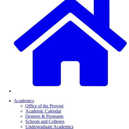
Academics
Office of the Provost
Academic Calendar
Degrees & Programs
Schools and Colleges
Undergraduate Academics