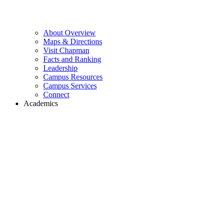
About Overview
Maps & Directions
Visit Chapman
Facts and Ranking
Leadership
Campus Resources
Campus Services
Connect
Academics