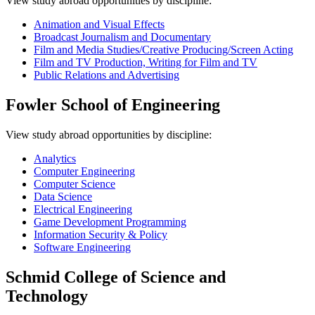
View study abroad opportunities by discipline:
Animation and Visual Effects
Broadcast Journalism and Documentary
Film and Media Studies/Creative Producing/Screen Acting
Film and TV Production, Writing for Film and TV
Public Relations and Advertising
Fowler School of Engineering
View study abroad opportunities by discipline:
Analytics
Computer Engineering
Computer Science
Data Science
Electrical Engineering
Game Development Programming
Information Security & Policy
Software Engineering
Schmid College of Science and
Technology