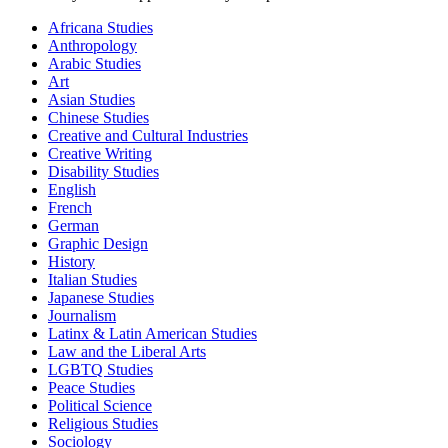
Africana Studies
Anthropology
Arabic Studies
Art
Asian Studies
Chinese Studies
Creative and Cultural Industries
Creative Writing
Disability Studies
English
French
German
Graphic Design
History
Italian Studies
Japanese Studies
Journalism
Latinx & Latin American Studies
Law and the Liberal Arts
LGBTQ Studies
Peace Studies
Political Science
Religious Studies
Sociology