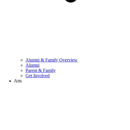
Alumni & Family Overview
Alumni
Parent & Family
Get Involved
Arts