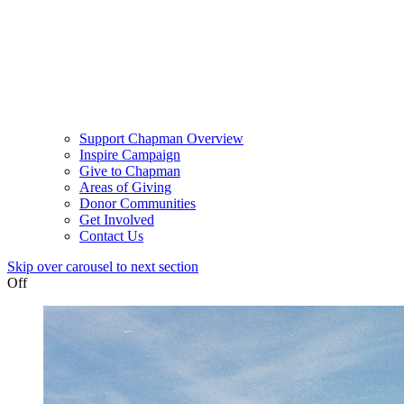
Support Chapman Overview
Inspire Campaign
Give to Chapman
Areas of Giving
Donor Communities
Get Involved
Contact Us
Skip over carousel to next section
Off