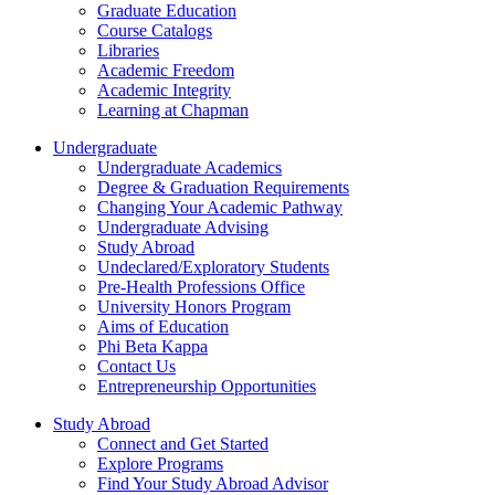
Graduate Education
Course Catalogs
Libraries
Academic Freedom
Academic Integrity
Learning at Chapman
Undergraduate
Undergraduate Academics
Degree & Graduation Requirements
Changing Your Academic Pathway
Undergraduate Advising
Study Abroad
Undeclared/Exploratory Students
Pre-Health Professions Office
University Honors Program
Aims of Education
Phi Beta Kappa
Contact Us
Entrepreneurship Opportunities
Study Abroad
Connect and Get Started
Explore Programs
Find Your Study Abroad Advisor