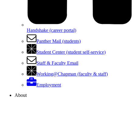
Handshake (career portal)
Panther Mail (students)
Student Center (student self-service)
Staff & Faculty Email
Working@Chapman (faculty & staff)
Employment
About