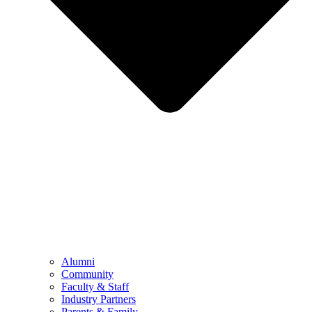
Alumni
Community
Faculty & Staff
Industry Partners
Parents & Family