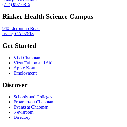
(714) 997-6815
Rinker Health Science Campus
9401 Jeronimo Road
Irvine, CA 92618
Get Started
Visit Chapman
View Tuition and Aid
Apply Now
Employment
Discover
Schools and Colleges
Programs at Chapman
Events at Chapman
Newsroom
Directory