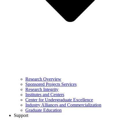
Research Overview
Sponsored Projects Services
Research Integrity
Institutes and Centers
Center for Undergraduate Excellence
Industry Alliances and Commercialization
Graduate Education
Support