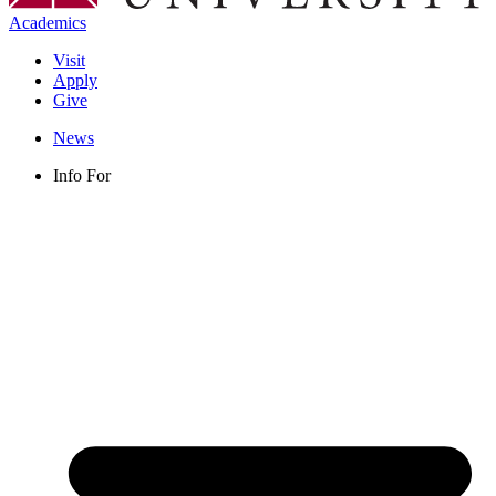
Academics
Visit
Apply
Give
News
Info For