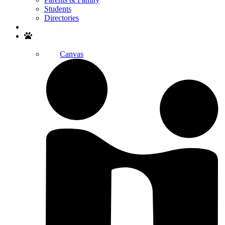
Students
Directories
Search
Canvas