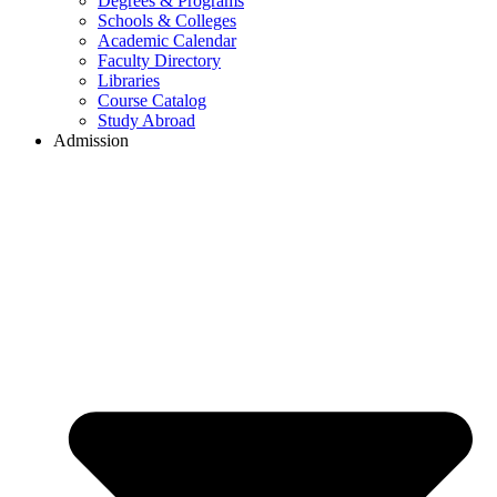
Degrees & Programs
Schools & Colleges
Academic Calendar
Faculty Directory
Libraries
Course Catalog
Study Abroad
Admission