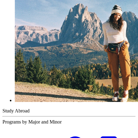
Study Abroad
Programs by Major and Minor