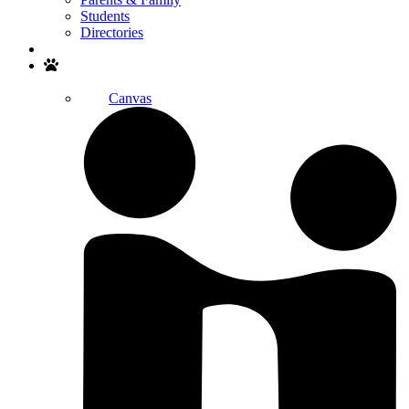
Students
Directories
Search
Canvas