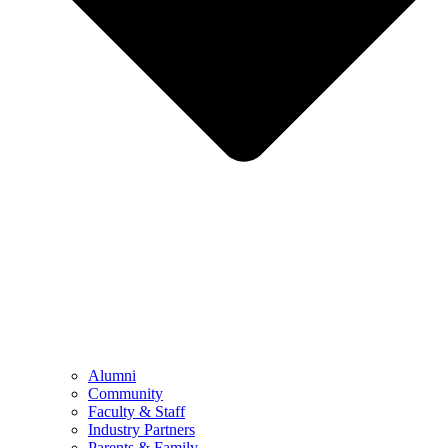
Alumni
Community
Faculty & Staff
Industry Partners
Parents & Family