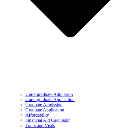
Undergraduate Admission
Undergraduate Application
Graduate Admission
Graduate Application
Affordability
Financial Aid Calculator
Tours and Visits