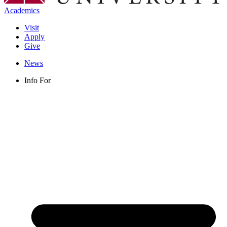
Academics
Visit
Apply
Give
News
Info For