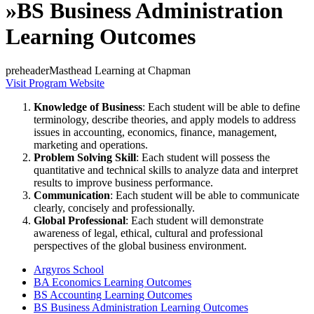
»
BS Business Administration
Learning Outcomes
preheaderMasthead Learning at Chapman
Visit Program Website
Knowledge of Business
: Each student will be able to define
terminology, describe theories, and apply models to address
issues in accounting, economics, finance, management,
marketing and operations.
Problem Solving Skill
: Each student will possess the
quantitative and technical skills to analyze data and interpret
results to improve business performance.
Communication
: Each student will be able to communicate
clearly, concisely and professionally.
Global Professional
: Each student will demonstrate
awareness of legal, ethical, cultural and professional
perspectives of the global business environment.
Argyros School
BA Economics Learning Outcomes
BS Accounting Learning Outcomes
BS Business Administration Learning Outcomes