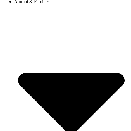
Alumni & Families