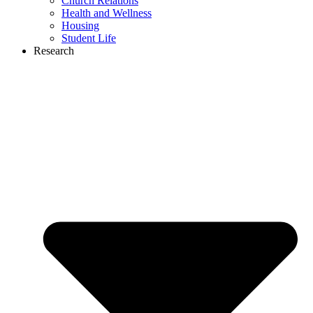
Church Relations
Health and Wellness
Housing
Student Life
Research