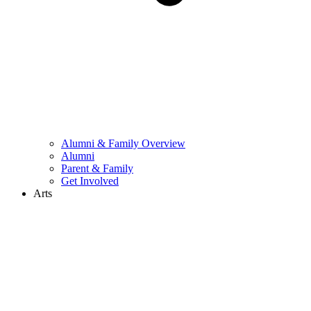
Alumni & Family Overview
Alumni
Parent & Family
Get Involved
Arts