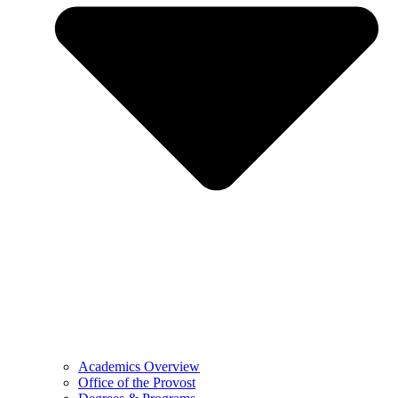
Academics Overview
Office of the Provost