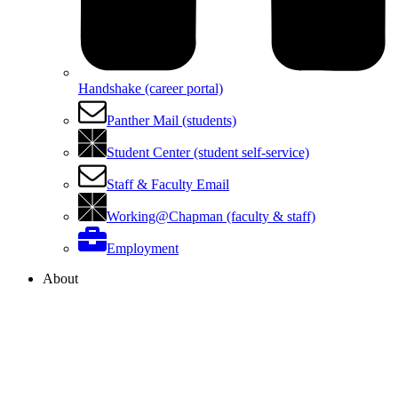
Handshake (career portal)
Panther Mail (students)
Student Center (student self-service)
Staff & Faculty Email
Working@Chapman (faculty & staff)
Employment
About