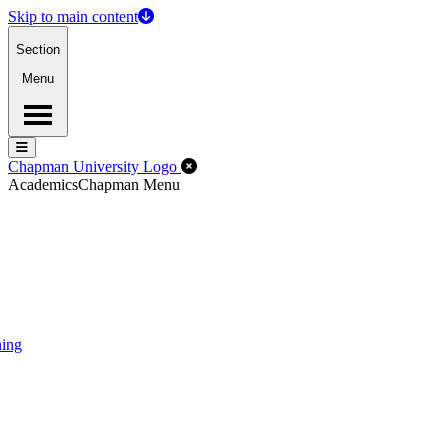
Skip to main content
Section
Menu
Menu
Menu
Close Off-Canvas Menu
Chapman University Logo
Academics
Chapman Menu
ning