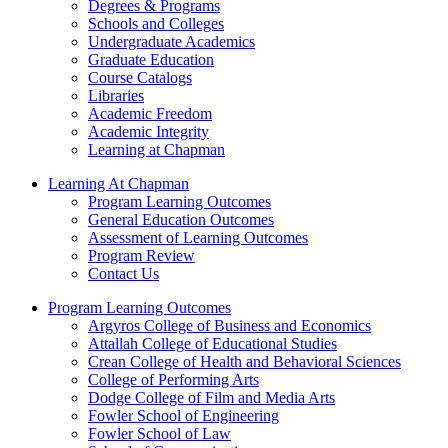
Degrees & Programs
Schools and Colleges
Undergraduate Academics
Graduate Education
Course Catalogs
Libraries
Academic Freedom
Academic Integrity
Learning at Chapman
Learning At Chapman
Program Learning Outcomes
General Education Outcomes
Assessment of Learning Outcomes
Program Review
Contact Us
Program Learning Outcomes
Argyros College of Business and Economics
Attallah College of Educational Studies
Crean College of Health and Behavioral Sciences
College of Performing Arts
Dodge College of Film and Media Arts
Fowler School of Engineering
Fowler School of Law