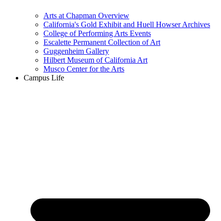
Arts at Chapman Overview
California's Gold Exhibit and Huell Howser Archives
College of Performing Arts Events
Escalette Permanent Collection of Art
Guggenheim Gallery
Hilbert Museum of California Art
Musco Center for the Arts
Campus Life