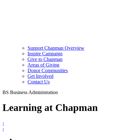
Support Chapman Overview
Inspire Campaign
Give to Chapman
Areas of Giving
Donor Communities
Get Involved
Contact Us
BS Business Administration
Learning at Chapman
‹
›