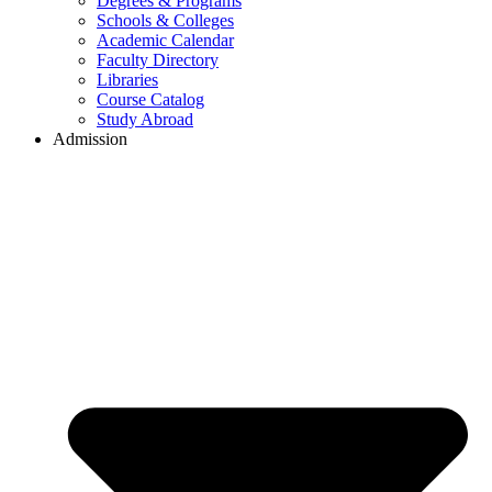
Degrees & Programs
Schools & Colleges
Academic Calendar
Faculty Directory
Libraries
Course Catalog
Study Abroad
Admission