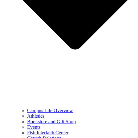
Campus Life Overview
Athletics
Bookstore and Gift Shop
Events
Fish Interfaith Center