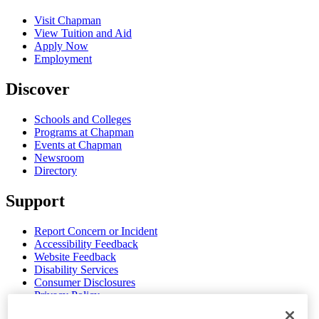
Visit Chapman
View Tuition and Aid
Apply Now
Employment
Discover
Schools and Colleges
Programs at Chapman
Events at Chapman
Newsroom
Directory
Support
Report Concern or Incident
Accessibility Feedback
Website Feedback
Disability Services
Consumer Disclosures
Privacy Policy
Title IX