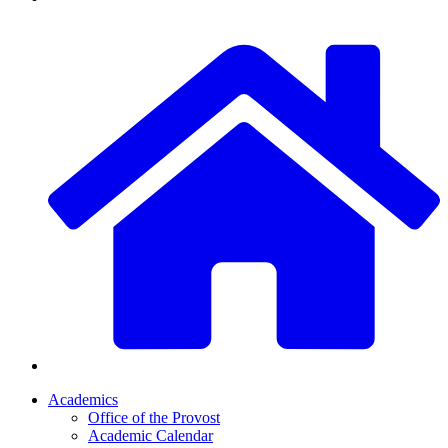
Academics
Office of the Provost
Academic Calendar