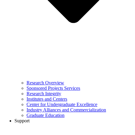
Research Overview
Sponsored Projects Services
Research Integrity
Institutes and Centers
Center for Undergraduate Excellence
Industry Alliances and Commercialization
Graduate Education
Support