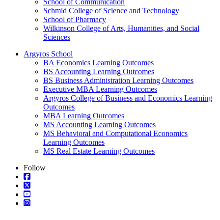
School of Communication
Schmid College of Science and Technology
School of Pharmacy
Wilkinson College of Arts, Humanities, and Social
Sciences
Argyros School
BA Economics Learning Outcomes
BS Accounting Learning Outcomes
BS Business Administration Learning Outcomes
Executive MBA Learning Outcomes
Argyros College of Business and Economics Learning
Outcomes
MBA Learning Outcomes
MS Accounting Learning Outcomes
MS Behavioral and Computational Economics
Learning Outcomes
MS Real Estate Learning Outcomes
Follow