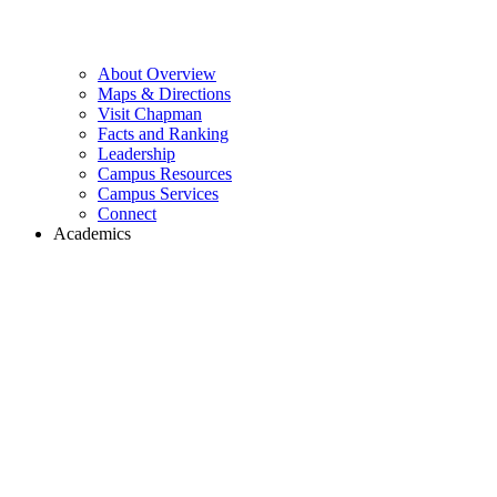
About Overview
Maps & Directions
Visit Chapman
Facts and Ranking
Leadership
Campus Resources
Campus Services
Connect
Academics