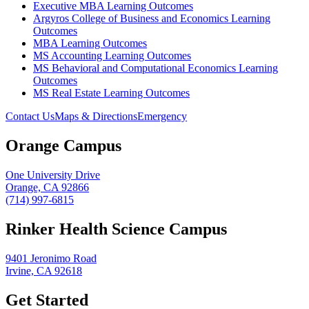
Executive MBA Learning Outcomes
Argyros College of Business and Economics Learning
Outcomes
MBA Learning Outcomes
MS Accounting Learning Outcomes
MS Behavioral and Computational Economics Learning
Outcomes
MS Real Estate Learning Outcomes
Contact Us
Maps & Directions
Emergency
Orange Campus
One University Drive
Orange, CA 92866
(714) 997-6815
Rinker Health Science Campus
9401 Jeronimo Road
Irvine, CA 92618
Get Started