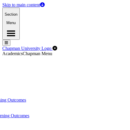
Skip to main content
Section
Menu
Menu
Menu
Close Off-Canvas Menu
Chapman University Logo
Academics
Chapman Menu
ning Outcomes
arning Outcomes