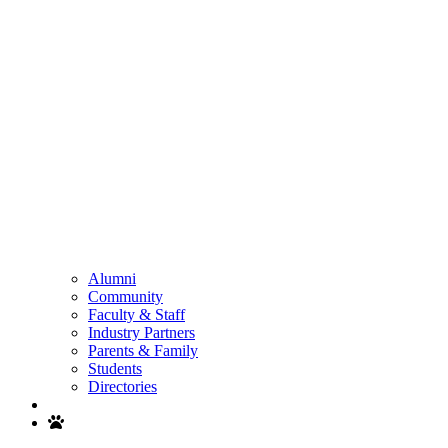
Alumni
Community
Faculty & Staff
Industry Partners
Parents & Family
Students
Directories
Search