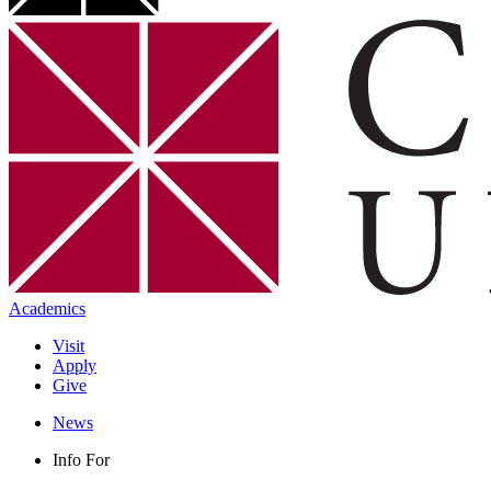
Academics
Visit
Apply
Give
News
Info For