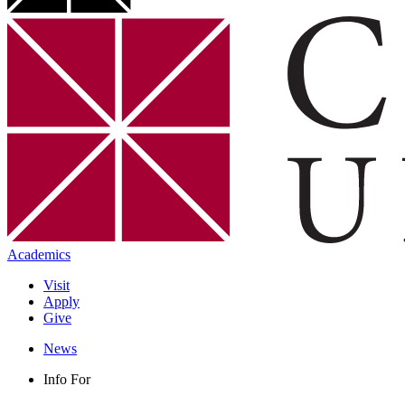
Academics
Visit
Apply
Give
News
Info For