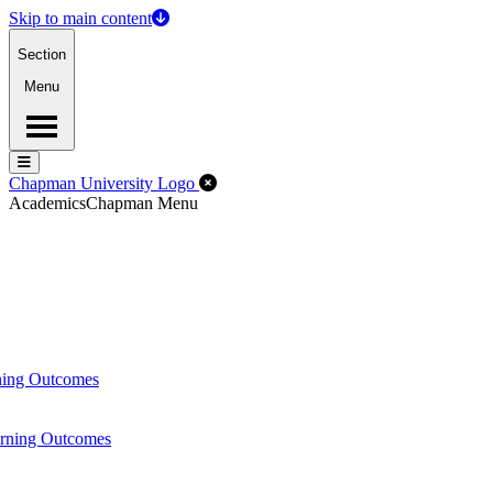
Skip to main content
Section
Menu
Menu
Menu
Close Off-Canvas Menu
Chapman University Logo
Academics
Chapman Menu
ning Outcomes
arning Outcomes