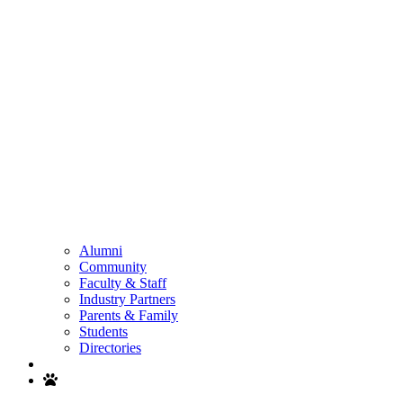
Alumni
Community
Faculty & Staff
Industry Partners
Parents & Family
Students
Directories
Search