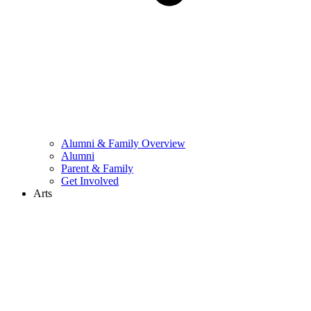
Alumni & Family Overview
Alumni
Parent & Family
Get Involved
Arts