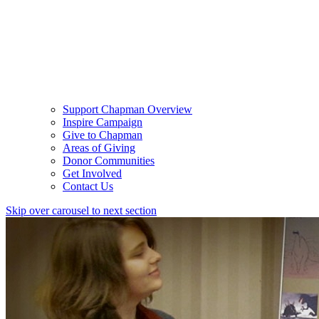
Support Chapman Overview
Inspire Campaign
Give to Chapman
Areas of Giving
Donor Communities
Get Involved
Contact Us
Skip over carousel to next section