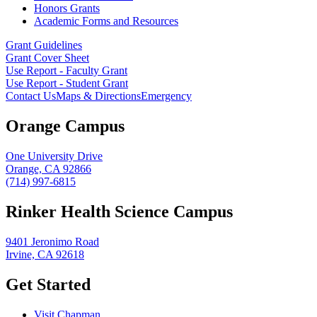
Honors Grants
Academic Forms and Resources
Grant Guidelines
Grant Cover Sheet
Use Report - Faculty Grant
Use Report - Student Grant
Contact Us
Maps & Directions
Emergency
Orange Campus
One University Drive
Orange, CA 92866
(714) 997-6815
Rinker Health Science Campus
9401 Jeronimo Road
Irvine, CA 92618
Get Started
Visit Chapman