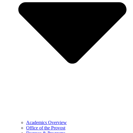
Academics Overview
Office of the Provost