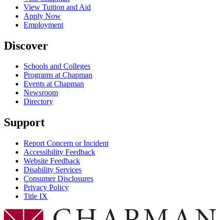
View Tuition and Aid
Apply Now
Employment
Discover
Schools and Colleges
Programs at Chapman
Events at Chapman
Newsroom
Directory
Support
Report Concern or Incident
Accessibility Feedback
Website Feedback
Disability Services
Consumer Disclosures
Privacy Policy
Title IX
Chapman Logo