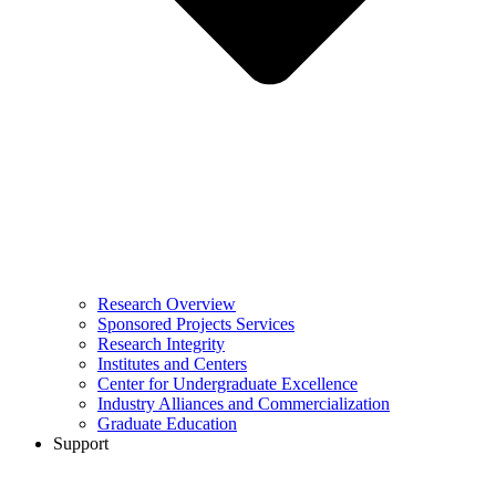
Research Overview
Sponsored Projects Services
Research Integrity
Institutes and Centers
Center for Undergraduate Excellence
Industry Alliances and Commercialization
Graduate Education
Support