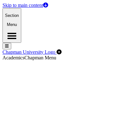
Skip to main content
Section
Menu
Menu
Menu
Close Off-Canvas Menu
Chapman University Logo
Academics
Chapman Menu