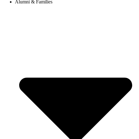
Alumni & Families