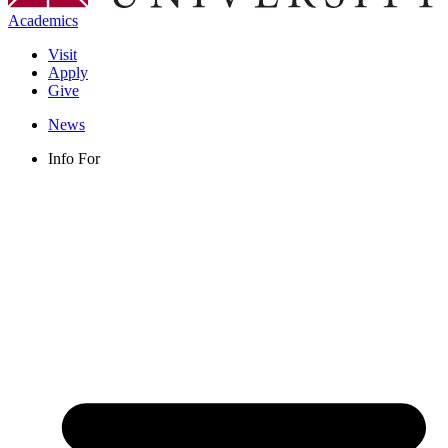
Academics
Visit
Apply
Give
News
Info For