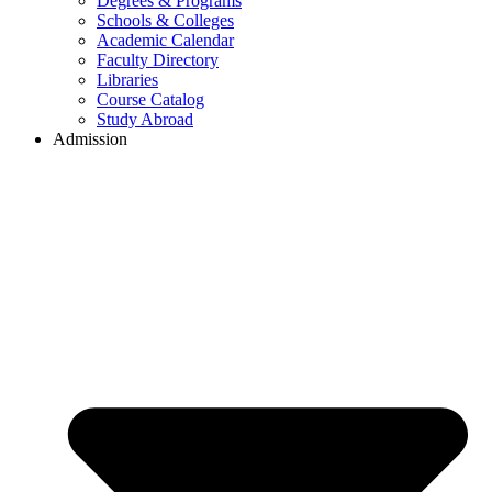
Degrees & Programs
Schools & Colleges
Academic Calendar
Faculty Directory
Libraries
Course Catalog
Study Abroad
Admission