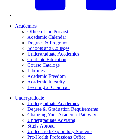
Academics
Office of the Provost
Academic Calendar
Degrees & Programs
Schools and Colleges
Undergraduate Academics
Graduate Education
Course Catalogs
Libraries
Academic Freedom
Academic Integrity
Learning at Chapman
Undergraduate
Undergraduate Academics
Degree & Graduation Requirements
Changing Your Academic Pathway
Undergraduate Advising
Study Abroad
Undeclared/Exploratory Students
Pre-Health Professions Office