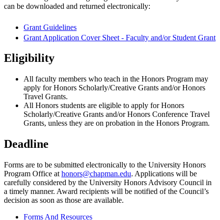
can be downloaded and returned electronically:
Grant Guidelines
Grant Application Cover Sheet - Faculty and/or Student Grant
Eligibility
All faculty members who teach in the Honors Program may
apply for Honors Scholarly/Creative Grants and/or Honors
Travel Grants.
All Honors students are eligible to apply for Honors
Scholarly/Creative Grants and/or Honors Conference Travel
Grants, unless they are on probation in the Honors Program.
Deadline
Forms are to be submitted electronically to the University Honors
Program Office at
honors@chapman.edu
. Applications will be
carefully considered by the University Honors Advisory Council in
a timely manner. Award recipients will be notified of the Council’s
decision as soon as those are available.
Forms And Resources