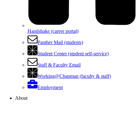
Handshake (career portal)
Panther Mail (students)
Student Center (student self-service)
Staff & Faculty Email
Working@Chapman (faculty & staff)
Employment
About