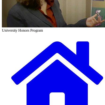
University Honors Program