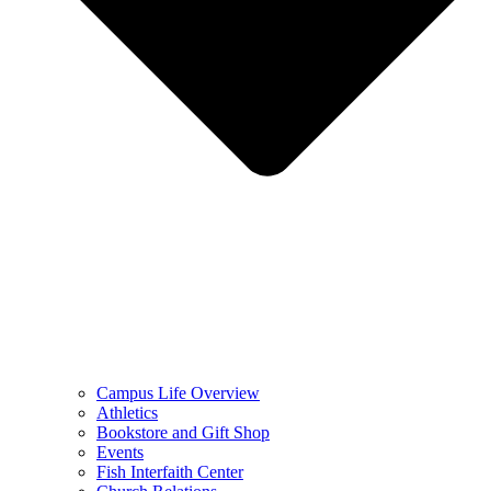
Campus Life Overview
Athletics
Bookstore and Gift Shop
Events
Fish Interfaith Center