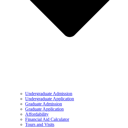
Undergraduate Admission
Undergraduate Application
Graduate Admission
Graduate Application
Affordability
Financial Aid Calculator
Tours and Visits