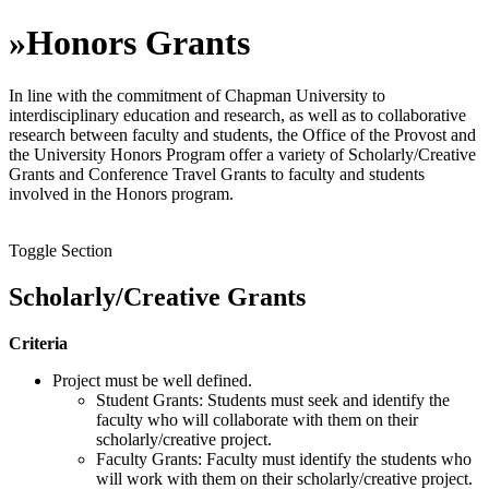
»
Honors Grants
In line with the commitment of Chapman University to
interdisciplinary education and research, as well as to collaborative
research between faculty and students, the Office of the Provost and
the University Honors Program offer a variety of Scholarly/Creative
Grants and Conference Travel Grants to faculty and students
involved in the Honors program.
Toggle Section
Scholarly/Creative Grants
Criteria
Project must be well defined.
Student Grants: Students must seek and identify the
faculty who will collaborate with them on their
scholarly/creative project.
Faculty Grants: Faculty must identify the students who
will work with them on their scholarly/creative project.