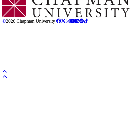
©
2026 Chapman University
Back to top
Back to top