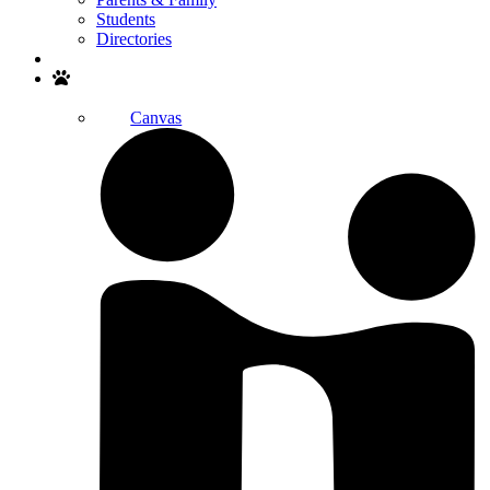
Students
Directories
Search
Canvas