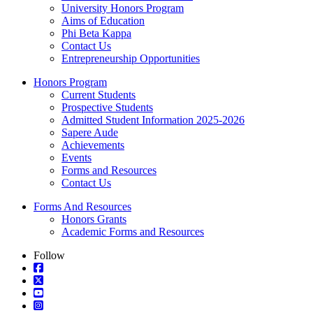
University Honors Program
Aims of Education
Phi Beta Kappa
Contact Us
Entrepreneurship Opportunities
Honors Program
Current Students
Prospective Students
Admitted Student Information 2025-2026
Sapere Aude
Achievements
Events
Forms and Resources
Contact Us
Forms And Resources
Honors Grants
Academic Forms and Resources
Follow