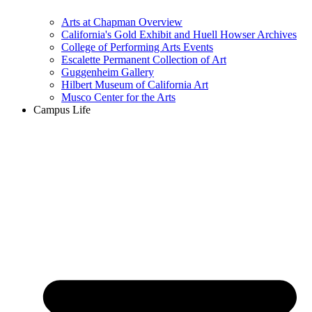
Arts at Chapman Overview
California's Gold Exhibit and Huell Howser Archives
College of Performing Arts Events
Escalette Permanent Collection of Art
Guggenheim Gallery
Hilbert Museum of California Art
Musco Center for the Arts
Campus Life