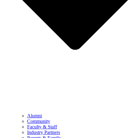
Alumni
Community
Faculty & Staff
Industry Partners
Parents & Family