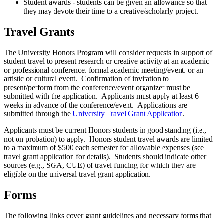
Student awards - students can be given an allowance so that
they may devote their time to a creative/scholarly project.
Travel Grants
The University Honors Program will consider requests in support of
student travel to present research or creative activity at an academic
or professional conference, formal academic meeting/event, or an
artistic or cultural event. Confirmation of invitation to
present/perform from the conference/event organizer must be
submitted with the application. Applicants must apply at least 6
weeks in advance of the conference/event. Applications are
submitted through the
University Travel Grant Application
.
Applicants must be current Honors students in good standing (i.e.,
not on probation) to apply. Honors student travel awards are limited
to a maximum of $500 each semester for allowable expenses (see
travel grant application for details). Students should indicate other
sources (e.g., SGA,
CUE
) of travel funding for which they are
eligible on the universal travel grant application.
Forms
The following links cover grant guidelines and necessary forms that