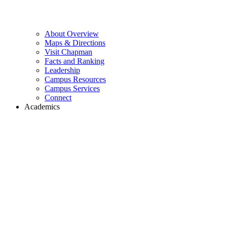
About Overview
Maps & Directions
Visit Chapman
Facts and Ranking
Leadership
Campus Resources
Campus Services
Connect
Academics