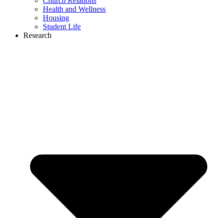
Church Relations
Health and Wellness
Housing
Student Life
Research