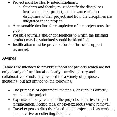
Project must be clearly interdisciplinary.
Students and faculty must identify the disciplines
involved in their project, the relevance of those
disciplines to their project, and how the disciplines are
integrated in the project.
A reasonable timeline for completion of the project must be
given.
Possible journals and/or conferences to which the finished
product may be submitted should be identified.
Justification must be provided for the financial support
requested.
Awards
Awards are intended to provide support for projects which are not
only clearly defined but also clearly interdisciplinary and
collaborative. Funds may be used for a variety of purposes,
including, but not limited to, the following:
The purchase of equipment, materials, or supplies directly
related to the project.
Expenses directly related to the project such as test subject
remuneration, license fees, or bio-hazardous waste removal.
Travel expenses directly related to the project such as working
in an archive or collecting field data.