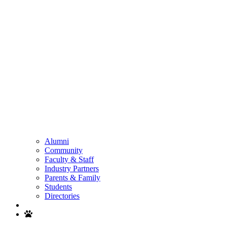
Alumni
Community
Faculty & Staff
Industry Partners
Parents & Family
Students
Directories
Search