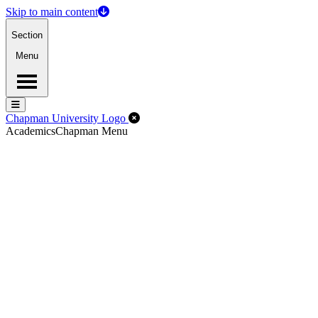
Skip to main content
Section
Menu
Menu
Menu
Close Off-Canvas Menu
Chapman University Logo
Academics
Chapman Menu