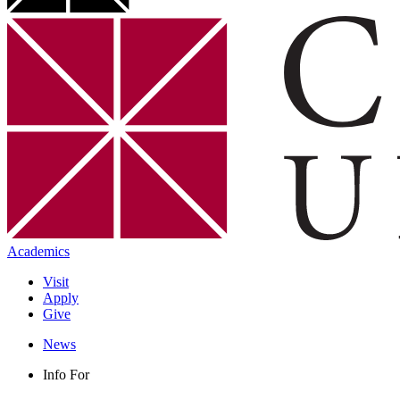
Academics
Visit
Apply
Give
News
Info For