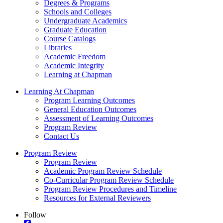
Degrees & Programs
Schools and Colleges
Undergraduate Academics
Graduate Education
Course Catalogs
Libraries
Academic Freedom
Academic Integrity
Learning at Chapman
Learning At Chapman
Program Learning Outcomes
General Education Outcomes
Assessment of Learning Outcomes
Program Review
Contact Us
Program Review
Program Review
Academic Program Review Schedule
Co-Curricular Program Review Schedule
Program Review Procedures and Timeline
Resources for External Reviewers
Follow