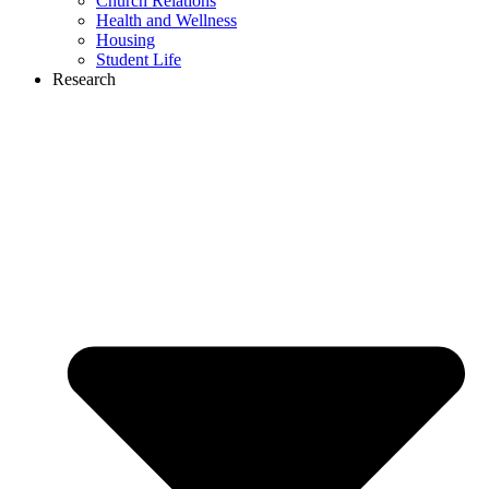
Church Relations
Health and Wellness
Housing
Student Life
Research