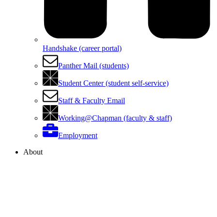
Handshake (career portal)
Panther Mail (students)
Student Center (student self-service)
Staff & Faculty Email
Working@Chapman (faculty & staff)
Employment
About