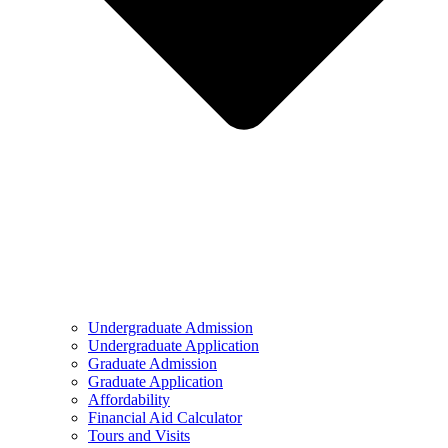
Undergraduate Admission
Undergraduate Application
Graduate Admission
Graduate Application
Affordability
Financial Aid Calculator
Tours and Visits