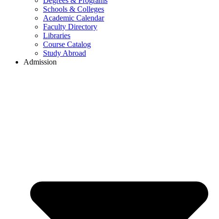
Degrees & Programs
Schools & Colleges
Academic Calendar
Faculty Directory
Libraries
Course Catalog
Study Abroad
Admission