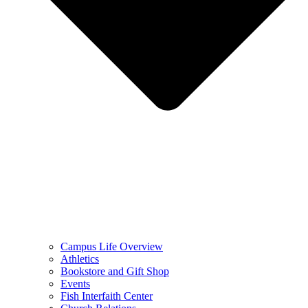
Campus Life Overview
Athletics
Bookstore and Gift Shop
Events
Fish Interfaith Center