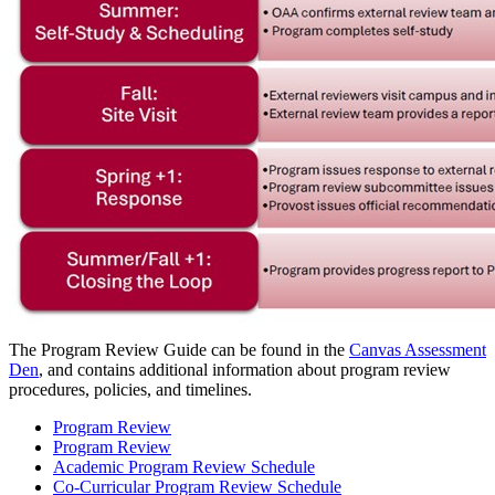
The Program Review Guide can be found in the
Canvas Assessment
Den
, and contains additional information about program review
procedures, policies, and timelines.
Program Review
Program Review
Academic Program Review Schedule
Co-Curricular Program Review Schedule