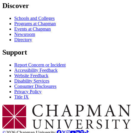
Discover
Schools and Colleges
Programs at Chapman
Events at Chapman
Newsroom
Directory
Support
Report Concern or Incident
Accessibility Feedback
Website Feedback
Disability Services
Consumer Disclosures
Privacy Policy
Title IX
Chapman Logo
©
2026 Chapman University