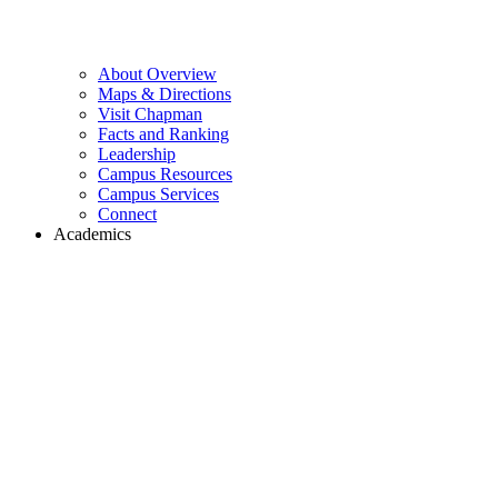
About Overview
Maps & Directions
Visit Chapman
Facts and Ranking
Leadership
Campus Resources
Campus Services
Connect
Academics