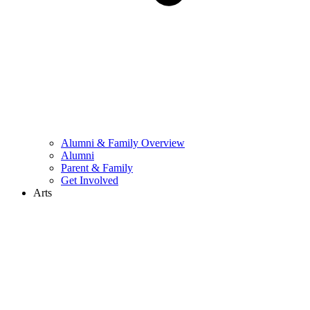
Alumni & Family Overview
Alumni
Parent & Family
Get Involved
Arts