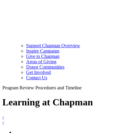
Support Chapman Overview
Inspire Campaign
Give to Chapman
Areas of Giving
Donor Communities
Get Involved
Contact Us
Program Review Procedures and Timeline
Learning at Chapman
‹
›