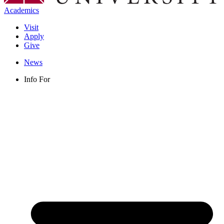
Academics
Visit
Apply
Give
News
Info For