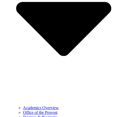
Academics Overview
Office of the Provost