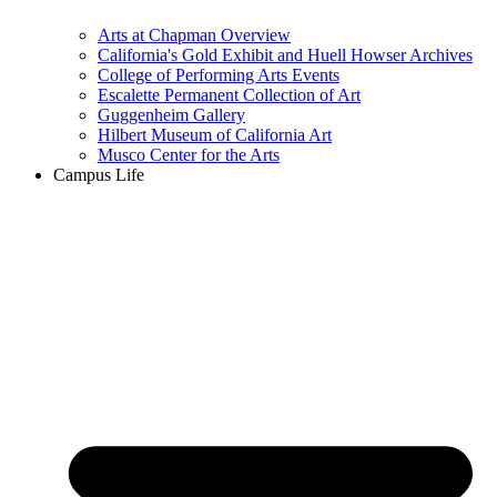
Arts at Chapman Overview
California's Gold Exhibit and Huell Howser Archives
College of Performing Arts Events
Escalette Permanent Collection of Art
Guggenheim Gallery
Hilbert Museum of California Art
Musco Center for the Arts
Campus Life