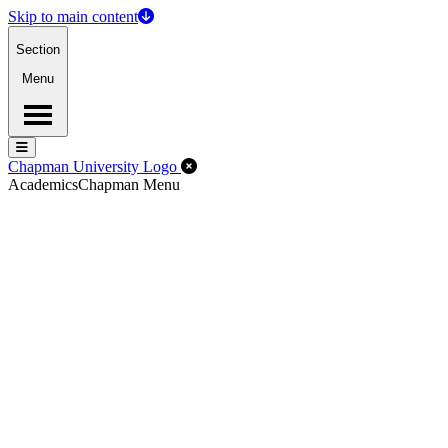
Skip to main content
Section
Menu
Menu
Menu
Close Off-Canvas Menu
Chapman University Logo
Academics
Chapman Menu