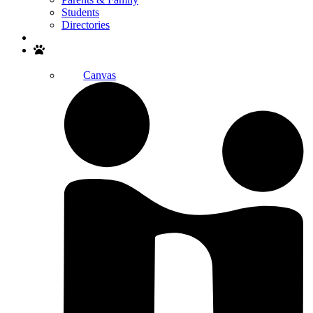
Students
Directories
Search
Canvas