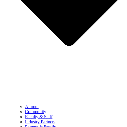
Alumni
Community
Faculty & Staff
Industry Partners
Parents & Family