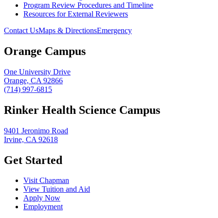
Program Review Procedures and Timeline
Resources for External Reviewers
Contact Us
Maps & Directions
Emergency
Orange Campus
One University Drive
Orange, CA 92866
(714) 997-6815
Rinker Health Science Campus
9401 Jeronimo Road
Irvine, CA 92618
Get Started
Visit Chapman
View Tuition and Aid
Apply Now
Employment