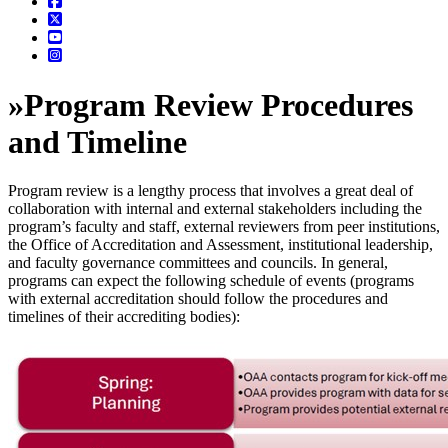
»
Program Review Procedures
and Timeline
Program review is a lengthy process that involves a great deal of
collaboration with internal and external stakeholders including the
program’s faculty and staff, external reviewers from peer institutions,
the Office of Accreditation and Assessment, institutional leadership,
and faculty governance committees and councils. In general,
programs can expect the following schedule of events (programs
with external accreditation should follow the procedures and
timelines of their accrediting bodies):