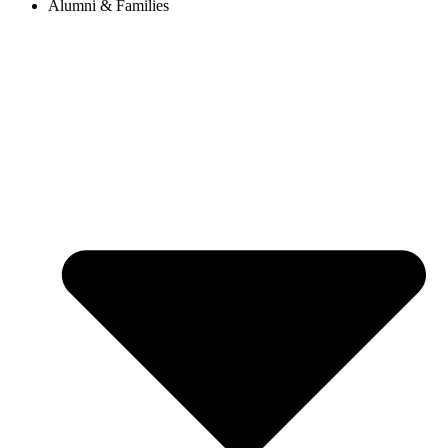
Alumni & Families