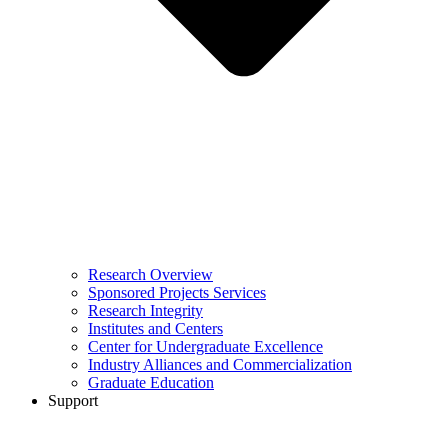
Research Overview
Sponsored Projects Services
Research Integrity
Institutes and Centers
Center for Undergraduate Excellence
Industry Alliances and Commercialization
Graduate Education
Support