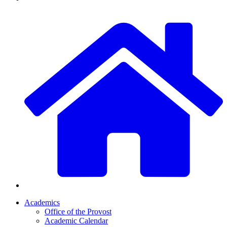
Academics
Office of the Provost
Academic Calendar