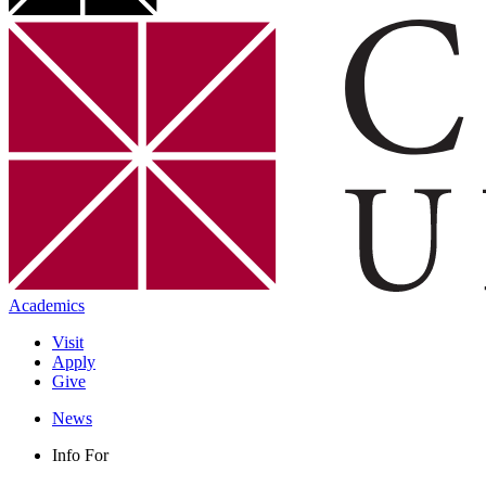
Academics
Visit
Apply
Give
News
Info For