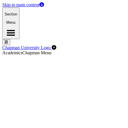
Skip to main content
Section
Menu
Menu
Menu
Close Off-Canvas Menu
Chapman University Logo
Academics
Chapman Menu