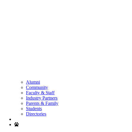
Alumni
Community
Faculty & Staff
Industry Partners
Parents & Family
Students
Directories
Search