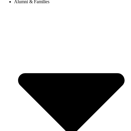
Alumni & Families