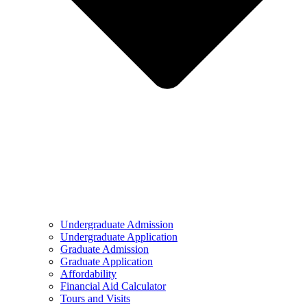
Undergraduate Admission
Undergraduate Application
Graduate Admission
Graduate Application
Affordability
Financial Aid Calculator
Tours and Visits