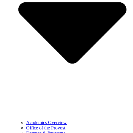
Academics Overview
Office of the Provost