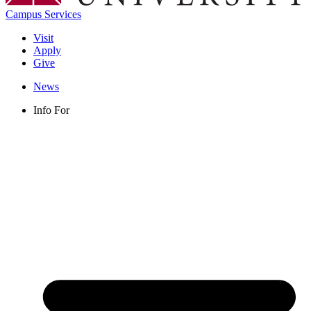
Campus Services
Visit
Apply
Give
News
Info For