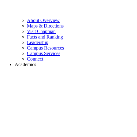
About Overview
Maps & Directions
Visit Chapman
Facts and Ranking
Leadership
Campus Resources
Campus Services
Connect
Academics