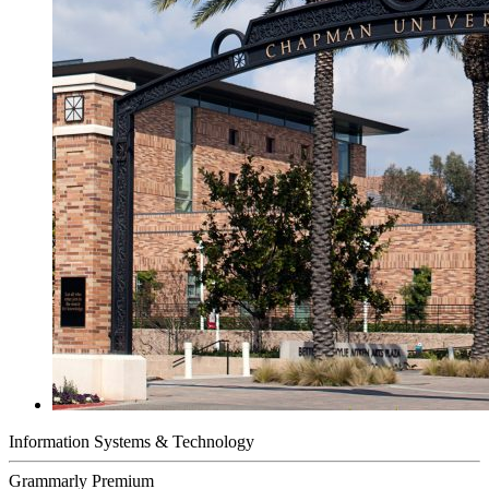
Information Systems & Technology
Grammarly Premium