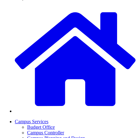
Campus Services
Budget Office
Campus Controller