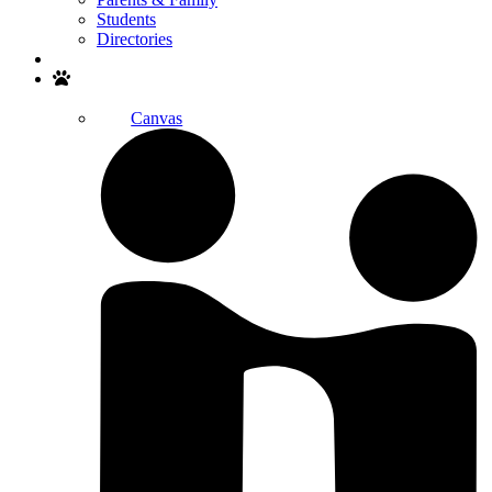
Students
Directories
Search
Canvas