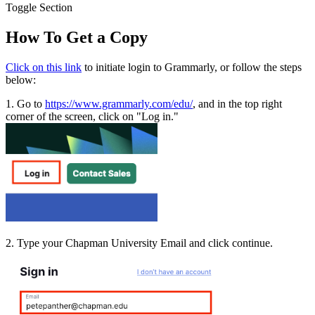
Toggle Section
How To Get a Copy
Click on this link
to initiate login to Grammarly, or follow the steps
below:
1. Go to
https://www.grammarly.com/edu/
, and in the top right
corner of the screen, click on "Log in."
2. Type your Chapman University Email and click continue.