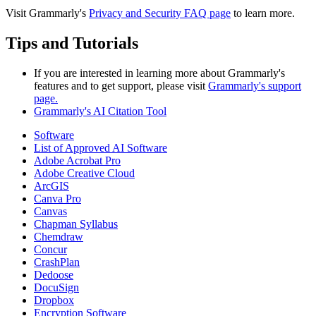
Visit Grammarly's
Privacy and Security FAQ page
to learn more.
Tips and Tutorials
If you are interested in learning more about Grammarly's
features and to get support, please visit
Grammarly's support
page.
Grammarly's AI Citation Tool
Software
List of Approved AI Software
Adobe Acrobat Pro
Adobe Creative Cloud
ArcGIS
Canva Pro
Canvas
Chapman Syllabus
Chemdraw
Concur
CrashPlan
Dedoose
DocuSign
Dropbox
Encryption Software