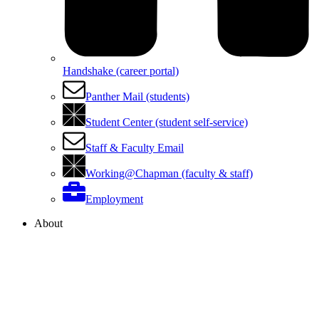
Handshake (career portal)
Panther Mail (students)
Student Center (student self-service)
Staff & Faculty Email
Working@Chapman (faculty & staff)
Employment
About