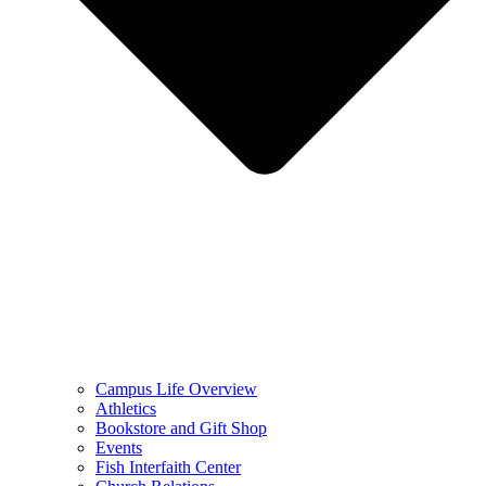
Campus Life Overview
Athletics
Bookstore and Gift Shop
Events
Fish Interfaith Center