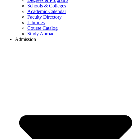
Degrees & Programs
Schools & Colleges
Academic Calendar
Faculty Directory
Libraries
Course Catalog
Study Abroad
Admission