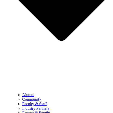
Alumni
Community
Faculty & Staff
Industry Partners
Parents & Family