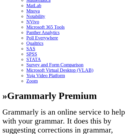
Mathematica
MatLab
Mnova
Notability
NVivo
Microsoft 365 Tools
Panther Analytics
Poll Everywhere
Qualtrics
SAS
SPSS
STATA
Survey and Form Comparison
Microsoft Virtual Desktop (VLAB)
Yuja Video Platform
Zoom
»
Grammarly Premium
Grammarly is an online service to help
with your grammar. It does this by
suggesting corrections in grammar,