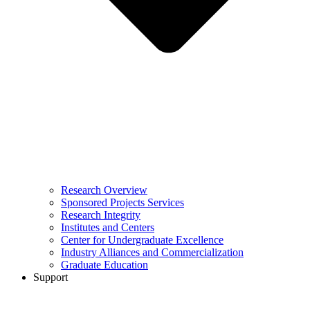
Research Overview
Sponsored Projects Services
Research Integrity
Institutes and Centers
Center for Undergraduate Excellence
Industry Alliances and Commercialization
Graduate Education
Support