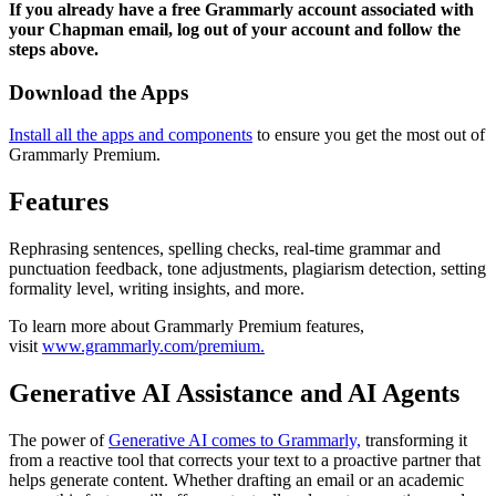
If you already have a free Grammarly account associated with
your Chapman email, log out of your account and follow the
steps above.
Download the Apps
Install all the apps and components
to ensure you get the most out of
Grammarly Premium.
Features
Rephrasing sentences, spelling checks, real-time grammar and
punctuation feedback, tone adjustments, plagiarism detection, setting
formality level, writing insights, and more.
To learn more about Grammarly Premium features,
visit
www.grammarly.com/premium.
Generative AI Assistance and AI Agents
The power of
Generative AI comes to Grammarly,
transforming it
from a reactive tool that corrects your text to a proactive partner that
helps generate content. Whether drafting an email or an academic