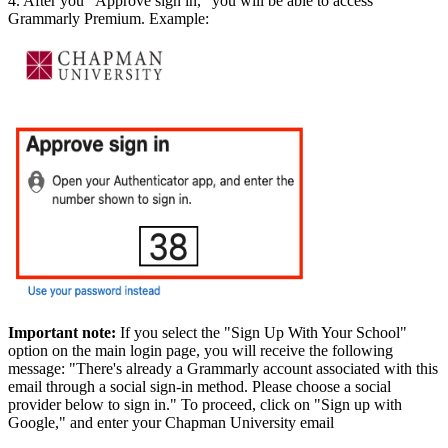
4. After you "Approve sign in," you will be able to access
Grammarly Premium. Example:
Important note:
If you select the "Sign Up With Your School"
option on the main login page, you will receive the following
message: "There's already a Grammarly account associated with this
email through a social sign-in method. Please choose a social
provider below to sign in." To proceed, click on "Sign up with
Google," and enter your Chapman University email