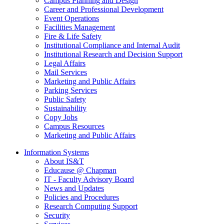
Campus Planning and Design
Career and Professional Development
Event Operations
Facilities Management
Fire & Life Safety
Institutional Compliance and Internal Audit
Institutional Research and Decision Support
Legal Affairs
Mail Services
Marketing and Public Affairs
Parking Services
Public Safety
Sustainability
Copy Jobs
Campus Resources
Marketing and Public Affairs
Information Systems
About IS&T
Educause @ Chapman
IT - Faculty Advisory Board
News and Updates
Policies and Procedures
Research Computing Support
Security