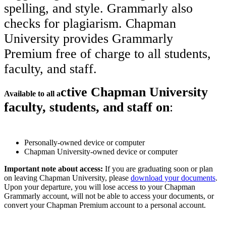
spelling, and style. Grammarly also
checks for plagiarism. Chapman
University provides Grammarly
Premium free of charge to all students,
faculty, and staff.
ctive Chapman University
Available to all a
faculty, students, and staff on
:
Personally-owned device or computer
Chapman University-owned device or computer
Important note about access:
If you are graduating soon or plan
on leaving Chapman University, please
download your documents
.
Upon your departure, you will lose access to your Chapman
Grammarly account, will not be able to access your documents, or
convert your Chapman Premium account to a personal account.