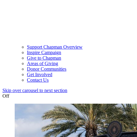
Support Chapman Overview
Inspire Campaign
Give to Chapman
Areas of Giving
Donor Communities
Get Involved
Contact Us
Skip over carousel to next section
Off