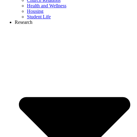
Church Relations
Health and Wellness
Housing
Student Life
Research