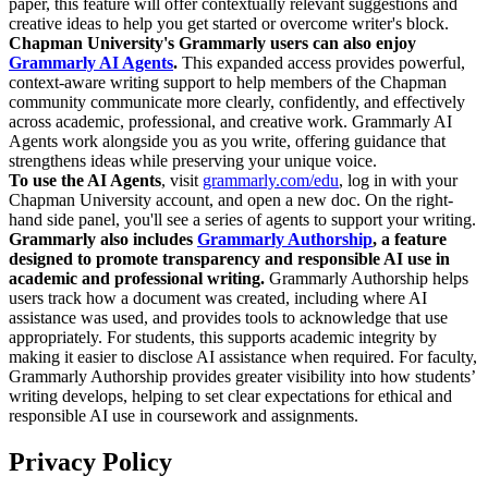
paper, this feature will offer contextually relevant suggestions and
creative ideas to help you get started or overcome writer's block.
Chapman University's Grammarly users can also enjoy
Grammarly AI Agents
.
This expanded access provides powerful,
context-aware writing support to help members of the Chapman
community communicate more clearly, confidently, and effectively
across academic, professional, and creative work. Grammarly AI
Agents work alongside you as you write, offering guidance that
strengthens ideas while preserving your unique voice.
To use the AI Agents
, visit
grammarly.com/edu
, log in with your
Chapman University account, and open a new doc. On the right-
hand side panel, you'll see a series of agents to support your writing.
Grammarly also includes
Grammarly Authorship
, a feature
designed to promote transparency and responsible AI use in
academic and professional writing.
Grammarly Authorship helps
users track how a document was created, including where AI
assistance was used, and provides tools to acknowledge that use
appropriately. For students, this supports academic integrity by
making it easier to disclose AI assistance when required. For faculty,
Grammarly Authorship provides greater visibility into how students’
writing develops, helping to set clear expectations for ethical and
responsible AI use in coursework and assignments.
Privacy Policy