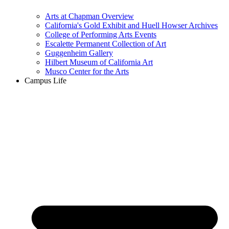
Arts at Chapman Overview
California's Gold Exhibit and Huell Howser Archives
College of Performing Arts Events
Escalette Permanent Collection of Art
Guggenheim Gallery
Hilbert Museum of California Art
Musco Center for the Arts
Campus Life