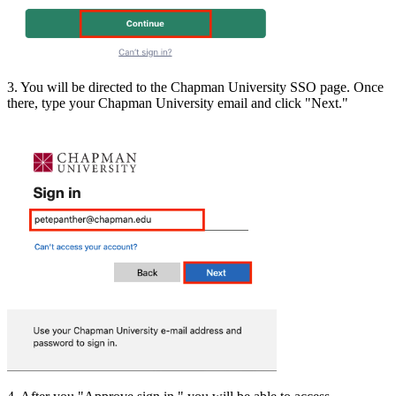
3. You will be directed to the Chapman University SSO page. Once
there, type your Chapman University email and click "Next."