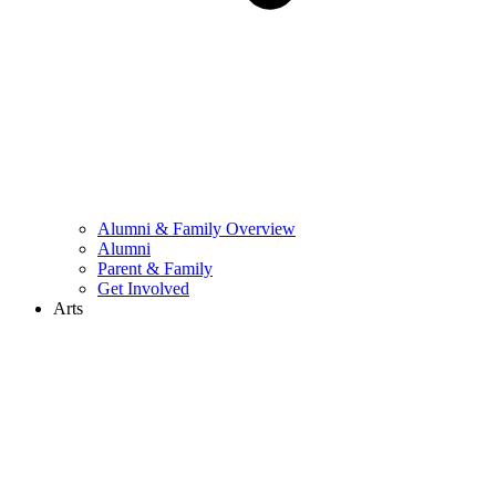
Alumni & Family Overview
Alumni
Parent & Family
Get Involved
Arts