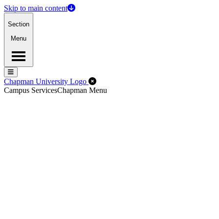
Skip to main content
Section
Menu
Menu
Menu
Close Off-Canvas Menu
Chapman University Logo
Campus Services
Chapman Menu