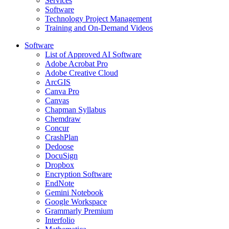
Services
Software
Technology Project Management
Training and On-Demand Videos
Software
List of Approved AI Software
Adobe Acrobat Pro
Adobe Creative Cloud
ArcGIS
Canva Pro
Canvas
Chapman Syllabus
Chemdraw
Concur
CrashPlan
Dedoose
DocuSign
Dropbox
Encryption Software
EndNote
Gemini Notebook
Google Workspace
Grammarly Premium
Interfolio