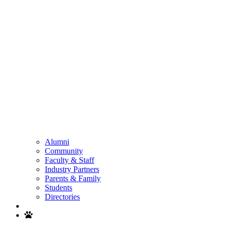
Alumni
Community
Faculty & Staff
Industry Partners
Parents & Family
Students
Directories
Search