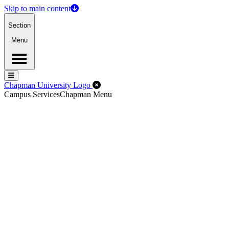
Skip to main content
Section
Menu
Menu
Menu
Close Off-Canvas Menu
Chapman University Logo
Campus Services
Chapman Menu