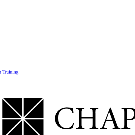
 Training