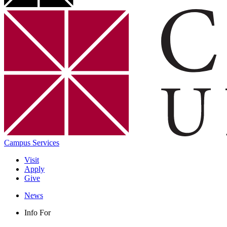
Campus Services
Visit
Apply
Give
News
Info For