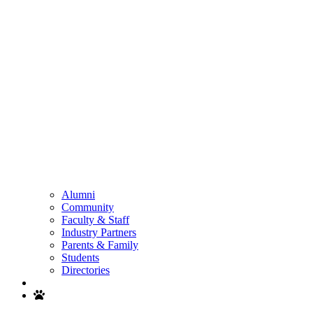
Alumni
Community
Faculty & Staff
Industry Partners
Parents & Family
Students
Directories
Search