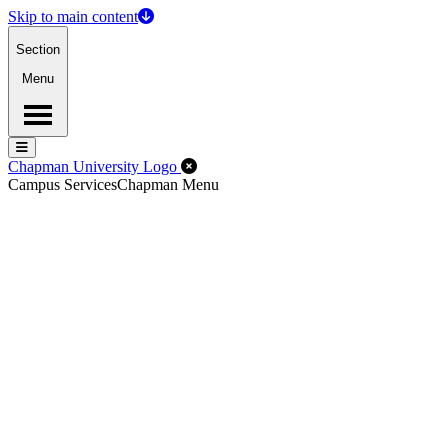
Skip to main content
Section
Menu
Menu
Menu
Close Off-Canvas Menu
Chapman University Logo
Campus Services
Chapman Menu