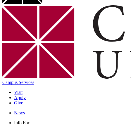
Campus Services
Visit
Apply
Give
News
Info For