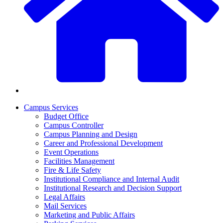
Campus Services
Budget Office
Campus Controller
Campus Planning and Design
Career and Professional Development
Event Operations
Facilities Management
Fire & Life Safety
Institutional Compliance and Internal Audit
Institutional Research and Decision Support
Legal Affairs
Mail Services
Marketing and Public Affairs