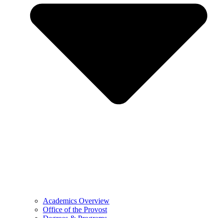
Academics Overview
Office of the Provost