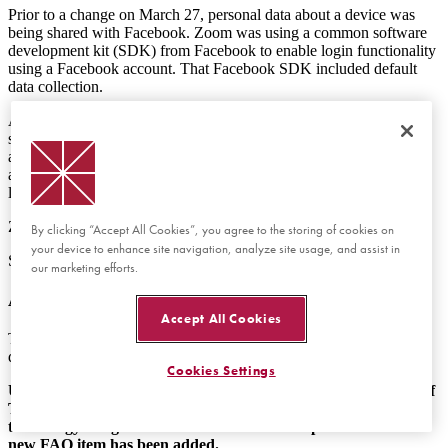
Prior to a change on March 27, personal data about a device was
being shared with Facebook.
Zoom was using a common software
development kit (SDK) from Facebook to enable login functionality
using a Facebook account. That Facebook SDK included default
data collection.
As a direct result from the public concern, Zoom investigated the
situation and recognized the issue. They opted to
re-engineer
their
application to no longer leverage the Facebook SDK. They do still
allow for Facebook accounts to be used, but the device data is no
longer shared and no data is shared if Facebook login is not used.
Zoom released a public statement on their blog.
By clicking “Accept All Cookies”, you agree to the storing of cookies on
your device to enhance site navigation, analyze site usage, and assist in
See:
Zoom's Use of Facebook's SDK in iOS Client
our marketing efforts.
Are Zoom sessions encrypted?
Accept All Cookies
This concern primarily stems from news coverage of how Zoom
describes their security for meetings and webinars.
Cookies Settings
Update: On April 3, 2020, a research group at the University of
Toronto identified a vulnerability in Zoom's approach to
technology. Original information has been kept below and a
new FAQ item has been added.