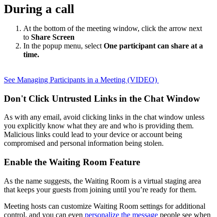
During a call
At the bottom of the meeting window, click the arrow next
to
Share Screen
In the popup menu, select
One participant can share at a
time.
See Managing Participants in a Meeting (VIDEO)
Don't Click Untrusted Links in the Chat Window
As with any email, avoid clicking links in the chat window unless
you explicitly know what they are and who is providing them.
Malicious links could lead to your device or account being
compromised and personal information being stolen.
Enable the Waiting Room Feature
As the name suggests, the Waiting Room is a virtual staging area
that keeps your guests from joining until you’re ready for them.
Meeting hosts can customize Waiting Room settings for additional
control, and you can even
personalize the message
people see when