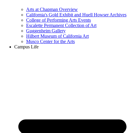
Arts at Chapman Overview
California's Gold Exhibit and Huell Howser Archives
College of Performing Arts Events
Escalette Permanent Collection of Art
Guggenheim Gallery
Hilbert Museum of California Art
Musco Center for the Arts
Campus Life