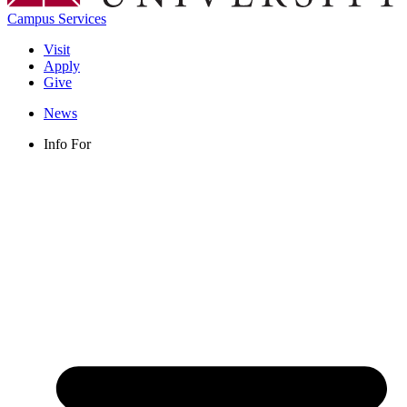
Campus Services
Visit
Apply
Give
News
Info For