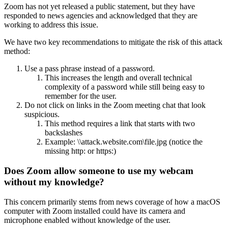
Zoom has not yet released a public statement, but they have
responded to news agencies and acknowledged that they are
working to address this issue.
We have two key recommendations to mitigate the risk of this attack
method:
Use a pass phrase instead of a password.
This increases the length and overall technical
complexity of a password while still being easy to
remember for the user.
Do not click on links in the Zoom meeting chat that look
suspicious.
This method requires a link that starts with two
backslashes
Example: \\attack.website.com\file.jpg (notice the
missing http: or https:)
Does Zoom allow someone to use my webcam
without my knowledge?
This concern primarily stems from news coverage of how a macOS
computer with Zoom installed could have its camera and
microphone enabled without knowledge of the user.