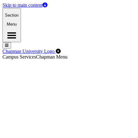
Skip to main content
Section
Menu
Menu
Menu
Close Off-Canvas Menu
Chapman University Logo
Campus Services
Chapman Menu