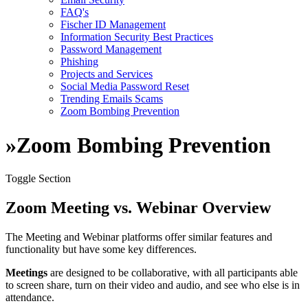
FAQ's
Fischer ID Management
Information Security Best Practices
Password Management
Phishing
Projects and Services
Social Media Password Reset
Trending Emails Scams
Zoom Bombing Prevention
»
Zoom Bombing Prevention
Toggle Section
Zoom Meeting vs. Webinar Overview
The Meeting and Webinar platforms offer similar features and
functionality but have some key differences.
Meetings
are designed to be collaborative, with all participants able
to screen share, turn on their video and audio, and see who else is in
attendance.