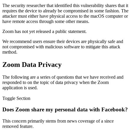
The security researcher that identified this vulnerability shares that it
requires the device to already be compromised in some fashion. The
attacker must either have physical access to the macOS computer or
have remote access through some other means.
Zoom has not yet released a public statement.
We recommend users ensure their devices are physically safe and
not compromised with malicious software to mitigate this attack
method.
Zoom Data Privacy
The following are a series of questions that we have received and
responded to on the topic of data privacy when the Zoom
application is used.
Toggle Section
Does Zoom share my personal data with Facebook?
This concern primarily stems from news coverage of a since
removed feature.