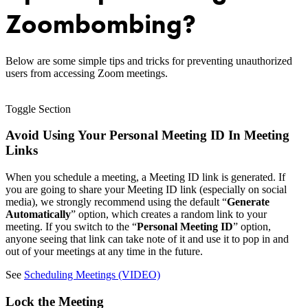
Zoombombing?
Below are some simple tips and tricks for preventing unauthorized
users from accessing Zoom meetings.
Toggle Section
Avoid Using Your Personal Meeting ID In Meeting
Links
When you schedule a meeting, a Meeting ID link is generated. If
you are going to share your Meeting ID link (especially on social
media), we strongly recommend using the default “
Generate
Automatically
” option, which creates a random link to your
meeting. If you switch to the “
Personal Meeting ID
” option,
anyone seeing that link can take note of it and use it to pop in and
out of your meetings at any time in the future.
See
Scheduling Meetings (VIDEO)
Lock the Meeting