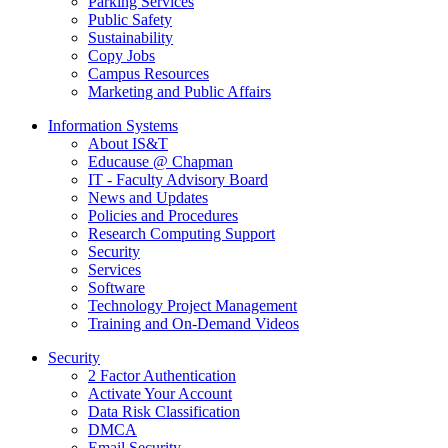
Parking Services
Public Safety
Sustainability
Copy Jobs
Campus Resources
Marketing and Public Affairs
Information Systems
About IS&T
Educause @ Chapman
IT - Faculty Advisory Board
News and Updates
Policies and Procedures
Research Computing Support
Security
Services
Software
Technology Project Management
Training and On-Demand Videos
Security
2 Factor Authentication
Activate Your Account
Data Risk Classification
DMCA
Email Security