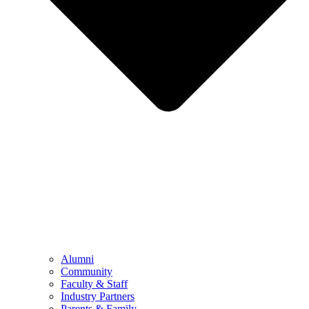
Alumni
Community
Faculty & Staff
Industry Partners
Parents & Family