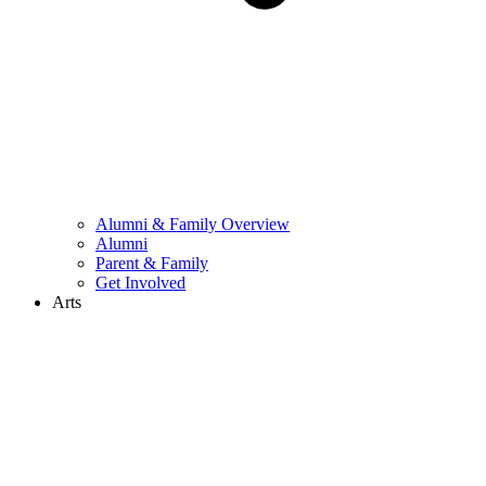
Alumni & Family Overview
Alumni
Parent & Family
Get Involved
Arts