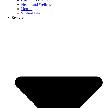
Church Relations
Health and Wellness
Housing
Student Life
Research