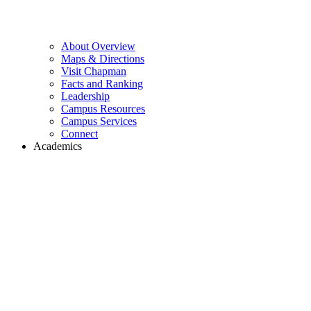
About Overview
Maps & Directions
Visit Chapman
Facts and Ranking
Leadership
Campus Resources
Campus Services
Connect
Academics