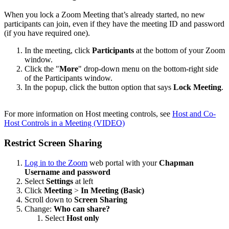
When you lock a Zoom Meeting that’s already started, no new
participants can join, even if they have the meeting ID and password
(if you have required one).
In the meeting, click
Participants
at the bottom of your Zoom
window.
Click the "
More
" drop-down menu on the bottom-right side
of the Participants window.
In the popup, click the button option that says
Lock Meeting
.
For more information on Host meeting controls, see
Host and Co-
Host Controls in a Meeting (VIDEO)
Restrict Screen Sharing
Log in to the Zoom
web portal with your
Chapman
Username and password
Select
Settings
at left
Click
Meeting
>
In Meeting (Basic)
Scroll down to
Screen Sharing
Change:
Who can share?
Select
Host only