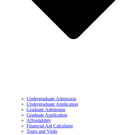
Undergraduate Admission
Undergraduate Application
Graduate Admission
Graduate Application
Affordability
Financial Aid Calculator
Tours and Visits