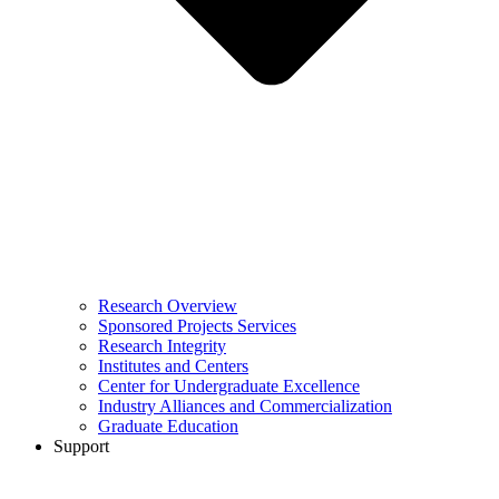
Research Overview
Sponsored Projects Services
Research Integrity
Institutes and Centers
Center for Undergraduate Excellence
Industry Alliances and Commercialization
Graduate Education
Support