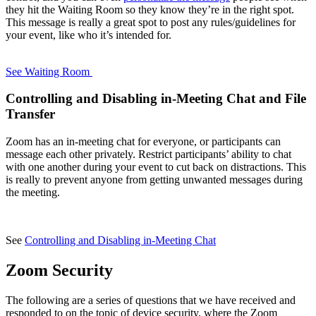
they hit the Waiting Room so they know they’re in the right spot.
This message is really a great spot to post any rules/guidelines for
your event, like who it’s intended for.
See Waiting Room
Controlling and Disabling in-Meeting Chat and File
Transfer
Zoom has an in-meeting chat for everyone, or participants can
message each other privately. Restrict participants’ ability to chat
with one another during your event to cut back on distractions. This
is really to prevent anyone from getting unwanted messages during
the meeting.
See
Controlling and Disabling in-Meeting Chat
Zoom Security
The following are a series of questions that we have received and
responded to on the topic of device security, where the Zoom