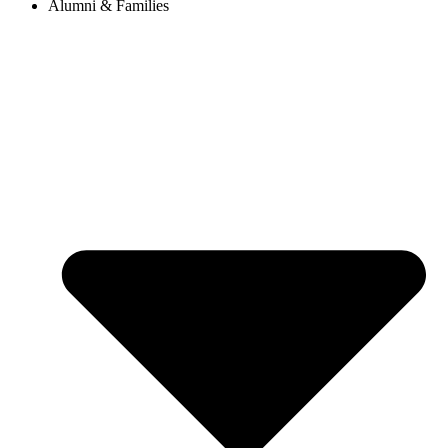
Alumni & Families