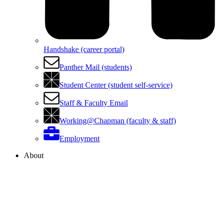
Handshake (career portal)
Panther Mail (students)
Student Center (student self-service)
Staff & Faculty Email
Working@Chapman (faculty & staff)
Employment
About