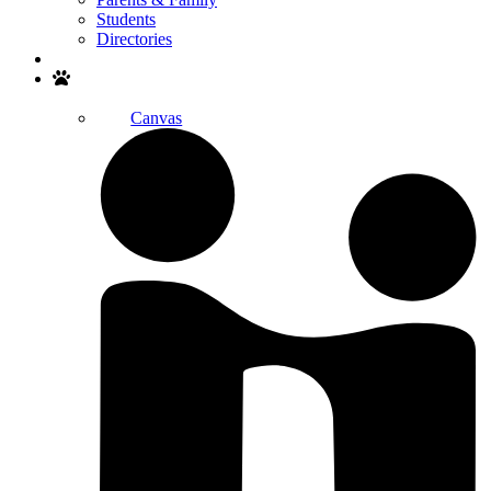
Students
Directories
Search
Canvas