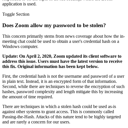
application is used.
Toggle Section
Does Zoom allow my password to be stolen?
This concern primarily stems from news coverage about how the in-
meeting chat could be used to obtain a user's credential hash on a
Windows computer.
Update: On April 2, 2020, Zoom updated its client software to
address this issue. Users must have the latest version to receive
this fix. Original information has been kept below.
First, the credential hash is not the username and password of a user
in plain text. Instead, it is an encrypted form of that information.
Second, while there are techniques to reverse the encryption of such
hashes, password complexity and length mitigate this by increasing
the amount of time required.
There are techniques in which a stolen hash could be used as-is
against other systems to grant access. This is commonly called
Passing-the-Hash. Attacks of this nature tend to be highly targeted
and are rarely a concern for our users.