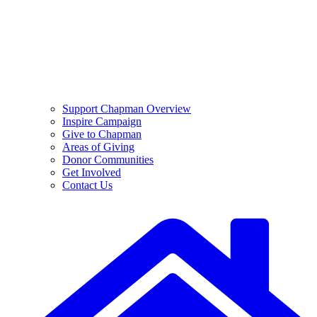
Support Chapman Overview
Inspire Campaign
Give to Chapman
Areas of Giving
Donor Communities
Get Involved
Contact Us