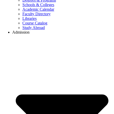
Degrees & Programs
Schools & Colleges
Academic Calendar
Faculty Directory
Libraries
Course Catalog
Study Abroad
Admission