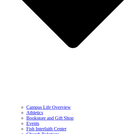
Campus Life Overview
Athletics
Bookstore and Gift Shop
Events
Fish Interfaith Center