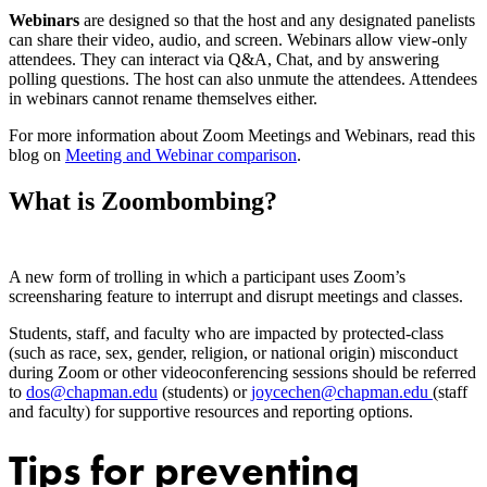
Webinars
are designed so that the host and any designated panelists
can share their video, audio, and screen. Webinars allow view-only
attendees. They can interact via Q&A, Chat, and by answering
polling questions. The host can also unmute the attendees. Attendees
in webinars cannot rename themselves either.
For more information about Zoom Meetings and Webinars, read this
blog on
Meeting and Webinar comparison
.
What is Zoombombing?
A new form of trolling in which a participant uses Zoom’s
screensharing feature to interrupt and disrupt meetings and classes.
Students, staff, and faculty who are impacted by protected-class
(such as race, sex, gender, religion, or national origin) misconduct
during Zoom or other videoconferencing sessions should be referred
to
dos@chapman.edu
(students) or
joycechen@chapman.edu
(staff
and faculty) for supportive resources and reporting options.
Tips for preventing