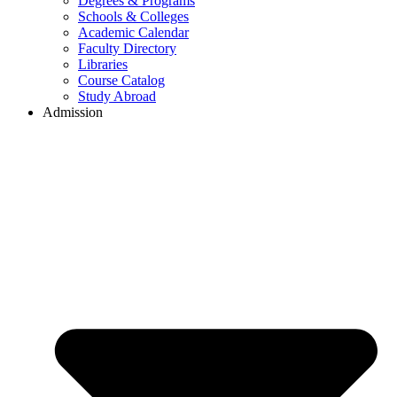
Degrees & Programs
Schools & Colleges
Academic Calendar
Faculty Directory
Libraries
Course Catalog
Study Abroad
Admission