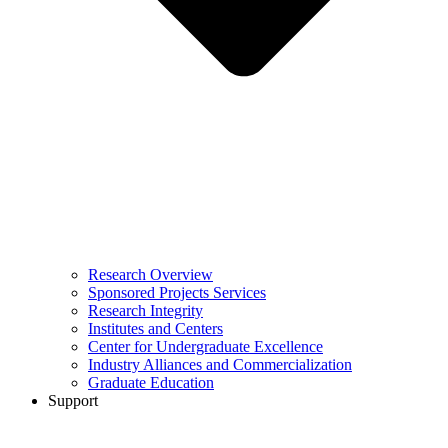
Research Overview
Sponsored Projects Services
Research Integrity
Institutes and Centers
Center for Undergraduate Excellence
Industry Alliances and Commercialization
Graduate Education
Support