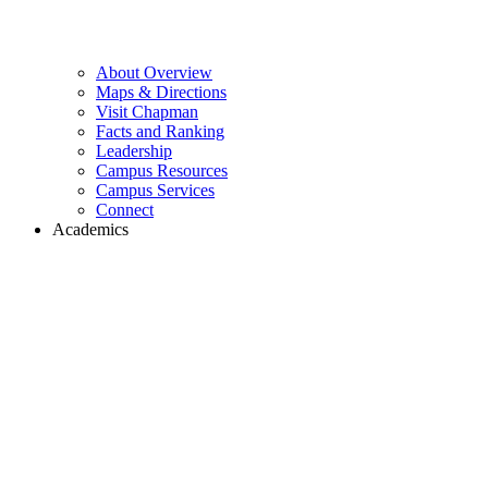
About Overview
Maps & Directions
Visit Chapman
Facts and Ranking
Leadership
Campus Resources
Campus Services
Connect
Academics