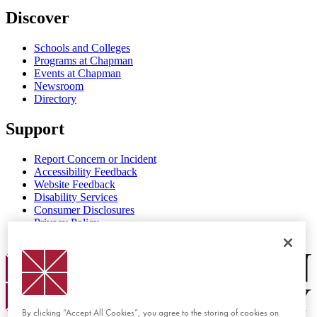
Discover
Schools and Colleges
Programs at Chapman
Events at Chapman
Newsroom
Directory
Support
Report Concern or Incident
Accessibility Feedback
Website Feedback
Disability Services
Consumer Disclosures
Privacy Policy
Title IX
Chapman Logo
By clicking “Accept All Cookies”, you agree to the storing of cookies on