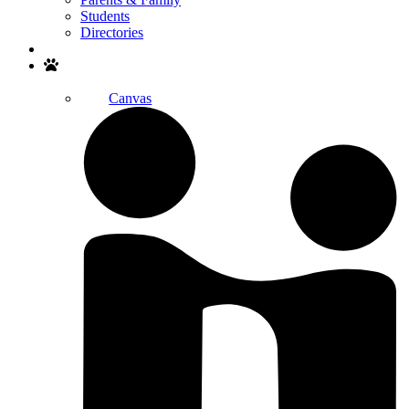
Students
Directories
Search
Canvas