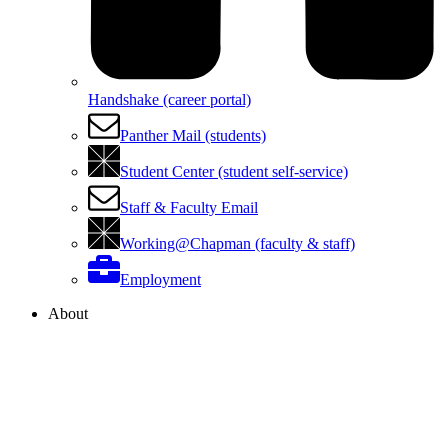
Handshake (career portal)
Panther Mail (students)
Student Center (student self-service)
Staff & Faculty Email
Working@Chapman (faculty & staff)
Employment
About