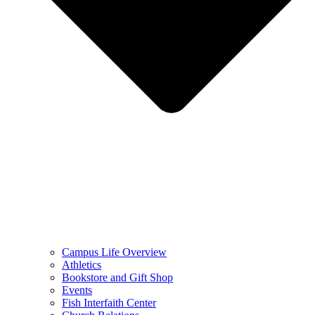
Campus Life Overview
Athletics
Bookstore and Gift Shop
Events
Fish Interfaith Center