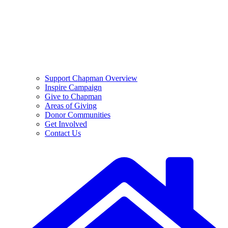
Support Chapman Overview
Inspire Campaign
Give to Chapman
Areas of Giving
Donor Communities
Get Involved
Contact Us