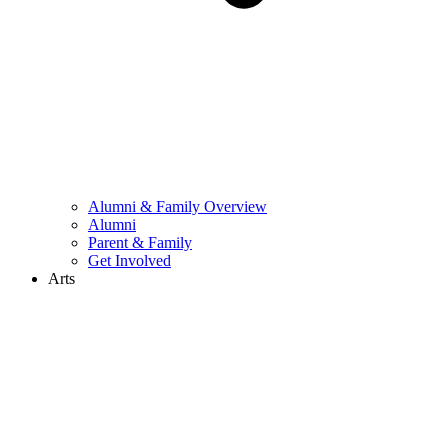
Alumni & Family Overview
Alumni
Parent & Family
Get Involved
Arts