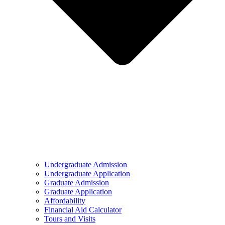
Undergraduate Admission
Undergraduate Application
Graduate Admission
Graduate Application
Affordability
Financial Aid Calculator
Tours and Visits