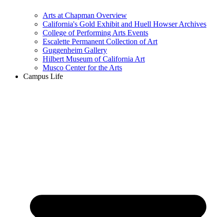
Arts at Chapman Overview
California's Gold Exhibit and Huell Howser Archives
College of Performing Arts Events
Escalette Permanent Collection of Art
Guggenheim Gallery
Hilbert Museum of California Art
Musco Center for the Arts
Campus Life