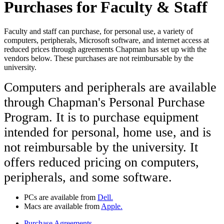
Purchases for Faculty & Staff
Faculty and staff can purchase, for personal use, a variety of
computers, peripherals, Microsoft software, and internet access at
reduced prices through agreements Chapman has set up with the
vendors below. These purchases are not reimbursable by the
university.
Computers and peripherals are available
through Chapman's Personal Purchase
Program.
It is to purchase equipment
intended for personal, home use, and is
not reimbursable by the university.
It
offers reduced pricing on computers,
peripherals, and some software.
PCs are available from
Dell.
Macs are available from
Apple.
Purchase Agreements