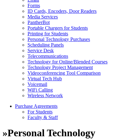
Forms
ID Cards, Encoders, Door Readers
Media Services
PantherBot
Portable Chargers for Students
Printing for Students
Personal Technology Purchases
Scheduling Panels
Service Desk
Telecommunications
Technology for Online/Blended Courses
Technology Project Management
Videoconferencing Tool Comparison
Virtual Tech Hub
Voicemail
WiFi Calling
Wireless Network
Purchase Agreements
For Students
Faculty & Staff
»
Personal Technology