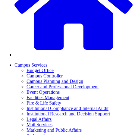
Campus Services
Budget Office
Campus Controller
Campus Planning and Design
Career and Professional Development
Event Operations
Facilities Management
Fire & Life Safety
Institutional Compliance and Internal Audit
Institutional Research and Decision Support
Legal Affairs
Mail Services
Marketing and Public Affairs