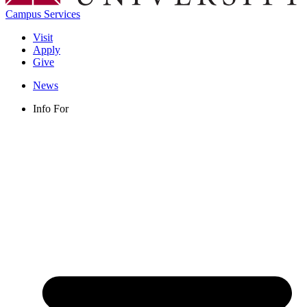
Campus Services
Visit
Apply
Give
News
Info For