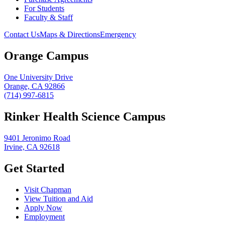
For Students
Faculty & Staff
Contact Us
Maps & Directions
Emergency
Orange Campus
One University Drive
Orange, CA 92866
(714) 997-6815
Rinker Health Science Campus
9401 Jeronimo Road
Irvine, CA 92618
Get Started
Visit Chapman
View Tuition and Aid
Apply Now
Employment