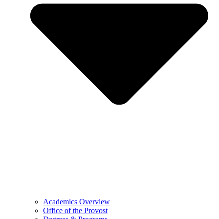
Academics Overview
Office of the Provost