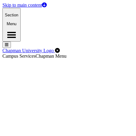
Skip to main content
Section
Menu
Menu
Menu
Close Off-Canvas Menu
Chapman University Logo
Campus Services
Chapman Menu