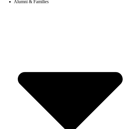
Alumni & Families