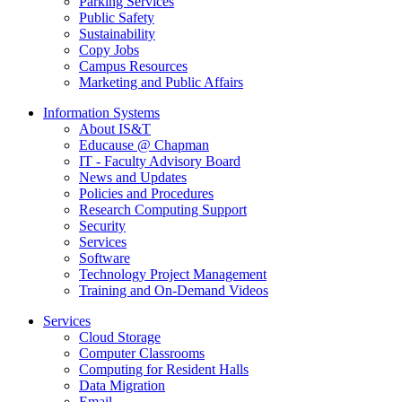
Parking Services
Public Safety
Sustainability
Copy Jobs
Campus Resources
Marketing and Public Affairs
Information Systems
About IS&T
Educause @ Chapman
IT - Faculty Advisory Board
News and Updates
Policies and Procedures
Research Computing Support
Security
Services
Software
Technology Project Management
Training and On-Demand Videos
Services
Cloud Storage
Computer Classrooms
Computing for Resident Halls
Data Migration
Email