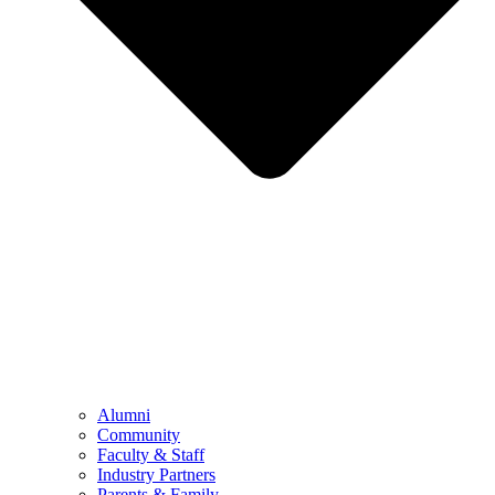
Alumni
Community
Faculty & Staff
Industry Partners
Parents & Family