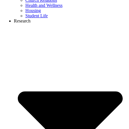
Church Relations
Health and Wellness
Housing
Student Life
Research