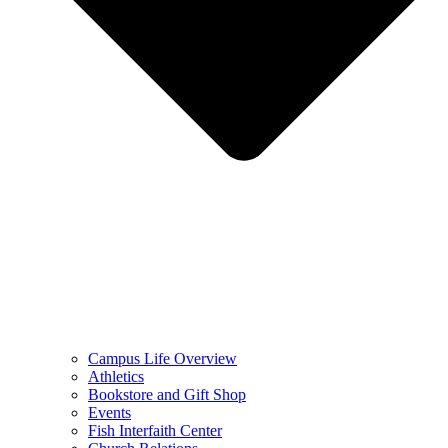
Campus Life Overview
Athletics
Bookstore and Gift Shop
Events
Fish Interfaith Center