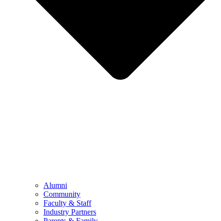
Alumni
Community
Faculty & Staff
Industry Partners
Parents & Family