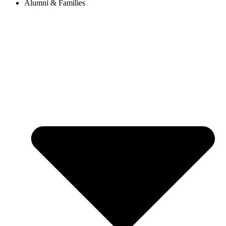
Alumni & Families