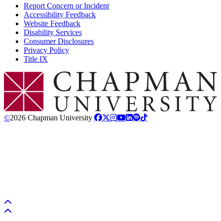
Report Concern or Incident
Accessibility Feedback
Website Feedback
Disability Services
Consumer Disclosures
Privacy Policy
Title IX
Chapman Logo
©
2026 Chapman University
Back to top
Back to top