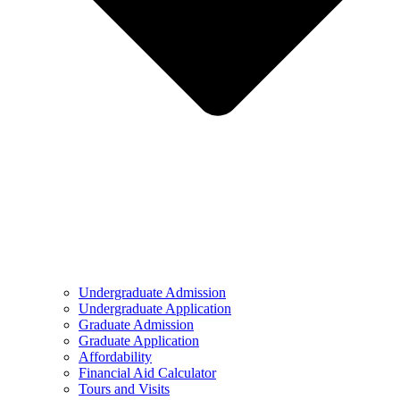
Undergraduate Admission
Undergraduate Application
Graduate Admission
Graduate Application
Affordability
Financial Aid Calculator
Tours and Visits