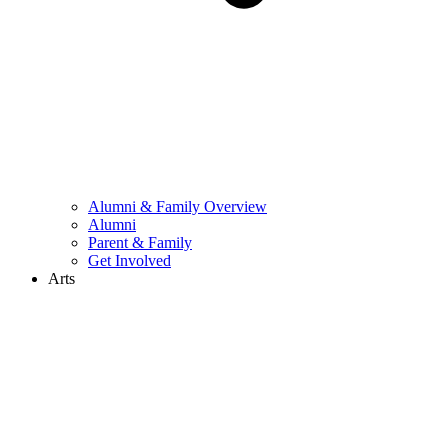
Alumni & Family Overview
Alumni
Parent & Family
Get Involved
Arts