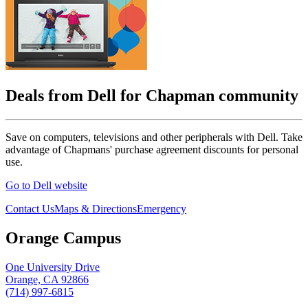
Deals from Dell for Chapman community
Save on computers, televisions and other peripherals with Dell. Take
advantage of Chapmans' purchase agreement discounts for personal
use.
Go to Dell website
Contact Us
Maps & Directions
Emergency
Orange Campus
One University Drive
Orange, CA 92866
(714) 997-6815