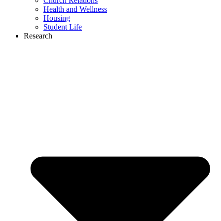
Church Relations
Health and Wellness
Housing
Student Life
Research