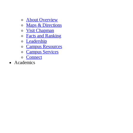
About Overview
Maps & Directions
Visit Chapman
Facts and Ranking
Leadership
Campus Resources
Campus Services
Connect
Academics