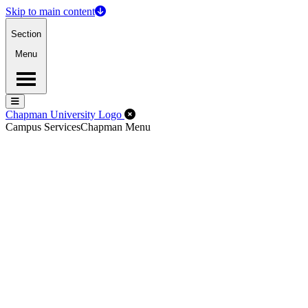
Skip to main content
Section
Menu
Menu
Menu
Close Off-Canvas Menu
Chapman University Logo
Campus Services
Chapman Menu