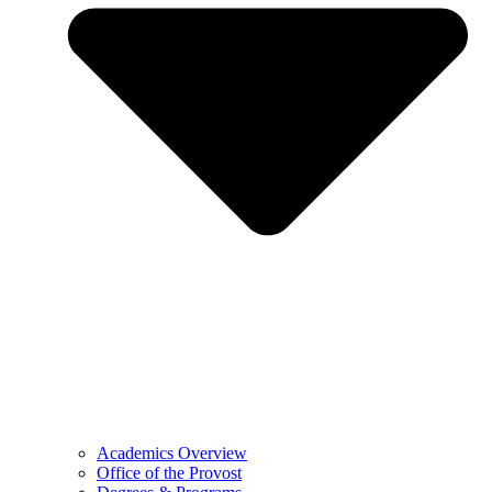
Academics Overview
Office of the Provost