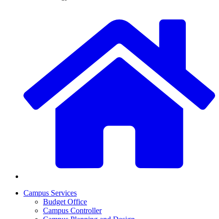
Campus Services
Budget Office
Campus Controller