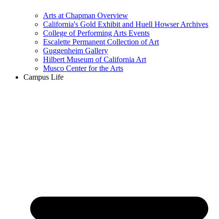
Arts at Chapman Overview
California's Gold Exhibit and Huell Howser Archives
College of Performing Arts Events
Escalette Permanent Collection of Art
Guggenheim Gallery
Hilbert Museum of California Art
Musco Center for the Arts
Campus Life