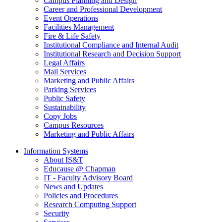
Campus Planning and Design
Career and Professional Development
Event Operations
Facilities Management
Fire & Life Safety
Institutional Compliance and Internal Audit
Institutional Research and Decision Support
Legal Affairs
Mail Services
Marketing and Public Affairs
Parking Services
Public Safety
Sustainability
Copy Jobs
Campus Resources
Marketing and Public Affairs
Information Systems
About IS&T
Educause @ Chapman
IT - Faculty Advisory Board
News and Updates
Policies and Procedures
Research Computing Support
Security