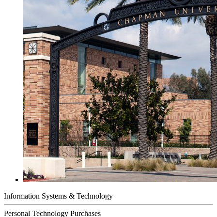
Information Systems & Technology
Personal Technology Purchases