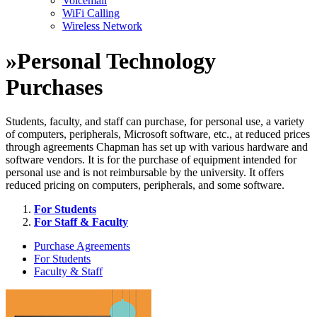
Voicemail
WiFi Calling
Wireless Network
»
Personal Technology
Purchases
Students, faculty, and staff can purchase, for personal use, a variety
of computers, peripherals, Microsoft software, etc., at reduced prices
through agreements Chapman has set up with various hardware and
software vendors. It is for the purchase of equipment intended for
personal use and is not reimbursable by the university. It offers
reduced pricing on computers, peripherals, and some software.
For Students
For Staff & Faculty
Purchase Agreements
For Students
Faculty & Staff