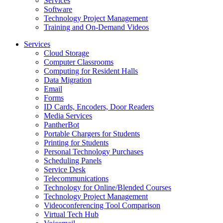
Services
Software
Technology Project Management
Training and On-Demand Videos
Services
Cloud Storage
Computer Classrooms
Computing for Resident Halls
Data Migration
Email
Forms
ID Cards, Encoders, Door Readers
Media Services
PantherBot
Portable Chargers for Students
Printing for Students
Personal Technology Purchases
Scheduling Panels
Service Desk
Telecommunications
Technology for Online/Blended Courses
Technology Project Management
Videoconferencing Tool Comparison
Virtual Tech Hub