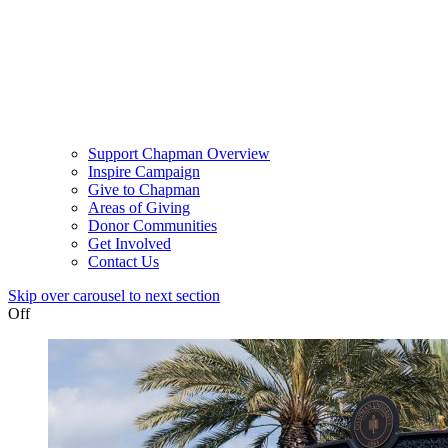
Support Chapman Overview
Inspire Campaign
Give to Chapman
Areas of Giving
Donor Communities
Get Involved
Contact Us
Skip over carousel to next section
Off