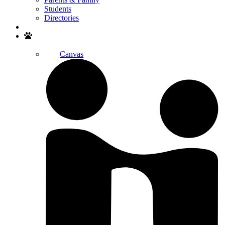
Students
Directories
Search
Canvas