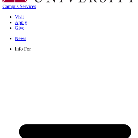
Campus Services
Visit
Apply
Give
News
Info For