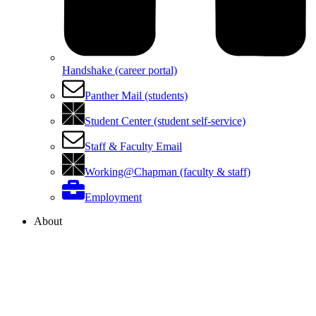
Handshake (career portal)
Panther Mail (students)
Student Center (student self-service)
Staff & Faculty Email
Working@Chapman (faculty & staff)
Employment
About