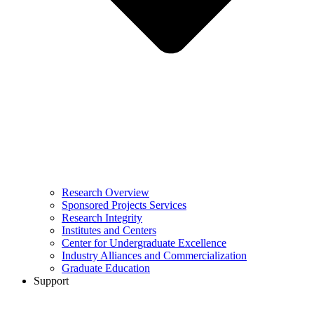
Research Overview
Sponsored Projects Services
Research Integrity
Institutes and Centers
Center for Undergraduate Excellence
Industry Alliances and Commercialization
Graduate Education
Support