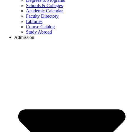
Degrees & Programs
Schools & Colleges
Academic Calendar
Faculty Directory
Libraries
Course Catalog
Study Abroad
Admission