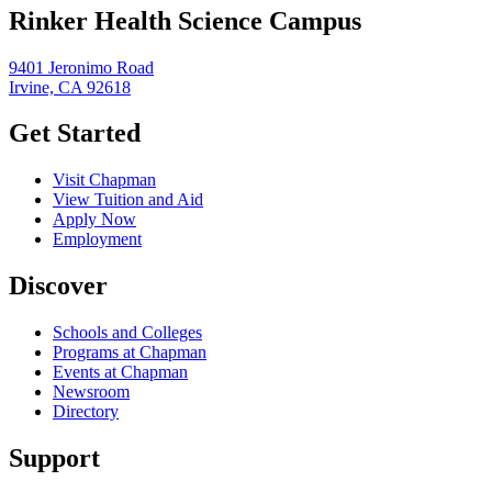
Rinker Health Science Campus
9401 Jeronimo Road
Irvine, CA 92618
Get Started
Visit Chapman
View Tuition and Aid
Apply Now
Employment
Discover
Schools and Colleges
Programs at Chapman
Events at Chapman
Newsroom
Directory
Support