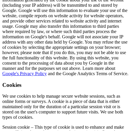
(including your IP address) will be transmitted to and stored by
Google. Google will use this information to evaluate your use of the
website, compile reports on website activity for website operators,
and provide other services related to website activity and internet
usage. Google may also transfer this information to third parties
where required by law, or where such third parties process the
information on Google's behalf. Google will not associate your IP
address with any other data held by Google. You may refuse the use
of cookies by selecting the appropriate settings on your browser;
however, please note that if you do this, you may not be able to use
the full functionality of this website. By using this website, you
consent to the processing of data about you by Google in the
manner and for the purposes set out above. Learn more about
Google's Privacy Policy
and the Google Analytics Terms of Service.
Cookies
We use cookies to help manage secure website sessions, such as
online forms or surveys. A cookie is a piece of data that is either
maintained only for the duration of a particular session visit or is
stored on the user's computer to support future visits. We use both
types of cookies.
Session cookie – This type of cookie is used to enhance and make