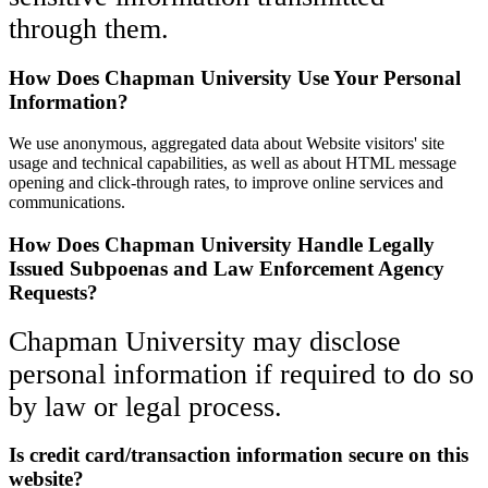
through them.
How Does Chapman University Use Your Personal
Information?
We use anonymous, aggregated data about Website visitors' site
usage and technical capabilities, as well as about HTML message
opening and click-through rates, to improve online services and
communications.
How Does Chapman University Handle Legally
Issued Subpoenas and Law Enforcement Agency
Requests?
Chapman University may disclose
personal information if required to do so
by law or legal process.
Is credit card/transaction information secure on this
website?