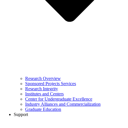
Research Overview
Sponsored Projects Services
Research Integrity
Institutes and Centers
Center for Undergraduate Excellence
Industry Alliances and Commercialization
Graduate Education
Support