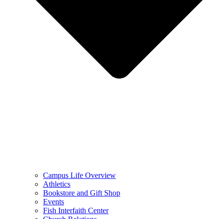
Campus Life Overview
Athletics
Bookstore and Gift Shop
Events
Fish Interfaith Center