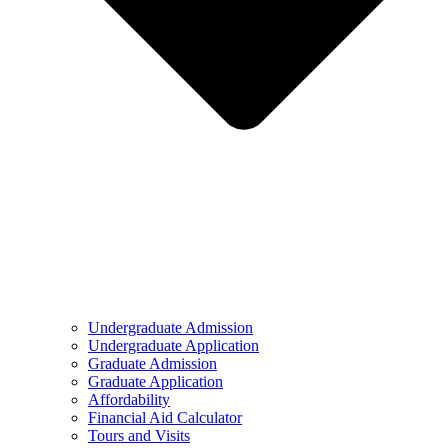
Undergraduate Admission
Undergraduate Application
Graduate Admission
Graduate Application
Affordability
Financial Aid Calculator
Tours and Visits