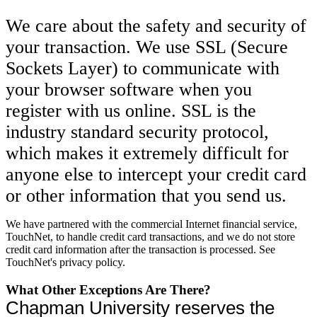
We care about the safety and security of
your transaction. We use SSL (Secure
Sockets Layer) to communicate with
your browser software when you
register with us online. SSL is the
industry standard security protocol,
which makes it extremely difficult for
anyone else to intercept your credit card
or other information that you send us.
We have partnered with the commercial Internet financial service,
TouchNet, to handle credit card transactions, and we do not store
credit card information after the transaction is processed. See
TouchNet's privacy policy.
What Other Exceptions Are There?
Chapman University reserves the