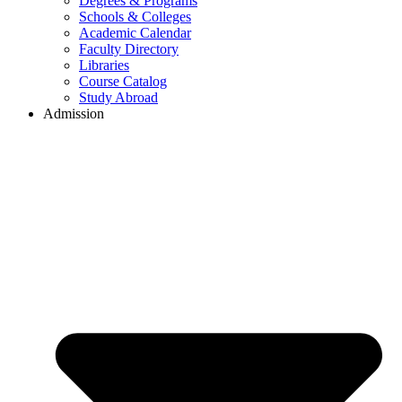
Degrees & Programs
Schools & Colleges
Academic Calendar
Faculty Directory
Libraries
Course Catalog
Study Abroad
Admission