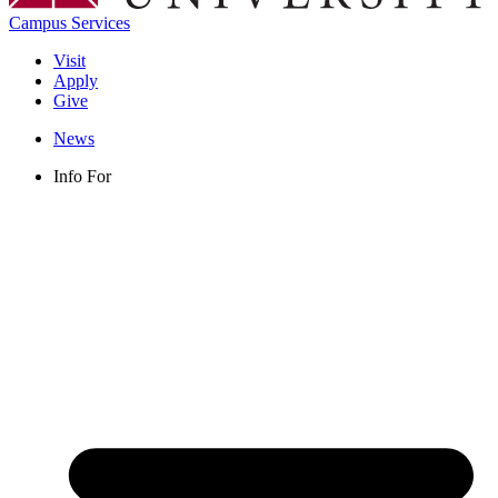
Campus Services
Visit
Apply
Give
News
Info For