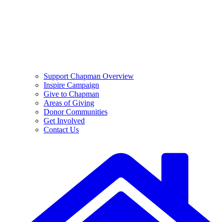
Support Chapman Overview
Inspire Campaign
Give to Chapman
Areas of Giving
Donor Communities
Get Involved
Contact Us