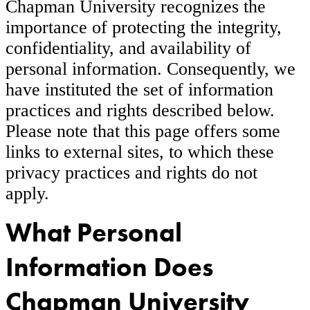
Chapman University recognizes the
importance of protecting the integrity,
confidentiality, and availability of
personal information. Consequently, we
have instituted the set of information
practices and rights described below.
Please note that this page offers some
links to external sites, to which these
privacy practices and rights do not
apply.
What Personal
Information Does
Chapman University