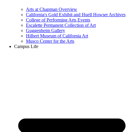
Arts at Chapman Overview
California's Gold Exhibit and Huell Howser Archives
College of Performing Arts Events
Escalette Permanent Collection of Art
Guggenheim Gallery
Hilbert Museum of California Art
Musco Center for the Arts
Campus Life