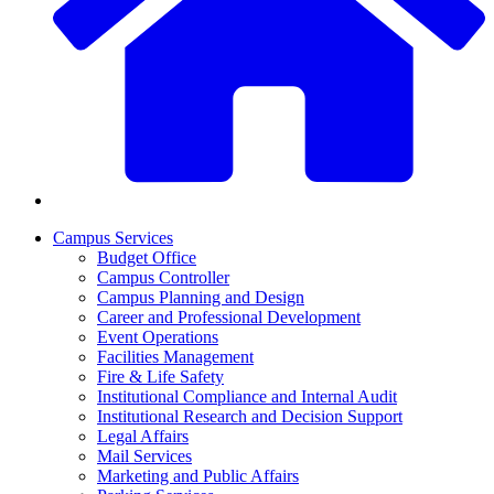
Campus Services
Budget Office
Campus Controller
Campus Planning and Design
Career and Professional Development
Event Operations
Facilities Management
Fire & Life Safety
Institutional Compliance and Internal Audit
Institutional Research and Decision Support
Legal Affairs
Mail Services
Marketing and Public Affairs