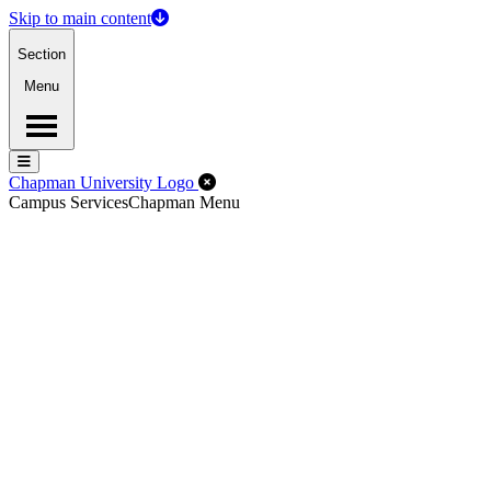
Skip to main content
Section
Menu
Menu
Menu
Close Off-Canvas Menu
Chapman University Logo
Campus Services
Chapman Menu