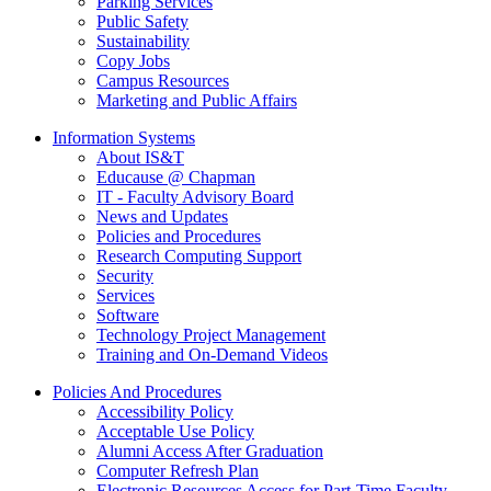
Parking Services
Public Safety
Sustainability
Copy Jobs
Campus Resources
Marketing and Public Affairs
Information Systems
About IS&T
Educause @ Chapman
IT - Faculty Advisory Board
News and Updates
Policies and Procedures
Research Computing Support
Security
Services
Software
Technology Project Management
Training and On-Demand Videos
Policies And Procedures
Accessibility Policy
Acceptable Use Policy
Alumni Access After Graduation
Computer Refresh Plan
Electronic Resources Access for Part-Time Faculty