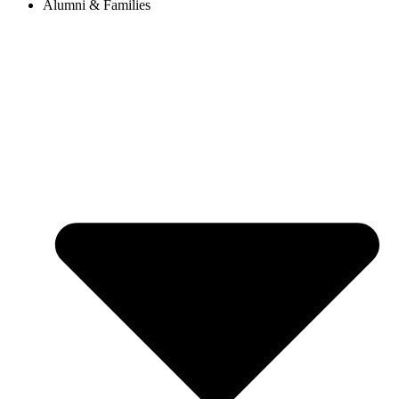
Alumni & Families