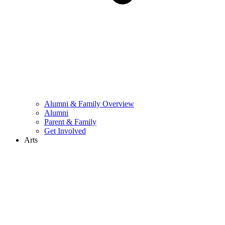
Alumni & Family Overview
Alumni
Parent & Family
Get Involved
Arts