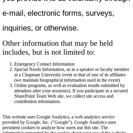
e-mail, electronic forms, surveys,
inquiries, or otherwise.
Other information that may be held
includes, but is not limited to:
Emergency Contact Information
Special Needs Information, as in a speaker or faculty member
at a Chapman University event or that of one of its affiliates
(we maintain biographical information used in the event)
Online programs, as well as evaluation results submitted by
attendees after your session(s). If you participate in a secured
SharePoint Team Web site, we collect site access and
contribution information.
This website uses Google Analytics, a web analytics service
provided by Google, Inc. ("Google"). Google Analytics uses
persistent cookies to analyze how users use this site. The
information generated by the cookie about your use of the website