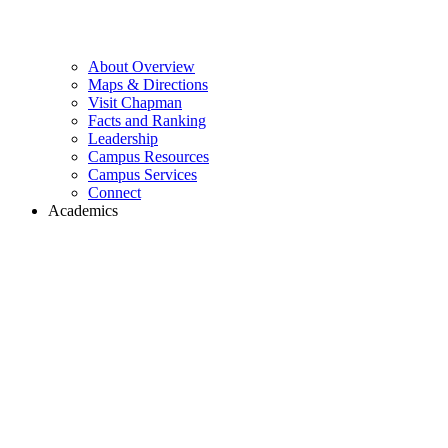
About Overview
Maps & Directions
Visit Chapman
Facts and Ranking
Leadership
Campus Resources
Campus Services
Connect
Academics