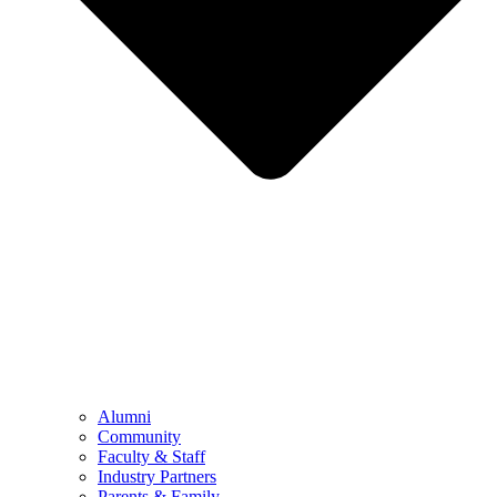
Alumni
Community
Faculty & Staff
Industry Partners
Parents & Family