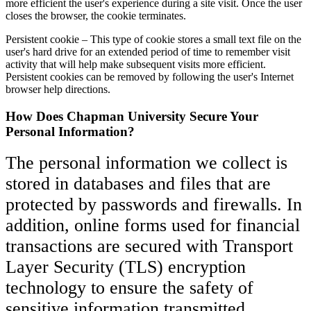
more efficient the user's experience during a site visit. Once the user
closes the browser, the cookie terminates.
Persistent cookie – This type of cookie stores a small text file on the
user's hard drive for an extended period of time to remember visit
activity that will help make subsequent visits more efficient.
Persistent cookies can be removed by following the user's Internet
browser help directions.
How Does Chapman University Secure Your
Personal Information?
The personal information we collect is
stored in databases and files that are
protected by passwords and firewalls. In
addition, online forms used for financial
transactions are secured with Transport
Layer Security (TLS) encryption
technology to ensure the safety of
sensitive information transmitted