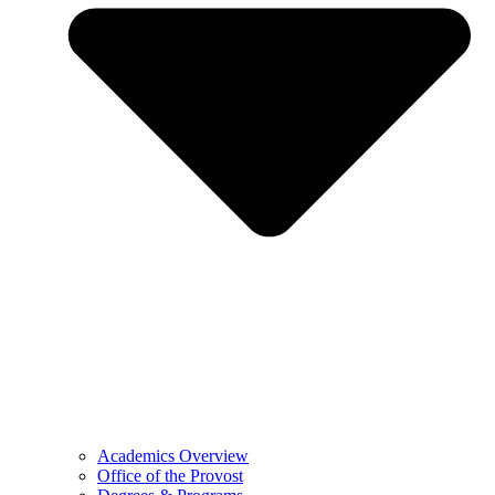
Academics Overview
Office of the Provost