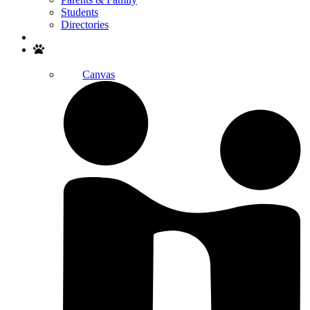
Students
Directories
Search
Canvas