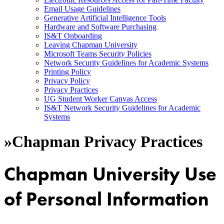
Email Usage Guidelines
Generative Artificial Intelligence Tools
Hardware and Software Purchasing
IS&T Onboarding
Leaving Chapman University
Microsoft Teams Security Policies
Network Security Guidelines for Academic Systems
Printing Policy
Privacy Policy
Privacy Practices
UG Student Worker Canvas Access
IS&T Network Security Guidelines for Academic
Systems
»
Chapman Privacy Practices
Chapman University Use
of Personal Information