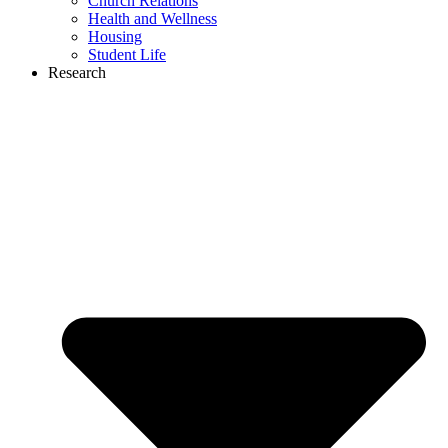
Church Relations
Health and Wellness
Housing
Student Life
Research