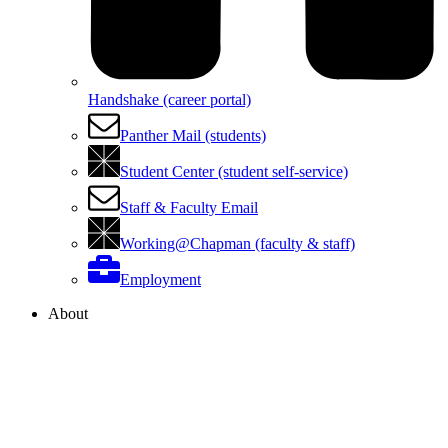
Handshake (career portal)
Panther Mail (students)
Student Center (student self-service)
Staff & Faculty Email
Working@Chapman (faculty & staff)
Employment
About