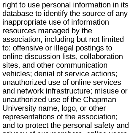
right to use personal information in its
database to identify the source of any
inappropriate use of information
resources managed by the
association, including but not limited
to: offensive or illegal postings to
online discussion lists, collaboration
sites, and other communication
vehicles; denial of service actions;
unauthorized use of online services
and network infrastructure; misuse or
unauthorized use of the Chapman
University name, logo, or other
representations of the association;
and to protect the personal safety and