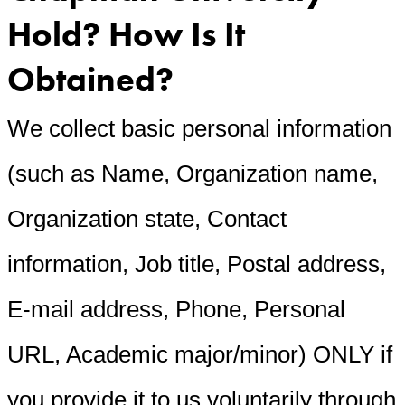
Hold? How Is It
Obtained?
We collect basic personal information
(such as Name, Organization name,
Organization state, Contact
information, Job title, Postal address,
E-mail address, Phone, Personal
URL, Academic major/minor) ONLY if
you provide it to us voluntarily through