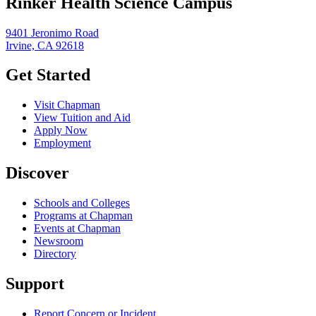
Rinker Health Science Campus
9401 Jeronimo Road
Irvine, CA 92618
Get Started
Visit Chapman
View Tuition and Aid
Apply Now
Employment
Discover
Schools and Colleges
Programs at Chapman
Events at Chapman
Newsroom
Directory
Support
Report Concern or Incident