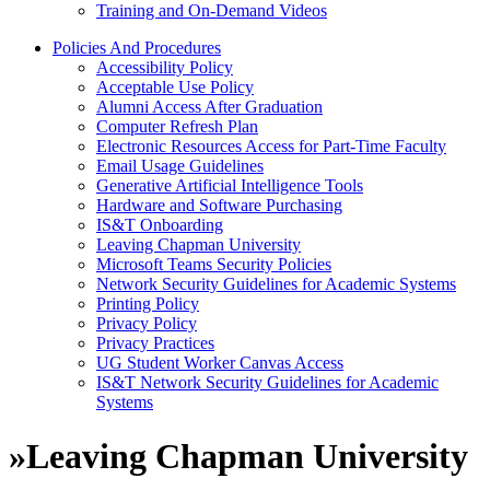
Training and On-Demand Videos
Policies And Procedures
Accessibility Policy
Acceptable Use Policy
Alumni Access After Graduation
Computer Refresh Plan
Electronic Resources Access for Part-Time Faculty
Email Usage Guidelines
Generative Artificial Intelligence Tools
Hardware and Software Purchasing
IS&T Onboarding
Leaving Chapman University
Microsoft Teams Security Policies
Network Security Guidelines for Academic Systems
Printing Policy
Privacy Policy
Privacy Practices
UG Student Worker Canvas Access
IS&T Network Security Guidelines for Academic
Systems
»
Leaving Chapman University