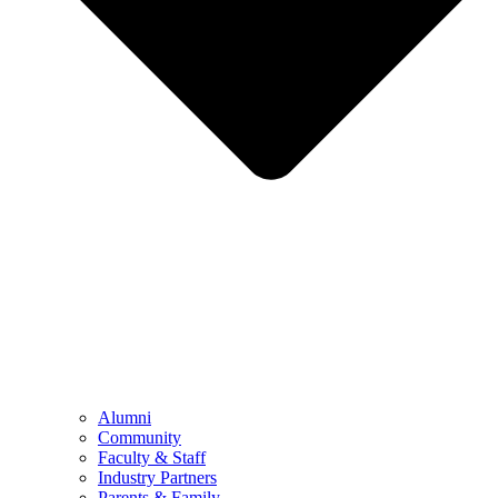
Alumni
Community
Faculty & Staff
Industry Partners
Parents & Family