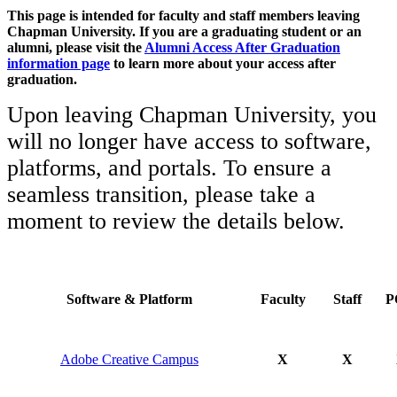
This page is intended for faculty and staff members leaving
Chapman University. If you are a graduating student or an
alumni, please visit the
Alumni Access After Graduation
information page
to learn more about your access after
graduation.
Upon leaving Chapman University,
you
will no longer have access to software,
platforms, and portals. To ensure a
seamless transition, please take a
moment to review the details below.
Software & Platform
Faculty
Staff
P
Adobe Creative Campus
X
X