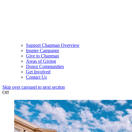
Support Chapman Overview
Inspire Campaign
Give to Chapman
Areas of Giving
Donor Communities
Get Involved
Contact Us
Skip over carousel to next section
Off