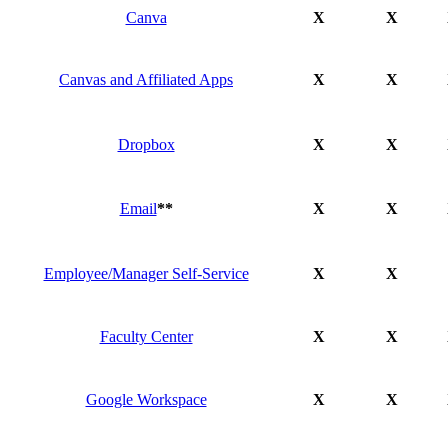
Canva
X
X
Canvas and Affiliated Apps
X
X
Dropbox
X
X
Email
**
X
X
Employee/Manager Self-Service
X
X
Faculty Center
X
X
Google Workspace
X
X