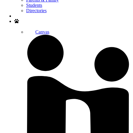
Students
Directories
Search
Canvas