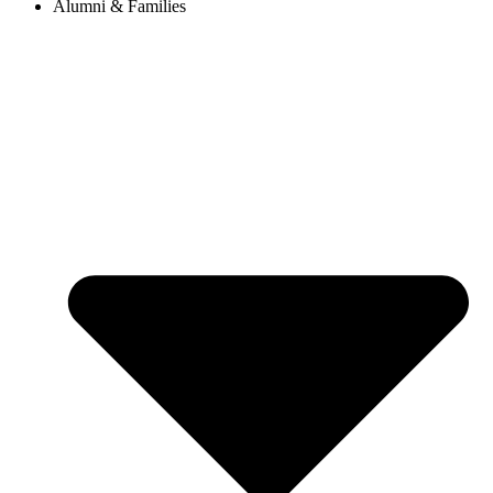
Alumni & Families