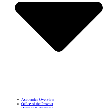
Academics Overview
Office of the Provost