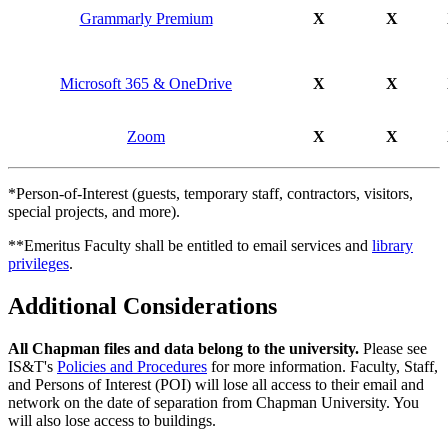
Grammarly Premium
X
X
Microsoft 365 & OneDrive
X
X
Zoom
X
X
*Person-of-Interest (guests, temporary staff, contractors, visitors,
special projects, and more).
**Emeritus Faculty shall be entitled to email services and
library
privileges
.
Additional Considerations
All Chapman files and data belong to the university.
Please see
IS&T's
Policies and Procedures
for more information. Faculty, Staff,
and Persons of Interest (POI) will lose all access to their email and
network on the date of separation from Chapman University. You
will also lose access to buildings.