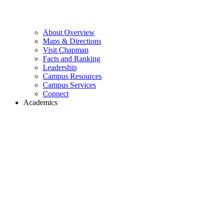
About Overview
Maps & Directions
Visit Chapman
Facts and Ranking
Leadership
Campus Resources
Campus Services
Connect
Academics