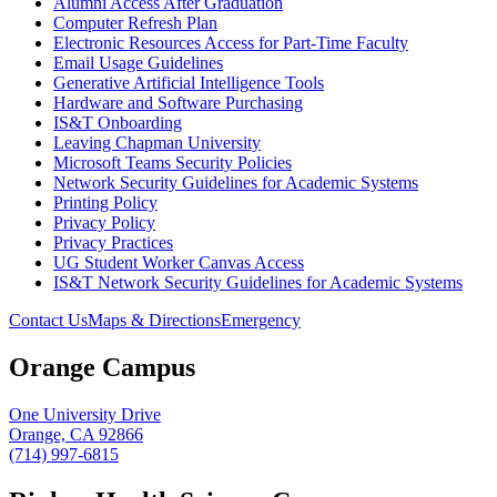
Alumni Access After Graduation
Computer Refresh Plan
Electronic Resources Access for Part-Time Faculty
Email Usage Guidelines
Generative Artificial Intelligence Tools
Hardware and Software Purchasing
IS&T Onboarding
Leaving Chapman University
Microsoft Teams Security Policies
Network Security Guidelines for Academic Systems
Printing Policy
Privacy Policy
Privacy Practices
UG Student Worker Canvas Access
IS&T Network Security Guidelines for Academic Systems
Contact Us
Maps & Directions
Emergency
Orange Campus
One University Drive
Orange, CA 92866
(714) 997-6815