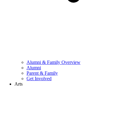
Alumni & Family Overview
Alumni
Parent & Family
Get Involved
Arts