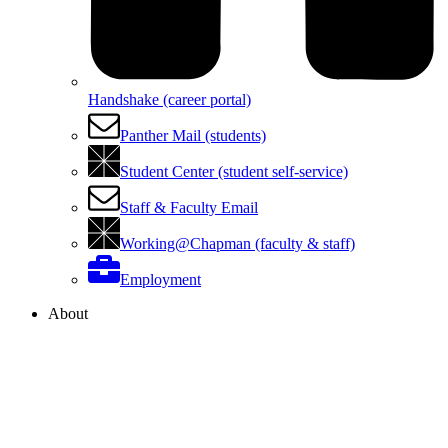
Handshake (career portal)
Panther Mail (students)
Student Center (student self-service)
Staff & Faculty Email
Working@Chapman (faculty & staff)
Employment
About