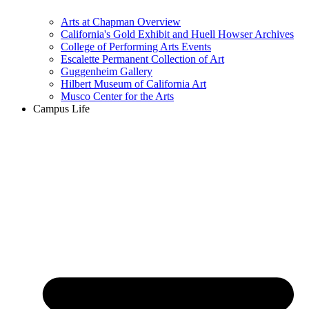
Arts at Chapman Overview
California's Gold Exhibit and Huell Howser Archives
College of Performing Arts Events
Escalette Permanent Collection of Art
Guggenheim Gallery
Hilbert Museum of California Art
Musco Center for the Arts
Campus Life