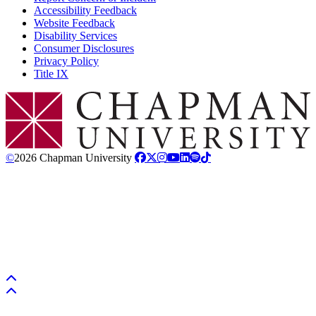
Accessibility Feedback
Website Feedback
Disability Services
Consumer Disclosures
Privacy Policy
Title IX
Chapman Logo
©
2026 Chapman University
Back to top
Back to top