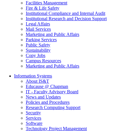
Facilities Management
Fire & Life Safety
Institutional Compliance and Internal Audit
Institutional Research and Decision Support
Legal Affairs
Mail Services
Marketing and Public Affairs
Parking Services
Public Safety
Sustainability
Copy Jobs
Campus Resources
Marketing and Public Affairs
Information Systems
About IS&T
Educause @ Chapman
IT - Faculty Advisory Board
News and Updates
Policies and Procedures
Research Computing Support
Security
Services
Software
Technology Project Management