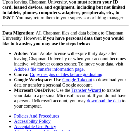
Upon leaving Chapman University,
you must return your ID
card, loaned devices, and equipment, including but not limited
to tablets, phones, computers, adapters, peripherals, etc., to
IS&T
. You may return them to your supervisor or hiring manager.
Data Migration:
All Chapman files and data belong to Chapman
University. However,
if you have personal data that you would
like to transfer, you may use the steps below:
Adobe:
Your Adobe license will expire thirty days after
leaving Chapman University or when your account becomes
inactive, whichever comes sooner. To move your data, visit
Adobe's file transfer information page
.
Canva:
Copy designs or files before graduating
.
Google Workspace:
Use
Google Takeout
t
o download your
data or transfer a personal Google account.
Microsoft OneDrive:
Use the
Transfer Wizard
to transfer
your data to a personal Microsoft account. If you do not have
a personal Microsoft account, you may
download the data
to
your computer.
Policies And Procedures
Accessibility Policy
Acceptable Use Policy