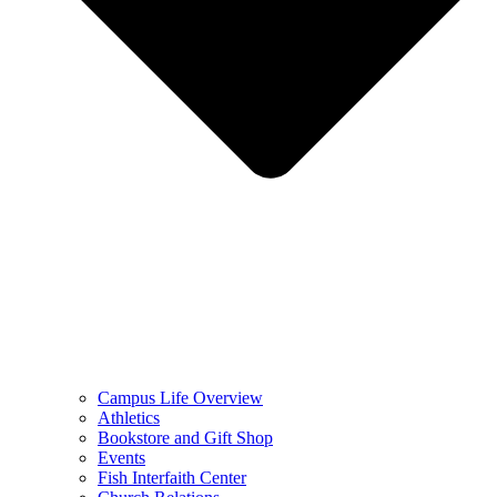
Campus Life Overview
Athletics
Bookstore and Gift Shop
Events
Fish Interfaith Center