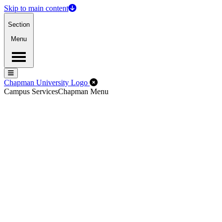
Skip to main content
Section
Menu
Menu
Menu
Close Off-Canvas Menu
Chapman University Logo
Campus Services
Chapman Menu