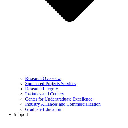
Research Overview
Sponsored Projects Services
Research Integrity
Institutes and Centers
Center for Undergraduate Excellence
Industry Alliances and Commercialization
Graduate Education
Support