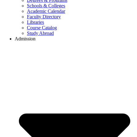
Degrees & Programs
Schools & Colleges
Academic Calendar
Faculty Directory
Libraries
Course Catalog
Study Abroad
Admission