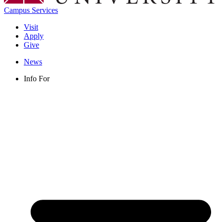
Campus Services
Visit
Apply
Give
News
Info For