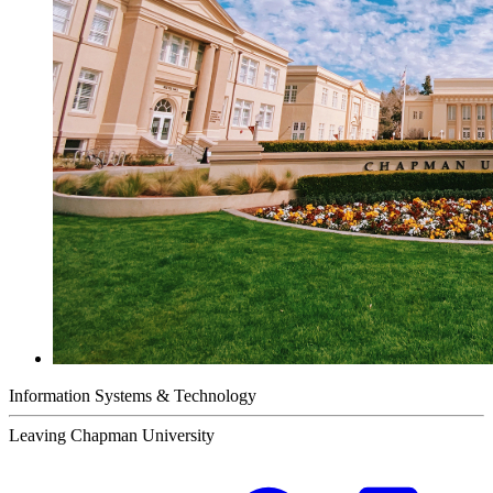
Information Systems & Technology
Leaving Chapman University