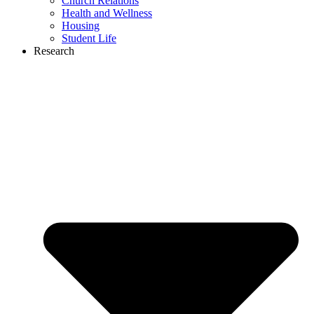
Church Relations
Health and Wellness
Housing
Student Life
Research