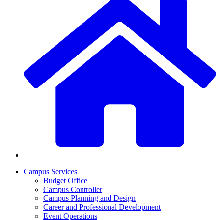
Campus Services
Budget Office
Campus Controller
Campus Planning and Design
Career and Professional Development
Event Operations