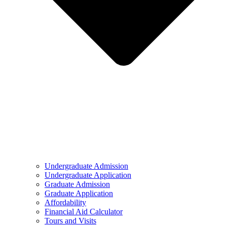
Undergraduate Admission
Undergraduate Application
Graduate Admission
Graduate Application
Affordability
Financial Aid Calculator
Tours and Visits