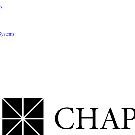
ms
Systems