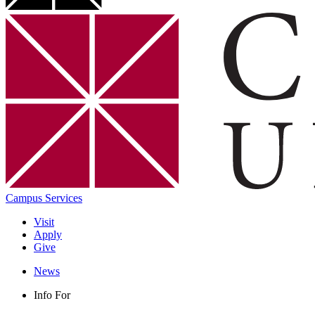
Campus Services
Visit
Apply
Give
News
Info For