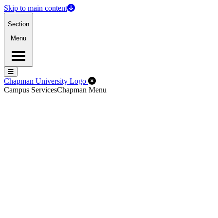
Skip to main content
Section
Menu
Menu
Menu
Close Off-Canvas Menu
Chapman University Logo
Campus Services
Chapman Menu