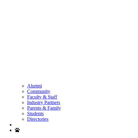
Alumni
Community
Faculty & Staff
Industry Partners
Parents & Family
Students
Directories
Search