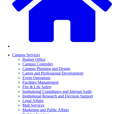
Campus Services
Budget Office
Campus Controller
Campus Planning and Design
Career and Professional Development
Event Operations
Facilities Management
Fire & Life Safety
Institutional Compliance and Internal Audit
Institutional Research and Decision Support
Legal Affairs
Mail Services
Marketing and Public Affairs