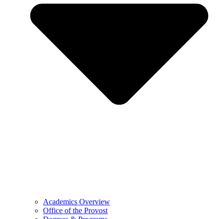
Academics Overview
Office of the Provost