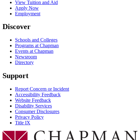
View Tuition and Aid
Apply Now
Employment
Discover
Schools and Colleges
Programs at Chapman
Events at Chapman
Newsroom
Directory
Support
Report Concern or Incident
Accessibility Feedback
Website Feedback
Disability Services
Consumer Disclosures
Privacy Policy
Title IX
Chapman Logo