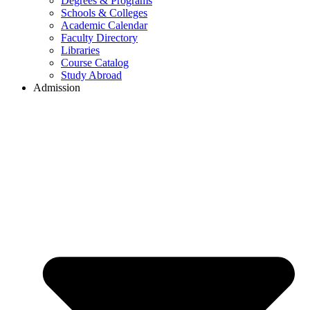
Degrees & Programs
Schools & Colleges
Academic Calendar
Faculty Directory
Libraries
Course Catalog
Study Abroad
Admission