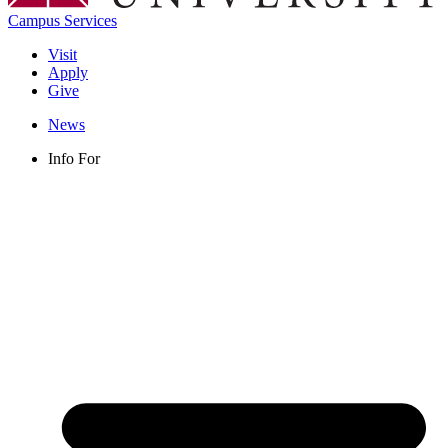
Campus Services
Visit
Apply
Give
News
Info For