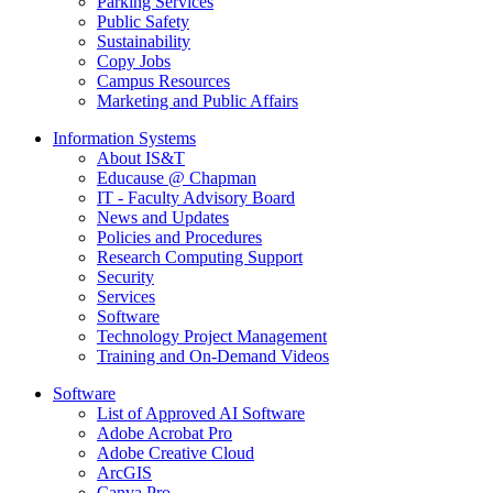
Parking Services
Public Safety
Sustainability
Copy Jobs
Campus Resources
Marketing and Public Affairs
Information Systems
About IS&T
Educause @ Chapman
IT - Faculty Advisory Board
News and Updates
Policies and Procedures
Research Computing Support
Security
Services
Software
Technology Project Management
Training and On-Demand Videos
Software
List of Approved AI Software
Adobe Acrobat Pro
Adobe Creative Cloud
ArcGIS
Canva Pro