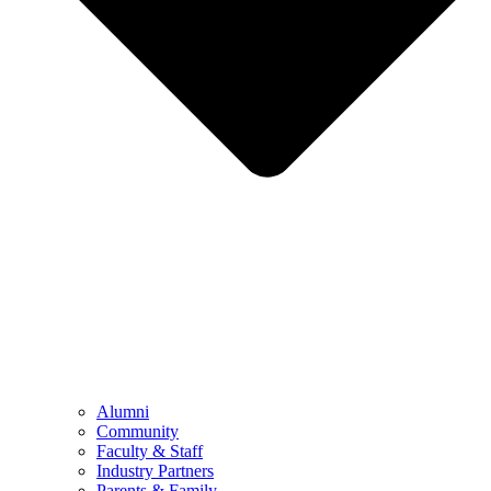
Alumni
Community
Faculty & Staff
Industry Partners
Parents & Family