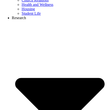
Church Relations
Health and Wellness
Housing
Student Life
Research