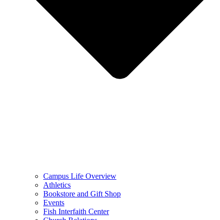
Campus Life Overview
Athletics
Bookstore and Gift Shop
Events
Fish Interfaith Center