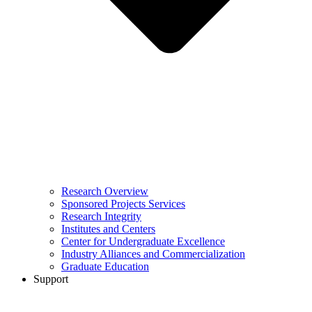
Research Overview
Sponsored Projects Services
Research Integrity
Institutes and Centers
Center for Undergraduate Excellence
Industry Alliances and Commercialization
Graduate Education
Support