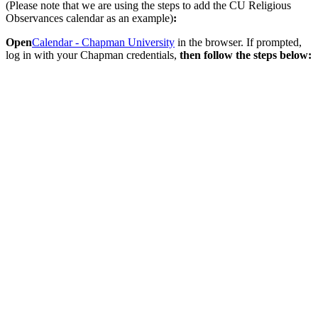
(Please note that we are using the steps to add the CU Religious
Observances calendar as an example)
:
Open
Calendar - Chapman University
in the browser. If prompted,
log in with your Chapman credentials,
then follow the steps below: