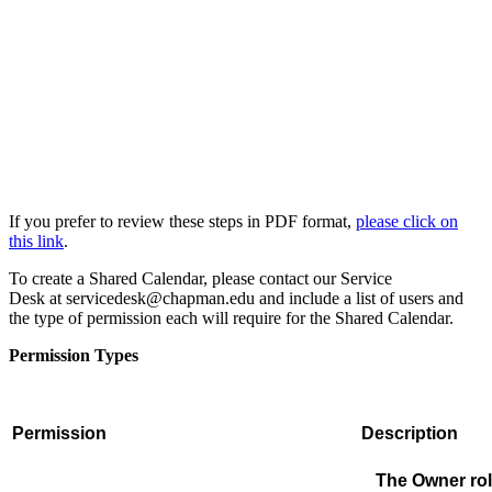
If you prefer to review these steps in PDF format,
please click on
this link
.
To create a Shared Calendar, please contact our Service
Desk
at
servicedesk@chapman.edu
and include a list of users and
the type of permission each
will require for the Shared Calendar.
Permission Types
Permission
Description
The Owner role