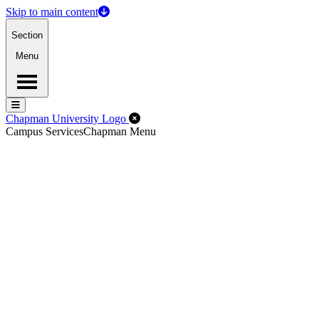
Skip to main content
Section
Menu
Menu
Menu
Close Off-Canvas Menu
Chapman University Logo
Campus Services
Chapman Menu