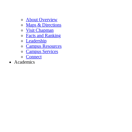
About Overview
Maps & Directions
Visit Chapman
Facts and Ranking
Leadership
Campus Resources
Campus Services
Connect
Academics