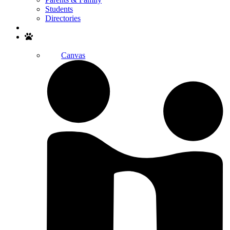
Students
Directories
Search
Canvas