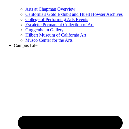
Arts at Chapman Overview
California's Gold Exhibit and Huell Howser Archives
College of Performing Arts Events
Escalette Permanent Collection of Art
Guggenheim Gallery
Hilbert Museum of California Art
Musco Center for the Arts
Campus Life