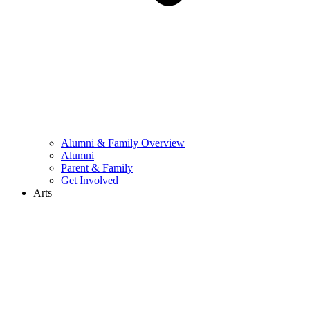
Alumni & Family Overview
Alumni
Parent & Family
Get Involved
Arts