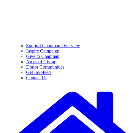
Support Chapman Overview
Inspire Campaign
Give to Chapman
Areas of Giving
Donor Communities
Get Involved
Contact Us