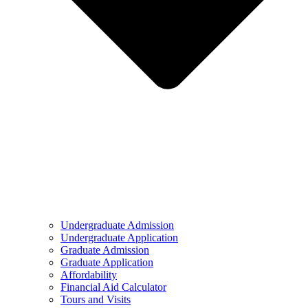
Undergraduate Admission
Undergraduate Application
Graduate Admission
Graduate Application
Affordability
Financial Aid Calculator
Tours and Visits