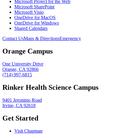
Microsoft Project for the Web
Microsoft SharePoint
Microsoft Visio
OneDrive for MacOS
OneDrive for Windows
Shared Calendars
Contact Us
Maps & Directions
Emergency
Orange Campus
One University Drive
Orange, CA 92866
(714) 997-6815
Rinker Health Science Campus
9401 Jeronimo Road
Irvine, CA 92618
Get Started
Visit Chapman