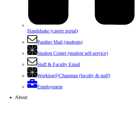
Handshake (career portal)
Panther Mail (students)
Student Center (student self-service)
Staff & Faculty Email
Working@Chapman (faculty & staff)
Employment
About