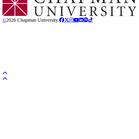
©
2026 Chapman University
Back to top
Back to top