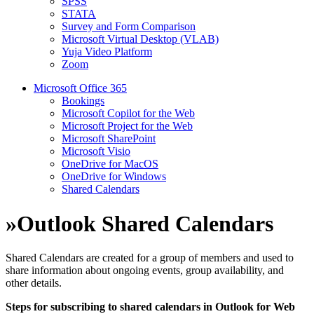
SPSS
STATA
Survey and Form Comparison
Microsoft Virtual Desktop (VLAB)
Yuja Video Platform
Zoom
Microsoft Office 365
Bookings
Microsoft Copilot for the Web
Microsoft Project for the Web
Microsoft SharePoint
Microsoft Visio
OneDrive for MacOS
OneDrive for Windows
Shared Calendars
»
Outlook Shared Calendars
Shared Calendars are created for a group of members and used to
share information about ongoing events, group availability, and
other details.
Steps for subscribing to shared calendars in Outlook for Web