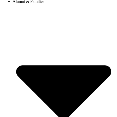
Alumni & Families