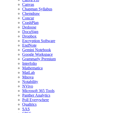
Canvas
Chapman Syllabus
Chemdraw
Concur
CrashPlan
Dedoose
DocuSign
Dropbox
Encryption Software
EndNote
Gemini Notebook
Google Workspace
Grammarly Premium
Interfolio
Mathematica
MatLab
Mnova
Notability
NVivo
Microsoft 365 Tools
Panther Analytics
Poll Everywhere
Qualtrics
SAS