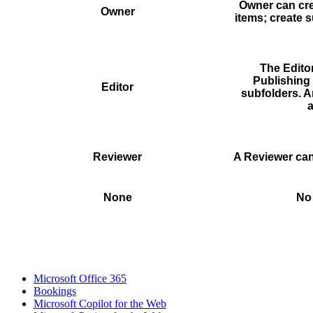
Owner can crea
Owner
items; create 
The Editor
Publishing 
Editor
subfolders. A
a
Reviewer
A Reviewer can
None
No 
Microsoft Office 365
Bookings
Microsoft Copilot for the Web