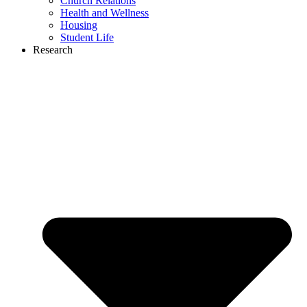
Church Relations
Health and Wellness
Housing
Student Life
Research