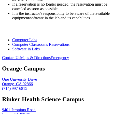
If a reservation is no longer needed, the reservation must be
canceled as soon as possible
It is the instructor's responsibility to be aware of the available
equipment/software in the lab and its capabilities
Computer Labs
Computer Classrooms Reservations
Software in Labs
Contact Us
Maps & Directions
Emergency
Orange Campus
One University Drive
Orange, CA 92866
(714) 997-6815
Rinker Health Science Campus
9401 Jeronimo Road