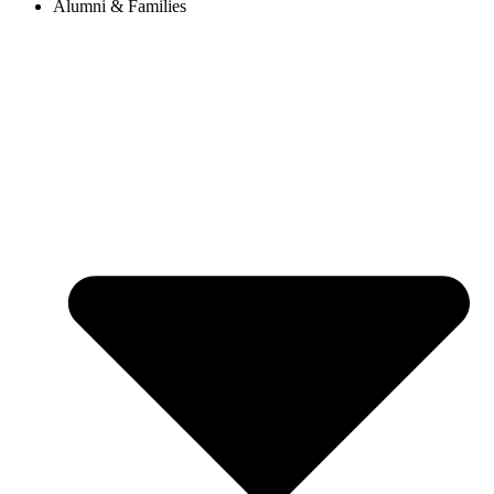
Alumni & Families