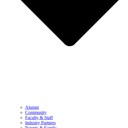
Alumni
Community
Faculty & Staff
Industry Partners
Parents & Family