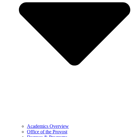
Academics Overview
Office of the Provost