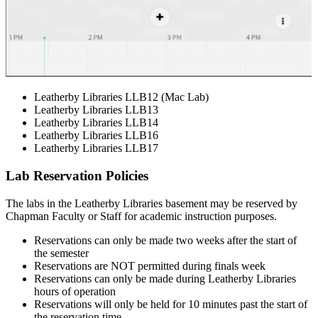
Leatherby Libraries LLB12 (Mac Lab)
Leatherby Libraries LLB13
Leatherby Libraries LLB14
Leatherby Libraries LLB16
Leatherby Libraries LLB17
Lab Reservation Policies
The labs in the Leatherby Libraries basement may be reserved by
Chapman Faculty or Staff for academic instruction purposes.
Reservations can only be made two weeks after the start of
the semester
Reservations are NOT permitted during finals week
Reservations can only be made during Leatherby Libraries
hours of operation
Reservations will only be held for 10 minutes past the start of
the reservation time