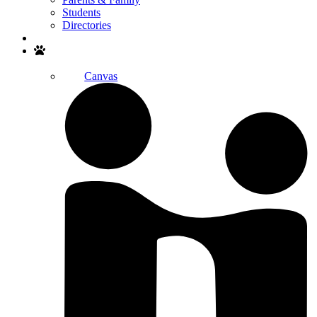
Students
Directories
Search
Canvas