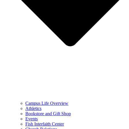
Campus Life Overview
Athletics
Bookstore and Gift Shop
Events
Fish Interfaith Center