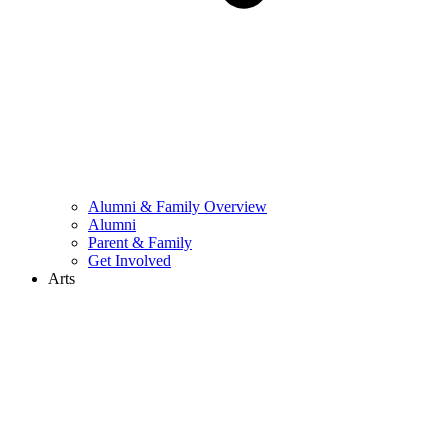
Alumni & Family Overview
Alumni
Parent & Family
Get Involved
Arts