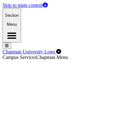
Skip to main content
Section
Menu
Menu
Menu
Close Off-Canvas Menu
Chapman University Logo
Campus Services
Chapman Menu