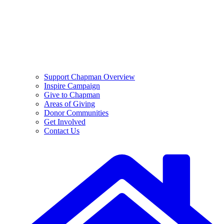
Support Chapman Overview
Inspire Campaign
Give to Chapman
Areas of Giving
Donor Communities
Get Involved
Contact Us