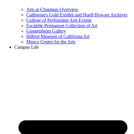
Arts at Chapman Overview
California's Gold Exhibit and Huell Howser Archives
College of Performing Arts Events
Escalette Permanent Collection of Art
Guggenheim Gallery
Hilbert Museum of California Art
Musco Center for the Arts
Campus Life