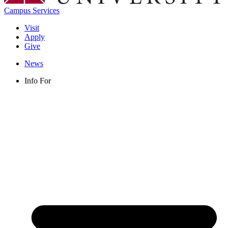
Campus Services
Visit
Apply
Give
News
Info For