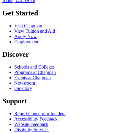
Irvine, CA 92618
Get Started
Visit Chapman
View Tuition and Aid
Apply Now
Employment
Discover
Schools and Colleges
Programs at Chapman
Events at Chapman
Newsroom
Directory
Support
Report Concern or Incident
Accessibility Feedback
Website Feedback
Disability Services