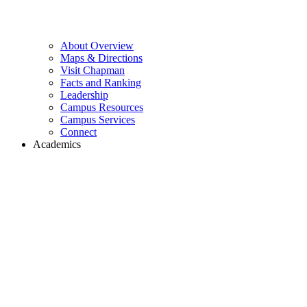
About Overview
Maps & Directions
Visit Chapman
Facts and Ranking
Leadership
Campus Resources
Campus Services
Connect
Academics