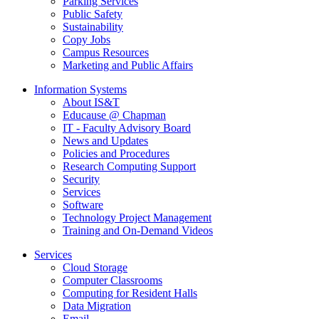
Parking Services
Public Safety
Sustainability
Copy Jobs
Campus Resources
Marketing and Public Affairs
Information Systems
About IS&T
Educause @ Chapman
IT - Faculty Advisory Board
News and Updates
Policies and Procedures
Research Computing Support
Security
Services
Software
Technology Project Management
Training and On-Demand Videos
Services
Cloud Storage
Computer Classrooms
Computing for Resident Halls
Data Migration
Email