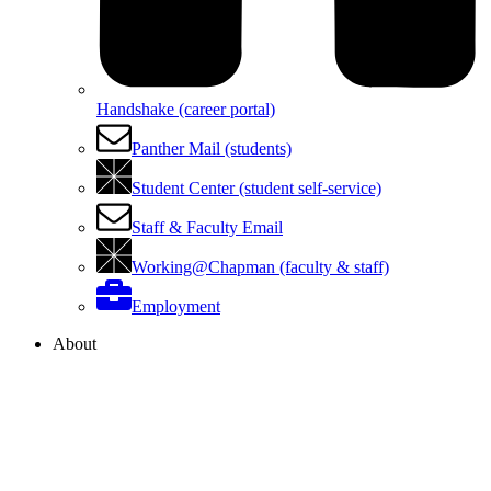
Handshake (career portal)
Panther Mail (students)
Student Center (student self-service)
Staff & Faculty Email
Working@Chapman (faculty & staff)
Employment
About