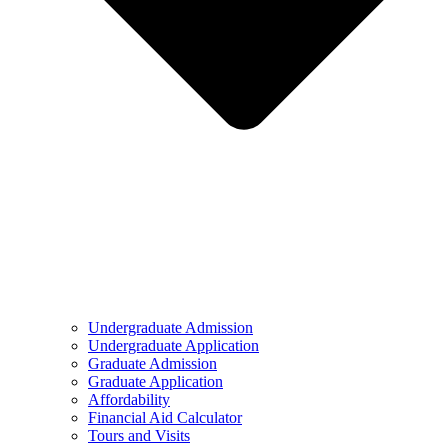
Undergraduate Admission
Undergraduate Application
Graduate Admission
Graduate Application
Affordability
Financial Aid Calculator
Tours and Visits