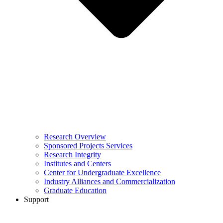
Research Overview
Sponsored Projects Services
Research Integrity
Institutes and Centers
Center for Undergraduate Excellence
Industry Alliances and Commercialization
Graduate Education
Support