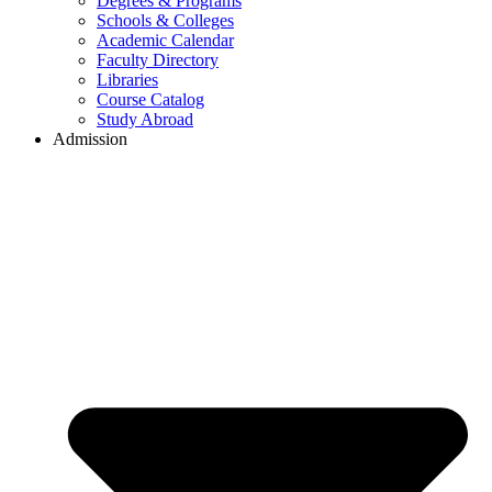
Degrees & Programs
Schools & Colleges
Academic Calendar
Faculty Directory
Libraries
Course Catalog
Study Abroad
Admission