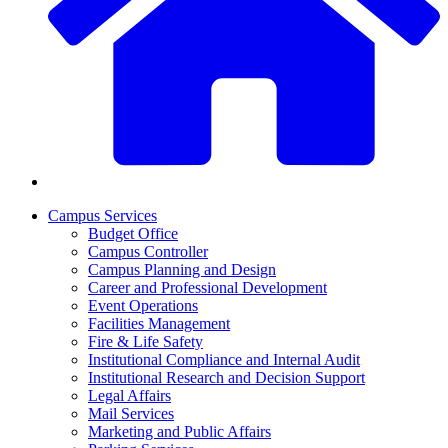
Campus Services
Budget Office
Campus Controller
Campus Planning and Design
Career and Professional Development
Event Operations
Facilities Management
Fire & Life Safety
Institutional Compliance and Internal Audit
Institutional Research and Decision Support
Legal Affairs
Mail Services
Marketing and Public Affairs