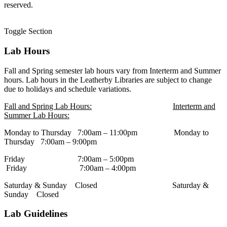
reserved.
Toggle Section
Lab Hours
Fall and Spring semester lab hours vary from Interterm and Summer
hours. Lab hours in the Leatherby Libraries are subject to change
due to holidays and schedule variations.
Fall and Spring Lab Hours:
Interterm and
Summer Lab Hours:
Monday to Thursday 7:00am – 11:00pm Monday to
Thursday 7:00am – 9:00pm
Friday 7:00am – 5:00pm
Friday 7:00am – 4:00pm
Saturday & Sunday Closed Saturday &
Sunday Closed
Lab Guidelines