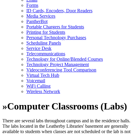
Forms
ID Cards, Encoders, Door Readers
Media Services
PantherBot
Portable Chargers for Students
Printing for Students
Personal Technology Purchases
Scheduling Panels
Service Desk
Telecommunications
Technology for Online/Blended Courses
Technology Project Management
Videoconferencing Tool Comparison
Virtual Tech Hub
Voicemail
WiFi Calling
Wireless Network
»
Computer Classrooms (Labs)
There are several labs throughout campus and in the residence halls.
The labs located in the Leatherby Libraries' basement are generally
available to students when classes are not scheduled or the lab is not