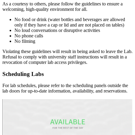
As a courtesy to others, please follow the guidelines to ensure a
welcoming, high-quality environment for all.
No food or drink (water bottles and beverages are allowed
only if they have a cap or lid and are not placed on tables)
No loud conversations or disruptive activities
No phone calls
No filming
Violating these guidelines will result in being asked to leave the Lab.
Refusal to comply with university staff instructions will result in a
revocation of computer lab access privileges.
Scheduling Labs
For lab schedules, please refer to the scheduling panels outside the
lab doors for up-to-date information, availability, and reservations.