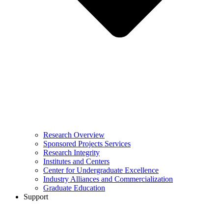
Research Overview
Sponsored Projects Services
Research Integrity
Institutes and Centers
Center for Undergraduate Excellence
Industry Alliances and Commercialization
Graduate Education
Support