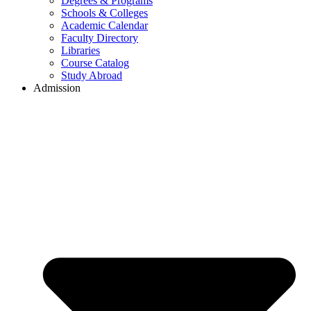
Degrees & Programs
Schools & Colleges
Academic Calendar
Faculty Directory
Libraries
Course Catalog
Study Abroad
Admission