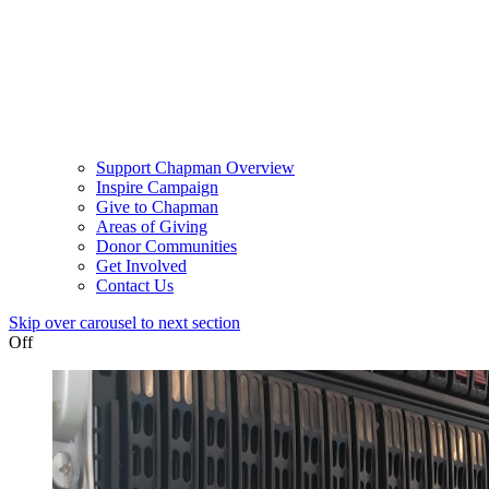
Support Chapman Overview
Inspire Campaign
Give to Chapman
Areas of Giving
Donor Communities
Get Involved
Contact Us
Skip over carousel to next section
Off