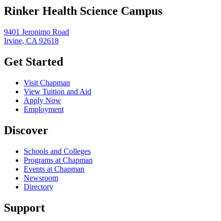
Rinker Health Science Campus
9401 Jeronimo Road
Irvine, CA 92618
Get Started
Visit Chapman
View Tuition and Aid
Apply Now
Employment
Discover
Schools and Colleges
Programs at Chapman
Events at Chapman
Newsroom
Directory
Support