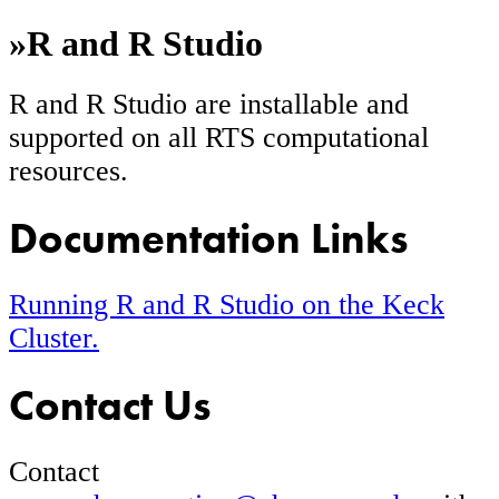
»
R and R Studio
R and R Studio are installable and
supported on all RTS computational
resources.
Documentation Links
Running R and R Studio on the Keck
Cluster.
Contact Us
Contact