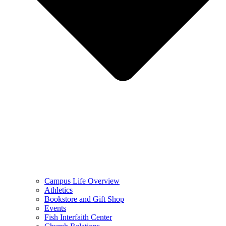
Campus Life Overview
Athletics
Bookstore and Gift Shop
Events
Fish Interfaith Center