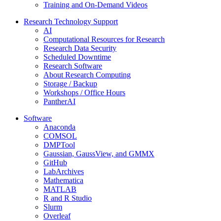
Training and On-Demand Videos
Research Technology Support
AI
Computational Resources for Research
Research Data Security
Scheduled Downtime
Research Software
About Research Computing
Storage / Backup
Workshops / Office Hours
PantherAI
Software
Anaconda
COMSOL
DMPTool
Gaussian, GaussView, and GMMX
GitHub
LabArchives
Mathematica
MATLAB
R and R Studio
Slurm
Overleaf