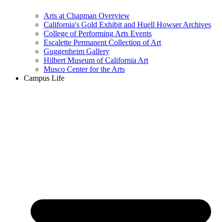
Arts at Chapman Overview
California's Gold Exhibit and Huell Howser Archives
College of Performing Arts Events
Escalette Permanent Collection of Art
Guggenheim Gallery
Hilbert Museum of California Art
Musco Center for the Arts
Campus Life