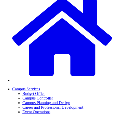
Campus Services
Budget Office
Campus Controller
Campus Planning and Design
Career and Professional Development
Event Operations