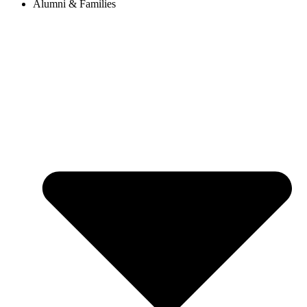
Alumni & Families