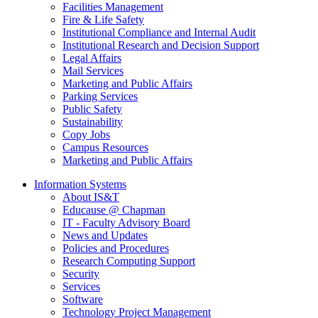
Facilities Management
Fire & Life Safety
Institutional Compliance and Internal Audit
Institutional Research and Decision Support
Legal Affairs
Mail Services
Marketing and Public Affairs
Parking Services
Public Safety
Sustainability
Copy Jobs
Campus Resources
Marketing and Public Affairs
Information Systems
About IS&T
Educause @ Chapman
IT - Faculty Advisory Board
News and Updates
Policies and Procedures
Research Computing Support
Security
Services
Software
Technology Project Management