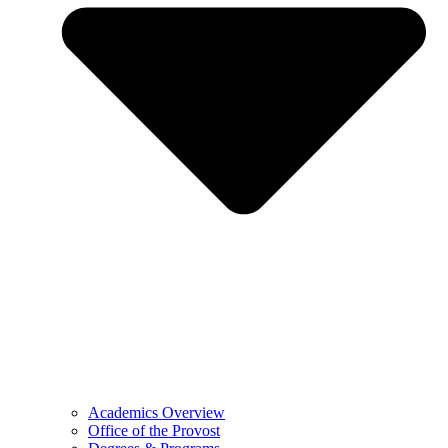
Academics Overview
Office of the Provost