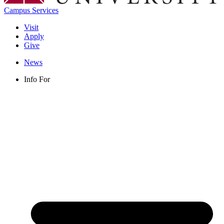
Campus Services
Visit
Apply
Give
News
Info For