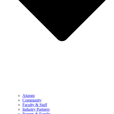
Alumni
Community
Faculty & Staff
Industry Partners
Parents & Family