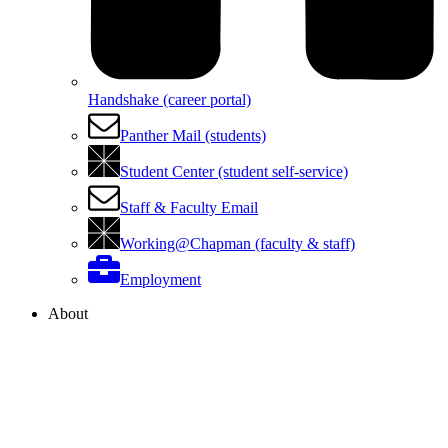
Handshake (career portal)
Panther Mail (students)
Student Center (student self-service)
Staff & Faculty Email
Working@Chapman (faculty & staff)
Employment
About