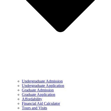
Undergraduate Admission
Undergraduate Application
Graduate Admission
Graduate Application
Affordability
Financial Aid Calculator
Tours and Visits