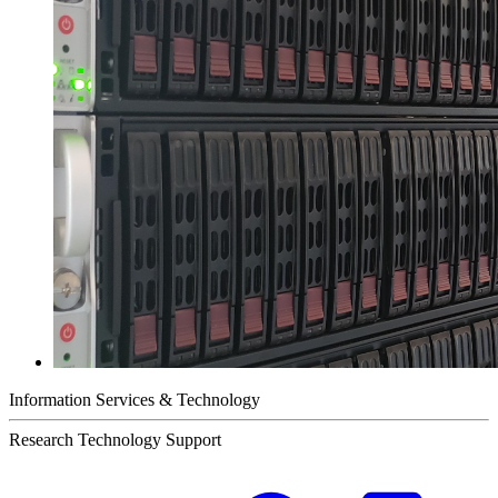
Information Services & Technology
Research Technology Support