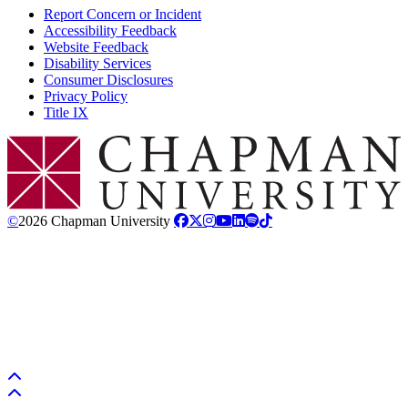
Report Concern or Incident
Accessibility Feedback
Website Feedback
Disability Services
Consumer Disclosures
Privacy Policy
Title IX
Chapman Logo
©
2026 Chapman University
Back to top
Back to top