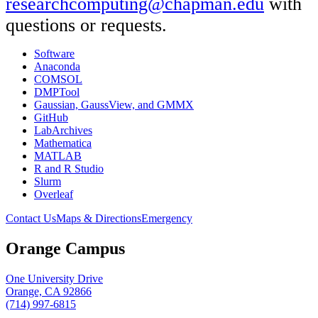
researchcomputing@chapman.edu
with
questions or requests.
Software
Anaconda
COMSOL
DMPTool
Gaussian, GaussView, and GMMX
GitHub
LabArchives
Mathematica
MATLAB
R and R Studio
Slurm
Overleaf
Contact Us
Maps & Directions
Emergency
Orange Campus
One University Drive
Orange, CA 92866
(714) 997-6815