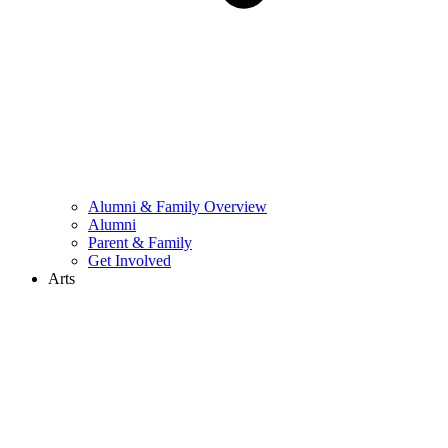
Alumni & Family Overview
Alumni
Parent & Family
Get Involved
Arts