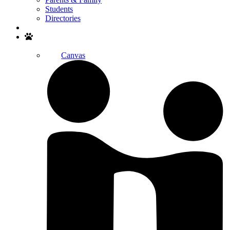
Students
Directories
Search
Canvas