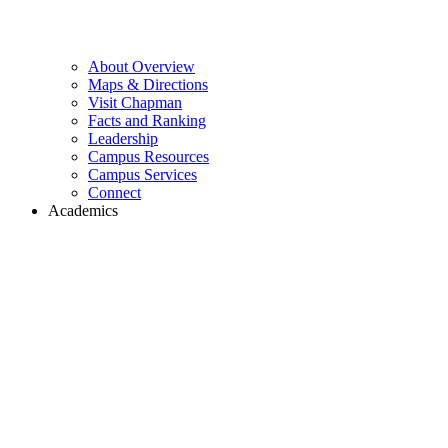
About Overview
Maps & Directions
Visit Chapman
Facts and Ranking
Leadership
Campus Resources
Campus Services
Connect
Academics