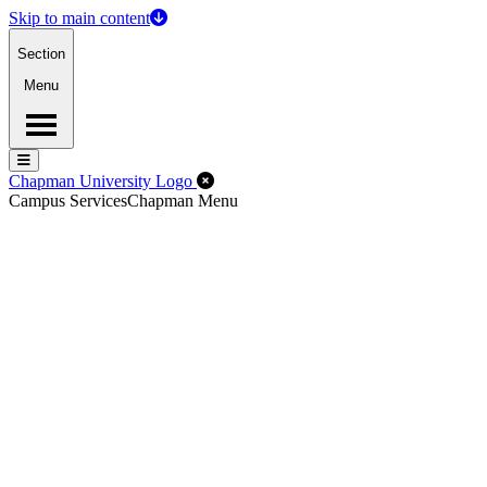
Skip to main content
Section
Menu
Menu
Menu
Close Off-Canvas Menu
Chapman University Logo
Campus Services
Chapman Menu