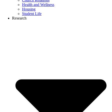
Church Relations
Health and Wellness
Housing
Student Life
Research