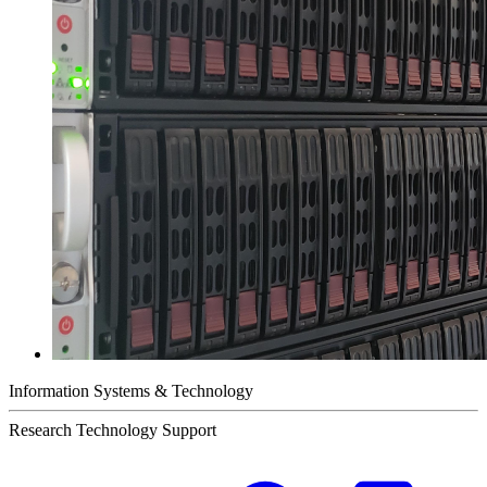
Information Systems & Technology
Research Technology Support