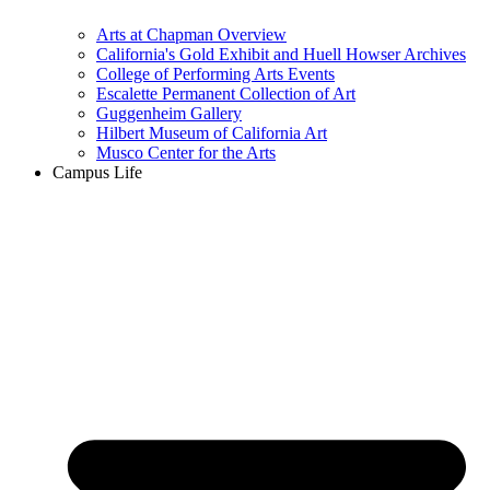
Arts at Chapman Overview
California's Gold Exhibit and Huell Howser Archives
College of Performing Arts Events
Escalette Permanent Collection of Art
Guggenheim Gallery
Hilbert Museum of California Art
Musco Center for the Arts
Campus Life