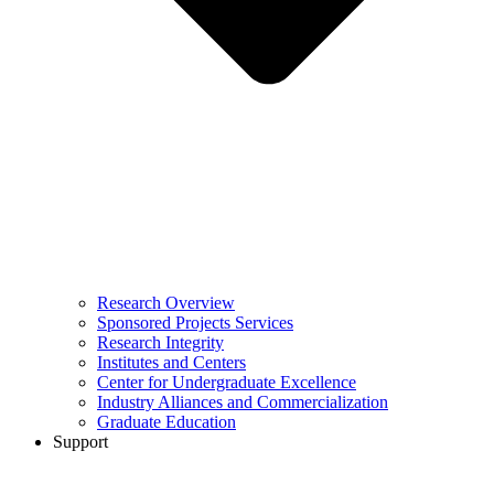
Research Overview
Sponsored Projects Services
Research Integrity
Institutes and Centers
Center for Undergraduate Excellence
Industry Alliances and Commercialization
Graduate Education
Support