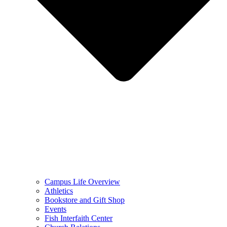
Campus Life Overview
Athletics
Bookstore and Gift Shop
Events
Fish Interfaith Center