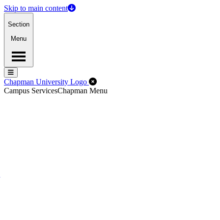
Skip to main content
Section
Menu
Menu
Menu
Close Off-Canvas Menu
Chapman University Logo
Campus Services
Chapman Menu