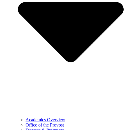
Academics Overview
Office of the Provost