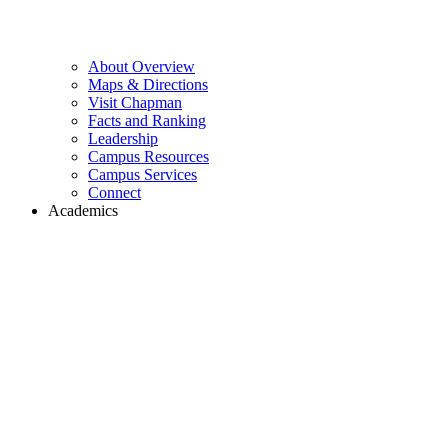
About Overview
Maps & Directions
Visit Chapman
Facts and Ranking
Leadership
Campus Resources
Campus Services
Connect
Academics