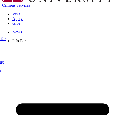
Campus Services
Visit
Apply
Give
News
 for
Info For
ing
s