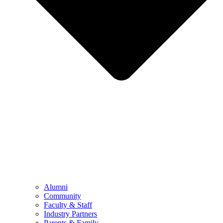
Alumni
Community
Faculty & Staff
Industry Partners
Parents & Family