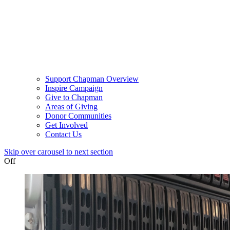
Support Chapman Overview
Inspire Campaign
Give to Chapman
Areas of Giving
Donor Communities
Get Involved
Contact Us
Skip over carousel to next section
Off