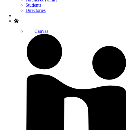
Students
Directories
Search
Canvas