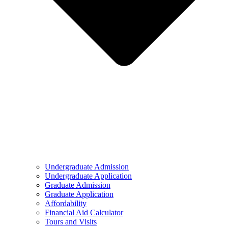
Undergraduate Admission
Undergraduate Application
Graduate Admission
Graduate Application
Affordability
Financial Aid Calculator
Tours and Visits