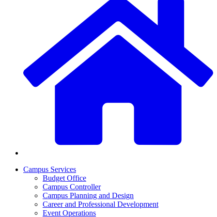
Campus Services
Budget Office
Campus Controller
Campus Planning and Design
Career and Professional Development
Event Operations