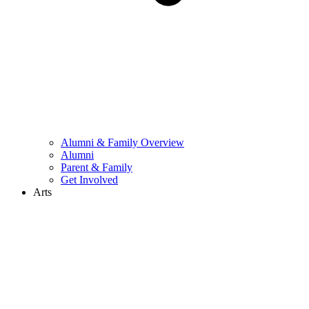
Alumni & Family Overview
Alumni
Parent & Family
Get Involved
Arts