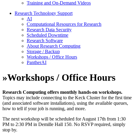
Training and On-Demand Videos
Research Technology Support
AI
Computational Resources for Research
Research Data Security
Scheduled Downtime
Research Software
About Research Computing
Storage / Backup
Workshops / Office Hours
PantherAI
»
Workshops / Office Hours
Research Computing offers monthly hands-on workshops.
Topics may include connecting to the Keck Cluster for the first time
(and associated software installations), using the available queues,
how to tell if your job is running, and more.
The next workshop will be scheduled for August 17th from 1:30
PM to 2:30 PM in Demille Hall 150. No RSVP required, simply
stop by.