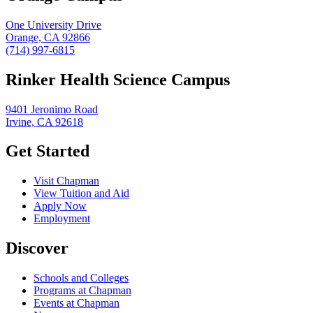
One University Drive
Orange, CA 92866
(714) 997-6815
Rinker Health Science Campus
9401 Jeronimo Road
Irvine, CA 92618
Get Started
Visit Chapman
View Tuition and Aid
Apply Now
Employment
Discover
Schools and Colleges
Programs at Chapman
Events at Chapman