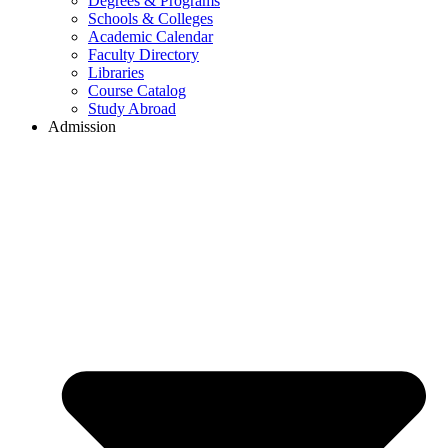
Degrees & Programs
Schools & Colleges
Academic Calendar
Faculty Directory
Libraries
Course Catalog
Study Abroad
Admission