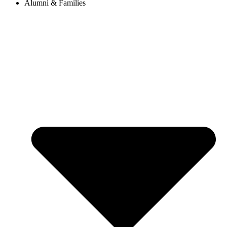
Alumni & Families