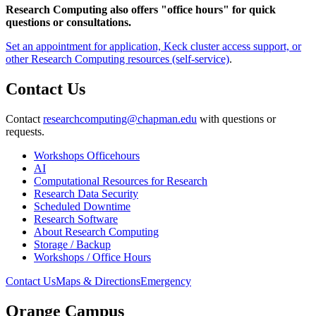
Research Computing also offers "office hours" for quick
questions or consultations.
Set an appointment for application, Keck cluster access support, or
other Research Computing resources (self-service)
.
Contact Us
Contact
researchcomputing@chapman.edu
with questions or
requests.
Workshops Officehours
AI
Computational Resources for Research
Research Data Security
Scheduled Downtime
Research Software
About Research Computing
Storage / Backup
Workshops / Office Hours
Contact Us
Maps & Directions
Emergency
Orange Campus