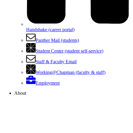
Handshake (career portal)
Panther Mail (students)
Student Center (student self-service)
Staff & Faculty Email
Working@Chapman (faculty & staff)
Employment
About