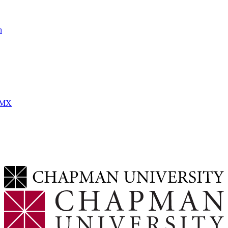
h
MMX