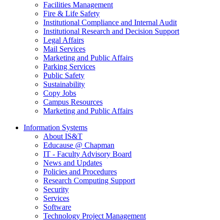
Facilities Management
Fire & Life Safety
Institutional Compliance and Internal Audit
Institutional Research and Decision Support
Legal Affairs
Mail Services
Marketing and Public Affairs
Parking Services
Public Safety
Sustainability
Copy Jobs
Campus Resources
Marketing and Public Affairs
Information Systems
About IS&T
Educause @ Chapman
IT - Faculty Advisory Board
News and Updates
Policies and Procedures
Research Computing Support
Security
Services
Software
Technology Project Management