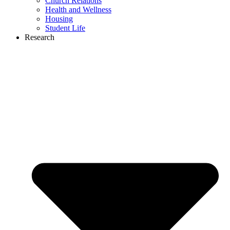
Church Relations
Health and Wellness
Housing
Student Life
Research