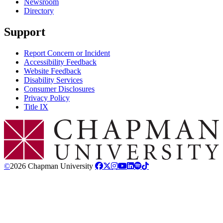
Newsroom
Directory
Support
Report Concern or Incident
Accessibility Feedback
Website Feedback
Disability Services
Consumer Disclosures
Privacy Policy
Title IX
Chapman Logo
©
2026 Chapman University