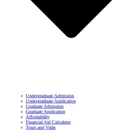
Undergraduate Admission
Undergraduate Application
Graduate Admission
Graduate Application
Affordability
Financial Aid Calculator
Tours and Visits