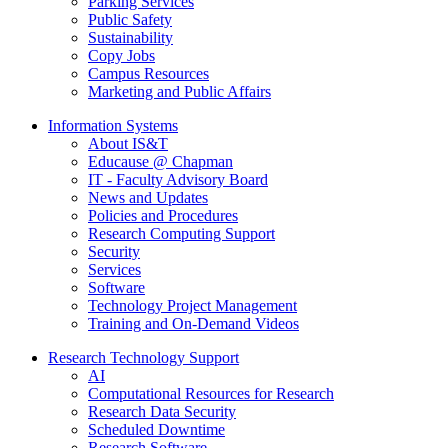
Parking Services
Public Safety
Sustainability
Copy Jobs
Campus Resources
Marketing and Public Affairs
Information Systems
About IS&T
Educause @ Chapman
IT - Faculty Advisory Board
News and Updates
Policies and Procedures
Research Computing Support
Security
Services
Software
Technology Project Management
Training and On-Demand Videos
Research Technology Support
AI
Computational Resources for Research
Research Data Security
Scheduled Downtime
Research Software