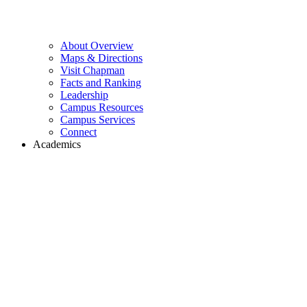
About Overview
Maps & Directions
Visit Chapman
Facts and Ranking
Leadership
Campus Resources
Campus Services
Connect
Academics