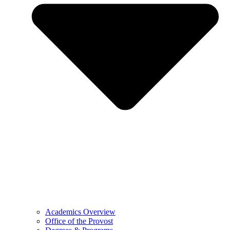
Academics Overview
Office of the Provost