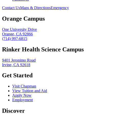
Contact Us
Maps & Directions
Emergency
Orange Campus
One University Drive
Orange, CA 92866
(714) 997-6815
Rinker Health Science Campus
9401 Jeronimo Road
Irvine, CA 92618
Get Started
Visit Chapman
View Tuition and Aid
Apply Now
Employment
Discover