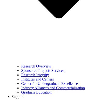
Research Overview
Sponsored Projects Services
Research Integrity
Institutes and Centers
Center for Undergraduate Excellence
Industry Alliances and Commercialization
Graduate Education
Support