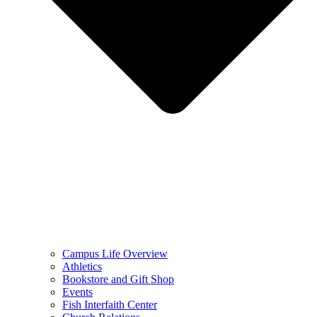
Campus Life Overview
Athletics
Bookstore and Gift Shop
Events
Fish Interfaith Center