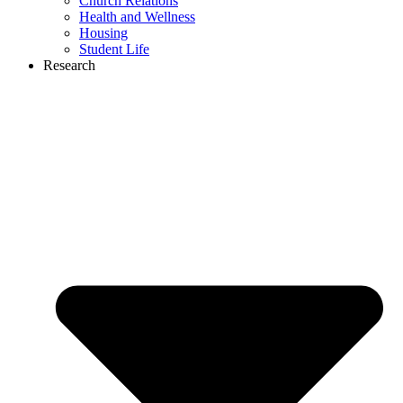
Church Relations
Health and Wellness
Housing
Student Life
Research