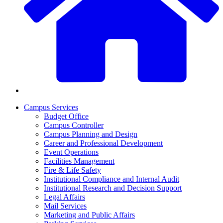
Campus Services
Budget Office
Campus Controller
Campus Planning and Design
Career and Professional Development
Event Operations
Facilities Management
Fire & Life Safety
Institutional Compliance and Internal Audit
Institutional Research and Decision Support
Legal Affairs
Mail Services
Marketing and Public Affairs