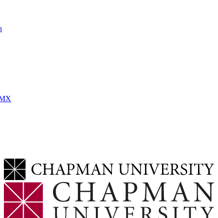
h
MMX