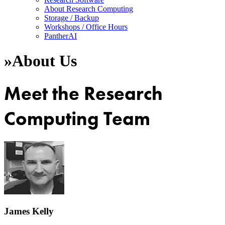
About Research Computing
Storage / Backup
Workshops / Office Hours
PantherAI
»
About Us
Meet the Research
Computing Team
James Kelly