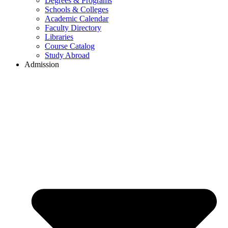
Degrees & Programs
Schools & Colleges
Academic Calendar
Faculty Directory
Libraries
Course Catalog
Study Abroad
Admission