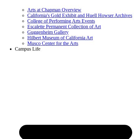
Arts at Chapman Overview
California's Gold Exhibit and Huell Howser Archives
College of Performing Arts Events
Escalette Permanent Collection of Art
Guggenheim Gallery
Hilbert Museum of California Art
Musco Center for the Arts
Campus Life