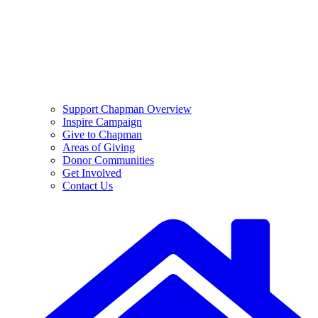
Support Chapman Overview
Inspire Campaign
Give to Chapman
Areas of Giving
Donor Communities
Get Involved
Contact Us