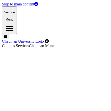
Skip to main content
Section
Menu
Menu
Menu
Close Off-Canvas Menu
Chapman University Logo
Campus Services
Chapman Menu