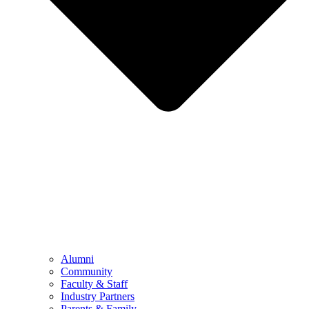
Alumni
Community
Faculty & Staff
Industry Partners
Parents & Family