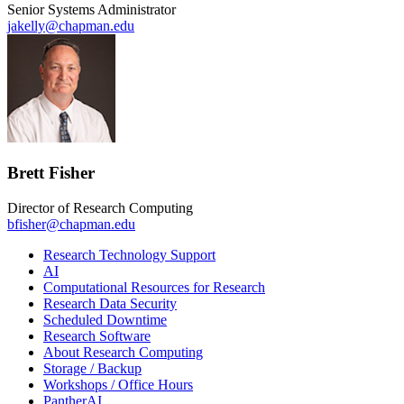
Senior Systems Administrator
jakelly@chapman.edu
Brett Fisher
Director of Research Computing
bfisher@chapman.edu
Research Technology Support
AI
Computational Resources for Research
Research Data Security
Scheduled Downtime
Research Software
About Research Computing
Storage / Backup
Workshops / Office Hours
PantherAI