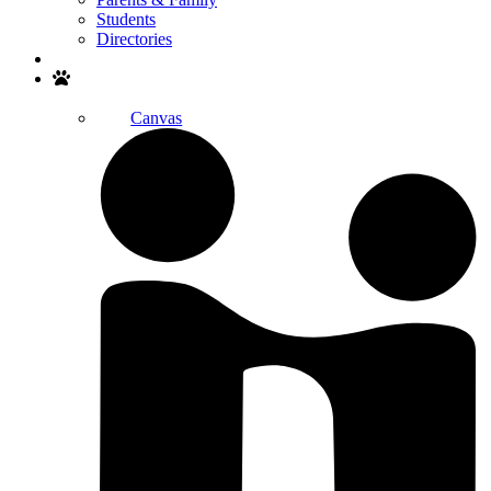
Students
Directories
Search
Canvas