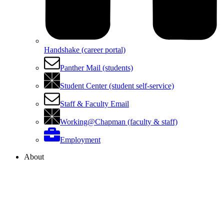
Handshake (career portal)
Panther Mail (students)
Student Center (student self-service)
Staff & Faculty Email
Working@Chapman (faculty & staff)
Employment
About