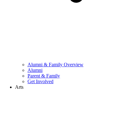
Alumni & Family Overview
Alumni
Parent & Family
Get Involved
Arts