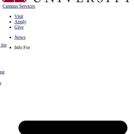
Campus Services
Visit
Apply
Give
News
 for
Info For
ing
s