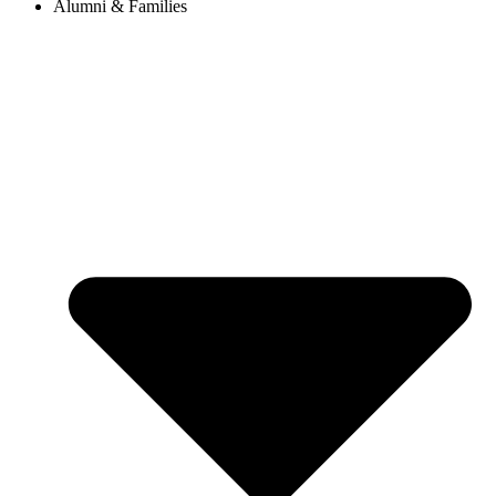
Alumni & Families