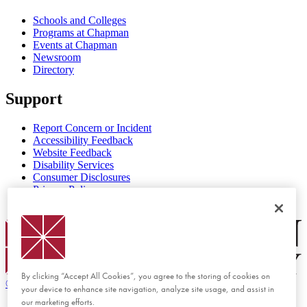
Schools and Colleges
Programs at Chapman
Events at Chapman
Newsroom
Directory
Support
Report Concern or Incident
Accessibility Feedback
Website Feedback
Disability Services
Consumer Disclosures
Privacy Policy
Title IX
Chapman Logo
By clicking “Accept All Cookies”, you agree to the storing of cookies on
©
2026 Chapman University
your device to enhance site navigation, analyze site usage, and assist in
our marketing efforts.