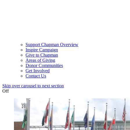
Support Chapman Overview
Inspire Campaign
Give to Chapman
Areas of Giving
Donor Communities
Get Involved
Contact Us
Skip over carousel to next section
Off