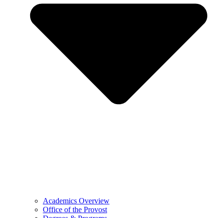
Academics Overview
Office of the Provost