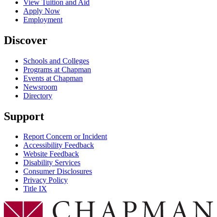
View Tuition and Aid
Apply Now
Employment
Discover
Schools and Colleges
Programs at Chapman
Events at Chapman
Newsroom
Directory
Support
Report Concern or Incident
Accessibility Feedback
Website Feedback
Disability Services
Consumer Disclosures
Privacy Policy
Title IX
Chapman Logo