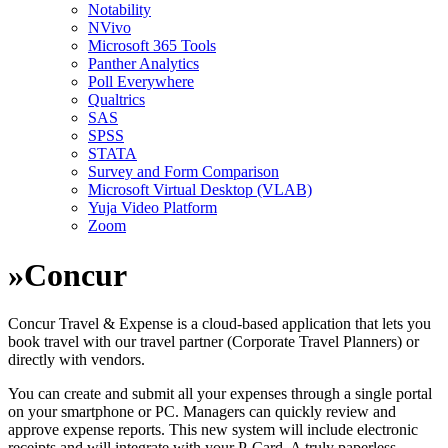
Notability
NVivo
Microsoft 365 Tools
Panther Analytics
Poll Everywhere
Qualtrics
SAS
SPSS
STATA
Survey and Form Comparison
Microsoft Virtual Desktop (VLAB)
Yuja Video Platform
Zoom
»
Concur
Concur Travel & Expense is a cloud-based application that lets you
book travel with our travel partner (Corporate Travel Planners) or
directly with vendors.
You can create and submit all your expenses through a single portal
on your smartphone or PC. Managers can quickly review and
approve expense reports. This new system will include electronic
receipts and will integrate with your P-Card. A truly paperless