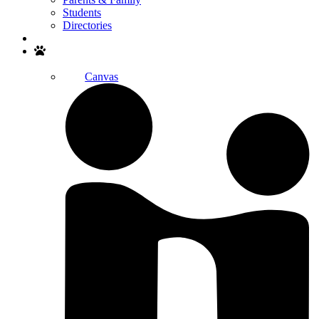
Students
Directories
Search
Canvas