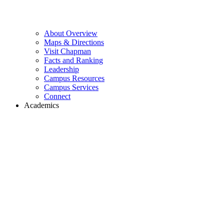
About Overview
Maps & Directions
Visit Chapman
Facts and Ranking
Leadership
Campus Resources
Campus Services
Connect
Academics