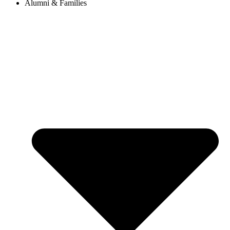
Alumni & Families