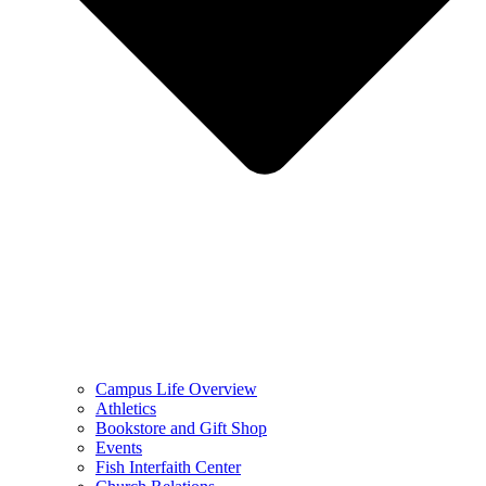
Campus Life Overview
Athletics
Bookstore and Gift Shop
Events
Fish Interfaith Center