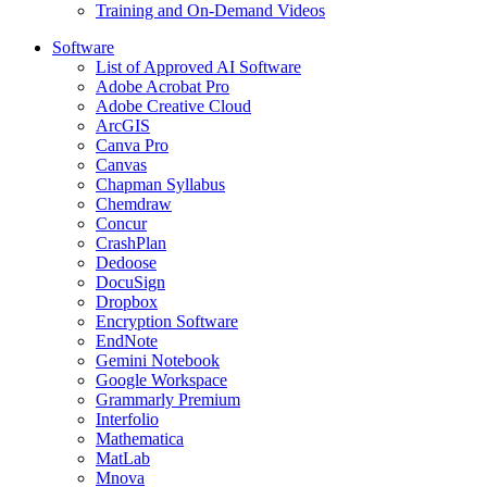
Training and On-Demand Videos
Software
List of Approved AI Software
Adobe Acrobat Pro
Adobe Creative Cloud
ArcGIS
Canva Pro
Canvas
Chapman Syllabus
Chemdraw
Concur
CrashPlan
Dedoose
DocuSign
Dropbox
Encryption Software
EndNote
Gemini Notebook
Google Workspace
Grammarly Premium
Interfolio
Mathematica
MatLab
Mnova