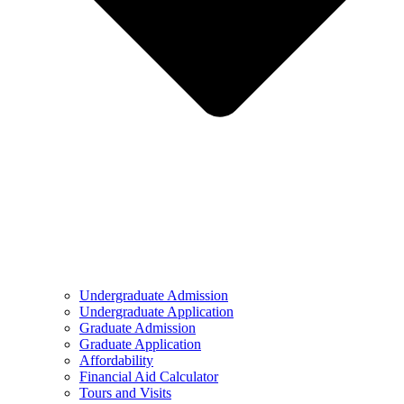
Undergraduate Admission
Undergraduate Application
Graduate Admission
Graduate Application
Affordability
Financial Aid Calculator
Tours and Visits