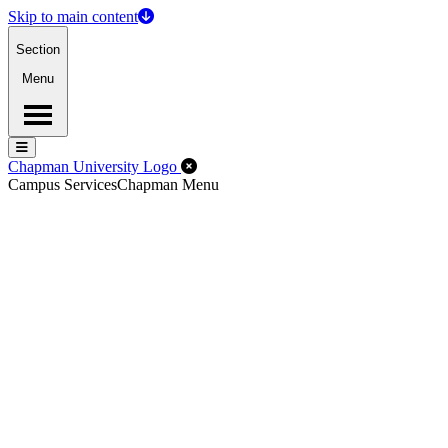
Skip to main content
Section
Menu
Menu
Menu
Close Off-Canvas Menu
Chapman University Logo
Campus Services
Chapman Menu