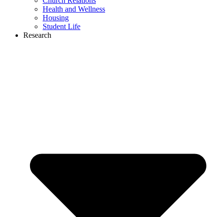
Church Relations
Health and Wellness
Housing
Student Life
Research