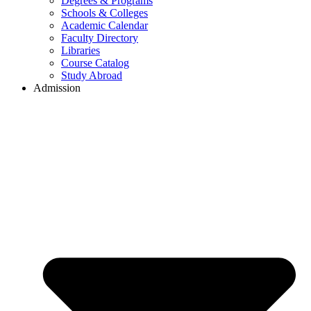
Degrees & Programs
Schools & Colleges
Academic Calendar
Faculty Directory
Libraries
Course Catalog
Study Abroad
Admission