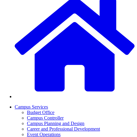
Campus Services
Budget Office
Campus Controller
Campus Planning and Design
Career and Professional Development
Event Operations