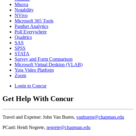
Mnova
Notability
NVivo
Microsoft 365 Tools
Panther Analytics
Poll Everywhere
Qualtrics
SAS
SPSS
STATA
Survey and Form Comparison
Microsoft Virtual Desktop (VLAB)
Yuja Video Platform
Zoom
Login to Concur
Get Help With Concur
Travel and Expense: John Van Buren,
vanburen@chapman.edu
PCard: Heidi Negrete,
negrete@chapman.edu