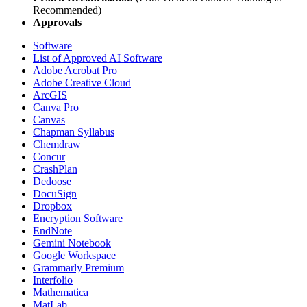
Recommended)
Approvals
Software
List of Approved AI Software
Adobe Acrobat Pro
Adobe Creative Cloud
ArcGIS
Canva Pro
Canvas
Chapman Syllabus
Chemdraw
Concur
CrashPlan
Dedoose
DocuSign
Dropbox
Encryption Software
EndNote
Gemini Notebook
Google Workspace
Grammarly Premium
Interfolio
Mathematica
MatLab