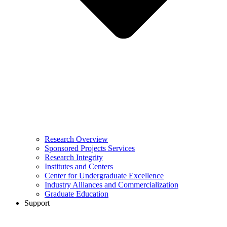
Research Overview
Sponsored Projects Services
Research Integrity
Institutes and Centers
Center for Undergraduate Excellence
Industry Alliances and Commercialization
Graduate Education
Support