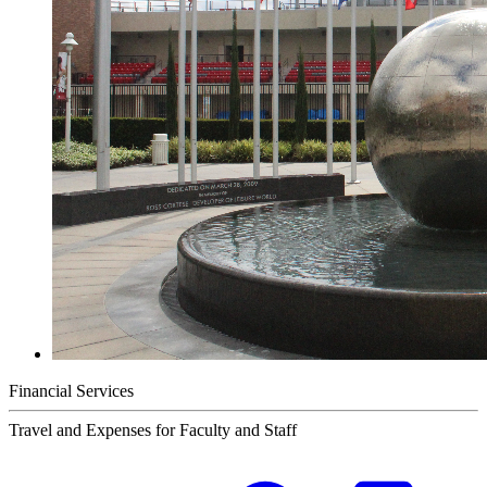
Financial Services
Travel and Expenses for Faculty and Staff