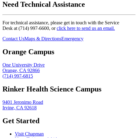
Need Technical Assistance
For technical assistance, please get in touch with the Service
Desk at (714) 997-6600, or
click here to send us an email.
Contact Us
Maps & Directions
Emergency
Orange Campus
One University Drive
Orange, CA 92866
(714) 997-6815
Rinker Health Science Campus
9401 Jeronimo Road
Irvine, CA 92618
Get Started
Visit Chapman