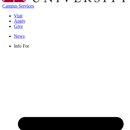
Campus Services
Visit
Apply
Give
News
Info For