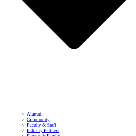
Alumni
Community
Faculty & Staff
Industry Partners
Parents & Family