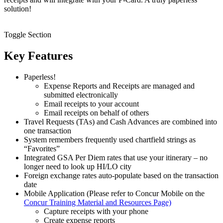
solution!
Toggle Section
Key Features
Paperless!
Expense Reports and Receipts are managed and
submitted electronically
Email receipts to your account
Email receipts on behalf of others
Travel Requests (TAs) and Cash Advances are combined into
one transaction
System remembers frequently used chartfield strings as
“Favorites”
Integrated GSA Per Diem rates that use your itinerary – no
longer need to look up HI/LO city
Foreign exchange rates auto-populate based on the transaction
date
Mobile Application (Please refer to Concur Mobile on the
Concur Training Material and Resources Page)
Capture receipts with your phone
Create expense reports