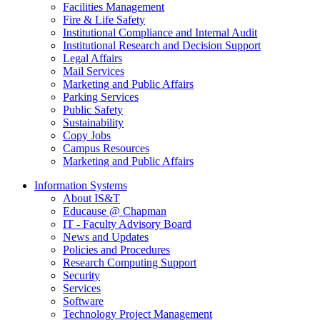
Facilities Management
Fire & Life Safety
Institutional Compliance and Internal Audit
Institutional Research and Decision Support
Legal Affairs
Mail Services
Marketing and Public Affairs
Parking Services
Public Safety
Sustainability
Copy Jobs
Campus Resources
Marketing and Public Affairs
Information Systems
About IS&T
Educause @ Chapman
IT - Faculty Advisory Board
News and Updates
Policies and Procedures
Research Computing Support
Security
Services
Software
Technology Project Management