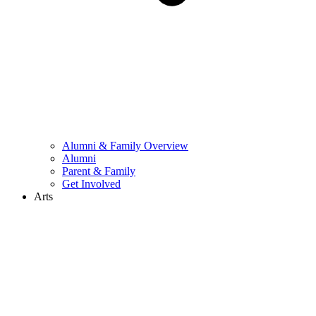
Alumni & Family Overview
Alumni
Parent & Family
Get Involved
Arts