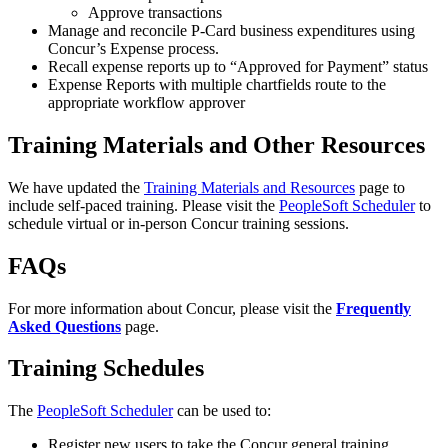
Approve transactions
Manage and reconcile P-Card business expenditures using
Concur’s Expense process.
Recall expense reports up to “Approved for Payment” status
Expense Reports with multiple chartfields route to the
appropriate workflow approver
Training Materials and Other Resources
We have updated the
Training Materials and Resources
page to
include self-paced training. Please visit the
PeopleSoft Scheduler
to
schedule virtual or in-person Concur training sessions.
FAQs
For more information about Concur, please visit the
Frequently
Asked Questions
page.
Training Schedules
The
PeopleSoft Scheduler
can be used to:
Register new users to take the Concur general training