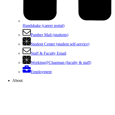
Handshake (career portal)
Panther Mail (students)
Student Center (student self-service)
Staff & Faculty Email
Working@Chapman (faculty & staff)
Employment
About