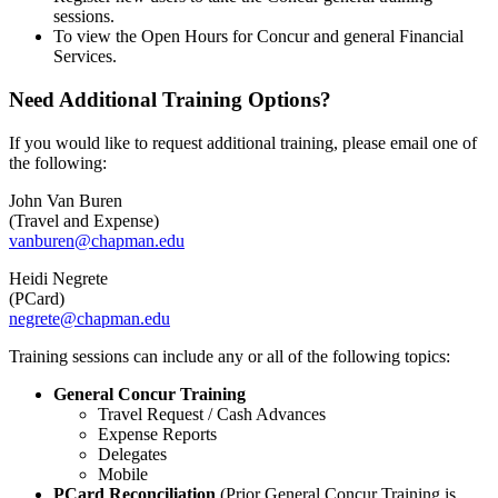
sessions.
To view the Open Hours for Concur and general Financial
Services.
Need Additional Training Options?
If you would like to request additional training, please email one of
the following:
John Van Buren
(Travel and Expense)
vanburen@chapman.edu
Heidi Negrete
(PCard)
negrete@chapman.edu
Training sessions can include any or all of the following topics:
General Concur Training
Travel Request / Cash Advances
Expense Reports
Delegates
Mobile
PCard Reconciliation
(Prior General Concur Training is