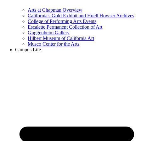
Arts at Chapman Overview
California's Gold Exhibit and Huell Howser Archives
College of Performing Arts Events
Escalette Permanent Collection of Art
Guggenheim Gallery
Hilbert Museum of California Art
Musco Center for the Arts
Campus Life