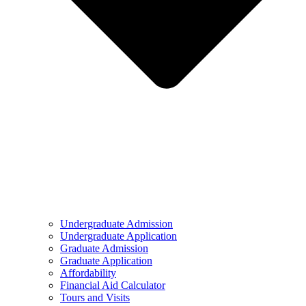
Undergraduate Admission
Undergraduate Application
Graduate Admission
Graduate Application
Affordability
Financial Aid Calculator
Tours and Visits