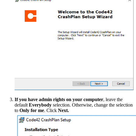
If you have admin rights on your computer
, leave the
default
Everybody
selection. Otherwise, change the selection
to
Only for me
. Click
Next.