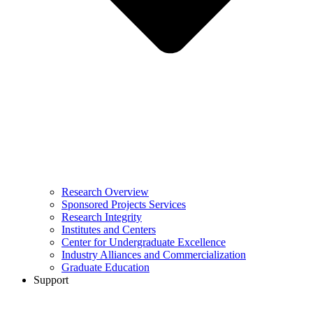
Research Overview
Sponsored Projects Services
Research Integrity
Institutes and Centers
Center for Undergraduate Excellence
Industry Alliances and Commercialization
Graduate Education
Support