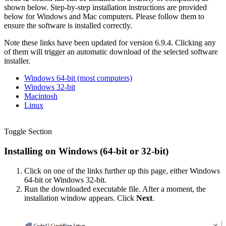
shown below. Step-by-step installation instructions are provided
below for Windows and Mac computers. Please follow them to
ensure the software is installed correctly.
Note these links have been updated for version 6.9.4. Clicking any
of them will trigger an automatic download of the selected software
installer.
Windows 64-bit (most computers)
Windows 32-bit
Macintosh
Linux
Toggle Section
Installing on Windows (64-bit or 32-bit)
Click on one of the links further up this page, either Windows
64-bit or Windows 32-bit.
Run the downloaded executable file. After a moment, the
installation window appears. Click
Next
.