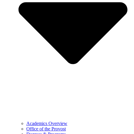
Academics Overview
Office of the Provost