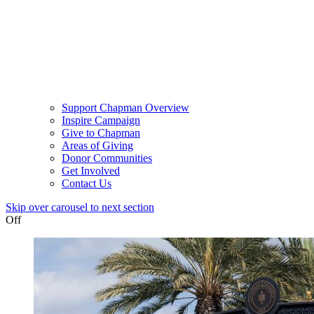
Support Chapman Overview
Inspire Campaign
Give to Chapman
Areas of Giving
Donor Communities
Get Involved
Contact Us
Skip over carousel to next section
Off