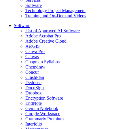
Services
Software
Technology Project Management
Training and On-Demand Videos
Software
List of Approved AI Software
Adobe Acrobat Pro
Adobe Creative Cloud
ArcGIS
Canva Pro
Canvas
Chapman Syllabus
Chemdraw
Concur
CrashPlan
Dedoose
DocuSign
Dropbox
Encryption Software
EndNote
Gemini Notebook
Google Workspace
Grammarly Premium
Interfolio