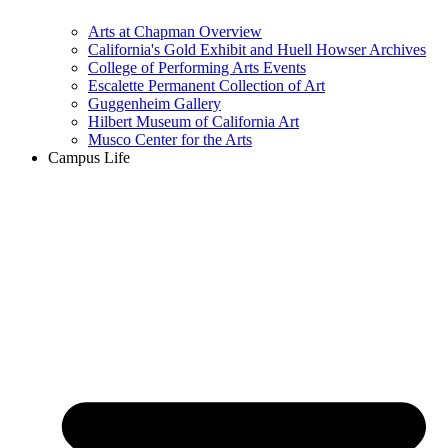
Arts at Chapman Overview
California's Gold Exhibit and Huell Howser Archives
College of Performing Arts Events
Escalette Permanent Collection of Art
Guggenheim Gallery
Hilbert Museum of California Art
Musco Center for the Arts
Campus Life