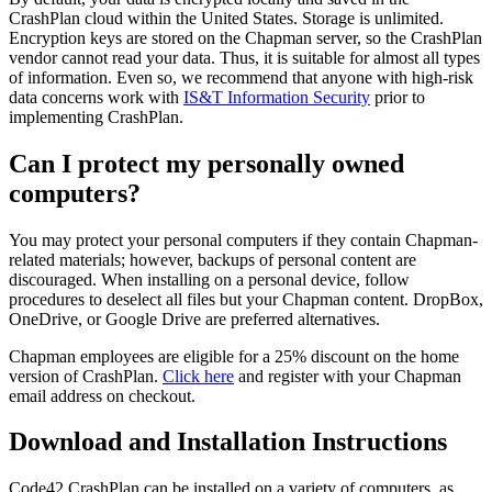
CrashPlan cloud within the United States. Storage is unlimited.
Encryption keys are stored on the Chapman server, so the CrashPlan
vendor cannot read your data. Thus, it is suitable for almost all types
of information. Even so, we recommend that anyone with high-risk
data concerns work with
IS&T Information Security
prior to
implementing CrashPlan.
Can I protect my personally owned
computers?
You may protect your personal computers if they contain Chapman-
related materials; however, backups of personal content are
discouraged. When installing on a personal device, follow
procedures to deselect all files but your Chapman content. DropBox,
OneDrive, or Google Drive are preferred alternatives.
Chapman employees are eligible for a 25% discount on the home
version of CrashPlan.
Click here
and register with your Chapman
email address on checkout.
Download and Installation Instructions
Code42 CrashPlan can be installed on a variety of computers, as