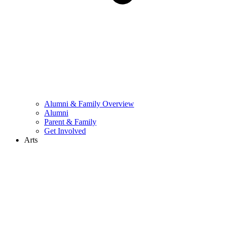
Alumni & Family Overview
Alumni
Parent & Family
Get Involved
Arts