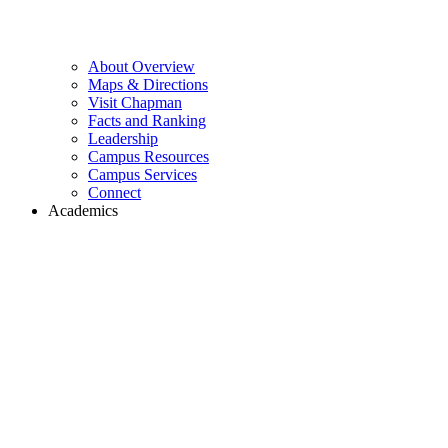
About Overview
Maps & Directions
Visit Chapman
Facts and Ranking
Leadership
Campus Resources
Campus Services
Connect
Academics