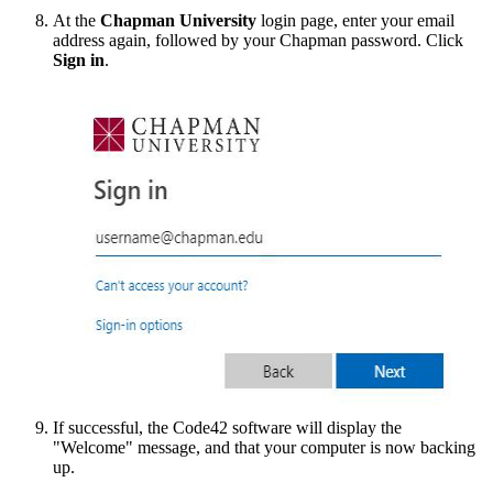
At the
Chapman University
login page, enter your email
address again, followed by your Chapman password. Click
Sign in
.
If successful, the Code42 software will display the
"Welcome" message, and that your computer is now backing
up.