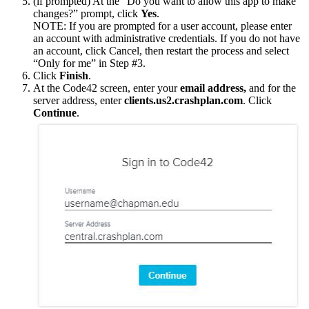
(if prompted) At the “Do you want to allow this app to make
changes?” prompt, click
Yes
.
NOTE: If you are prompted for a user account, please enter
an account with administrative credentials. If you do not have
an account, click Cancel, then restart the process and select
“Only for me” in Step #3.
Click
Finish
.
At the Code42 screen, enter your
email address,
and for the
server address, enter
clients.us2.crashplan.com
. Click
Continue
.