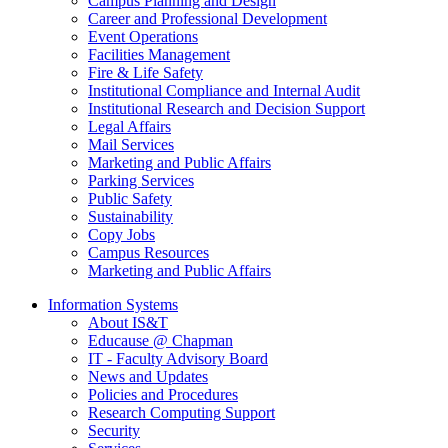
Campus Planning and Design
Career and Professional Development
Event Operations
Facilities Management
Fire & Life Safety
Institutional Compliance and Internal Audit
Institutional Research and Decision Support
Legal Affairs
Mail Services
Marketing and Public Affairs
Parking Services
Public Safety
Sustainability
Copy Jobs
Campus Resources
Marketing and Public Affairs
Information Systems
About IS&T
Educause @ Chapman
IT - Faculty Advisory Board
News and Updates
Policies and Procedures
Research Computing Support
Security