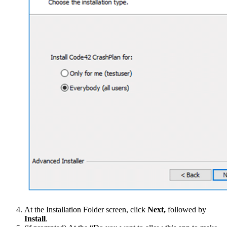
At the Installation Folder screen, click
Next,
followed by
Install
.