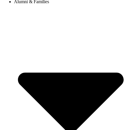
Alumni & Families