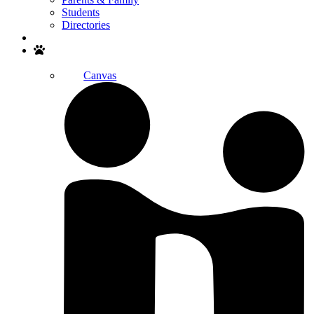
Students
Directories
Search
Canvas