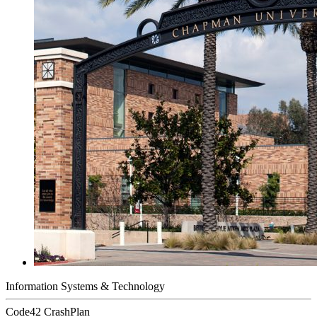
Information Systems & Technology
Code42 CrashPlan