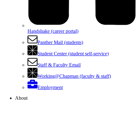
Handshake (career portal)
Panther Mail (students)
Student Center (student self-service)
Staff & Faculty Email
Working@Chapman (faculty & staff)
Employment
About