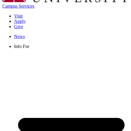
Campus Services
Visit
Apply
Give
News
Info For