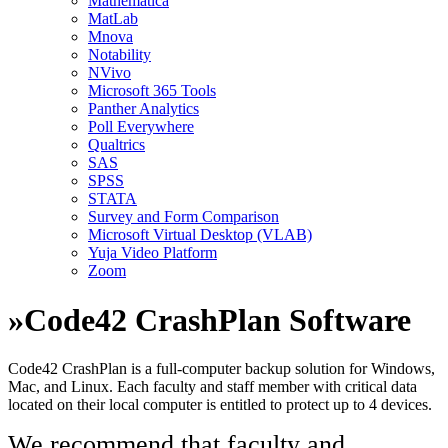
Mathematica
MatLab
Mnova
Notability
NVivo
Microsoft 365 Tools
Panther Analytics
Poll Everywhere
Qualtrics
SAS
SPSS
STATA
Survey and Form Comparison
Microsoft Virtual Desktop (VLAB)
Yuja Video Platform
Zoom
»
Code42 CrashPlan Software
Code42 CrashPlan is a full-computer backup solution for Windows,
Mac, and Linux. Each faculty and staff member with critical data
located on their local computer is entitled to protect up to 4 devices.
We recommend that faculty and