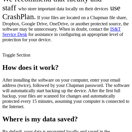
staff
use
who
store important data locally on their devices
CrashPlan
.
If your files are located on a Chapman file share,
Dropbox, Google Drive, OneDrive, or another protected source, the
software may be unnecessary. When in doubt, contact the
IS&T
Service Desk
for assistance in configuring an appropriate level of
protection for your device.
Toggle Section
How does it work?
After installing the software on your computer, enter your email
address (twice), followed by your Chapman password. The software
will automatically start backing up the device. After the first full
backup, your files are scanned for changes and automatically
protected every 15 minutes, assuming your computer is connected to
the Internet.
Where is my data saved?
By default, your data is encrypted locally and saved in the