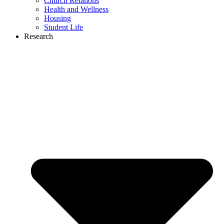
Church Relations
Health and Wellness
Housing
Student Life
Research