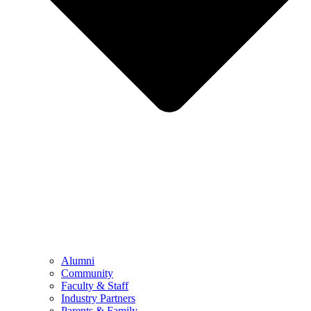
Alumni
Community
Faculty & Staff
Industry Partners
Parents & Family