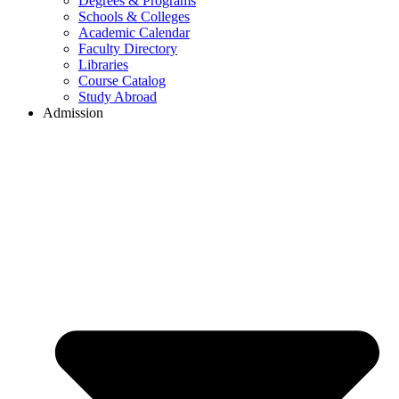
Degrees & Programs
Schools & Colleges
Academic Calendar
Faculty Directory
Libraries
Course Catalog
Study Abroad
Admission