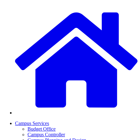
Campus Services
Budget Office
Campus Controller