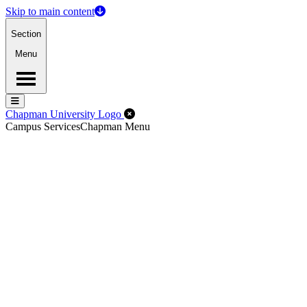
Skip to main content
Section
Menu
Menu
Menu
Close Off-Canvas Menu
Chapman University Logo
Campus Services
Chapman Menu