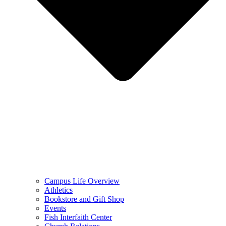
Campus Life Overview
Athletics
Bookstore and Gift Shop
Events
Fish Interfaith Center